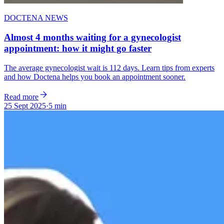
DOCTENA NEWS
Almost 4 months waiting for a gynecologist
appointment: how it might go faster
The average gynecologist wait is 112 days. Learn tips from experts
and how Doctena helps you book an appointment sooner.
Read more
25 Sept 2025
·
5 min