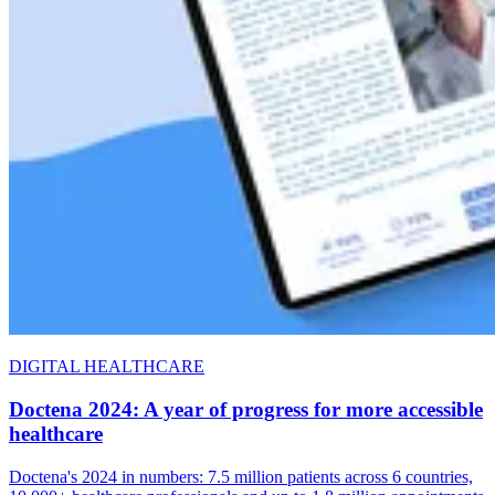
DIGITAL HEALTHCARE
Doctena 2024: A year of progress for more accessible
healthcare
Doctena's 2024 in numbers: 7.5 million patients across 6 countries,