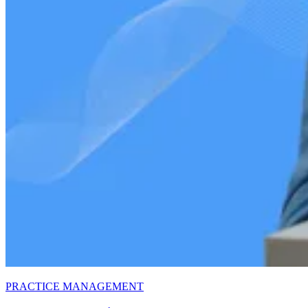
PRACTICE MANAGEMENT