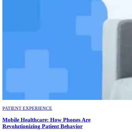
PATIENT EXPERIENCE
Mobile Healthcare: How Phones Are
Revolutionizing Patient Behavior