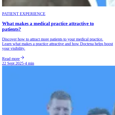
PATIENT EXPERIENCE
What makes a medical practice attractive to
patients?
Discover how to attract more patients to your medical practice.
Learn what makes a practice attractive and how Doctena helps boost
your visibility.
Read more
22 Sept 2025
·
4 min