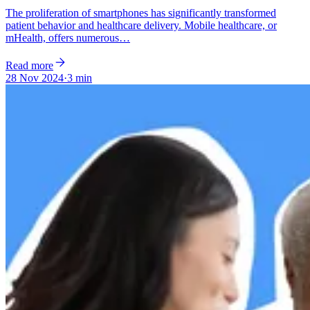
The proliferation of smartphones has significantly transformed
patient behavior and healthcare delivery. Mobile healthcare, or
mHealth, offers numerous…
Read more
28 Nov 2024
·
3 min