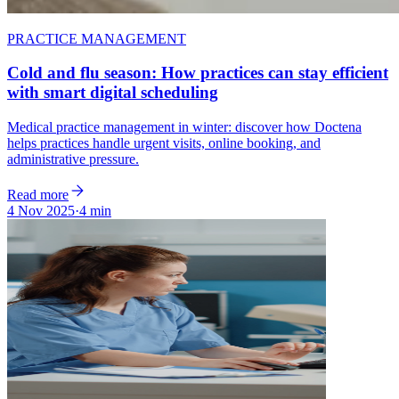
PRACTICE MANAGEMENT
Cold and flu season: How practices can stay efficient
with smart digital scheduling
Medical practice management in winter: discover how Doctena
helps practices handle urgent visits, online booking, and
administrative pressure.
Read more
4 Nov 2025
·
4 min