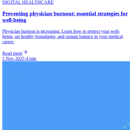
DIGITAL HEALTHCARE
Preventing physician burnout: essential strategies for
well-being
Physician burnout is increasing. Learn how to protect your well-
being, set healthy boundaries, and sustain balance in your medical
career.
Read more
5 Nov 2025
·
4 min