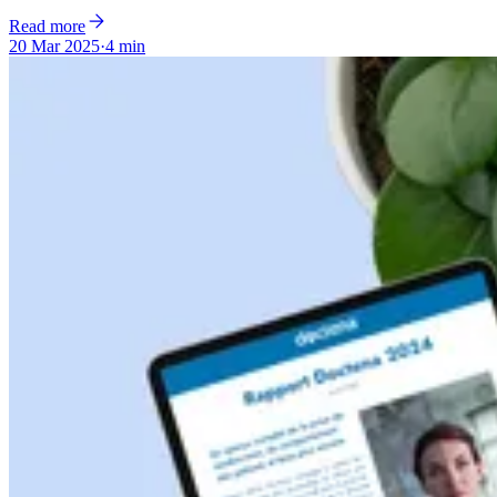
Read more
20 Mar 2025
·
4 min