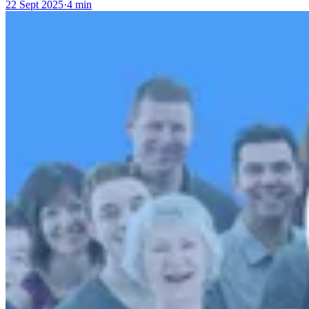
22 Sept 2025
·
4 min