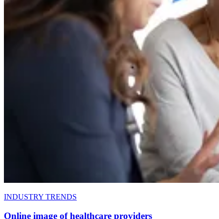
INDUSTRY TRENDS
Online image of healthcare providers