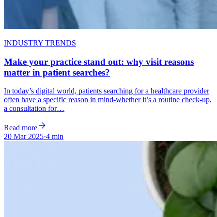
INDUSTRY TRENDS
Make your practice stand out: why visit reasons
matter in patient searches?
In today’s digital world, patients searching for a healthcare provider
often have a specific reason in mind-whether it’s a routine check-up,
a consultation for…
Read more
20 Mar 2025
·
4 min