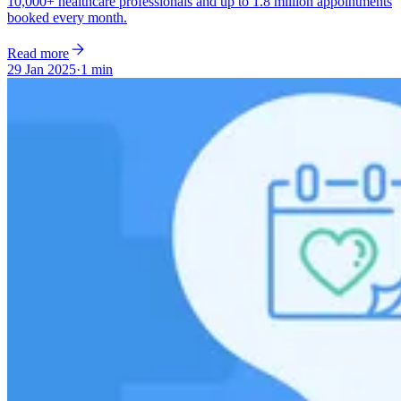
10,000+ healthcare professionals and up to 1.8 million appointments
booked every month.
Read more
29 Jan 2025
·
1 min