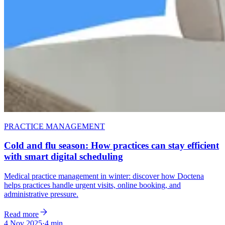
PRACTICE MANAGEMENT
Cold and flu season: How practices can stay efficient
with smart digital scheduling
Medical practice management in winter: discover how Doctena
helps practices handle urgent visits, online booking, and
administrative pressure.
Read more
4 Nov 2025
·
4 min