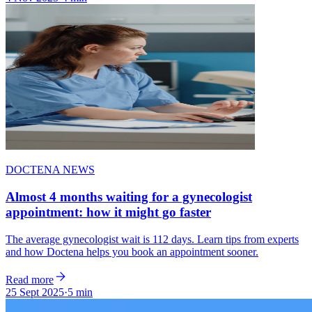
DOCTENA NEWS
Almost 4 months waiting for a gynecologist
appointment: how it might go faster
The average gynecologist wait is 112 days. Learn tips from experts
and how Doctena helps you book an appointment sooner.
Read more
25 Sept 2025
·
5 min