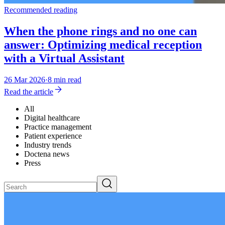
Recommended reading
When the phone rings and no one can
answer: Optimizing medical reception
with a Virtual Assistant
26 Mar 2026
·
8 min read
Read the article
All
Digital healthcare
Practice management
Patient experience
Industry trends
Doctena news
Press
Search