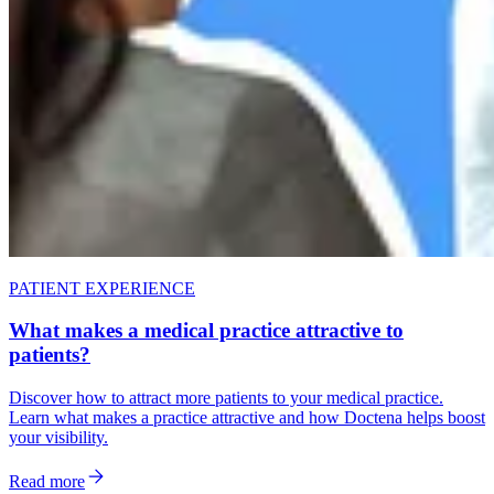
PATIENT EXPERIENCE
What makes a medical practice attractive to
patients?
Discover how to attract more patients to your medical practice.
Learn what makes a practice attractive and how Doctena helps boost
your visibility.
Read more