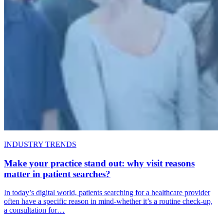
INDUSTRY TRENDS
Make your practice stand out: why visit reasons
matter in patient searches?
In today’s digital world, patients searching for a healthcare provider
often have a specific reason in mind-whether it’s a routine check-up,
a consultation for…