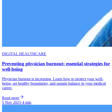
DIGITAL HEALTHCARE
Preventing physician burnout: essential strategies for
well-being
Physician burnout is increasing. Learn how to protect your well-
being, set healthy boundaries, and sustain balance in your medical
career.
Read more
5 Nov 2025
·
4 min