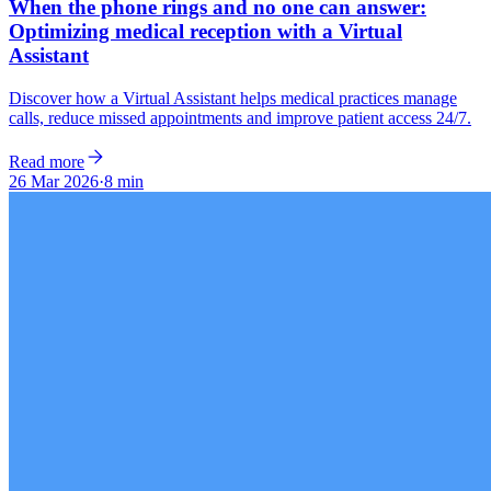
When the phone rings and no one can answer:
Optimizing medical reception with a Virtual
Assistant
Discover how a Virtual Assistant helps medical practices manage
calls, reduce missed appointments and improve patient access 24/7.
Read more
26 Mar 2026
·
8 min