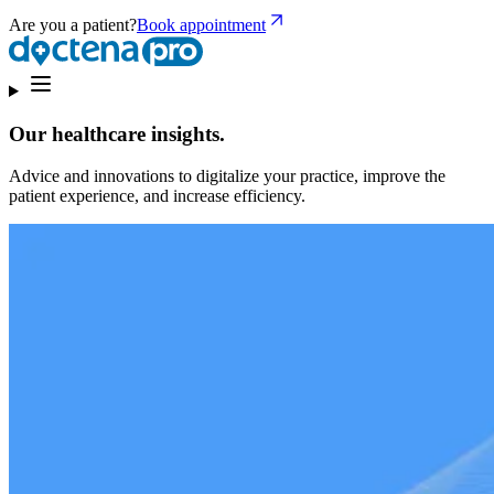
Are you a patient?
Book appointment
Our healthcare insights.
Advice and innovations to digitalize your practice, improve the
patient experience, and increase efficiency.