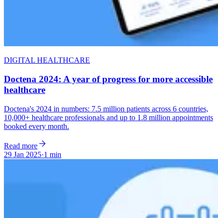
DIGITAL HEALTHCARE
Doctena 2024: A year of progress for more accessible
healthcare
Doctena's 2024 in numbers: 7.5 million patients across 6 countries,
10,000+ healthcare professionals and up to 1.8 million appointments
booked every month.
Read more
29 Jan 2025
·
1 min