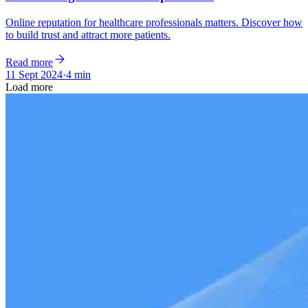
Online reputation for healthcare professionals matters. Discover how
to build trust and attract more patients.
Read more
11 Sept 2024
·
4 min
Load more