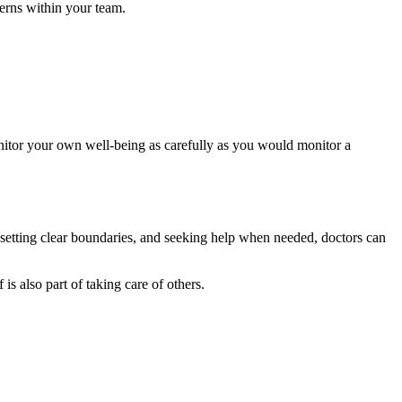
cerns within your team.
Monitor your own well-being as carefully as you would monitor a
, setting clear boundaries, and seeking help when needed, doctors can
 is also part of taking care of others.