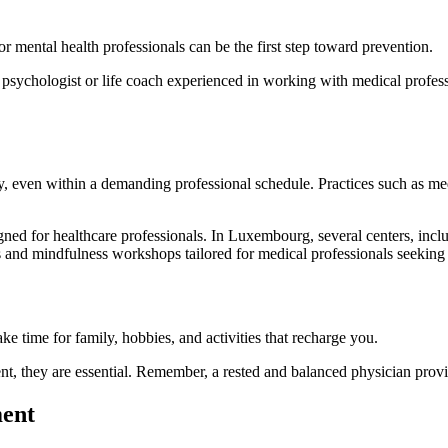
or mental health professionals can be the first step toward prevention.
a psychologist or life coach experienced in working with medical profe
, even within a demanding professional schedule. Practices such as med
igned for healthcare professionals. In Luxembourg, several centers, inc
d mindfulness workshops tailored for medical professionals seeking to 
ake time for family, hobbies, and activities that recharge you.
 they are essential. Remember, a rested and balanced physician provides
ment