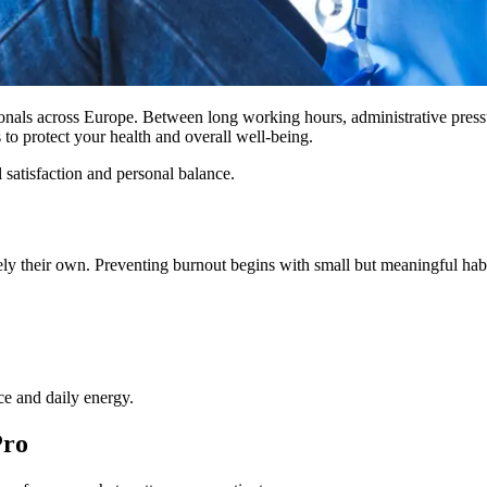
onals across Europe. Between long working hours, administrative pressu
 to protect your health and overall well-being.
 satisfaction and personal balance.
 rarely their own. Preventing burnout begins with small but meaningful habi
ce and daily energy.
Pro