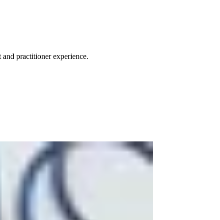
 and practitioner experience.