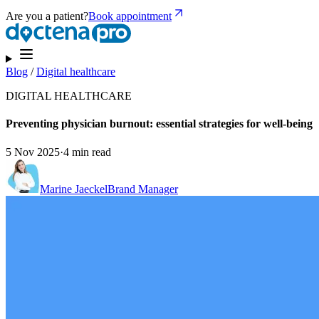
Are you a patient?
Book appointment
Blog
/
Digital healthcare
DIGITAL HEALTHCARE
Preventing physician burnout: essential strategies for well-being
5 Nov 2025
·
4 min read
Marine Jaeckel
Brand Manager