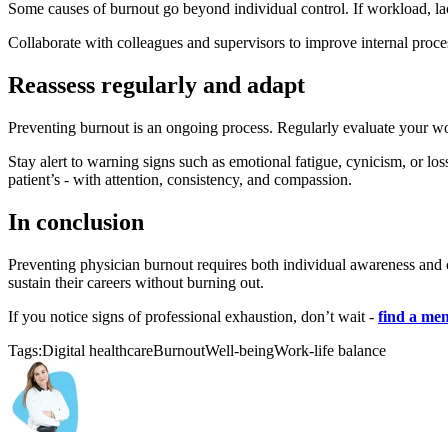
Some causes of burnout go beyond individual control. If workload, lack
Collaborate with colleagues and supervisors to improve internal process
Reassess regularly and adapt
Preventing burnout is an ongoing process. Regularly evaluate your work
Stay alert to warning signs such as emotional fatigue, cynicism, or l
patient’s - with attention, consistency, and compassion.
In conclusion
Preventing physician burnout requires both individual awareness and c
sustain their careers without burning out.
If you notice signs of professional exhaustion, don’t wait -
find a men
Tags:
Digital healthcare
Burnout
Well-being
Work-life balance