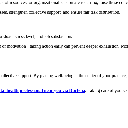
 of resources, or organizational tension are recurring, raise these con
es, strengthen collective support, and ensure fair task distribution.
load, stress level, and job satisfaction.
oss of motivation - taking action early can prevent deeper exhaustion. 
ollective support. By placing well-being at the center of your practice
tal health professional near you via Doctena
. Taking care of yourself