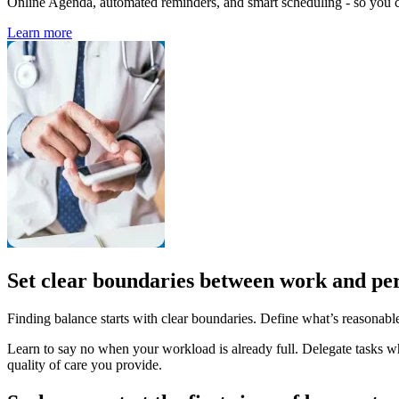
Online Agenda, automated reminders, and smart scheduling - so you ca
Learn more
Set clear boundaries between work and per
Finding balance starts with clear boundaries. Define what’s reasonabl
Learn to say no when your workload is already full. Delegate tasks whe
quality of care you provide.