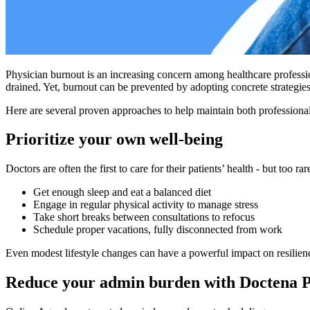
Physician burnout is an increasing concern among healthcare professi
drained. Yet, burnout can be prevented by adopting concrete strategies
Here are several proven approaches to help maintain both professional
Prioritize your own well-being
Doctors are often the first to care for their patients’ health - but too
Get enough sleep and eat a balanced diet
Engage in regular physical activity to manage stress
Take short breaks between consultations to refocus
Schedule proper vacations, fully disconnected from work
Even modest lifestyle changes can have a powerful impact on resilien
Reduce your admin burden with Doctena 