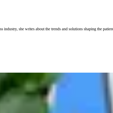
industry, she writes about the trends and solutions shaping the patient