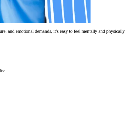
re, and emotional demands, it’s easy to feel mentally and physically
ts: