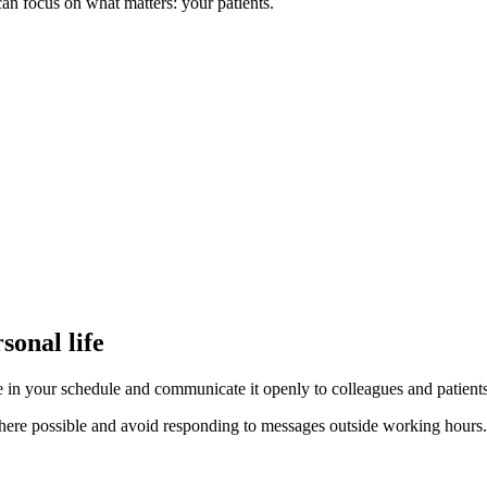
n focus on what matters: your patients.
sonal life
e in your schedule and communicate it openly to colleagues and patients
re possible and avoid responding to messages outside working hours. Pro