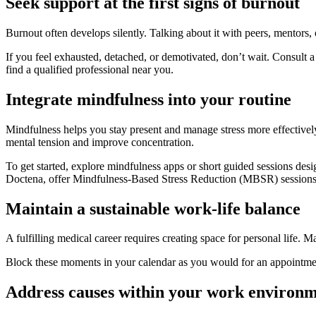
Seek support at the first signs of burnout
Burnout often develops silently. Talking about it with peers, mentors, 
If you feel exhausted, detached, or demotivated, don’t wait. Consult 
find a qualified professional near you.
Integrate mindfulness into your routine
Mindfulness helps you stay present and manage stress more effectively
mental tension and improve concentration.
To get started, explore mindfulness apps or short guided sessions des
Doctena, offer Mindfulness-Based Stress Reduction (MBSR) sessions an
Maintain a sustainable work-life balance
A fulfilling medical career requires creating space for personal life. M
Block these moments in your calendar as you would for an appointment,
Address causes within your work environ