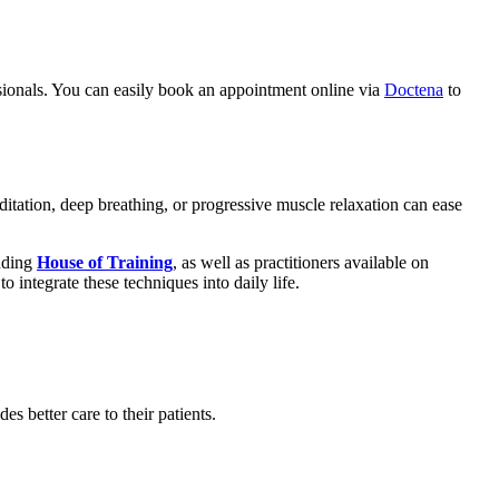
ssionals. You can easily book an appointment online via
Doctena
to
itation, deep breathing, or progressive muscle relaxation can ease
luding
House of Training
, as well as practitioners available on
integrate these techniques into daily life.
 better care to their patients.