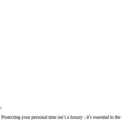
.
tecting your personal time isn’t a luxury - it’s essential to the