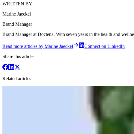
WRITTEN BY
Marine Jaeckel
Brand Manager
Brand Manager at Doctena. With seven years in the health and wellness 
Read more articles by Marine Jaeckel
Connect on LinkedIn
Share this article
Related articles