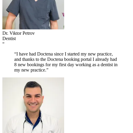
Dr. Viktor Petrov
Dentist
“
“I have had Doctena since I started my new practice,
and thanks to the Doctena booking portal I already had
8 new bookings for my first day working as a dentist in
my new practice.”