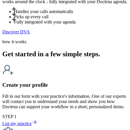
works around the clock - fully integrated with your Doctena agenda.
Handles your calls automatically
Picks up every call
Up to 80% of incoming calls are handled by DVA - including
Fully integrated with your agenda
evenings, weekends and holidays. Your team only steps in
DVA answers incoming calls and books appointments directly
Discover DVA
when a human is genuinely needed, freeing your front desk
into your agenda in real time. It also handles common
DVA is fully integrated with your Doctena agenda and
for in-clinic patients.
questions such as opening hours or preparation instructions,
follows your availability in real time. It operates according to
how it works
based on the information you define, reducing interruptions
your settings and workflows, ensuring that every booking and
for your team.
every answer reflects how your practice works. It
Get started in a few simple steps.
automatically adapts to the caller's language and provides a
natural, professional patient experience.
Create your profile
Fill in our form with your practice's information. One of our experts
will contact you to understand your needs and show you how
Doctena can support your workflow in a short, personalized demo.
STEP 1
List my practice