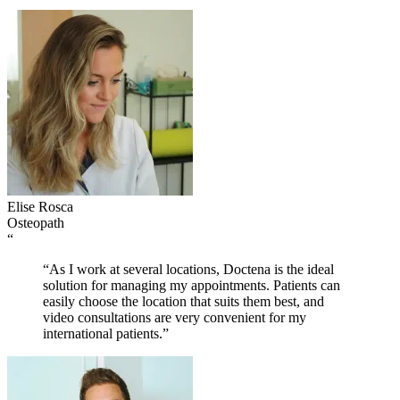
Elise Rosca
Osteopath
“
“As I work at several locations, Doctena is the ideal
solution for managing my appointments. Patients can
easily choose the location that suits them best, and
video consultations are very convenient for my
international patients.”