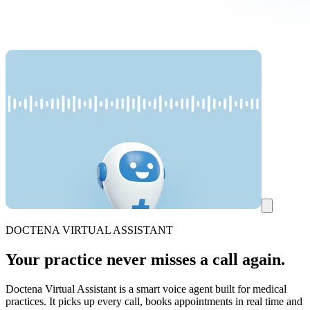
DOCTENA VIRTUAL ASSISTANT
Your practice never misses a call again.
Doctena Virtual Assistant is a smart voice agent built for medical
practices. It picks up every call, books appointments in real time and