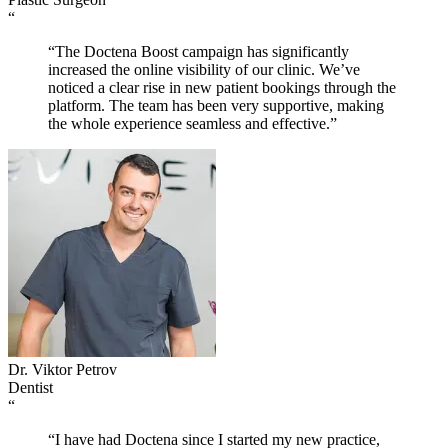
“
“The Doctena Boost campaign has significantly
increased the online visibility of our clinic. We’ve
noticed a clear rise in new patient bookings through the
platform. The team has been very supportive, making
the whole experience seamless and effective.”
Dr. Viktor Petrov
Dentist
“
“I have had Doctena since I started my new practice,