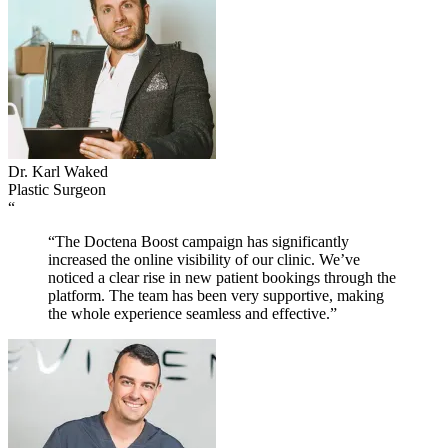
Dr. Karl Waked
Plastic Surgeon
“
“The Doctena Boost campaign has significantly
increased the online visibility of our clinic. We’ve
noticed a clear rise in new patient bookings through the
platform. The team has been very supportive, making
the whole experience seamless and effective.”