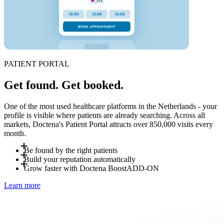
PATIENT PORTAL
Get found. Get booked.
One of the most used healthcare platforms in the Netherlands - your
profile is visible where patients are already searching. Across all
markets, Doctena's Patient Portal attracts over 850,000 visits every
month.
Be found by the right patients
Build your reputation automatically
Patients search for you by specialty, location and language -
Grow faster with Doctena Boost
ADD-ON
on Doctena or directly via a booking widget on your own
After each visit, patients can leave a review on your Doctena
Learn more
website. No account required to book. Last-minute
profile. Reviews improve your visibility on Doctena's search
Doctena Boost is an optional add-on managed by Doctena's
cancellations resurface automatically to nearby patients
results and on Google. The more bookings, the stronger your
marketing team. Get a personalized visibility plan including
searching for "available today".
profile - with no extra effort on your end.
social media promotion, own website creation and Doctena
profile optimization. Ask your Account Manager for details.