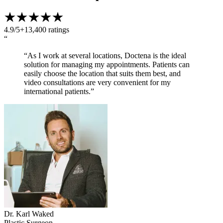
4.9/5
+13,400 ratings
“
“As I work at several locations, Doctena is the ideal
solution for managing my appointments. Patients can
easily choose the location that suits them best, and
video consultations are very convenient for my
international patients.”
Dr. Karl Waked
Plastic Surgeon