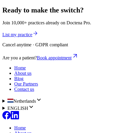
Ready to make the switch?
Join 10,000+ practices already on Doctena Pro.
List my practice
Cancel anytime · GDPR compliant
Are you a patient?
Book appointment
Home
About us
Blog
Our Partners
Contact us
Netherlands
ENGLISH
Home