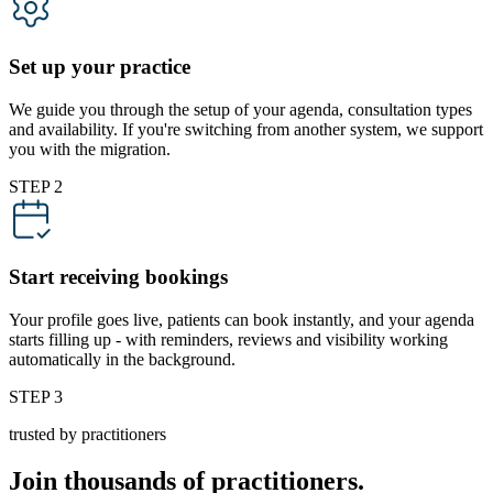
Set up your practice
We guide you through the setup of your agenda, consultation types
and availability. If you're switching from another system, we support
you with the migration.
STEP 2
Start receiving bookings
Your profile goes live, patients can book instantly, and your agenda
starts filling up - with reminders, reviews and visibility working
automatically in the background.
STEP 3
trusted by practitioners
Join thousands of practitioners.