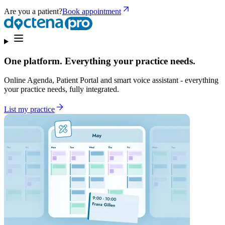
Are you a patient?
Book appointment
One platform. Everything your practice needs.
Online Agenda, Patient Portal and smart voice assistant - everything
your practice needs, fully integrated.
List my practice