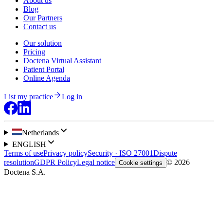
About us
Blog
Our Partners
Contact us
Our solution
Pricing
Doctena Virtual Assistant
Patient Portal
Online Agenda
List my practice
Log in
Netherlands
ENGLISH
Terms of use
Privacy policy
Security · ISO 27001
Dispute
resolution
GDPR Policy
Legal notice
© 2026
Cookie settings
Doctena S.A.