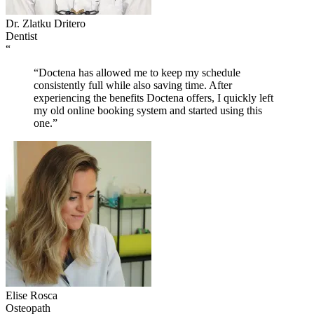
Dr. Zlatku Dritero
Dentist
“
“Doctena has allowed me to keep my schedule
consistently full while also saving time. After
experiencing the benefits Doctena offers, I quickly left
my old online booking system and started using this
one.”
Elise Rosca
Osteopath