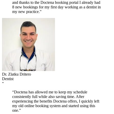
and thanks to the Doctena booking portal I already had
8 new bookings for my first day working as a dentist in
my new practice.”
Dr. Zlatku Dritero
Dentist
“
“Doctena has allowed me to keep my schedule
consistently full while also saving time. After
experiencing the benefits Doctena offers, I quickly left
my old online booking system and started using this
one.”