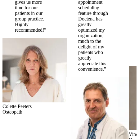
gives us more
appointment
time for our
scheduling
patients in our
feature through
group practice.
Doctena has
Highly
greatly
recommended!”
optimized my
organization,
much to the
delight of my
patients who
greatly
appreciate this
convenience.”
Colette Peeters
Osteopath
Vinc