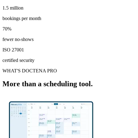
1.5 million
1.5 million
bookings per month
70%
70%
fewer no-shows
ISO 27001
certified security
WHAT'S DOCTENA PRO
More than a scheduling tool.