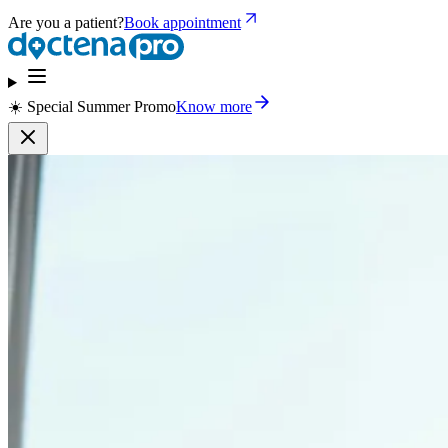
Are you a patient?
Book appointment
☀️ Special Summer Promo
Know more