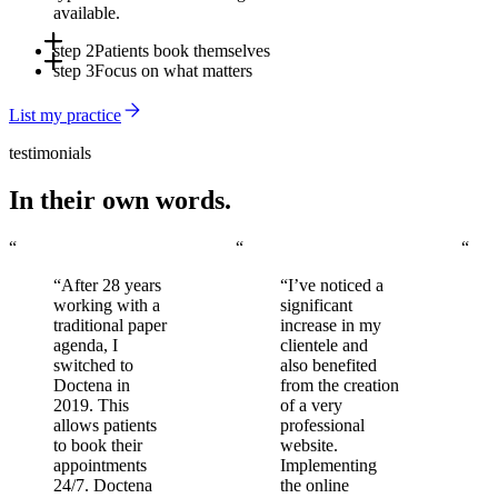
available.
step 2
Patients book themselves
step 3
Focus on what matters
Online, via the app, or through Doctena's Virtual Assistant -
around the clock, without involving your front desk.
Automated reminders reduce no-shows. You arrive to a full,
List my practice
organized schedule every day.
testimonials
In their own words.
“
“
“
“After 28 years
“I’ve noticed a
working with a
significant
traditional paper
increase in my
agenda, I
clientele and
switched to
also benefited
Doctena in
from the creation
2019. This
of a very
allows patients
professional
to book their
website.
appointments
Implementing
24/7. Doctena
the online