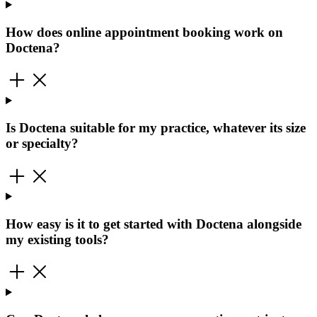
How does online appointment booking work on
Doctena?
Is Doctena suitable for my practice, whatever its size
or specialty?
How easy is it to get started with Doctena alongside
my existing tools?