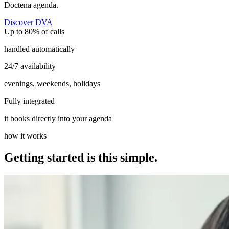
Doctena agenda.
Discover DVA
Up to 80% of calls
handled automatically
24/7 availability
evenings, weekends, holidays
Fully integrated
it books directly into your agenda
how it works
Getting started is this simple.