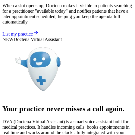
When a slot opens up, Doctena makes it visible to patients searching
for a practitioner "available today" and notifies patients that have a
later appointment scheduled, helping you keep the agenda full
automatically.
List my practice
NEW
Doctena Virtual Assistant
Your practice never misses a call again.
DVA (Doctena Virtual Assistant) is a smart voice assistant built for
medical practices. It handles incoming calls, books appointments in
real time and works around the clock - fully integrated with your