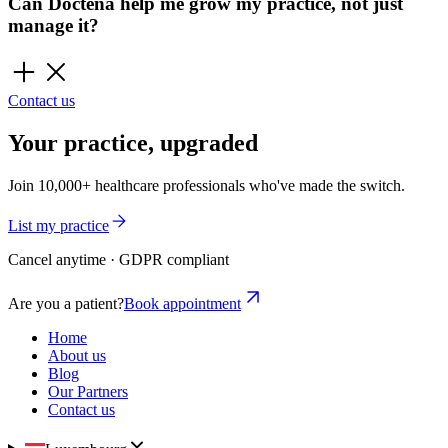
Can Doctena help me grow my practice, not just
manage it?
Contact us
Your practice, upgraded
Join 10,000+ healthcare professionals who've made the switch.
List my practice
Cancel anytime · GDPR compliant
Are you a patient?
Book appointment
Home
About us
Blog
Our Partners
Contact us