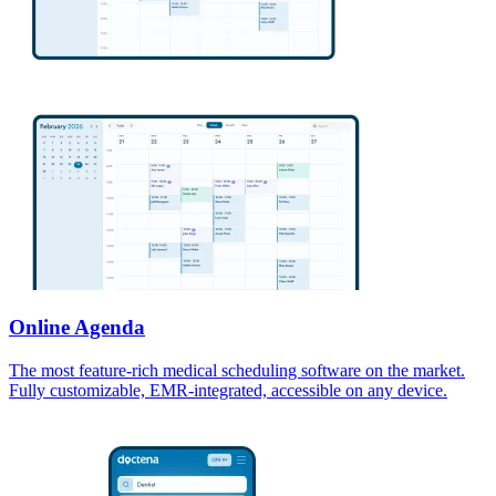
Online Agenda
The most feature-rich medical scheduling software on the market.
Fully customizable, EMR-integrated, accessible on any device.