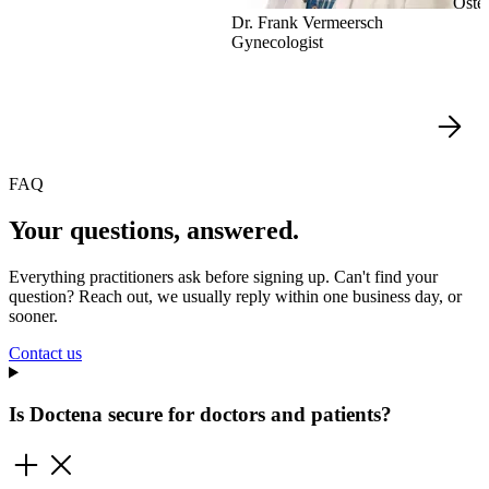
Oste
Dr. Frank Vermeersch
Gynecologist
FAQ
Your questions, answered.
Everything practitioners ask before signing up. Can't find your
question? Reach out, we usually reply within one business day, or
sooner.
Contact us
Is Doctena secure for doctors and patients?