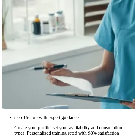
step 1
Set up with expert guidance
Create your profile, set your availability and consultation
types. Personalized training rated with 98% satisfaction