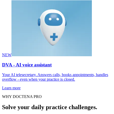
NEW
DVA - AI voice assistant
Your AI telesecretary. Answers calls, books appointments, handles
overflow - even when your practice is closed.
Learn more
WHY DOCTENA PRO
Solve your daily practice challenges.