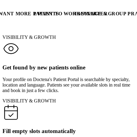
 WANT MORE PATIENTS
I WANT TO WORK SMARTER
I MANAGE A GROUP PR
VISIBILITY & GROWTH
Get found by new patients online
Your profile on Doctena's Patient Portal is searchable by specialty,
location and language. Patients see your available slots in real time
and book in just a few clicks.
VISIBILITY & GROWTH
Fill empty slots automatically