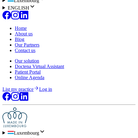
Luxembourg
ENGLISH
Home
About us
Blog
Our Partners
Contact us
Our solution
Doctena Virtual Assistant
Patient Portal
Online Agenda
List my practice
Log in
Luxembourg