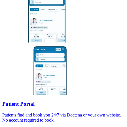
Patient Portal
Patients find and book you 24/7 via Doctena or your own website.
No account required to book.