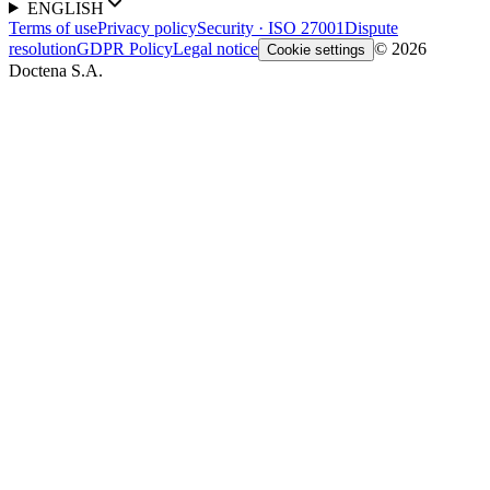
ENGLISH
Terms of use
Privacy policy
Security · ISO 27001
Dispute
resolution
GDPR Policy
Legal notice
© 2026
Cookie settings
Doctena S.A.