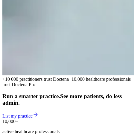
+10 000 practitioners trust Doctena
+10,000 healthcare professionals
trust Doctena Pro
Run a smarter practice.
See more patients, do less
admin.
List my practice
10,000+
10,000+
active healthcare professionals