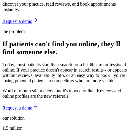
discover your practice, read reviews, and book appointments
instantly.
Request a demo
the problem
If patients can't find you online, they'll
find someone else.
Today, most patients start their search for a healthcare professional
online. If your practice doesn't appear in search results - or appears
without reviews, availability info, or an easy way to book - you're
losing potential patients to competitors who are more visible.
Word of mouth still matters, but it's moved online. Reviews and
online profiles are the new referrals.
Request a demo
our solution
1.5 million
1.5 million