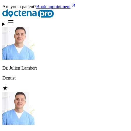
Are you a patient?
Book appointment
Dr. Julien Lambert
Dentist