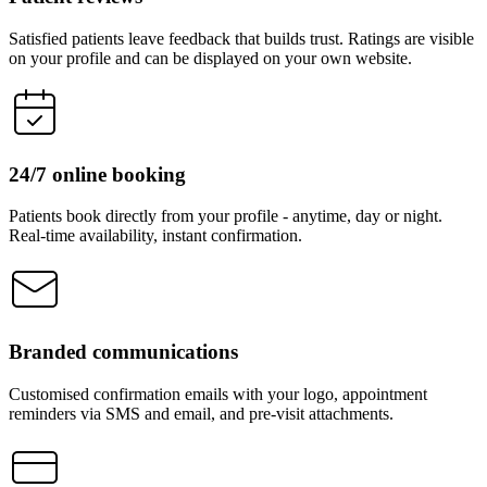
Satisfied patients leave feedback that builds trust. Ratings are visible
on your profile and can be displayed on your own website.
24/7 online booking
Patients book directly from your profile - anytime, day or night.
Real-time availability, instant confirmation.
Branded communications
Customised confirmation emails with your logo, appointment
reminders via SMS and email, and pre-visit attachments.