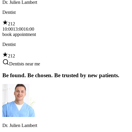
Dr. Julien Lambert
Dentist
212
10:00
13:00
16:00
book appointment
Dentist
212
Dentists near me
Be found. Be chosen. Be trusted by new patients.
Dr. Julien Lambert