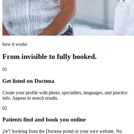
how it works
From invisible to fully booked.
01
Get listed on Doctena
Create your profile with photo, specialties, languages, and practice
info. Appear in search results.
02
Patients find and book you online
24/7 booking from the Doctena portal or your own website. No