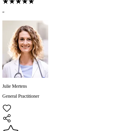
“
Julie Mertens
General Practitioner