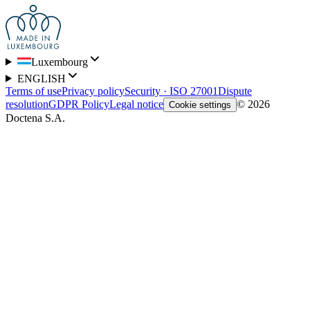
Luxembourg
ENGLISH
Terms of use
Privacy policy
Security · ISO 27001
Dispute
resolution
GDPR Policy
Legal notice
© 2026
Cookie settings
Doctena S.A.