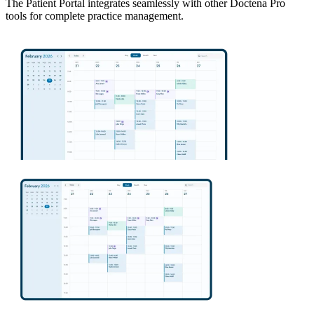
The Patient Portal integrates seamlessly with other Doctena Pro
tools for complete practice management.