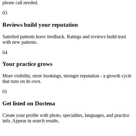
phone call needed.
03
Reviews build your reputation
Satisfied patients leave feedback. Ratings and reviews build trust
with new patients.
04
Your practice grows
More visibility, more bookings, stronger reputation - a growth cycle
that runs on its own.
01
Get listed on Doctena
Create your profile with photo, specialties, languages, and practice
info. Appear in search results.