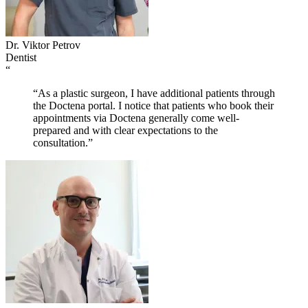
Dr. Viktor Petrov
Dentist
“
“As a plastic surgeon, I have additional patients through
the Doctena portal. I notice that patients who book their
appointments via Doctena generally come well-
prepared and with clear expectations to the
consultation.”