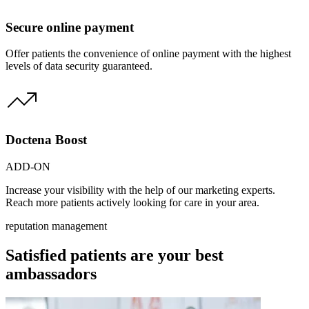
Secure online payment
Offer patients the convenience of online payment with the highest
levels of data security guaranteed.
Doctena Boost
ADD-ON
Increase your visibility with the help of our marketing experts.
Reach more patients actively looking for care in your area.
reputation management
Satisfied patients are your best
ambassadors