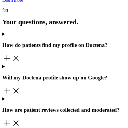
Learn more
faq
Your questions, answered.
How do patients find my profile on Doctena?
Will my Doctena profile show up on Google?
How are patient reviews collected and moderated?