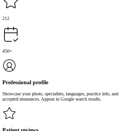
212
450+
Professional profile
Showcase your photo, specialties, languages, practice info, and
accepted insurances. Appear in Google search results.
Patient reviews