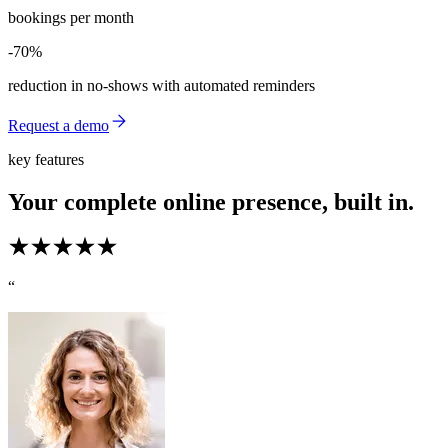
bookings per month
-70%
-70%
reduction in no-shows with automated reminders
Request a demo
key features
Your complete online presence, built in.
“