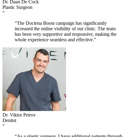
Dr. Daan De Cock
Plastic Surgeon
“
“The Doctena Boost campaign has significantly
increased the online visibility of our clinic. The team
has been very supportive and responsive, making the
whole experience seamless and effective.”
Dr. Viktor Petrov
Dentist
“
“As a plastic surgeon, I have additional patients through