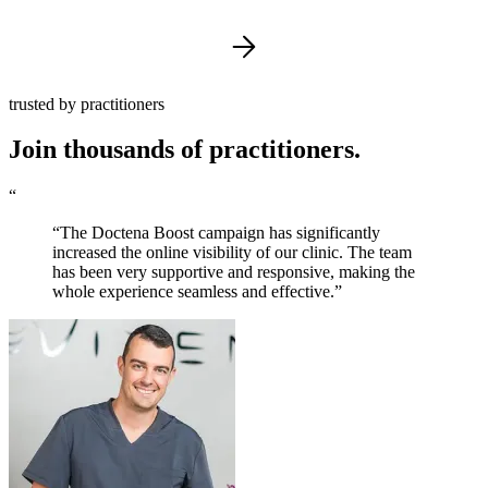
trusted by practitioners
Join thousands of practitioners.
“
“The Doctena Boost campaign has significantly
increased the online visibility of our clinic. The team
has been very supportive and responsive, making the
whole experience seamless and effective.”