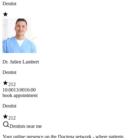
Dentist
Dr. Julien Lambert
Dentist
212
10:00
13:00
16:00
book appointment
Dentist
212
Dentists near me
Your online presence on the Doctena network - where patients