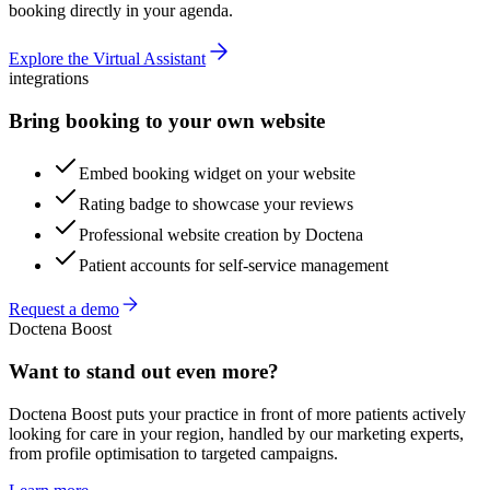
booking directly in your agenda.
Explore the Virtual Assistant
integrations
Bring booking to your own website
Embed booking widget on your website
Rating badge to showcase your reviews
Professional website creation by Doctena
Patient accounts for self-service management
Request a demo
Doctena Boost
Want to stand out even more?
Doctena Boost puts your practice in front of more patients actively
looking for care in your region, handled by our marketing experts,
from profile optimisation to targeted campaigns.