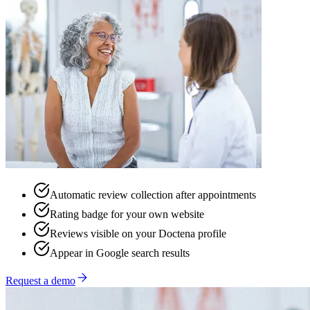
Automatic review collection after appointments
Rating badge for your own website
Reviews visible on your Doctena profile
Appear in Google search results
Request a demo