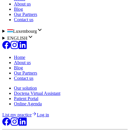
About us
Blog
Our Partners
Contact us
Luxembourg
ENGLISH
Home
About us
Blog
Our Partners
Contact us
Our solution
Doctena Virtual Assistant
Patient Portal
Online Agenda
List my practice
Log in