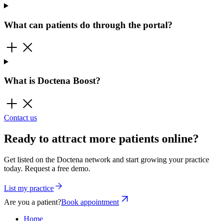
What can patients do through the portal?
What is Doctena Boost?
Contact us
Ready to attract more patients online?
Get listed on the Doctena network and start growing your practice
today. Request a free demo.
List my practice
Are you a patient?
Book appointment
Home