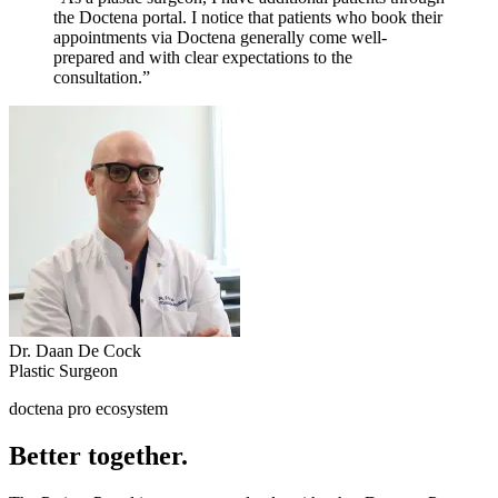
the Doctena portal. I notice that patients who book their
appointments via Doctena generally come well-
prepared and with clear expectations to the
consultation.”
Dr. Daan De Cock
Plastic Surgeon
doctena pro ecosystem
Better together.