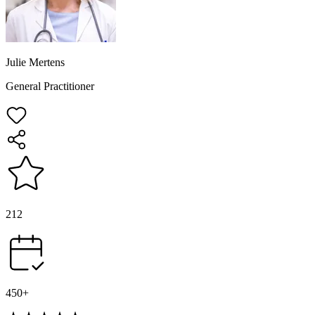
Julie Mertens
General Practitioner
212
450+