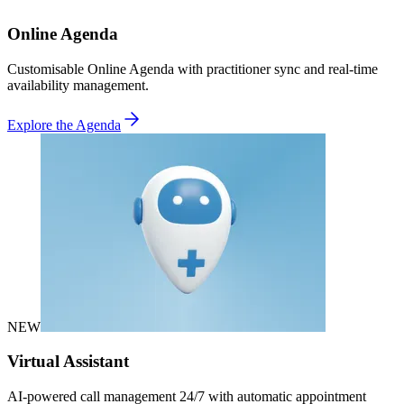
Online Agenda
Customisable Online Agenda with practitioner sync and real-time
availability management.
Explore the Agenda
NEW
Virtual Assistant
AI-powered call management 24/7 with automatic appointment