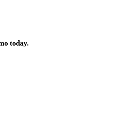
mo today.