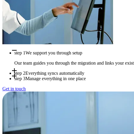
step 1
We support you through setup
Our team guides you through the migration and links your exi
step 2
Everything syncs automatically
step 3
Manage everything in one place
Appointments, availability and patient data sync in real time b
Get in touch
Use Doctena Pro as your central hub while your PMS stays full