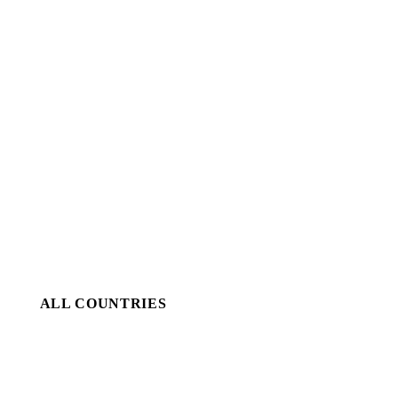
ALL COUNTRIES