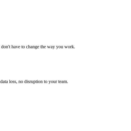
 don't have to change the way you work.
ata loss, no disruption to your team.