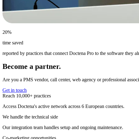
20%
time saved
reported by practices that connect Doctena Pro to the software they a
Become a partner.
Are you a PMS vendor, call center, web agency or professional associ
Get in touch
Reach 10,000+ practices
Access Doctena's active network across 6 European countries.
We handle the technical side
Our integration team handles setup and ongoing maintenance.
Co-marketing opportunities