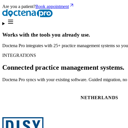
Are you a patient?
Book appointment
Works with the tools you already use.
Doctena Pro integrates with 25+ practice management systems so you
INTEGRATIONS
Connected practice management systems.
Doctena Pro syncs with your existing software. Guided migration, no d
NETHERLANDS