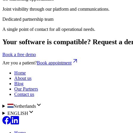
Joint visibility through our platform and communications.
Dedicated partnership team
A single point of contact for all operational needs.
Your software is compatible? Request a de
Book a free demo
Are you a patient?
Book appointment
Home
About us
Blog
Our Partners
Contact us
Netherlands
ENGLISH
Home