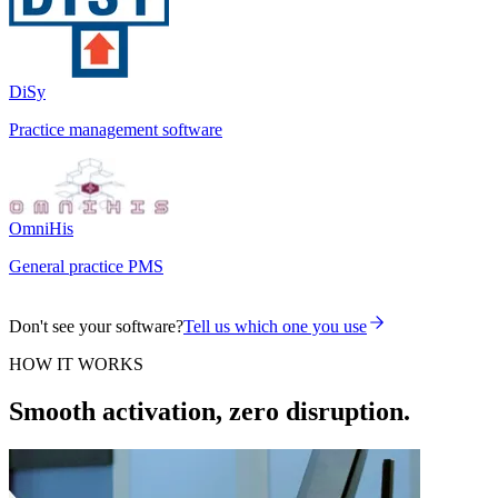
DiSy
Practice management software
OmniHis
General practice PMS
Don't see your software?
Tell us which one you use
HOW IT WORKS
Smooth activation, zero disruption.