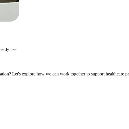
lready use
ation? Let's explore how we can work together to support healthcare pr