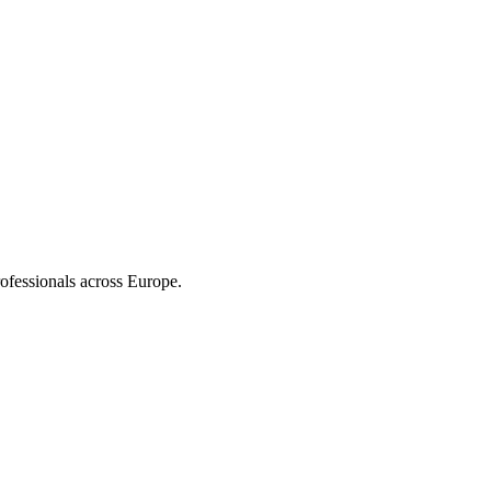
ofessionals across Europe.