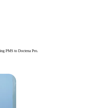
sting PMS to Doctena Pro.
etween systems.
y operational.