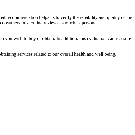
al recommendation helps us to verify the reliability and quality of the
onsumers trust online reviews as much as personal
h you wish to buy or obtain. In addition, this evaluation can reassure
taining services related to our overall health and well-being.