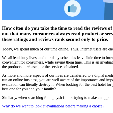
How often do you take the time to read the reviews of
out that many consumers always read product or servi
these ratings and reviews rank second only to price.
Today, we spend much of our time online. Thus, Internet users are enc
We all lead busy lives, and our daily schedules leave little time to br
convenient for consumers, while saving them time. This is an invaluab
the products purchased, or the services obtained.
As more and more aspects of our lives are transferred to a digital me
run an online business, you are well aware of the importance and imp
evaluation can literally destroy it. When looking for the best hotel fo
best one for you and your family?
Similarly, when searching for a physician, or trying to make an appoint
Why do we want to look at evaluations before making a choice?