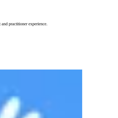
 and practitioner experience.