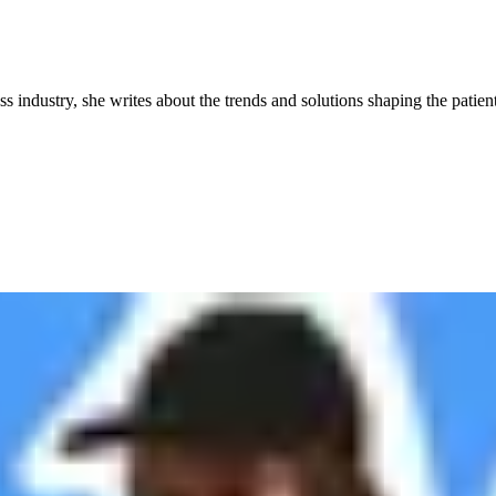
industry, she writes about the trends and solutions shaping the patient