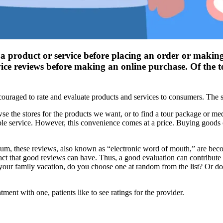
 a product or service before placing an order or making
ce reviews before making an online purchase. Of the to
ouraged to rate and evaluate products and services to consumers. The sa
owse the stores for the products we want, or to find a tour package or me
le service. However, this convenience comes at a price. Buying goods o
dium, these reviews, also known as “electronic word of mouth,” are bec
act that good reviews can have. Thus, a good evaluation can contribut
r your family vacation, do you choose one at random from the list? Or do
ment with one, patients like to see ratings for the provider.