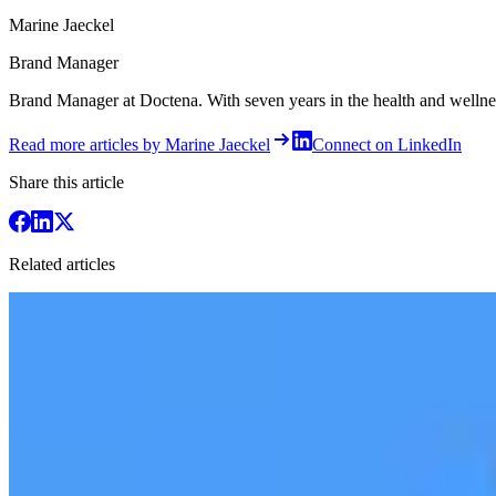
Marine Jaeckel
Brand Manager
Brand Manager at Doctena. With seven years in the health and wellness 
Read more articles by Marine Jaeckel
Connect on LinkedIn
Share this article
Related articles