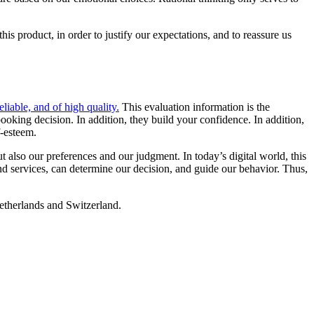
is product, in order to justify our expectations, and to reassure us
reliable, and of high quality.
This evaluation information is the
ooking decision. In addition, they build your confidence. In addition,
f-esteem.
also our preferences and our judgment. In today’s digital world, this
nd services, can determine our decision, and guide our behavior. Thus,
therlands and Switzerland.