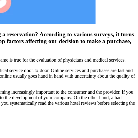
 a reservation? According to various surveys, it turns
p factors affecting our decision to make a purchase,
me is true for the evaluation of physicians and medical services.
dical service door-to-door. Online services and purchases are fast and
nline usually goes hand in hand with uncertainty about the quality of
oming increasingly important to the consumer and the provider. If you
e to the development of your company. On the other hand, a bad
 you systematically read the various hotel reviews before selecting the