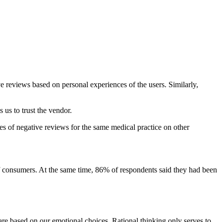
e reviews based on personal experiences of the users. Similarly,
 us to trust the vendor.
ies of negative reviews for the same medical practice on other
f consumers. At the same time, 86% of respondents said they had been
 are based on our emotional choices. Rational thinking only serves to