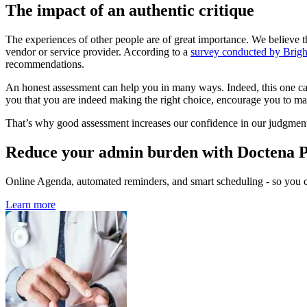
The impact of an authentic critique
The experiences of other people are of great importance. We believe th
vendor or service provider. According to a
survey conducted by Brig
recommendations.
An honest assessment can help you in many ways. Indeed, this one can p
you that you are indeed making the right choice, encourage you to mak
That’s why good assessment increases our confidence in our judgments a
Reduce your admin burden with Doctena 
Online Agenda, automated reminders, and smart scheduling - so you ca
Learn more