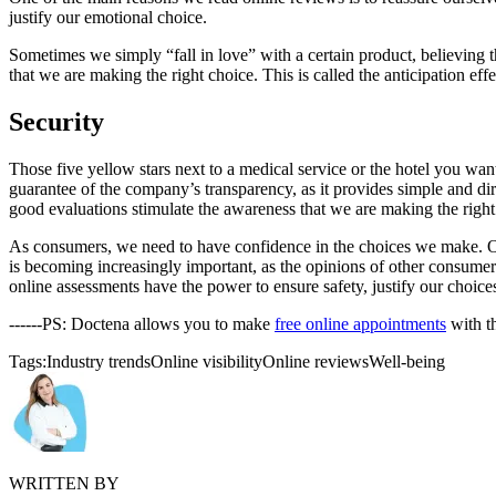
justify our emotional choice.
Sometimes we simply “fall in love” with a certain product, believing th
that we are making the right choice. This is called the anticipation eff
Security
Those five yellow stars next to a medical service or the hotel you want
guarantee of the company’s transparency, as it provides simple and dir
good evaluations stimulate the awareness that we are making the right
As consumers, we need to have confidence in the choices we make. Othe
is becoming increasingly important, as the opinions of other consumer
online assessments have the power to ensure safety, justify our choice
------PS: Doctena allows you to make
free online appointments
with t
Tags:
Industry trends
Online visibility
Online reviews
Well-being
WRITTEN BY