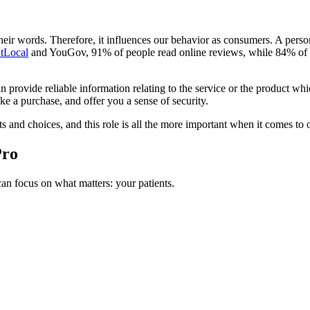
eir words. Therefore, it influences our behavior as consumers. A person
htLocal
and YouGov, 91% of people read online reviews, while 84% of c
rovide reliable information relating to the service or the product whic
e a purchase, and offer you a sense of security.
nd choices, and this role is all the more important when it comes to ob
Pro
n focus on what matters: your patients.