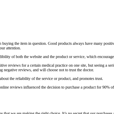
rth buying the item in question. Good products always have many positiv
our attention.
ibility of both the website and the product or service, which encourages
ive reviews for a certain medical practice on one site, but seeing a ser
ng negative reviews, and will choose not to trust the doctor.
out the reliability of the service or product, and promotes trust.
nline reviews influenced the decision to purchase a product for 90% o
s that we are making the right choice. It’s no secret that our purchases