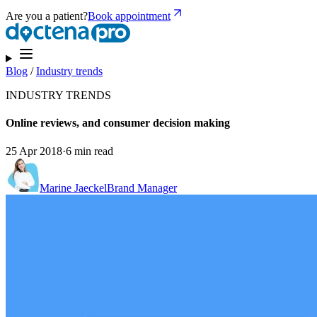
Are you a patient?
Book appointment
Blog
/
Industry trends
INDUSTRY TRENDS
Online reviews, and consumer decision making
25 Apr 2018
·
6 min read
Marine Jaeckel
Brand Manager