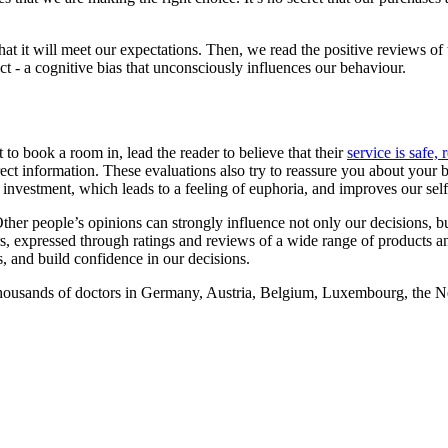
at it will meet our expectations. Then, we read the positive reviews of th
ect - a cognitive bias that unconsciously influences our behaviour.
 to book a room in, lead the reader to believe that their
service is safe, 
ect information. These evaluations also try to reassure you about your b
 investment, which leads to a feeling of euphoria, and improves our sel
r people’s opinions can strongly influence not only our decisions, but 
s, expressed through ratings and reviews of a wide range of products a
s, and build confidence in our decisions.
housands of doctors in Germany, Austria, Belgium, Luxembourg, the Ne