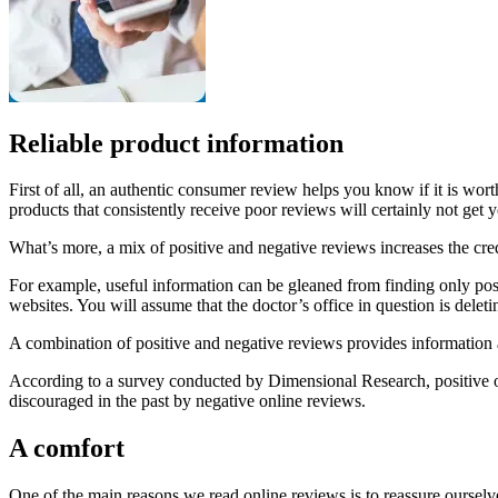
Reliable product information
First of all, an authentic consumer review helps you know if it is wo
products that consistently receive poor reviews will certainly not get y
What’s more, a mix of positive and negative reviews increases the cred
For example, useful information can be gleaned from finding only posit
websites. You will assume that the doctor’s office in question is deleti
A combination of positive and negative reviews provides information ab
According to a survey conducted by Dimensional Research, positive o
discouraged in the past by negative online reviews.
A comfort
One of the main reasons we read online reviews is to reassure ourselve