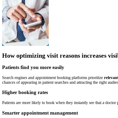
How optimizing visit reasons increases visi
Patients find you more easily
Search engines and appointment booking platforms prioritize
relevant
chances of appearing in patient searches and attracting the right audie
Higher booking rates
Patients are more likely to book when they instantly see that a doctor
Smarter appointment management