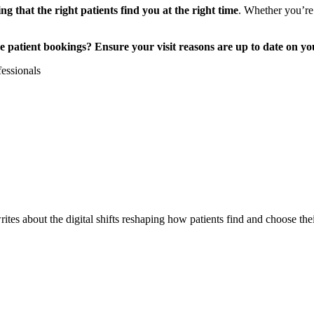
ng that the right patients find you at the right time
. Whether you’re
 patient bookings? Ensure your visit reasons are up to date on you
fessionals
es about the digital shifts reshaping how patients find and choose thei