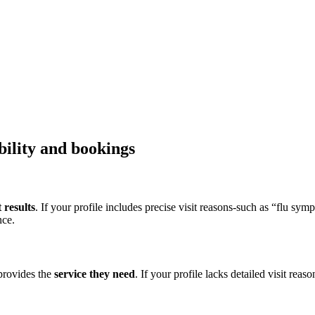
bility and bookings
 results
. If your profile includes precise visit reasons-such as “flu sym
nce.
 provides the
service they need
. If your profile lacks detailed visit reas