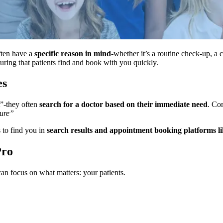
often have a
specific reason in mind
-whether it’s a routine check-up, a c
uring that patients find and book with you quickly.
es
t”-they often
search for a doctor based on their immediate need
. Co
dure”
s to find you in
search results and appointment booking platforms l
Pro
n focus on what matters: your patients.