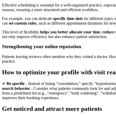
Effective scheduling is essential for a well-organized practice, espe
reasons, ensuring a more structured and efficient workflow.
For example, you can dedicate
specific time slots
for different types 
can
set custom rules
, such as different appointment durations for new a
This level of flexibility
helps you better allocate your time
,
reduce 
not only improve efficiency but also enhance patient satisfaction.
Strengthening your online reputation
Patients leaving reviews often mention why they visited a doctor. Havi
practice.
How to optimize your profile with visit re
✔
Be specific
- Instead of listing “consultation,” specify “hypertensi
search behavior
- Consider what patients commonly look for and adj
from a predefined list (e.g., “emergency”,”teeth whitening”, “withdom t
improves their booking experience.
Get noticed and attract more patients