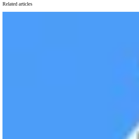
Related articles