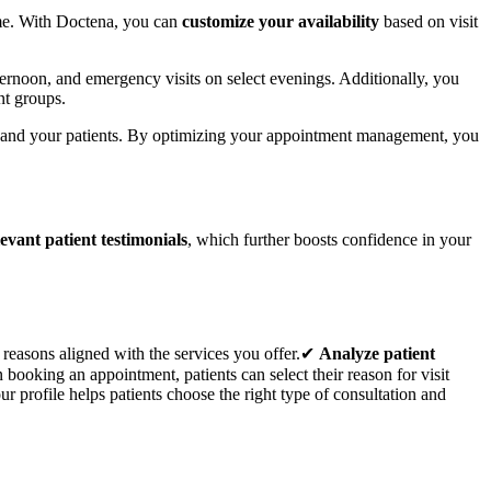
time. With Doctena, you can
customize your availability
based on visit
fternoon, and emergency visits on select evenings. Additionally, you
ent groups.
 and your patients. By optimizing your appointment management, you
levant patient testimonials
, which further boosts confidence in your
 reasons aligned with the services you offer.✔
Analyze patient
booking an appointment, patients can select their reason for visit
r profile helps patients choose the right type of consultation and