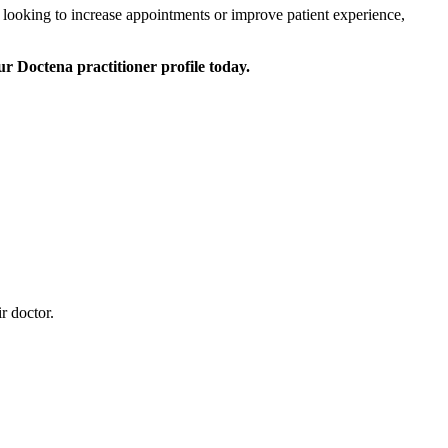
 looking to increase appointments or improve patient experience,
r Doctena practitioner profile today.
r doctor.