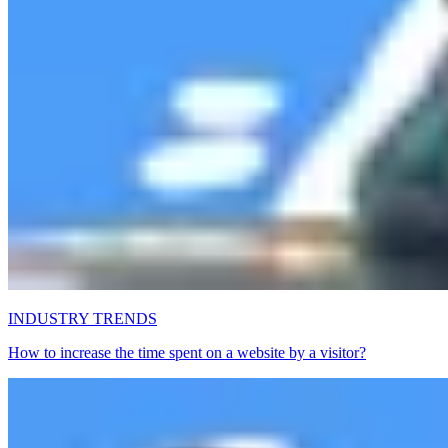
INDUSTRY TRENDS
How to increase the time spent on a website by a visitor?