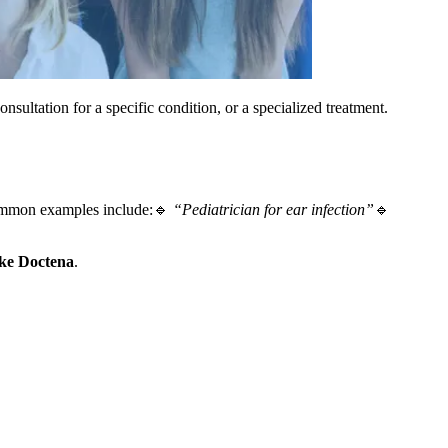
onsultation for a specific condition, or a specialized treatment.
mmon examples include:🔹
“Pediatrician for ear infection”
🔹
ike Doctena
.