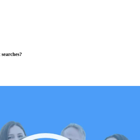
t searches?