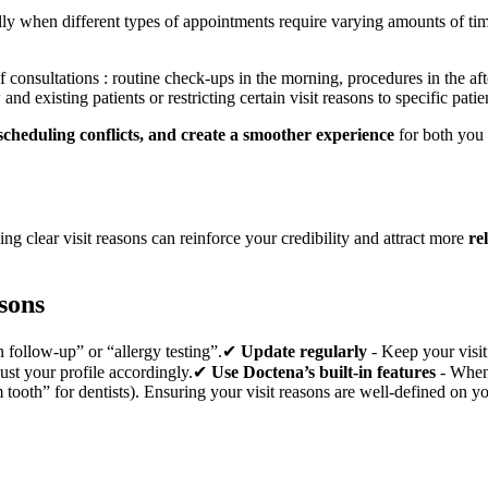
cially when different types of appointments require varying amounts of 
of consultations : routine check-ups in the morning, procedures in the a
nd existing patients or restricting certain visit reasons to specific pati
scheduling conflicts, and create a smoother experience
for both you
ng clear visit reasons can reinforce your credibility and attract more
re
asons
on follow-up” or “allergy testing”.✔
Update regularly
- Keep your visit
ust your profile accordingly.✔
Use Doctena’s built-in features
- When 
ooth” for dentists). Ensuring your visit reasons are well-defined on you