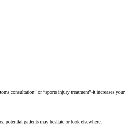
ptoms consultation” or “sports injury treatment”-it increases your
ons, potential patients may hesitate or look elsewhere.