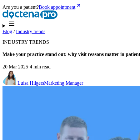
Are you a patient?
Book appointment
Blog
/
Industry trends
INDUSTRY TRENDS
Make your practice stand out: why visit reasons matter in patien
20 Mar 2025
·
4 min read
Luisa Hilgers
Marketing Manager