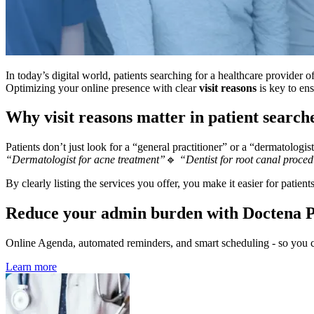
In today’s digital world, patients searching for a healthcare provider 
Optimizing your online presence with clear
visit reasons
is key to ens
Why visit reasons matter in patient search
Patients don’t just look for a “general practitioner” or a “dermatologis
“Dermatologist for acne treatment”
🔹
“Dentist for root canal proce
By clearly listing the services you offer, you make it easier for patient
Reduce your admin burden with Doctena 
Online Agenda, automated reminders, and smart scheduling - so you ca
Learn more