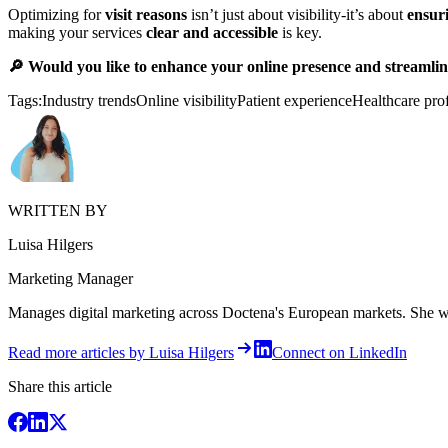
Optimizing for
visit reasons
isn’t just about visibility-it’s about
ensuri
making your services
clear and accessible
is key.
🔎 Would you like to enhance your online presence and streamline
Tags:
Industry trends
Online visibility
Patient experience
Healthcare pro
WRITTEN BY
Luisa Hilgers
Marketing Manager
Manages digital marketing across Doctena's European markets. She writ
Read more articles by Luisa Hilgers
Connect on LinkedIn
Share this article