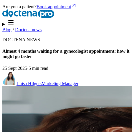
Are you a patient?
Book appointment
Blog
/
Doctena news
DOCTENA NEWS
Almost 4 months waiting for a gynecologist appointment: how it
might go faster
25 Sept 2025
·
5 min read
Luisa Hilgers
Marketing Manager