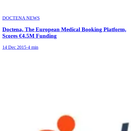
DOCTENA NEWS
Doctena, The European Medical Booking Platform,
Scores €4.5M Funding
14 Dec 2015
·
4 min