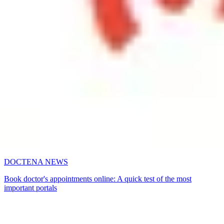
DOCTENA NEWS
Book doctor's appointments online: A quick test of the most
important portals