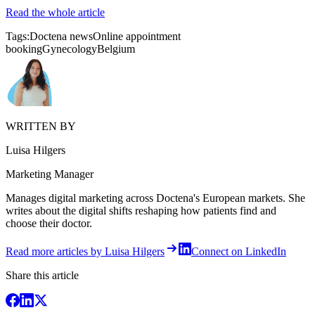
Read the whole article
Tags:
Doctena news
Online appointment
booking
Gynecology
Belgium
WRITTEN BY
Luisa Hilgers
Marketing Manager
Manages digital marketing across Doctena's European markets. She
writes about the digital shifts reshaping how patients find and
choose their doctor.
Read more articles by Luisa Hilgers
Connect on LinkedIn
Share this article