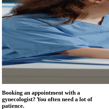
Booking an appointment with a
gynecologist? You often need a lot of
patience.