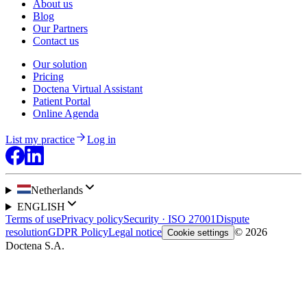
About us
Blog
Our Partners
Contact us
Our solution
Pricing
Doctena Virtual Assistant
Patient Portal
Online Agenda
List my practice
Log in
Netherlands
ENGLISH
Terms of use
Privacy policy
Security · ISO 27001
Dispute
resolution
GDPR Policy
Legal notice
© 2026
Cookie settings
Doctena S.A.