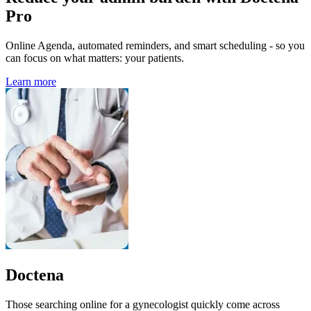
Pro
Online Agenda, automated reminders, and smart scheduling - so you
can focus on what matters: your patients.
Learn more
Doctena
Those searching online for a gynecologist quickly come across