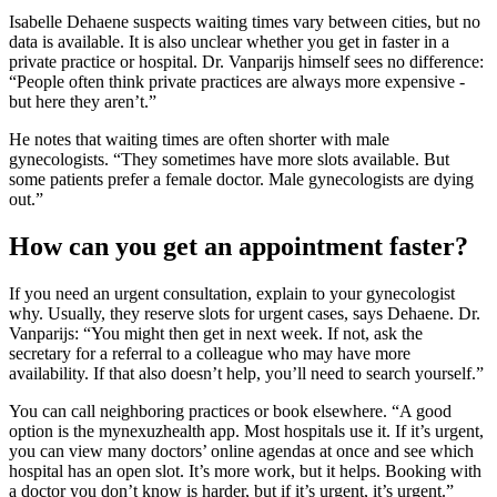
Isabelle Dehaene suspects waiting times vary between cities, but no
data is available. It is also unclear whether you get in faster in a
private practice or hospital. Dr. Vanparijs himself sees no difference:
“People often think private practices are always more expensive -
but here they aren’t.”
He notes that waiting times are often shorter with male
gynecologists. “They sometimes have more slots available. But
some patients prefer a female doctor. Male gynecologists are dying
out.”
How can you get an appointment faster?
If you need an urgent consultation, explain to your gynecologist
why. Usually, they reserve slots for urgent cases, says Dehaene. Dr.
Vanparijs: “You might then get in next week. If not, ask the
secretary for a referral to a colleague who may have more
availability. If that also doesn’t help, you’ll need to search yourself.”
You can call neighboring practices or book elsewhere. “A good
option is the mynexuzhealth app. Most hospitals use it. If it’s urgent,
you can view many doctors’ online agendas at once and see which
hospital has an open slot. It’s more work, but it helps. Booking with
a doctor you don’t know is harder, but if it’s urgent, it’s urgent.”