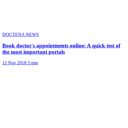
DOCTENA NEWS
Book doctor's appointments online: A quick test of
the most important portals
12 Nov 2018
·
5 min