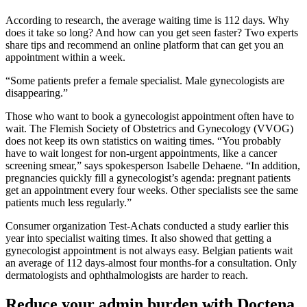
According to research, the average waiting time is 112 days. Why
does it take so long? And how can you get seen faster? Two experts
share tips and recommend an online platform that can get you an
appointment within a week.
“Some patients prefer a female specialist. Male gynecologists are
disappearing.”
Those who want to book a gynecologist appointment often have to
wait. The Flemish Society of Obstetrics and Gynecology (VVOG)
does not keep its own statistics on waiting times. “You probably
have to wait longest for non-urgent appointments, like a cancer
screening smear,” says spokesperson Isabelle Dehaene. “In addition,
pregnancies quickly fill a gynecologist’s agenda: pregnant patients
get an appointment every four weeks. Other specialists see the same
patients much less regularly.”
Consumer organization Test-Achats conducted a study earlier this
year into specialist waiting times. It also showed that getting a
gynecologist appointment is not always easy. Belgian patients wait
an average of 112 days-almost four months-for a consultation. Only
dermatologists and ophthalmologists are harder to reach.
Reduce your admin burden with Doctena