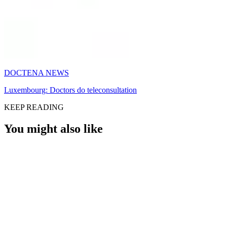
DOCTENA NEWS
Luxembourg: Doctors do teleconsultation
KEEP READING
You might also like