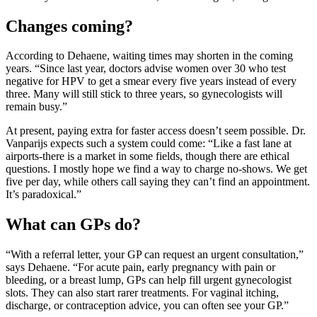
Changes coming?
According to Dehaene, waiting times may shorten in the coming
years. “Since last year, doctors advise women over 30 who test
negative for HPV to get a smear every five years instead of every
three. Many will still stick to three years, so gynecologists will
remain busy.”
At present, paying extra for faster access doesn’t seem possible. Dr.
Vanparijs expects such a system could come: “Like a fast lane at
airports-there is a market in some fields, though there are ethical
questions. I mostly hope we find a way to charge no-shows. We get
five per day, while others call saying they can’t find an appointment.
It’s paradoxical.”
What can GPs do?
“With a referral letter, your GP can request an urgent consultation,”
says Dehaene. “For acute pain, early pregnancy with pain or
bleeding, or a breast lump, GPs can help fill urgent gynecologist
slots. They can also start rarer treatments. For vaginal itching,
discharge, or contraception advice, you can often see your GP.”