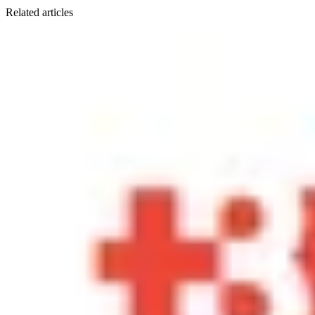
Related articles