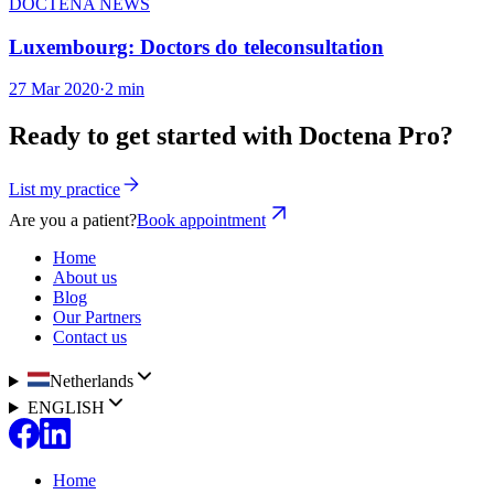
DOCTENA NEWS
Luxembourg: Doctors do teleconsultation
27 Mar 2020
·
2 min
Ready to get started with Doctena Pro?
List my practice
Are you a patient?
Book appointment
Home
About us
Blog
Our Partners
Contact us
Netherlands
ENGLISH
Home