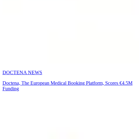
DOCTENA NEWS
Doctena, The European Medical Booking Platform, Scores €4.5M
Funding