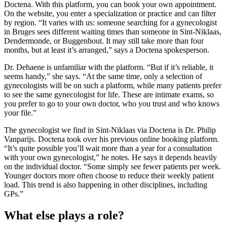
Doctena. With this platform, you can book your own appointment.
On the website, you enter a specialization or practice and can filter
by region. “It varies with us: someone searching for a gynecologist
in Bruges sees different waiting times than someone in Sint-Niklaas,
Dendermonde, or Buggenhout. It may still take more than four
months, but at least it’s arranged,” says a Doctena spokesperson.
Dr. Dehaene is unfamiliar with the platform. “But if it’s reliable, it
seems handy,” she says. “At the same time, only a selection of
gynecologists will be on such a platform, while many patients prefer
to see the same gynecologist for life. These are intimate exams, so
you prefer to go to your own doctor, who you trust and who knows
your file.”
The gynecologist we find in Sint-Niklaas via Doctena is Dr. Philip
Vanparijs. Doctena took over his previous online booking platform.
“It’s quite possible you’ll wait more than a year for a consultation
with your own gynecologist,” he notes. He says it depends heavily
on the individual doctor. “Some simply see fewer patients per week.
Younger doctors more often choose to reduce their weekly patient
load. This trend is also happening in other disciplines, including
GPs.”
What else plays a role?