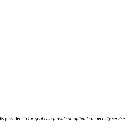
its provider: “
Our goal is to provide an optimal connectivity service