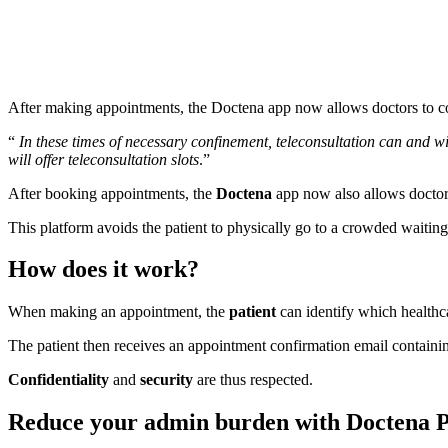
After making appointments, the Doctena app now allows doctors to cons
“
In these times of necessary confinement, teleconsultation can and wil
will offer teleconsultation slots
.”
After booking appointments, the
Doctena
app now also allows doctors 
This platform avoids the patient to physically go to a crowded waiting 
How does it work?
When making an appointment, the
patient
can identify which healthcar
The patient then receives an appointment confirmation email containi
Confidentiality
and
security
are thus respected.
Reduce your admin burden with Doctena 