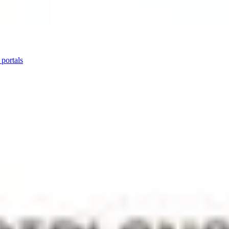
 portals