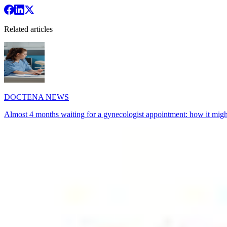
Related articles
DOCTENA NEWS
Almost 4 months waiting for a gynecologist appointment: how it might