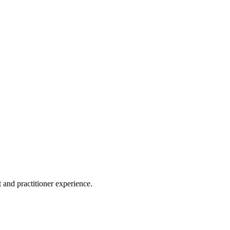
 and practitioner experience.