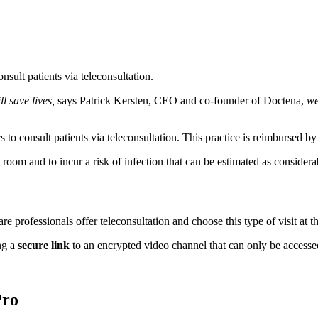
ult patients via teleconsultation.
l save lives,
says Patrick Kersten, CEO and co-founder of Doctena,
we
to consult patients via teleconsultation. This practice is reimbursed b
room and to incur a risk of infection that can be estimated as considerab
e professionals offer teleconsultation and choose this type of visit at t
ng a
secure link
to an encrypted video channel that can only be accessed
Pro