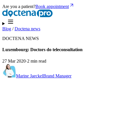
Are you a patient?
Book appointment
Blog
/
Doctena news
DOCTENA NEWS
Luxembourg: Doctors do teleconsultation
27 Mar 2020
·
2 min read
Marine Jaeckel
Brand Manager