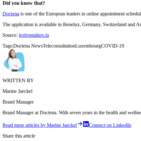
Did you know that?
Doctena
is one of the European leaders in online appointment schedu
The application is available in Benelux, Germany, Switzerland and A
Source:
lesfrontaliers.lu
Tags:
Doctena News
Teleconsultation
Luxembourg
COVID-19
WRITTEN BY
Marine Jaeckel
Brand Manager
Brand Manager at Doctena. With seven years in the health and wellness 
Read more articles by Marine Jaeckel
Connect on LinkedIn
Share this article