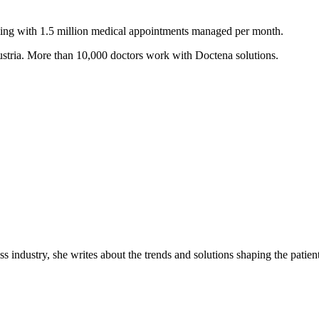
ling with 1.5 million medical appointments managed per month.
ustria. More than 10,000 doctors work with Doctena solutions.
industry, she writes about the trends and solutions shaping the patient