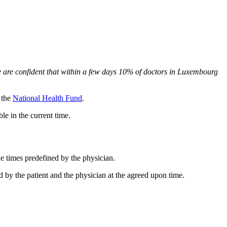
 are confident that within a few days 10% of doctors in Luxembourg
y the
National Health Fund
.
le in the current time.
he times predefined by the physician.
 by the patient and the physician at the agreed upon time.