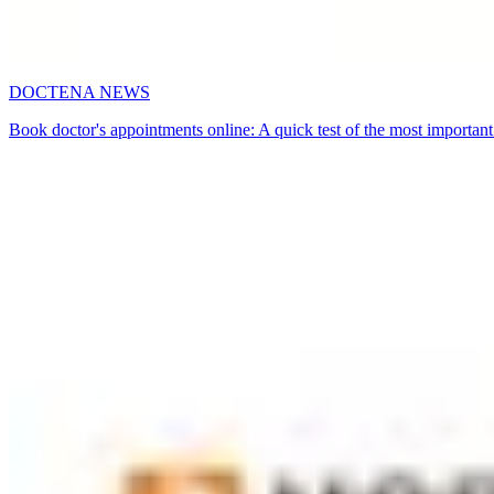
DOCTENA NEWS
Book doctor's appointments online: A quick test of the most important