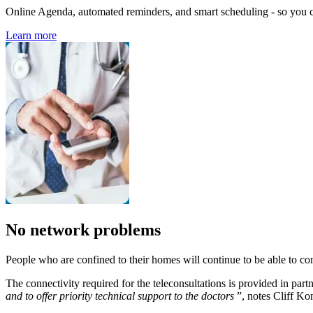
Online Agenda, automated reminders, and smart scheduling - so you ca
Learn more
No network problems
People who are confined to their homes will continue to be able to cons
The connectivity required for the teleconsultations is provided in par
and to offer priority technical support to the doctors
”, notes Cliff K