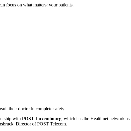
n focus on what matters: your patients.
ult their doctor in complete safety.
tnership with
POST Luxembourg
, which has the Healthnet network as 
onsbruck, Director of POST Telecom.