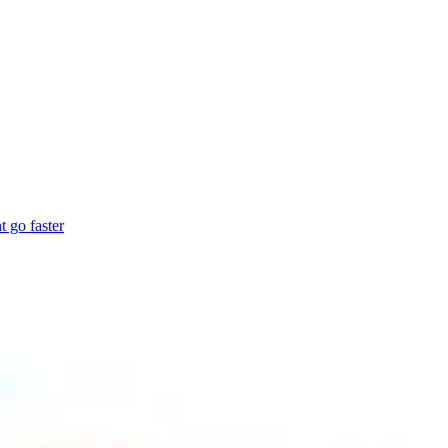
 go faster