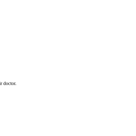
r doctor.