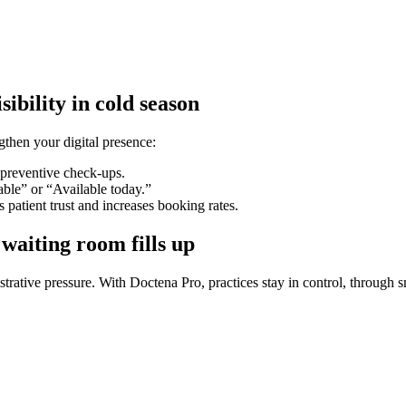
ibility in cold season
ngthen your digital presence:
 preventive check-ups.
ble” or “Available today.”
 patient trust and increases booking rates.
waiting room fills up
trative pressure. With Doctena Pro, practices stay in control, through 