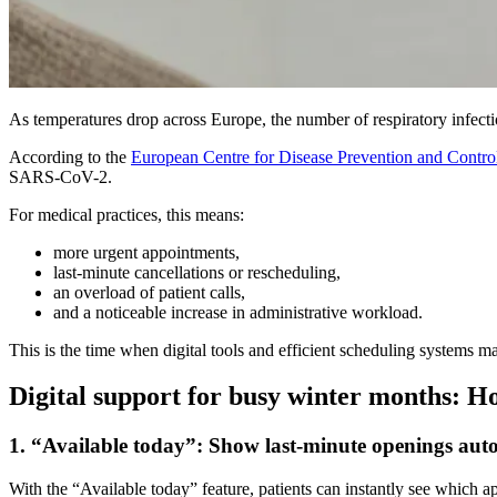
As temperatures drop across Europe, the number of respiratory infectio
According to the
European Centre for Disease Prevention and Contr
SARS-CoV-2.
For medical practices, this means:
more urgent appointments,
last-minute cancellations or rescheduling,
an overload of patient calls,
and a noticeable increase in administrative workload.
This is the time when digital tools and efficient scheduling systems ma
Digital support for busy winter months: H
1. “Available today”: Show last-minute openings aut
With the “Available today” feature, patients can instantly see which a