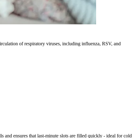
irculation of respiratory viruses, including influenza, RSV, and
nd ensures that last-minute slots are filled quickly - ideal for cold