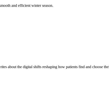
smooth and efficient winter season.
es about the digital shifts reshaping how patients find and choose thei