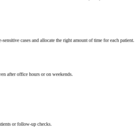
sensitive cases and allocate the right amount of time for each patient.
ven after office hours or on weekends.
patients or follow-up checks.