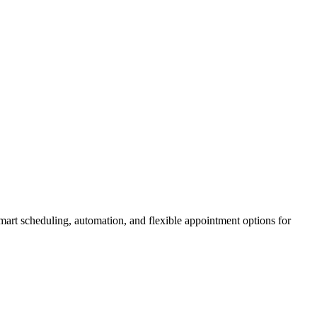
smart scheduling, automation, and flexible appointment options for