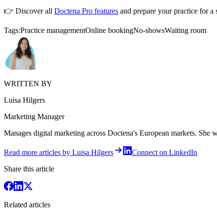
👉 Discover all
Doctena Pro features
and prepare your practice for a 
Tags:
Practice management
Online booking
No-shows
Waiting room
WRITTEN BY
Luisa Hilgers
Marketing Manager
Manages digital marketing across Doctena's European markets. She writ
Read more articles by Luisa Hilgers
Connect on LinkedIn
Share this article
Related articles