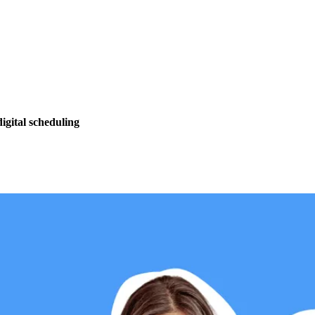
igital scheduling