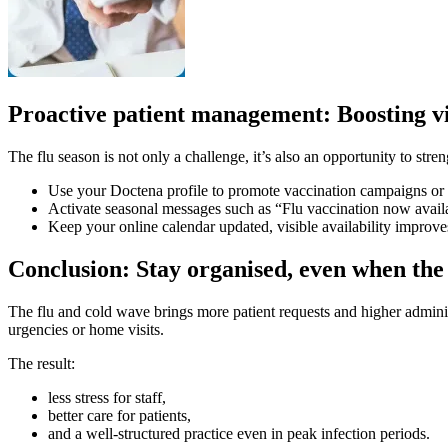
Proactive patient management: Boosting vis
The flu season is not only a challenge, it’s also an opportunity to stre
Use your Doctena profile to promote vaccination campaigns or
Activate seasonal messages such as “Flu vaccination now availa
Keep your online calendar updated, visible availability improves
Conclusion: Stay organised, even when the 
The flu and cold wave brings more patient requests and higher adminis
urgencies or home visits.
The result:
less stress for staff,
better care for patients,
and a well-structured practice even in peak infection periods.