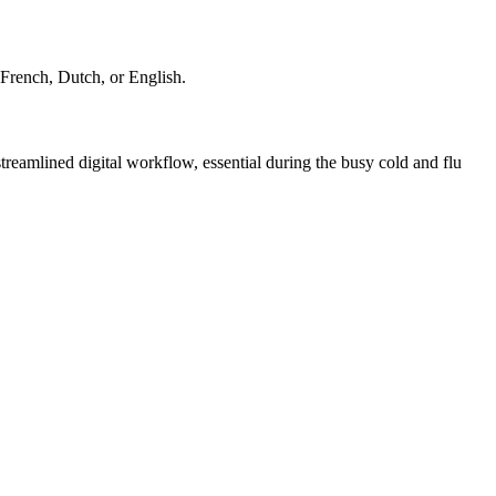
 French, Dutch, or English.
eamlined digital workflow, essential during the busy cold and flu