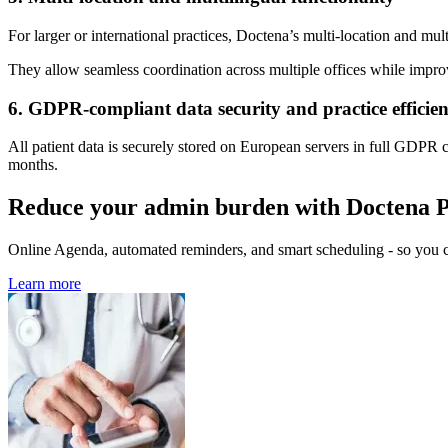
For larger or international practices, Doctena’s multi-location and mul
They allow seamless coordination across multiple offices while impro
6. GDPR-compliant data security and practice efficie
All patient data is securely stored on European servers in full GDPR
months.
Reduce your admin burden with Doctena 
Online Agenda, automated reminders, and smart scheduling - so you ca
Learn more