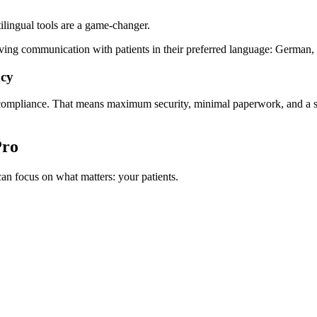
tilingual tools are a game-changer.
ving communication with patients in their preferred language: German,
ncy
 compliance. That means maximum security, minimal paperwork, and a str
Pro
n focus on what matters: your patients.