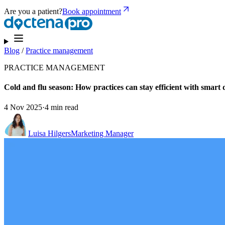
Are you a patient?
Book appointment
Blog
/
Practice management
PRACTICE MANAGEMENT
Cold and flu season: How practices can stay efficient with smart d
4 Nov 2025
·
4 min read
Luisa Hilgers
Marketing Manager