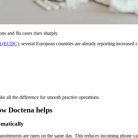
ns and flu cases rises sharply.
ol (ECDC)
, several European countries are already reporting increased c
ke all the difference for smooth practice operations.
ow Doctena helps
omatically
ppointments are open on the same day. This reduces incoming phone calls a