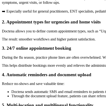
symptoms, urgent visits, or follow-ups.
➡️ Especially useful for general practitioners, ENT specialists, pediatr
2. Appointment types for urgencies and home visits
Doctena allows you to define custom appointment types, such as “Urgent
The result: smoother workflows and higher patient satisfaction.
3. 24/7 online appointment booking
During the flu season, practice phone lines are often overwhelmed. W
This helps distribute bookings more evenly and relieves the administr
4. Automatic reminders and document upload
Reduce no-shows and save valuable time:
Doctena sends automatic SMS and email reminders to patients 
Through the document upload feature, patients can share referral l
5. Multi-location and multilingual functionality