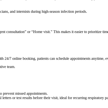
icians, and internists during high-season infection periods.
 consultation” or “Home visit.” This makes it easier to prioritize time-
ith 24/7 online booking, patients can schedule appointments anytime, e
ative team.
to prevent missed appointments.
etters or test results before their visit, ideal for recurring respiratory 