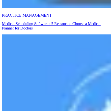
PRACTICE MANAGEMENT
Medical Scheduling Software : 5 Reasons to Choose a Medical
Planner for Doctors