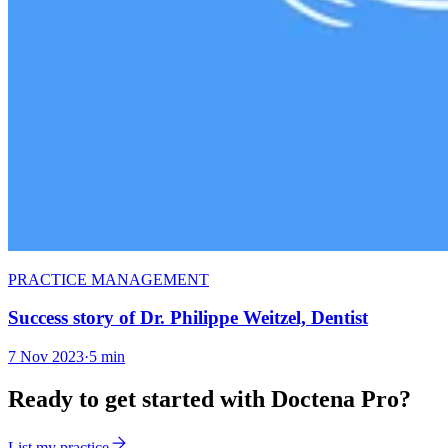
PRACTICE MANAGEMENT
Success story of Dr. Philippe Weitzel, Dentist
7 Nov 2023
·
5 min
Ready to get started with Doctena Pro?
List my practice