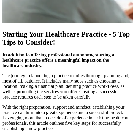
Starting Your Healthcare Practice - 5 Top
Tips to Consider!
In addition to offering professional autonomy, starting a
healthcare practice offers a meaningful impact on the
healthcare industry.
The journey to launching a practice requires thorough planning and,
most of all, patience. It includes many steps such as choosing a
location, making a financial plan, defining practice workflows, as
well as promoting the services you offer. Creating a successful
practice requires each step to be taken carefully.
With the right preparation, support and mindset, establishing your
practice can turn into a great experience and a successful project. ​​
Leveraging more than a decade of experience in assisting healthcare
professionals, this article outlines five key steps for successfully
establishing a new practice.