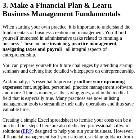
3. Make a Financial Plan & Learn
Business Management Fundamentals
When starting your own practice, it is important to understand the
fundamentals of business creation and management. You’ll find
yourself immersed in administrative tasks related to running a
business. These include
invoicing, practice management,
navigating taxes and payroll
- all integral aspects of
entrepreneurship.
You can prepare yourself for future challenges by attending startup
seminars and delving into detailed whitepapers on entrepreneurship.
Additionally, it’s essential to precisely
outline your upcoming
expenses
: rent, supplies, personnel, practice management software,
and more. Time is money, as the saying goes, and in the medical
field that is especially true. Many practices are now utilising
management tools to streamline their daily operations and thus save
valuable time.
Creating a simple Excel spreadsheet to itemise your costs can be a
practical first step. There are also dedicated professional software
solutions (
ERP
) designed to help you run your business. However,
if financial management isn’t your strength, seeking guidance from