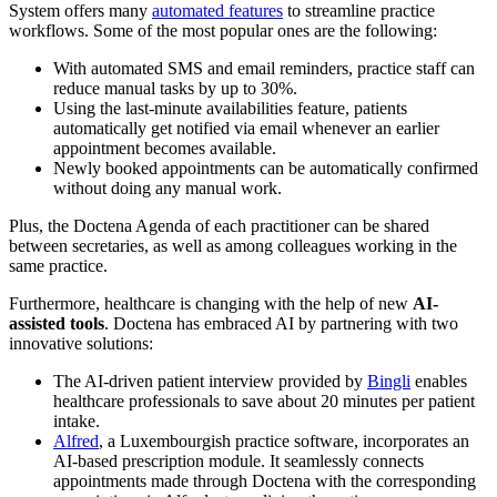
System offers many
automated features
to streamline practice
workflows. Some of the most popular ones are the following:
With automated SMS and email reminders, practice staff can
reduce manual tasks by up to 30%.
Using the last-minute availabilities feature, patients
automatically get notified via email whenever an earlier
appointment becomes available.
Newly booked appointments can be automatically confirmed
without doing any manual work.
Plus, the Doctena Agenda of each practitioner can be shared
between secretaries, as well as among colleagues working in the
same practice.
Furthermore, healthcare is changing with the help of new
AI-
assisted tools
. Doctena has embraced AI by partnering with two
innovative solutions:
The AI-driven patient interview provided by
Bingli
enables
healthcare professionals to save about 20 minutes per patient
intake.
Alfred
, a Luxembourgish practice software, incorporates an
AI-based prescription module. It seamlessly connects
appointments made through Doctena with the corresponding