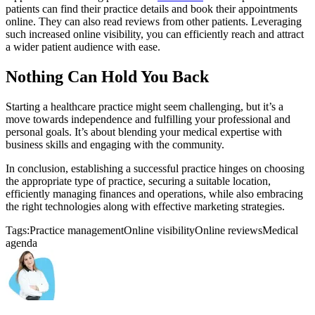
patients can find their practice details and book their appointments
online. They can also read reviews from other patients. Leveraging
such increased online visibility, you can efficiently reach and attract
a wider patient audience with ease.
Nothing Can Hold You Back
Starting a healthcare practice might seem challenging, but it’s a
move towards independence and fulfilling your professional and
personal goals. It’s about blending your medical expertise with
business skills and engaging with the community.
In conclusion, establishing a successful practice hinges on choosing
the appropriate type of practice, securing a suitable location,
efficiently managing finances and operations, while also embracing
the right technologies along with effective marketing strategies.
Tags:
Practice management
Online visibility
Online reviews
Medical
agenda