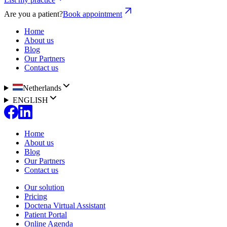
Are you a patient?
Book appointment
Home
About us
Blog
Our Partners
Contact us
Netherlands
ENGLISH
Home
About us
Blog
Our Partners
Contact us
Our solution
Pricing
Doctena Virtual Assistant
Patient Portal
Online Agenda