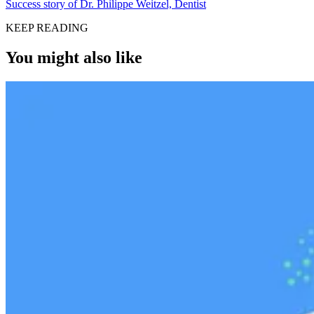
Success story of Dr. Philippe Weitzel, Dentist
KEEP READING
You might also like