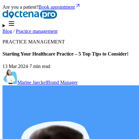
Are you a patient?
Book appointment
Blog
/
Practice management
PRACTICE MANAGEMENT
Starting Your Healthcare Practice – 5 Top Tips to Consider!
13 Mar 2024
·
7 min read
Marine Jaeckel
Brand Manager