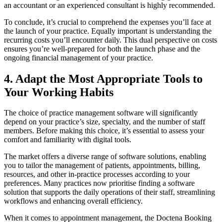
an accountant or an experienced consultant is highly recommended.
To conclude, it’s crucial to comprehend the expenses you’ll face at
the launch of your practice. Equally important is understanding the
recurring costs you’ll encounter daily. This dual perspective on costs
ensures you’re well-prepared for both the launch phase and the
ongoing financial management of your practice.
4. Adapt the Most Appropriate Tools to
Your Working Habits
The choice of practice management software will significantly
depend on your practice’s size, specialty, and the number of staff
members. Before making this choice, it’s essential to assess your
comfort and familiarity with digital tools.
The market offers a diverse range of software solutions, enabling
you to tailor the management of patients, appointments, billing,
resources, and other in-practice processes according to your
preferences. Many practices now prioritise finding a software
solution that supports the daily operations of their staff, streamlining
workflows and enhancing overall efficiency.
When it comes to appointment management, the Doctena Booking