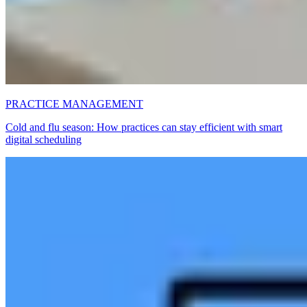
PRACTICE MANAGEMENT
Cold and flu season: How practices can stay efficient with smart
digital scheduling