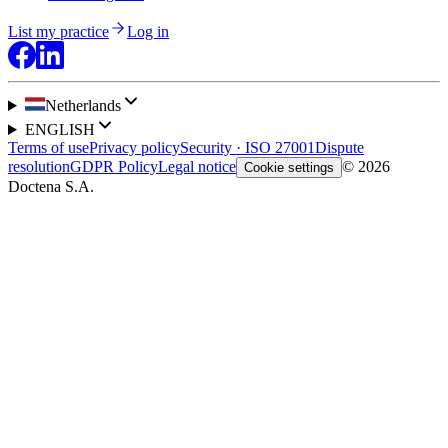
List my practice
Log in
Netherlands
ENGLISH
Terms of use
Privacy policy
Security · ISO 27001
Dispute
resolution
GDPR Policy
Legal notice
© 2026
Cookie settings
Doctena S.A.