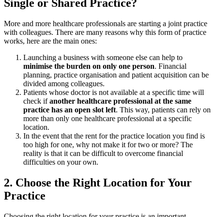
Single or Shared Practice?
More and more healthcare professionals are starting a joint practice
with colleagues. There are many reasons why this form of practice
works, here are the main ones:
Launching a business with someone else can help to
minimise the burden on only one person
. Financial
planning, practice organisation and patient acquisition can be
divided among colleagues.
Patients whose doctor is not available at a specific time will
check if
another healthcare professional at the same
practice has an open slot left
. This way, patients can rely on
more than only one healthcare professional at a specific
location.
In the event that the rent for the practice location you find is
too high for one, why not make it for two or more? The
reality is that it can be difficult to overcome financial
difficulties on your own.
2. Choose the Right Location for Your
Practice
Choosing the right location for your practice is an important