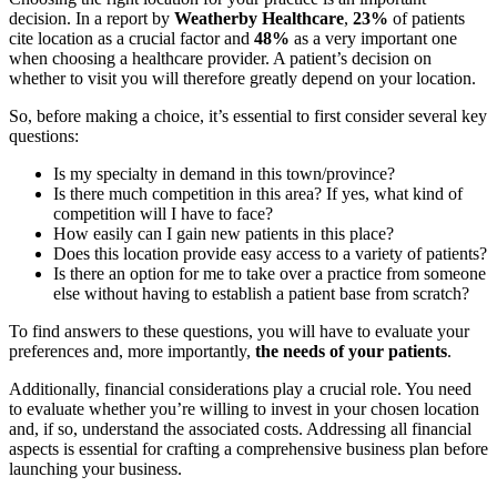
decision. In a report by
Weatherby Healthcare
,
23%
of patients
cite location as a crucial factor and
48%
as a very important one
when choosing a healthcare provider. A patient’s decision on
whether to visit you will therefore greatly depend on your location.
So, before making a choice, it’s essential to first consider several key
questions:
Is my specialty in demand in this town/province?
Is there much competition in this area? If yes, what kind of
competition will I have to face?
How easily can I gain new patients in this place?
Does this location provide easy access to a variety of patients?
Is there an option for me to take over a practice from someone
else without having to establish a patient base from scratch?
To find answers to these questions, you will have to evaluate your
preferences and, more importantly,
the needs of your patients
.
Additionally, financial considerations play a crucial role. You need
to evaluate whether you’re willing to invest in your chosen location
and, if so, understand the associated costs. Addressing all financial
aspects is essential for crafting a comprehensive business plan before
launching your business.