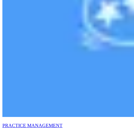
PRACTICE MANAGEMENT