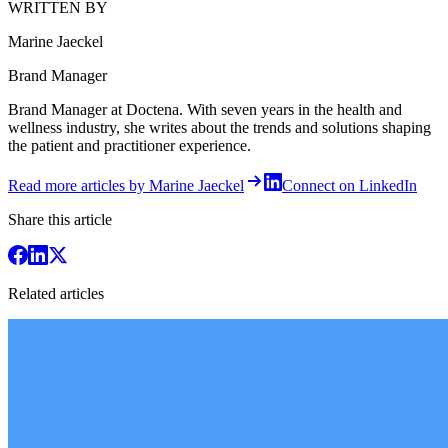
WRITTEN BY
Marine Jaeckel
Brand Manager
Brand Manager at Doctena. With seven years in the health and
wellness industry, she writes about the trends and solutions shaping
the patient and practitioner experience.
Read more articles by Marine Jaeckel
Connect on LinkedIn
Share this article
Related articles