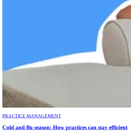
PRACTICE MANAGEMENT
Cold and flu season: How practices can stay efficient