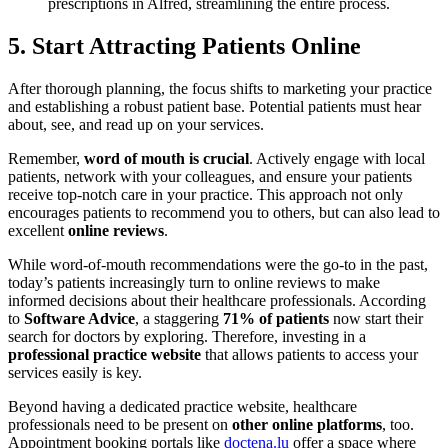
prescriptions in Alfred, streamlining the entire process.
5. Start Attracting Patients Online
After thorough planning, the focus shifts to marketing your practice
and establishing a robust patient base. Potential patients must hear
about, see, and read up on your services.
Remember,
word of mouth is crucial
. Actively engage with local
patients, network with your colleagues, and ensure your patients
receive top-notch care in your practice. This approach not only
encourages patients to recommend you to others, but can also lead to
excellent
online reviews
.
While word-of-mouth recommendations were the go-to in the past,
today’s patients increasingly turn to online reviews to make
informed decisions about their healthcare professionals. According
to
Software Advice
, a staggering
71%
of patients
now start their
search for doctors by exploring. Therefore, investing in a
professional practice website
that allows patients to access your
services easily is key.
Beyond having a dedicated practice website, healthcare
professionals need to be present on
other online platforms
, too.
Appointment booking portals like
doctena.lu
offer a space where