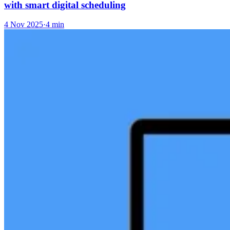
with smart digital scheduling
4 Nov 2025
·
4 min