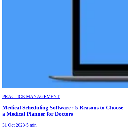
PRACTICE MANAGEMENT
Medical Scheduling Software : 5 Reasons to Choose
a Medical Planner for Doctors
31 Oct 2023
·
5 min