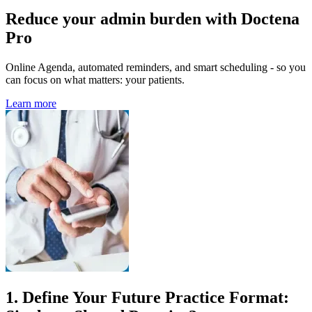
Reduce your admin burden with Doctena
Pro
Online Agenda, automated reminders, and smart scheduling - so you
can focus on what matters: your patients.
Learn more
1. Define Your Future Practice Format: