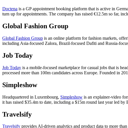
Doctena
is a GP appointment booking platform that is active in Germa
turn up for appointments. The company has raised €12.5m so far, inclu
Global Fashion Group
Global Fashion Group
is an online platform for fashion markets, offe
including Asia-focused Zalora, Brazil-focused Dafiti and Russia-focu
Job Today
Job Today
is a mobile-focused marketplace for casual jobs that is he
processed more than 100m candidates across Europe. Founded in 2015
Simpleshow
Headquartered in Luxembourg,
Simpleshow
is an explainer-video for
it has raised $35.4m to date, including a $15m round last year led by 
Travelsify
Travelsify
provides AI-driven analytics and product data to more than