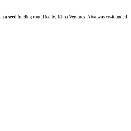
0 in a seed funding round led by Kima Ventures. Aiva was co-founded