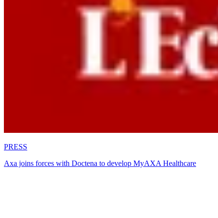
PRESS
Axa joins forces with Doctena to develop MyAXA Healthcare