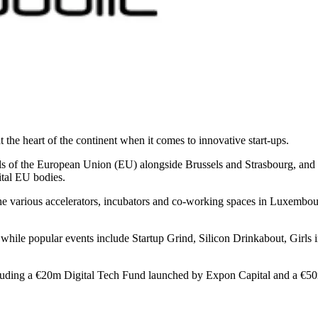
the heart of the continent when it comes to innovative start-ups.
ls of the European Union (EU) alongside Brussels and Strasbourg, and 
ital EU bodies.
f the various accelerators, incubators and co-working spaces in Luxemb
 while popular events include Startup Grind, Silicon Drinkabout, Girls
cluding a €20m Digital Tech Fund launched by Expon Capital and a €50