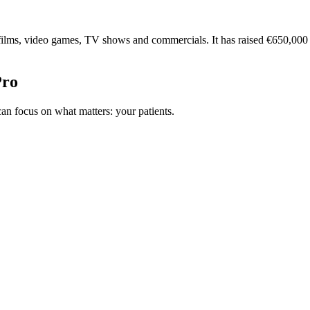
 films, video games, TV shows and commercials. It has raised €650,00
Pro
n focus on what matters: your patients.