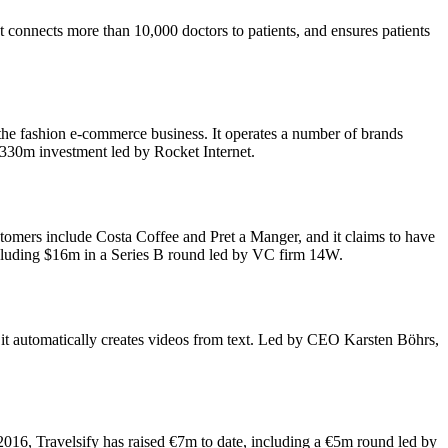
connects more than 10,000 doctors to patients, and ensures patients
r the fashion e-commerce business. It operates a number of brands
€330m investment led by Rocket Internet.
tomers include Costa Coffee and Pret a Manger, and it claims to have
cluding $16m in a Series B round led by VC firm 14W.
, it automatically creates videos from text. Led by CEO Karsten Böhrs,
016, Travelsify has raised €7m to date, including a €5m round led by