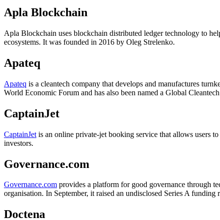
Apla Blockchain
Apla Blockchain uses blockchain distributed ledger technology to help o
ecosystems. It was founded in 2016 by Oleg Strelenko.
Apateq
Apateq
is a cleantech company that develops and manufactures turnk
World Economic Forum and has also been named a Global Cleantech 
CaptainJet
CaptainJet
is an online private-jet booking service that allows users 
investors.
Governance.com
Governance.com
provides a platform for good governance through tec
organisation. In September, it raised an undisclosed Series A funding r
Doctena