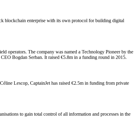
ck blockchain enterprise with its own protocol for building digital
 field operators. The company was named a Technology Pioneer by the
CEO Bogdan Serban. It raised €5.8m in a funding round in 2015.
e-Céline Lescop, CaptainJet has raised €2.5m in funding from private
ations to gain total control of all information and processes in the