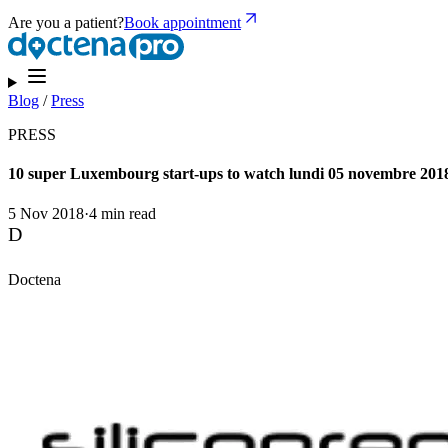
Are you a patient?
Book appointment
Blog
/
Press
PRESS
10 super Luxembourg start-ups to watch lundi 05 novembre 201
5 Nov 2018
·
4 min read
D
Doctena