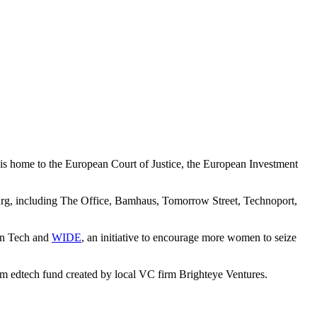
is home to the European Court of Justice, the European Investment
ourg, including The Office, Bamhaus, Tomorrow Street, Technoport,
 in Tech and
WIDE
, an initiative to encourage more women to seize
m edtech fund created by local VC firm Brighteye Ventures.