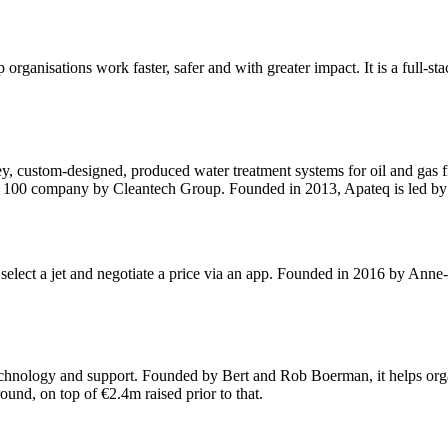
rganisations work faster, safer and with greater impact. It is a full-sta
ey, custom-designed, produced water treatment systems for oil and gas
100 company by Cleantech Group. Founded in 2013, Apateq is led by 
to select a jet and negotiate a price via an app. Founded in 2016 by Ann
hnology and support. Founded by Bert and Rob Boerman, it helps organis
ound, on top of €2.4m raised prior to that.