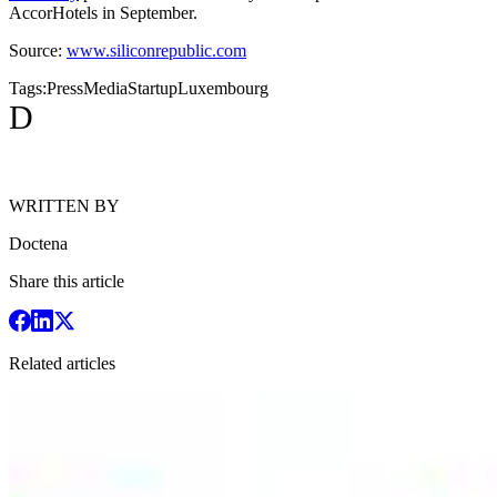
AccorHotels in September.
Source:
www.siliconrepublic.com
Tags:
Press
Media
Startup
Luxembourg
D
WRITTEN BY
Doctena
Share this article
Related articles