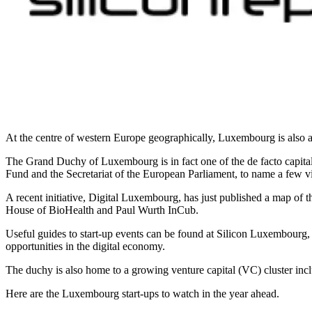
At the centre of western Europe geographically, Luxembourg is also at 
The Grand Duchy of Luxembourg is in fact one of the de facto capita
Fund and the Secretariat of the European Parliament, to name a few v
A recent initiative, Digital Luxembourg, has just published a map o
House of BioHealth and Paul Wurth InCub.
Useful guides to start-up events can be found at Silicon Luxembourg,
opportunities in the digital economy.
The duchy is also home to a growing venture capital (VC) cluster in
Here are the Luxembourg start-ups to watch in the year ahead.