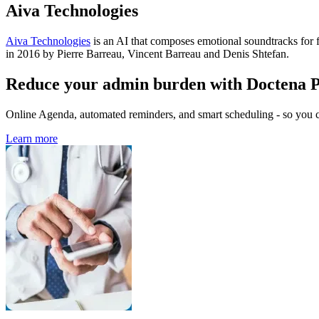
Aiva Technologies
Aiva Technologies
is an AI that composes emotional soundtracks for
in 2016 by Pierre Barreau, Vincent Barreau and Denis Shtefan.
Reduce your admin burden with Doctena 
Online Agenda, automated reminders, and smart scheduling - so you ca
Learn more