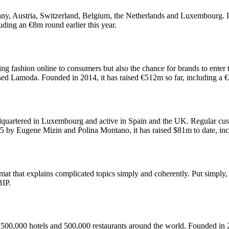
ny, Austria, Switzerland, Belgium, the Netherlands and Luxembourg. It 
ding an €8m round earlier this year.
ring fashion online to consumers but also the chance for brands to ente
sed Lamoda. Founded in 2014, it has raised €512m so far, including a 
adquartered in Luxembourg and active in Spain and the UK. Regular cus
 by Eugene Mizin and Polina Montano, it has raised $81m to date, in
mat that explains complicated topics simply and coherently. Put simply
BIP.
 500,000 hotels and 500,000 restaurants around the world. Founded in 2