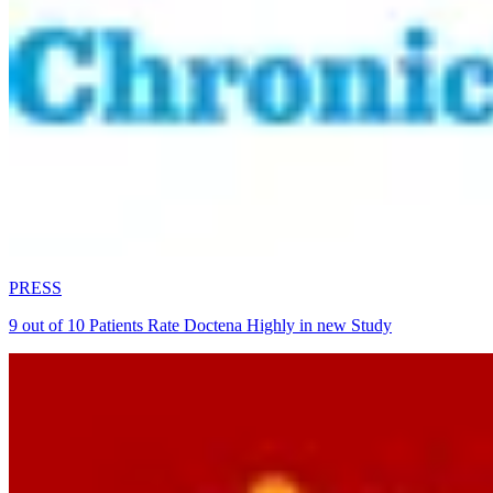
PRESS
9 out of 10 Patients Rate Doctena Highly in new Study