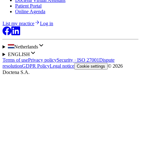
Doctena Virtual Assistant
Patient Portal
Online Agenda
List my practice
Log in
Netherlands
ENGLISH
Terms of use
Privacy policy
Security · ISO 27001
Dispute
resolution
GDPR Policy
Legal notice
© 2026
Cookie settings
Doctena S.A.