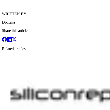
WRITTEN BY
Doctena
Share this article
Related articles