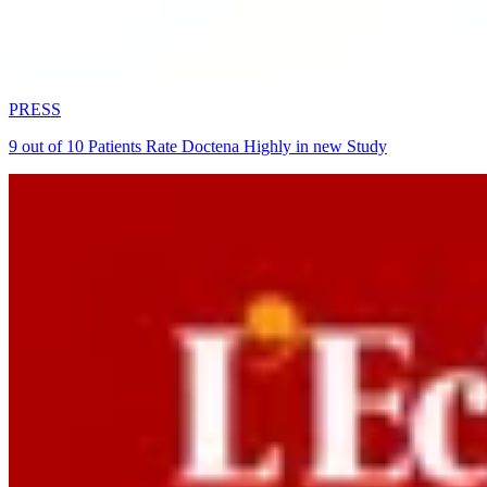
PRESS
9 out of 10 Patients Rate Doctena Highly in new Study