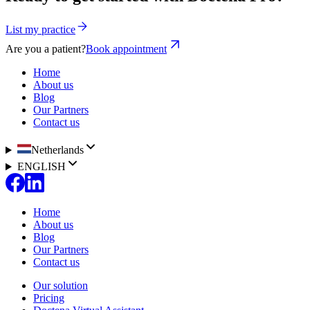
List my practice
Are you a patient?
Book appointment
Home
About us
Blog
Our Partners
Contact us
Netherlands
ENGLISH
Home
About us
Blog
Our Partners
Contact us
Our solution
Pricing