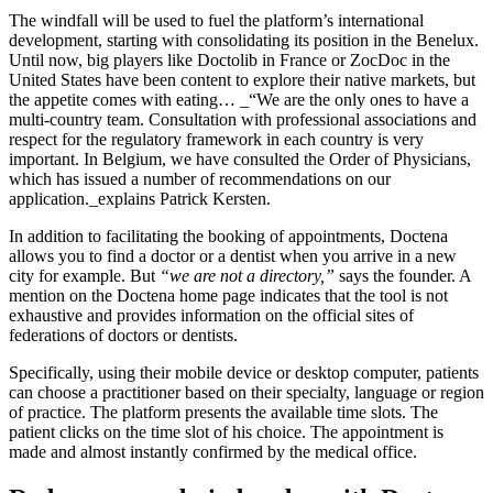
The windfall will be used to fuel the platform’s international
development, starting with consolidating its position in the Benelux.
Until now, big players like Doctolib in France or ZocDoc in the
United States have been content to explore their native markets, but
the appetite comes with eating… _“We are the only ones to have a
multi-country team. Consultation with professional associations and
respect for the regulatory framework in each country is very
important. In Belgium, we have consulted the Order of Physicians,
which has issued a number of recommendations on our
application._explains Patrick Kersten.
In addition to facilitating the booking of appointments, Doctena
allows you to find a doctor or a dentist when you arrive in a new
city for example. But
“we are not a directory,”
says the founder. A
mention on the Doctena home page indicates that the tool is not
exhaustive and provides information on the official sites of
federations of doctors or dentists.
Specifically, using their mobile device or desktop computer, patients
can choose a practitioner based on their specialty, language or region
of practice. The platform presents the available time slots. The
patient clicks on the time slot of his choice. The appointment is
made and almost instantly confirmed by the medical office.