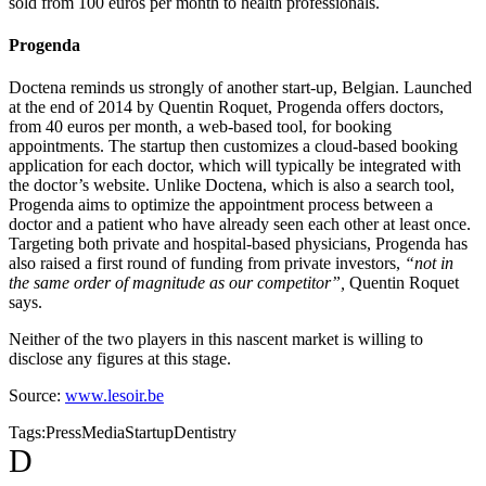
sold from 100 euros per month to health professionals.
Progenda
Doctena reminds us strongly of another start-up, Belgian. Launched
at the end of 2014 by Quentin Roquet, Progenda offers doctors,
from 40 euros per month, a web-based tool, for booking
appointments. The startup then customizes a cloud-based booking
application for each doctor, which will typically be integrated with
the doctor’s website. Unlike Doctena, which is also a search tool,
Progenda aims to optimize the appointment process between a
doctor and a patient who have already seen each other at least once.
Targeting both private and hospital-based physicians, Progenda has
also raised a first round of funding from private investors,
“not in
the same order of magnitude as our competitor”,
Quentin Roquet
says.
Neither of the two players in this nascent market is willing to
disclose any figures at this stage.
Source:
www.lesoir.be
Tags:
Press
Media
Startup
Dentistry
D