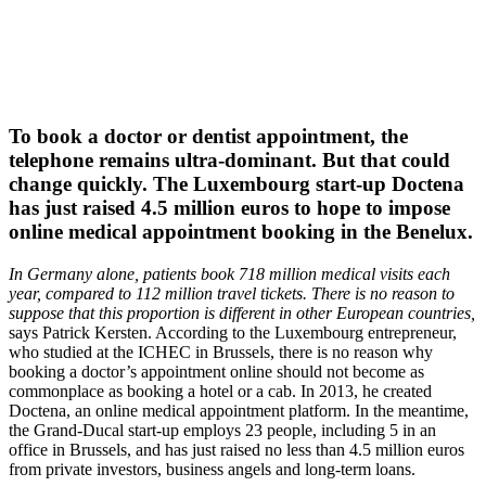
To book a doctor or dentist appointment, the
telephone remains ultra-dominant. But that could
change quickly. The Luxembourg start-up Doctena
has just raised 4.5 million euros to hope to impose
online medical appointment booking in the Benelux.
In Germany alone, patients book 718 million medical visits each
year, compared to 112 million travel tickets. There is no reason to
suppose that this proportion is different in other European countries,
says Patrick Kersten. According to the Luxembourg entrepreneur,
who studied at the ICHEC in Brussels, there is no reason why
booking a doctor’s appointment online should not become as
commonplace as booking a hotel or a cab. In 2013, he created
Doctena, an online medical appointment platform. In the meantime,
the Grand-Ducal start-up employs 23 people, including 5 in an
office in Brussels, and has just raised no less than 4.5 million euros
from private investors, business angels and long-term loans.