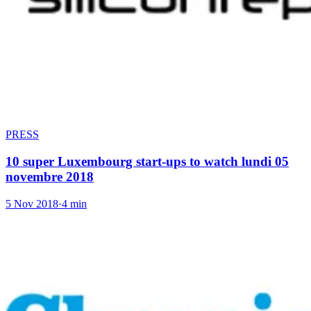
PRESS
10 super Luxembourg start-ups to watch lundi 05
novembre 2018
5 Nov 2018
·
4 min