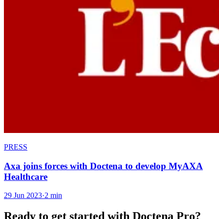
PRESS
Axa joins forces with Doctena to develop MyAXA
Healthcare
29 Jun 2023
·
2 min
Ready to get started with Doctena Pro?