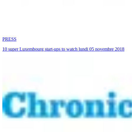
PRESS
10 super Luxembourg start-ups to watch lundi 05 novembre 2018