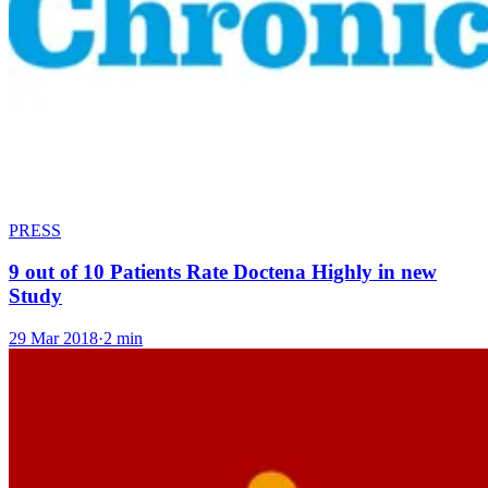
PRESS
9 out of 10 Patients Rate Doctena Highly in new
Study
29 Mar 2018
·
2 min