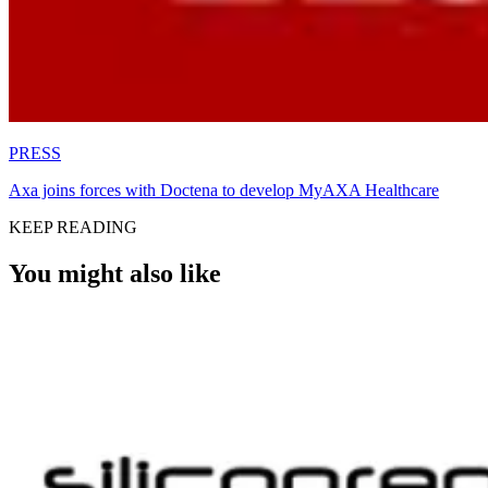
PRESS
Axa joins forces with Doctena to develop MyAXA Healthcare
KEEP READING
You might also like