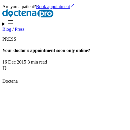
Are you a patient?
Book appointment
Blog
/
Press
PRESS
Your doctor’s appointment soon only online?
16 Dec 2015
·
3 min read
D
Doctena