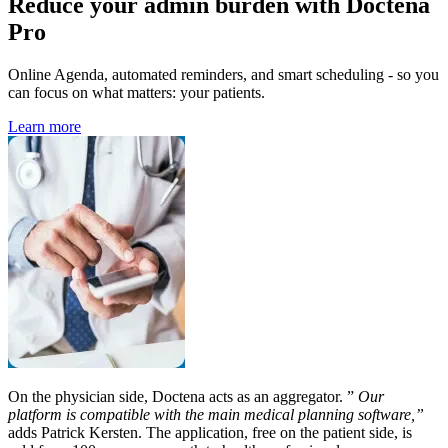
Reduce your admin burden with Doctena
Pro
Online Agenda, automated reminders, and smart scheduling - so you
can focus on what matters: your patients.
Learn more
On the physician side, Doctena acts as an aggregator. ”
Our
platform is compatible with the main medical planning software,”
adds Patrick Kersten. The application, free on the patient side, is