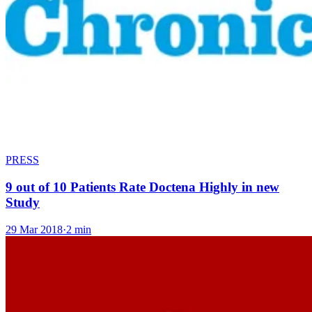
PRESS
9 out of 10 Patients Rate Doctena Highly in new
Study
29 Mar 2018
·
2 min