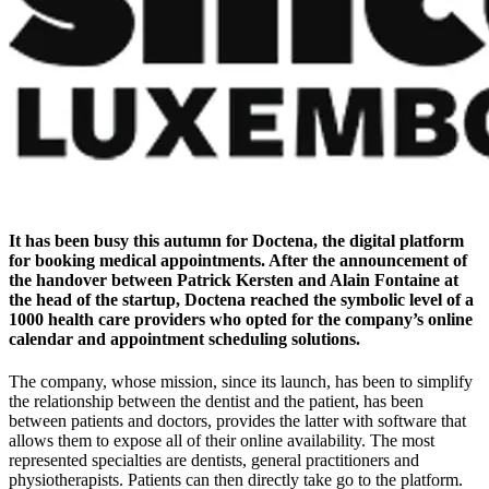
It has been busy this autumn for Doctena, the digital platform
for booking medical appointments. After the announcement of
the handover between Patrick Kersten and Alain Fontaine at
the head of the startup, Doctena reached the symbolic level of a
1000 health care providers who opted for the company’s online
calendar and appointment scheduling solutions.
The company, whose mission, since its launch, has been to simplify
the relationship between the dentist and the patient, has been
between patients and doctors, provides the latter with software that
allows them to expose all of their online availability. The most
represented specialties are dentists, general practitioners and
physiotherapists. Patients can then directly take go to the platform.