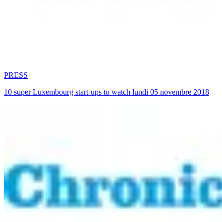
PRESS
10 super Luxembourg start-ups to watch lundi 05 novembre 2018