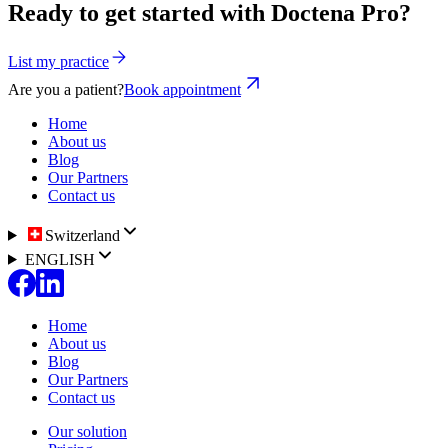
Ready to get started with Doctena Pro?
List my practice
Are you a patient?
Book appointment
Home
About us
Blog
Our Partners
Contact us
Switzerland
ENGLISH
Home
About us
Blog
Our Partners
Contact us
Our solution