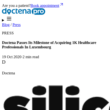
Are you a patient?
Book appointment
Blog
/
Press
PRESS
Doctena Passes Its Milestone of Acquiring 1K Healthcare
Professionals In Luxembourg
19 Oct 2020
·
2 min read
D
Doctena