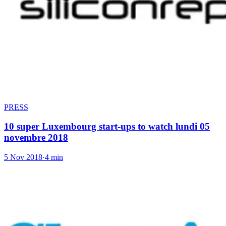
PRESS
10 super Luxembourg start-ups to watch lundi 05
novembre 2018
5 Nov 2018
·
4 min