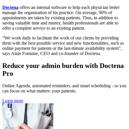
Doctena
offers an internal software to help each physician better
manage the organization of his practice. On average, 90% of
appointments are taken by existing patients. Thus, in addition to
saving valuable time and money, health professionals are able to
offer a complete service to an existing patient.
“We work daily to facilitate the work of our clients by providing
them with the best possible service and new functionalities, such as
online payment for patients or the last-minute availability system”,
says Alain Fontaine, CEO and co-founder of Doctena.
Reduce your admin burden with Doctena
Pro
Online Agenda, automated reminders, and smart scheduling - so you
can focus on what matters: your patients.
Learn more