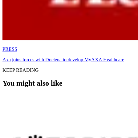
PRESS
Axa joins forces with Doctena to develop MyAXA Healthcare
KEEP READING
You might also like