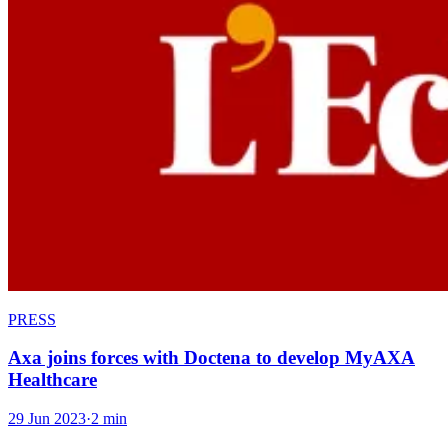
PRESS
Axa joins forces with Doctena to develop MyAXA
Healthcare
29 Jun 2023
·
2 min