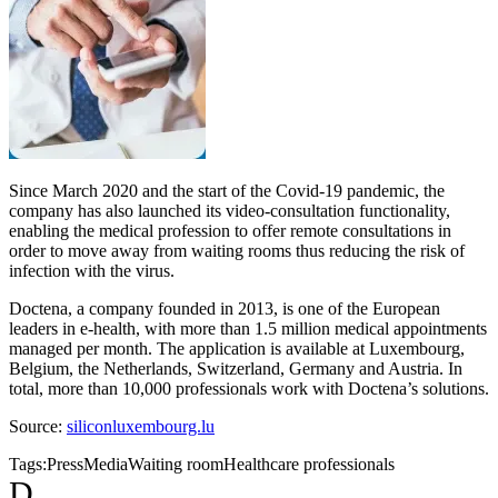
Since March 2020 and the start of the Covid-19 pandemic, the
company has also launched its video-consultation functionality,
enabling the medical profession to offer remote consultations in
order to move away from waiting rooms thus reducing the risk of
infection with the virus.
Doctena, a company founded in 2013, is one of the European
leaders in e-health, with more than 1.5 million medical appointments
managed per month. The application is available at Luxembourg,
Belgium, the Netherlands, Switzerland, Germany and Austria. In
total, more than 10,000 professionals work with Doctena’s solutions.
Source:
siliconluxembourg.lu
Tags:
Press
Media
Waiting room
Healthcare professionals
D