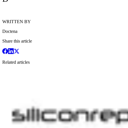
WRITTEN BY
Doctena
Share this article
Related articles