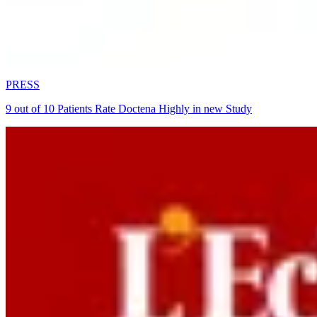
PRESS
9 out of 10 Patients Rate Doctena Highly in new Study