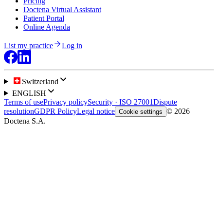
Pricing
Doctena Virtual Assistant
Patient Portal
Online Agenda
List my practice
Log in
Switzerland
ENGLISH
Terms of use
Privacy policy
Security · ISO 27001
Dispute
resolution
GDPR Policy
Legal notice
© 2026
Cookie settings
Doctena S.A.