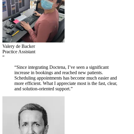
Valery de Backer
Practice Assistant
“
“Since integrating Doctena, I’ve seen a significant
increase in bookings and reached new patients.
Scheduling appointments has become much easier and
more efficient. What I appreciate most is the fast, clear,
and solution-oriented support.”