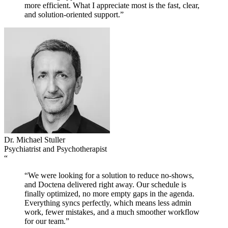
more efficient. What I appreciate most is the fast, clear,
and solution-oriented support.”
Dr. Michael Stuller
Psychiatrist and Psychotherapist
“
“We were looking for a solution to reduce no-shows,
and Doctena delivered right away. Our schedule is
finally optimized, no more empty gaps in the agenda.
Everything syncs perfectly, which means less admin
work, fewer mistakes, and a much smoother workflow
for our team.”