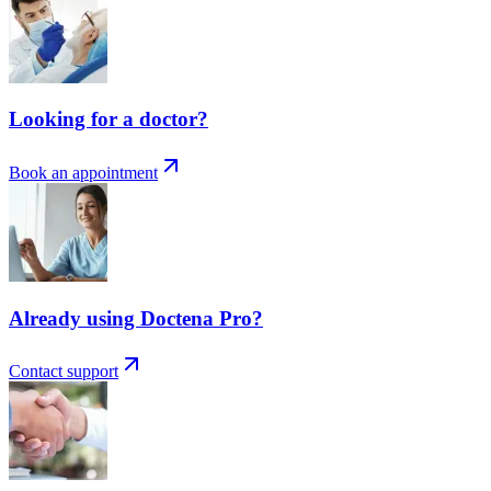
Looking for a doctor?
Book an appointment
Already using Doctena Pro?
Contact support