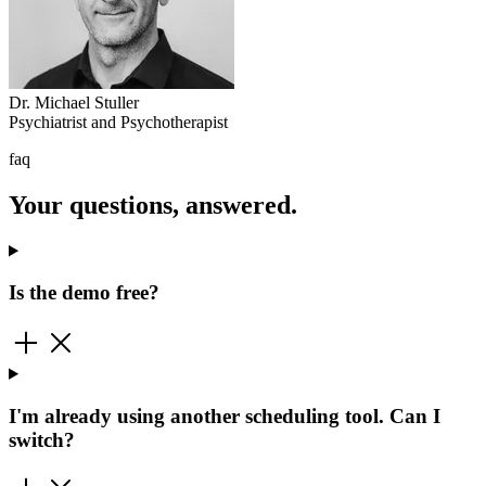
Dr. Michael Stuller
Psychiatrist and Psychotherapist
faq
Your questions, answered.
Is the demo free?
I'm already using another scheduling tool. Can I
switch?