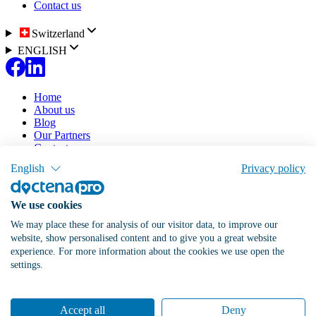
Contact us
Switzerland
ENGLISH
Home
About us
Blog
Our Partners
Contact us
English
Privacy policy
Our solution
Pricing
Doctena Virtual Assistant
We use cookies
Patient Portal
Online Agenda
We may place these for analysis of our visitor data, to improve our
website, show personalised content and to give you a great website
List my practice
Log in
experience. For more information about the cookies we use open the
settings.
Switzerland
Accept all
Deny