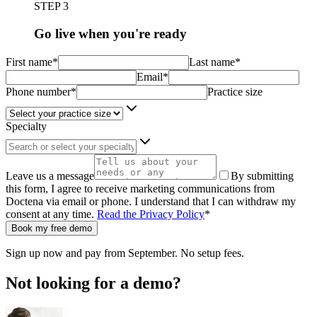
STEP 3
Go live when you're ready
First name*
Last name*
Email*
Phone number*
Practice size
Specialty
Search or select your specialty
Leave us a message
By submitting
this form, I agree to receive marketing communications from
Doctena via email or phone. I understand that I can withdraw my
consent at any time.
Read the Privacy Policy
*
Book my free demo
Sign up now and
pay from September.
No setup fees.
Not looking for a demo?