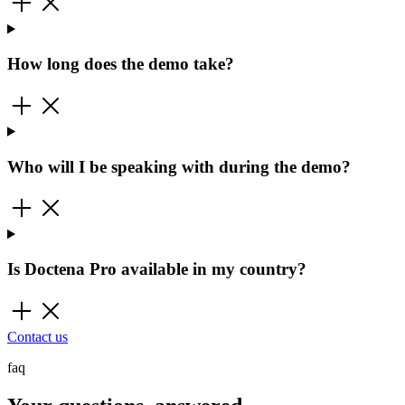
How long does the demo take?
Who will I be speaking with during the demo?
Is Doctena Pro available in my country?
Contact us
faq