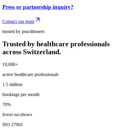
Press or partnership inquiry?
Contact our team
trusted by practitioners
Trusted by healthcare professionals
across Switzerland.
10,000+
10,000+
active healthcare professionals
1.5 million
1.5 million
bookings per month
70%
70%
fewer no-shows
ISO 27001