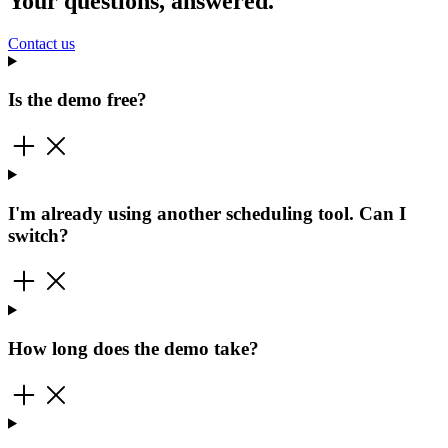
Your questions, answered.
Contact us
Is the demo free?
I'm already using another scheduling tool. Can I
switch?
How long does the demo take?