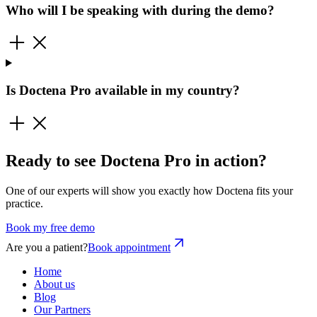
Who will I be speaking with during the demo?
Is Doctena Pro available in my country?
Ready to see Doctena Pro in action?
One of our experts will show you exactly how Doctena fits your
practice.
Book my free demo
Are you a patient?
Book appointment
Home
About us
Blog
Our Partners