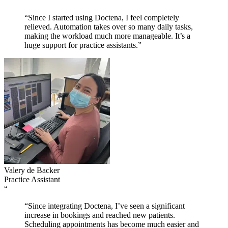
“
“Since I started using Doctena, I feel completely
relieved. Automation takes over so many daily tasks,
making the workload much more manageable. It’s a
huge support for practice assistants.”
Valery de Backer
Practice Assistant
“
“Since integrating Doctena, I’ve seen a significant
increase in bookings and reached new patients.
Scheduling appointments has become much easier and