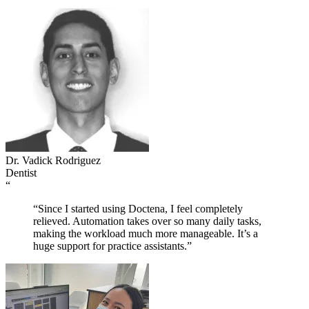
Dr. Vadick Rodriguez
Dentist
“
“Since I started using Doctena, I feel completely
relieved. Automation takes over so many daily tasks,
making the workload much more manageable. It’s a
huge support for practice assistants.”