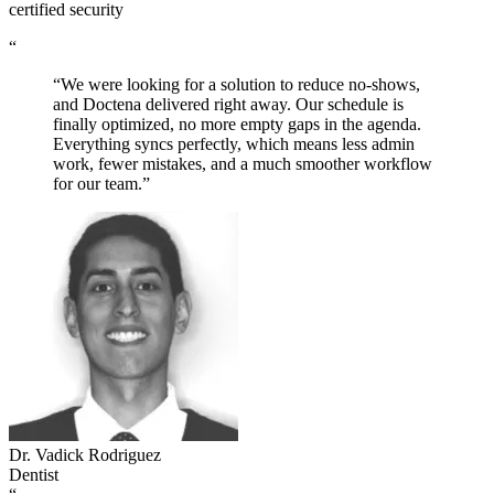
certified security
“
“We were looking for a solution to reduce no-shows,
and Doctena delivered right away. Our schedule is
finally optimized, no more empty gaps in the agenda.
Everything syncs perfectly, which means less admin
work, fewer mistakes, and a much smoother workflow
for our team.”
Dr. Vadick Rodriguez
Dentist