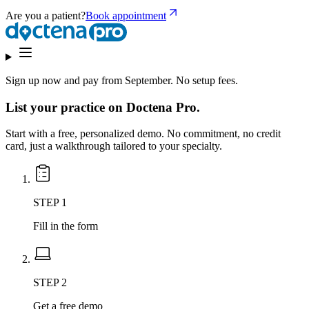
Are you a patient?
Book appointment
Sign up now and
pay from September.
No setup fees.
List your practice on Doctena Pro.
Start with a free, personalized demo. No commitment, no credit
card, just a walkthrough tailored to your specialty.
STEP 1
Fill in the form
STEP 2
Get a free demo