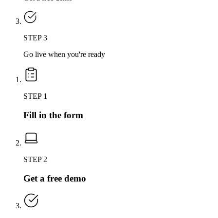
STEP 3
Go live when you're ready
STEP 1
Fill in the form
STEP 2
Get a free demo