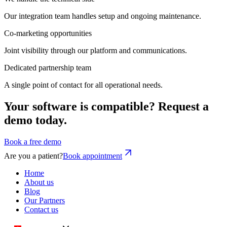
Our integration team handles setup and ongoing maintenance.
Co-marketing opportunities
Joint visibility through our platform and communications.
Dedicated partnership team
A single point of contact for all operational needs.
Your software is compatible? Request a
demo today.
Book a free demo
Are you a patient?
Book appointment
Home
About us
Blog
Our Partners
Contact us