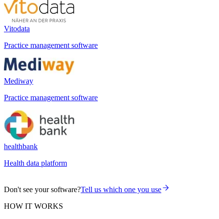
Vitodata
Practice management software
Mediway
Practice management software
healthbank
Health data platform
Don't see your software?
Tell us which one you use
HOW IT WORKS