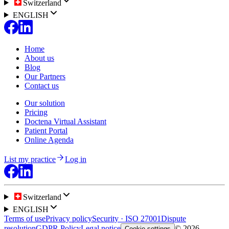
Switzerland
ENGLISH
Home
About us
Blog
Our Partners
Contact us
Our solution
Pricing
Doctena Virtual Assistant
Patient Portal
Online Agenda
List my practice
Log in
Switzerland
ENGLISH
Terms of use
Privacy policy
Security · ISO 27001
Dispute
resolution
GDPR Policy
Legal notice
© 2026
Cookie settings