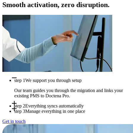
Smooth activation, zero disruption.
step 1
We support you through setup
Our team guides you through the migration and links your
existing PMS to Doctena Pro.
step 2
Everything syncs automatically
step 3
Manage everything in one place
Appointments, availability and patient data sync in real time
Get in touch
between systems.
Use Doctena Pro as your central hub while your PMS stays
fully operational.