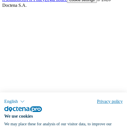
Doctena S.A.
English
Privacy policy
We use cookies
We may place these for analysis of our visitor data, to improve our