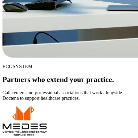
ECOSYSTEM
Partners who extend your practice.
Call centers and professional associations that work alongside
Doctena to support healthcare practices.