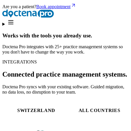
Are you a patient?
Book appointment
Works with the tools you already use.
Doctena Pro integrates with 25+ practice management systems so
you don't have to change the way you work.
INTEGRATIONS
Connected practice management systems.
Doctena Pro syncs with your existing software. Guided migration,
no data loss, no disruption to your team.
SWITZERLAND
ALL COUNTRIES