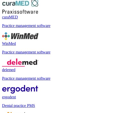
curaMED
Practice management software
WinMed
Practice management software
delemed
Practice management software
ergodent
Dental practice PMS