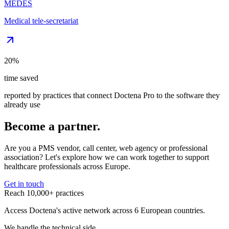
MEDES
Medical tele-secretariat
20%
time saved
reported by practices that connect Doctena Pro to the software they
already use
Become a partner.
Are you a PMS vendor, call center, web agency or professional
association? Let's explore how we can work together to support
healthcare professionals across Europe.
Get in touch
Reach 10,000+ practices
Access Doctena's active network across 6 European countries.
We handle the technical side