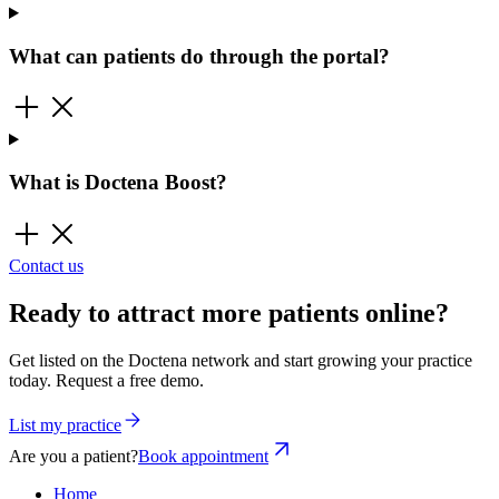
What can patients do through the portal?
What is Doctena Boost?
Contact us
Ready to attract more patients online?
Get listed on the Doctena network and start growing your practice
today. Request a free demo.
List my practice
Are you a patient?
Book appointment
Home