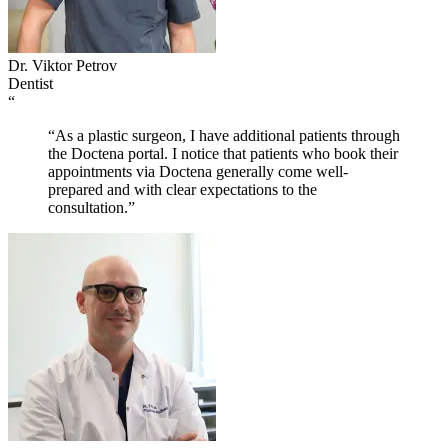
Dr. Viktor Petrov
Dentist
“
“As a plastic surgeon, I have additional patients through
the Doctena portal. I notice that patients who book their
appointments via Doctena generally come well-
prepared and with clear expectations to the
consultation.”