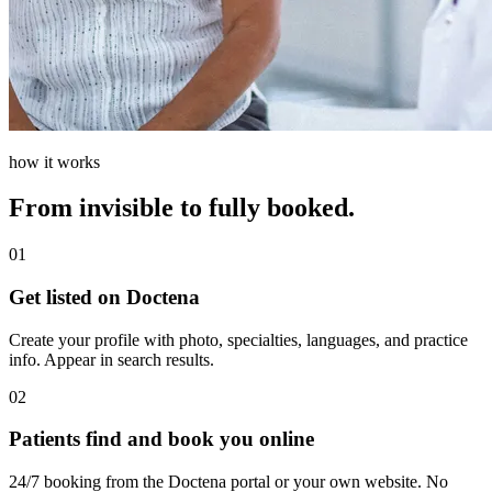
how it works
From invisible to fully booked.
01
Get listed on Doctena
Create your profile with photo, specialties, languages, and practice
info. Appear in search results.
02
Patients find and book you online
24/7 booking from the Doctena portal or your own website. No