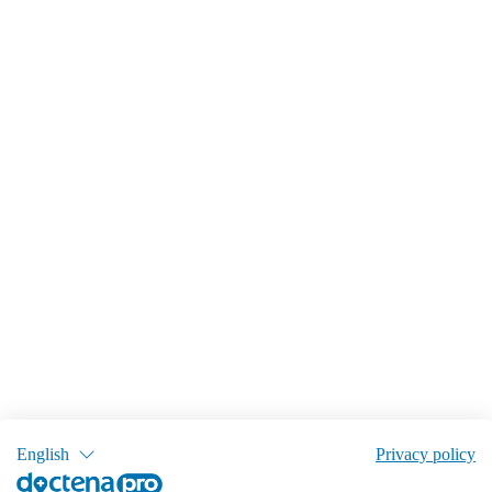
English
Privacy policy