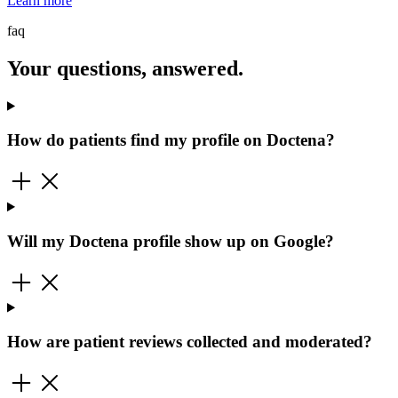
Learn more
faq
Your questions, answered.
How do patients find my profile on Doctena?
Will my Doctena profile show up on Google?
How are patient reviews collected and moderated?