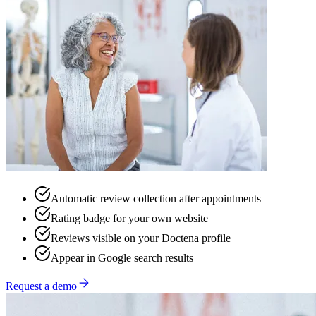
Automatic review collection after appointments
Rating badge for your own website
Reviews visible on your Doctena profile
Appear in Google search results
Request a demo