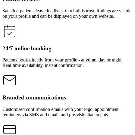
Satisfied patients leave feedback that builds trust. Ratings are visible
on your profile and can be displayed on your own website.
24/7 online booking
Patients book directly from your profile - anytime, day or night.
Real-time availability, instant confirmation.
Branded communications
Customised confirmation emails with your logo, appointment
reminders via SMS and email, and pre-visit attachments.