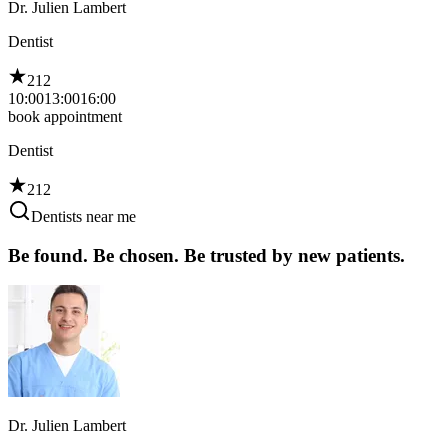
Dr. Julien Lambert
Dentist
212
10:00
13:00
16:00
book appointment
Dentist
212
Dentists near me
Be found. Be chosen. Be trusted by new patients.
Dr. Julien Lambert