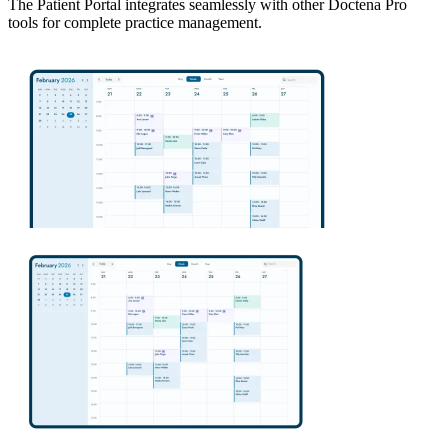
The Patient Portal integrates seamlessly with other Doctena Pro
tools for complete practice management.