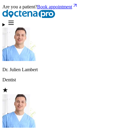
Are you a patient?
Book appointment
Dr. Julien Lambert
Dentist