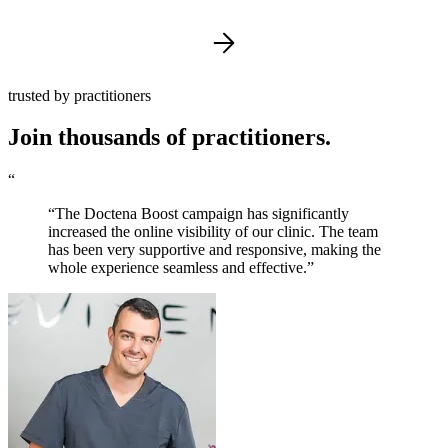
trusted by practitioners
Join thousands of practitioners.
“
“The Doctena Boost campaign has significantly
increased the online visibility of our clinic. The team
has been very supportive and responsive, making the
whole experience seamless and effective.”