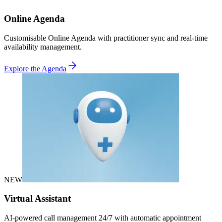
Online Agenda
Customisable Online Agenda with practitioner sync and real-time
availability management.
Explore the Agenda
NEW
Virtual Assistant
AI-powered call management 24/7 with automatic appointment