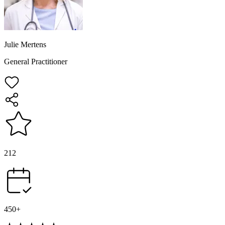
Julie Mertens
General Practitioner
212
450+