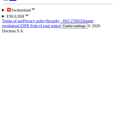
Switzerland
ENGLISH
Terms of use
Privacy policy
Security · ISO 27001
Dispute
resolution
GDPR Policy
Legal notice
© 2026
Cookie settings
Doctena S.A.