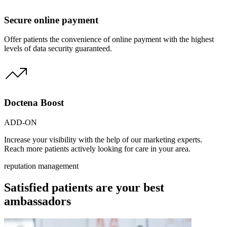
Secure online payment
Offer patients the convenience of online payment with the highest
levels of data security guaranteed.
Doctena Boost
ADD-ON
Increase your visibility with the help of our marketing experts.
Reach more patients actively looking for care in your area.
reputation management
Satisfied patients are your best
ambassadors