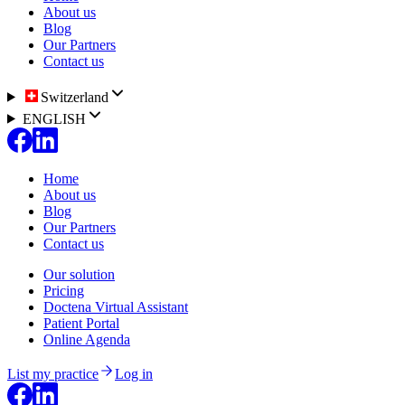
About us
Blog
Our Partners
Contact us
Switzerland
ENGLISH
Home
About us
Blog
Our Partners
Contact us
Our solution
Pricing
Doctena Virtual Assistant
Patient Portal
Online Agenda
List my practice
Log in