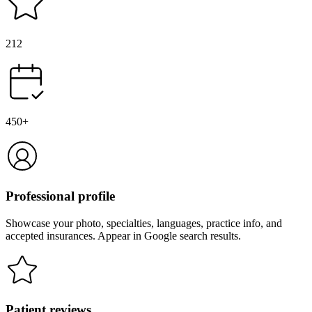
212
450+
Professional profile
Showcase your photo, specialties, languages, practice info, and
accepted insurances. Appear in Google search results.
Patient reviews