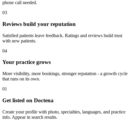
phone call needed.
03
Reviews build your reputation
Satisfied patients leave feedback. Ratings and reviews build trust
with new patients.
04
Your practice grows
More visibility, more bookings, stronger reputation - a growth cycle
that runs on its own.
01
Get listed on Doctena
Create your profile with photo, specialties, languages, and practice
info. Appear in search results.