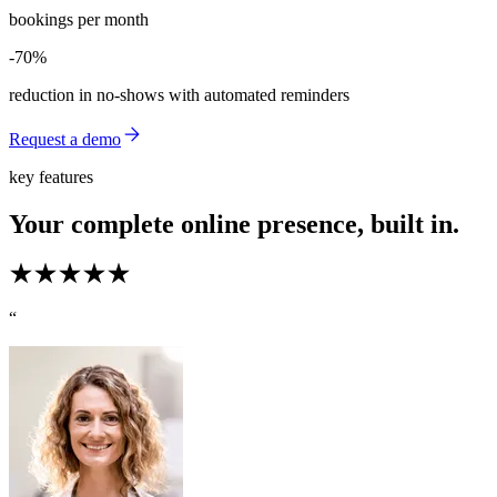
bookings per month
-70%
-70%
reduction in no-shows with automated reminders
Request a demo
key features
Your complete online presence, built in.
“