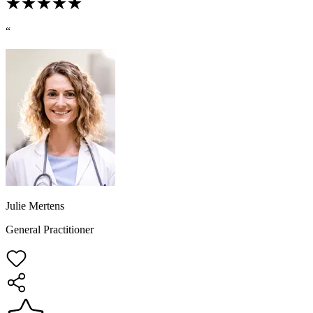
“
Julie Mertens
General Practitioner