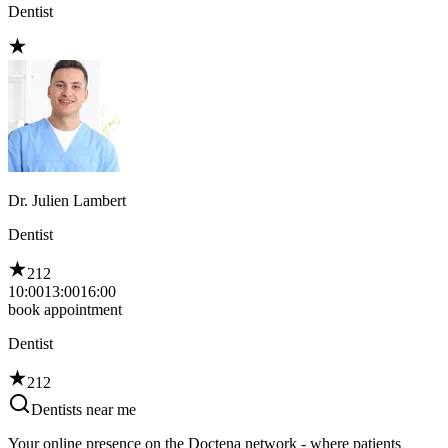
Dentist
Dr. Julien Lambert
Dentist
212
10:00
13:00
16:00
book appointment
Dentist
212
Dentists near me
Your online presence on the Doctena network - where patients