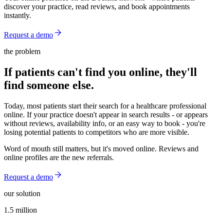
discover your practice, read reviews, and book appointments
instantly.
Request a demo
the problem
If patients can't find you online, they'll
find someone else.
Today, most patients start their search for a healthcare professional
online. If your practice doesn't appear in search results - or appears
without reviews, availability info, or an easy way to book - you're
losing potential patients to competitors who are more visible.
Word of mouth still matters, but it's moved online. Reviews and
online profiles are the new referrals.
Request a demo
our solution
1.5 million
1.5 million