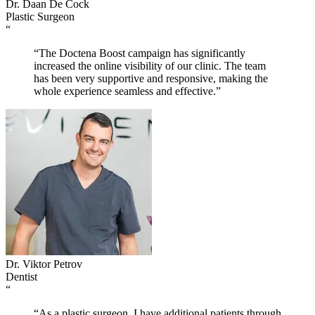
Dr. Daan De Cock
Plastic Surgeon
“
“The Doctena Boost campaign has significantly
increased the online visibility of our clinic. The team
has been very supportive and responsive, making the
whole experience seamless and effective.”
Dr. Viktor Petrov
Dentist
“
“As a plastic surgeon, I have additional patients through