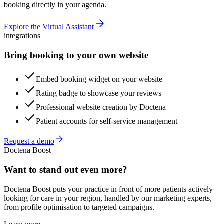
booking directly in your agenda.
Explore the Virtual Assistant
integrations
Bring booking to your own website
Embed booking widget on your website
Rating badge to showcase your reviews
Professional website creation by Doctena
Patient accounts for self-service management
Request a demo
Doctena Boost
Want to stand out even more?
Doctena Boost puts your practice in front of more patients actively
looking for care in your region, handled by our marketing experts,
from profile optimisation to targeted campaigns.