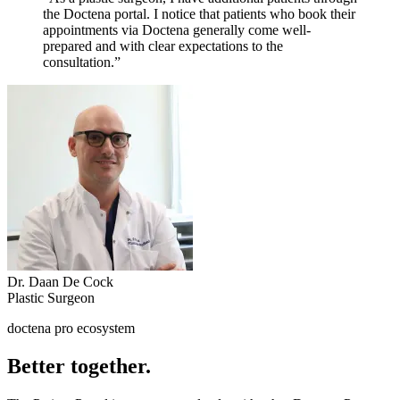
the Doctena portal. I notice that patients who book their
appointments via Doctena generally come well-
prepared and with clear expectations to the
consultation.”
Dr. Daan De Cock
Plastic Surgeon
doctena pro ecosystem
Better together.