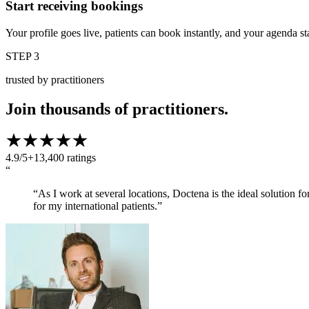
Start receiving bookings
Your profile goes live, patients can book instantly, and your agenda st
STEP 3
trusted by practitioners
Join thousands of practitioners.
4.9/5
+13,400 ratings
“
“As I work at several locations, Doctena is the ideal solution f
for my international patients.”