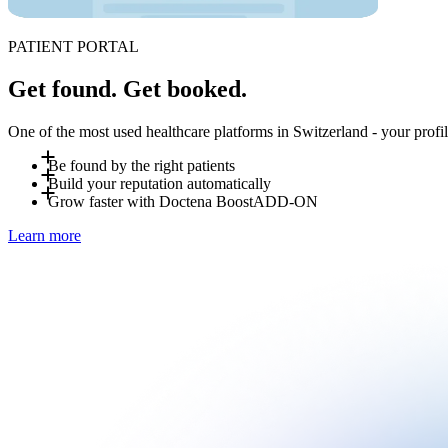
PATIENT PORTAL
Get found. Get booked.
One of the most used healthcare platforms in Switzerland - your profile
Be found by the right patients
Build your reputation automatically
Patients search for you by specialty, location and language - 
Grow faster with Doctena Boost
ADD-ON
automatically to nearby patients searching for "available today"
After each visit, patients can leave a review on your Doctena p
Learn more
extra effort on your end.
Doctena Boost is an optional add-on managed by Doctena's marke
Ask your Account Manager for details.