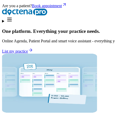
Are you a patient?
Book appointment
One platform. Everything your practice needs.
Online Agenda, Patient Portal and smart voice assistant - everything yo
List my practice