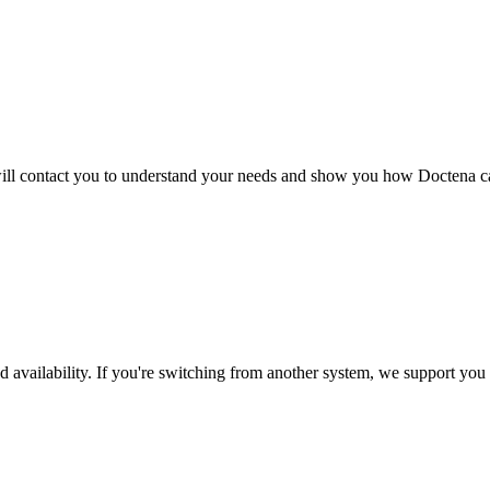
s will contact you to understand your needs and show you how Doctena 
 availability. If you're switching from another system, we support you 