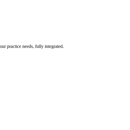
ur practice needs, fully integrated.