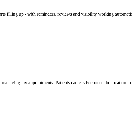
arts filling up - with reminders, reviews and visibility working automati
or managing my appointments. Patients can easily choose the location th