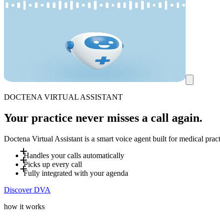
DOCTENA VIRTUAL ASSISTANT
Your practice never misses a call again.
Doctena Virtual Assistant is a smart voice agent built for medical pra
Handles your calls automatically
Picks up every call
Up to 80% of incoming calls are handled by DVA - including eve
Fully integrated with your agenda
DVA answers incoming calls and books appointments directly int
Discover DVA
you define, reducing interruptions for your team.
DVA is fully integrated with your Doctena agenda and follows yo
how your practice works. It automatically adapts to the caller's
how it works