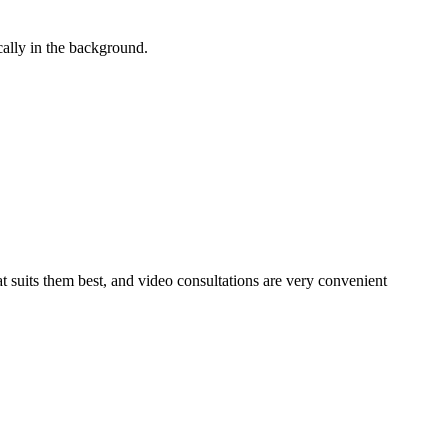
cally in the background.
at suits them best, and video consultations are very convenient