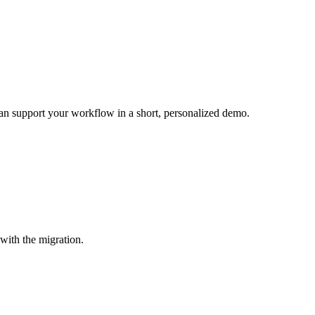
can support your workflow in a short, personalized demo.
with the migration.