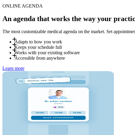
ONLINE AGENDA
An agenda that works the way your practic
The most customizable medical agenda on the market. Set appointment t
Adapts to how you work
Keeps your schedule full
Define your own appointment types, durations, booking rules and 
Works with your existing software
for certain visit types, and set different rules for new and return
Patients receive automatic SMS and email reminders before their
Accessible from anywhere
can be promoted directly to patients searching for "available to
Doctena connects with the most common EMR and practice manage
Learn more
our onboarding team supports you with the migration.
Your team manages the agenda from desktop or tablet in the cl
with the same data always in sync.