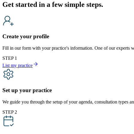
Get started in a few simple steps.
Create your profile
Fill in our form with your practice's information. One of our expert
STEP 1
List my practice
Set up your practice
We guide you through the setup of your agenda, consultation types and
STEP 2