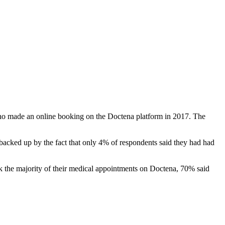
s who made an online booking on the Doctena platform in 2017. The
s backed up by the fact that only 4% of respondents said they had had
k the majority of their medical appointments on Doctena, 70% said