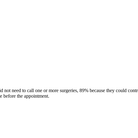
did not need to call one or more surgeries, 89% because they could cont
ge before the appointment.