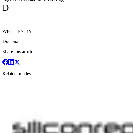
D
WRITTEN BY
Doctena
Share this article
Related articles