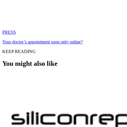
PRESS
Your doctor’s appointment soon only online?
KEEP READING
You might also like