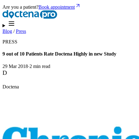
Are you a patient?
Book appointment
Blog
/
Press
PRESS
9 out of 10 Patients Rate Doctena Highly in new Study
29 Mar 2018
·
2 min read
D
Doctena