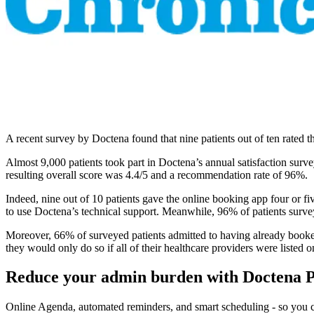
A recent survey by Doctena found that nine patients out of ten rated t
Almost 9,000 patients took part in Doctena’s annual satisfaction sur
resulting overall score was 4.4/5 and a recommendation rate of 96%.
Indeed, nine out of 10 patients gave the online booking app four or fi
to use Doctena’s technical support. Meanwhile, 96% of patients surv
Moreover, 66% of surveyed patients admitted to having already booke
they would only do so if all of their healthcare providers were listed o
Reduce your admin burden with Doctena 
Online Agenda, automated reminders, and smart scheduling - so you ca