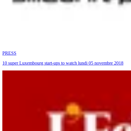
PRESS
10 super Luxembourg start-ups to watch lundi 05 novembre 2018