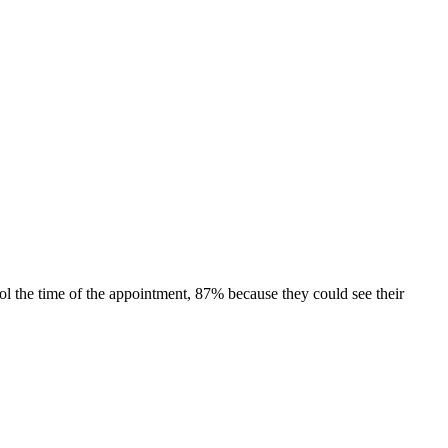
rol the time of the appointment, 87% because they could see their