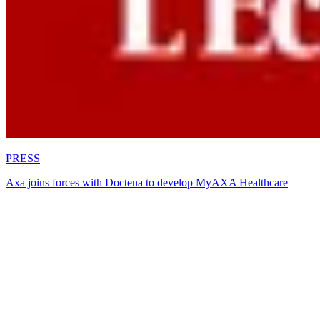
PRESS
Axa joins forces with Doctena to develop MyAXA Healthcare