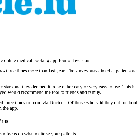
he online medical booking app four or five stars.
vey - three times more than last year. The survey was aimed at patient
ve stars and they deemed it to be either easy or very easy to use. This i
eyed would recommend the tool to friends and family.
d three times or more via Doctena. Of those who said they did not boo
n the app.
Pro
n focus on what matters: your patients.