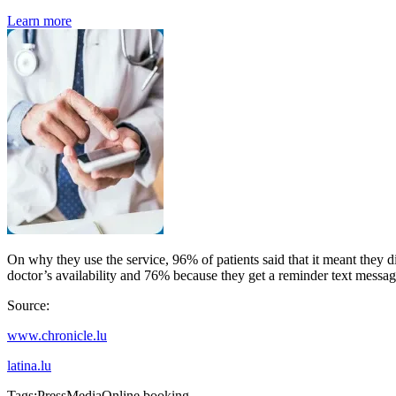
Learn more
On why they use the service, 96% of patients said that it meant they 
doctor’s availability and 76% because they get a reminder text messa
Source:
www.chronicle.lu
latina.lu
Tags:
Press
Media
Online booking