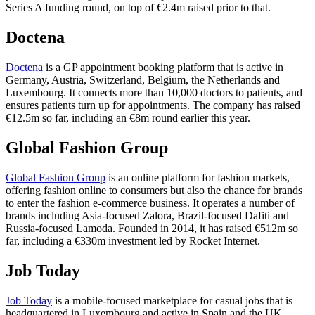
Series A funding round, on top of €2.4m raised prior to that.
Doctena
Doctena
is a GP appointment booking platform that is active in
Germany, Austria, Switzerland, Belgium, the Netherlands and
Luxembourg. It connects more than 10,000 doctors to patients, and
ensures patients turn up for appointments. The company has raised
€12.5m so far, including an €8m round earlier this year.
Global Fashion Group
Global Fashion Group
is an online platform for fashion markets,
offering fashion online to consumers but also the chance for brands
to enter the fashion e-commerce business. It operates a number of
brands including Asia-focused Zalora, Brazil-focused Dafiti and
Russia-focused Lamoda. Founded in 2014, it has raised €512m so
far, including a €330m investment led by Rocket Internet.
Job Today
Job Today
is a mobile-focused marketplace for casual jobs that is
headquartered in Luxembourg and active in Spain and the UK.