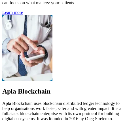
can focus on what matters: your patients.
Learn more
Apla Blockchain
Apla Blockchain uses blockchain distributed ledger technology to
help organisations work faster, safer and with greater impact. It is a
full-stack blockchain enterprise with its own protocol for building
digital ecosystems. It was founded in 2016 by Oleg Strelenko.