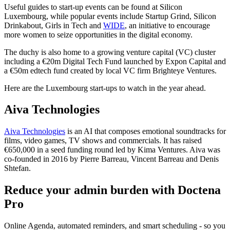
Useful guides to start-up events can be found at Silicon
Luxembourg, while popular events include Startup Grind, Silicon
Drinkabout, Girls in Tech and
WIDE
, an initiative to encourage
more women to seize opportunities in the digital economy.
The duchy is also home to a growing venture capital (VC) cluster
including a €20m Digital Tech Fund launched by Expon Capital and
a €50m edtech fund created by local VC firm Brighteye Ventures.
Here are the Luxembourg start-ups to watch in the year ahead.
Aiva Technologies
Aiva Technologies
is an AI that composes emotional soundtracks for
films, video games, TV shows and commercials. It has raised
€650,000 in a seed funding round led by Kima Ventures. Aiva was
co-founded in 2016 by Pierre Barreau, Vincent Barreau and Denis
Shtefan.
Reduce your admin burden with Doctena
Pro
Online Agenda, automated reminders, and smart scheduling - so you