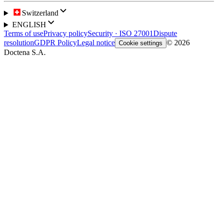
Switzerland
ENGLISH
Terms of use
Privacy policy
Security · ISO 27001
Dispute
resolution
GDPR Policy
Legal notice
© 2026
Cookie settings
Doctena S.A.