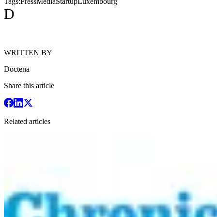
Tags:
Press
Media
Startup
Luxembourg
D
WRITTEN BY
Doctena
Share this article
Related articles