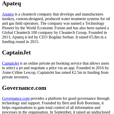
Apateq
Apateq
is a cleantech company that develops and manufactures
turnkey, custom-designed, produced water treatment systems for oil
and gas field operators. The company was named a Technology
Pioneer by the World Economic Forum and has also been named a
Global Cleantech 100 company by Cleantech Group. Founded in
2013, Apateq is led by CEO Bogdan Serban. It raised €5.8m in a
funding round in 2015.
CaptainJet
CaptainJet
is an online private-jet booking service that allows users
to select a jet and negotiate a price via an app. Founded in 2016 by
Anne-Céline Lescop, CaptainJet has raised €2.5m in funding from
private investors.
Governance.com
Governance.com
provides a platform for good governance through
technology and support. Founded by Bert and Rob Boerman, it
helps organisations to gain total control of all information and
processes in the organisation. In September, it raised an undisclosed