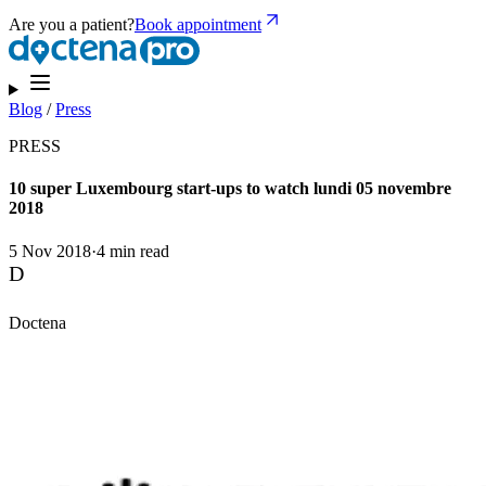
Are you a patient?
Book appointment
Blog
/
Press
PRESS
10 super Luxembourg start-ups to watch lundi 05 novembre
2018
5 Nov 2018
·
4 min read
D
Doctena