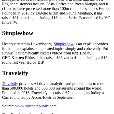
Regular customers include Costa Coffee and Pret a Manger, and it
claims to have processed more than 100m candidates across Europe.
Founded in 2015 by Eugene Mizin and Polina Montano, it has
raised $81m to date, including $16m in a Series B round led by VC
firm 14W.
Simpleshow
Headquartered in Luxembourg,
Simpleshow
is an explainer-video
format that explains complicated topics simply and coherently. Put
simply, it automatically creates videos from text. Led by
CEO Karsten Böhrs, it has raised $35.4m to date, including a $15m
round last year led by BIP.
Travelsify
Travelsify
provides AI-driven analytics and product data to more
than 500,000 hotels and 500,000 restaurants around the world.
Founded in 2016, Travelsify has raised €7m to date, including a
€5m round led by AccorHotels in September.
Source:
www.siliconrepublic.com