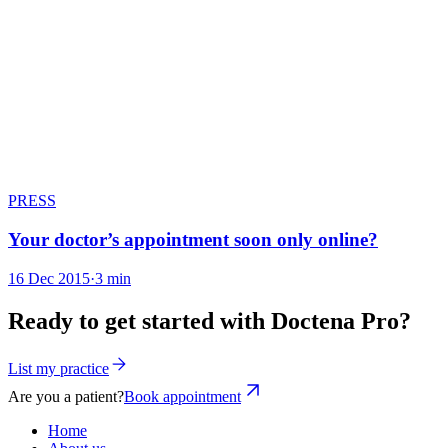
PRESS
Your doctor’s appointment soon only online?
16 Dec 2015
·
3 min
Ready to get started with Doctena Pro?
List my practice
Are you a patient?
Book appointment
Home