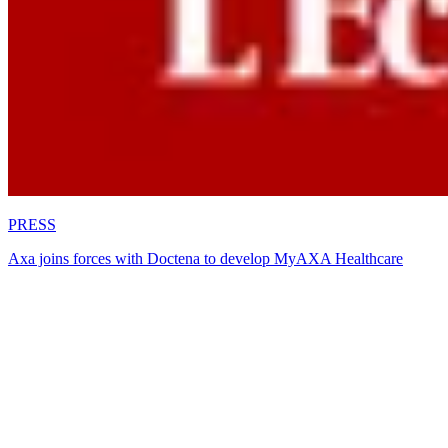
PRESS
Axa joins forces with Doctena to develop MyAXA Healthcare