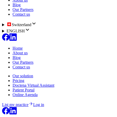
About us
Blog
Our Partners
Contact us
Switzerland
ENGLISH
Home
About us
Blog
Our Partners
Contact us
Our solution
Pricing
Doctena Virtual Assistant
Patient Portal
Online Agenda
List my practice
Log in