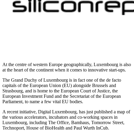
At the centre of western Europe geographically, Luxembourg is also
at the heart of the continent when it comes to innovative start-ups.
The Grand Duchy of Luxembourg is in fact one of the de facto
capitals of the European Union (EU) alongside Brussels and
Strasbourg, and is home to the European Court of Justice, the
European Investment Fund and the Secretariat of the European
Parliament, to name a few vital EU bodies.
A recent initiative, Digital Luxembourg, has just published a map of
the various accelerators, incubators and co-working spaces in
Luxembourg, including The Office, Bamhaus, Tomorrow Street,
Technoport, House of BioHealth and Paul Wurth InCub.