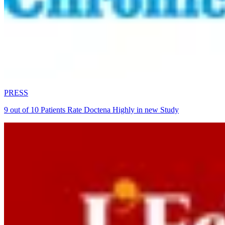
PRESS
9 out of 10 Patients Rate Doctena Highly in new Study