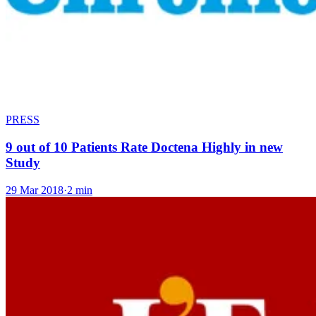
PRESS
9 out of 10 Patients Rate Doctena Highly in new
Study
29 Mar 2018
·
2 min