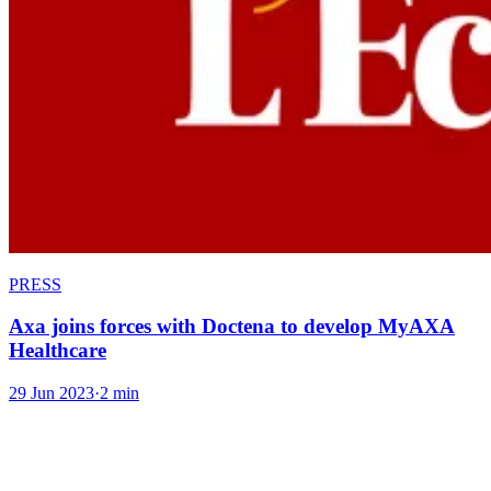
PRESS
Axa joins forces with Doctena to develop MyAXA
Healthcare
29 Jun 2023
·
2 min