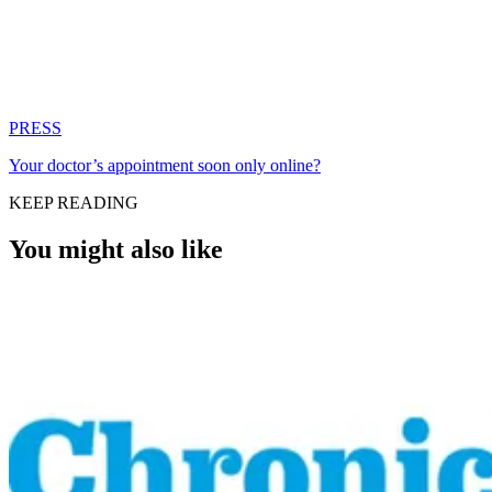
PRESS
Your doctor’s appointment soon only online?
KEEP READING
You might also like