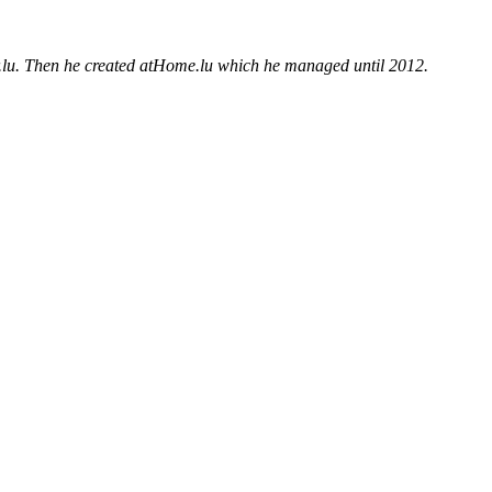
ter.lu. Then he created atHome.lu which he managed until 2012.