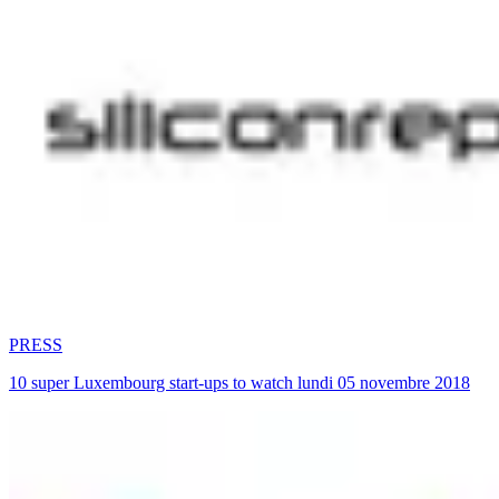
PRESS
10 super Luxembourg start-ups to watch lundi 05 novembre 2018