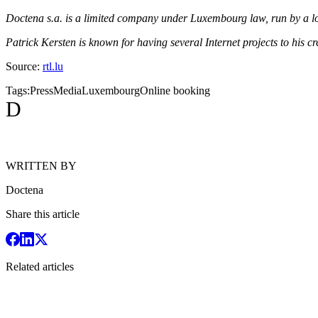
Doctena s.a. is a limited company under Luxembourg law, run by a l
Patrick Kersten is known for having several Internet projects to his
Source:
rtl.lu
Tags:
Press
Media
Luxembourg
Online booking
D
WRITTEN BY
Doctena
Share this article
Related articles