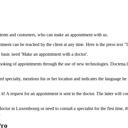
patients and customers, who can make an appointment with us.
tment can be reached by the client at any time. Here is the press text "I
basic need 'Make an appointment with a doctor'.
oking of appointments through the use of new technologies. Doctena.lu of
ed specialty, mentions his or her location and indicates the language he o
 it! A request for an appointment is sent to the doctor. The latter will co
tor in Luxembourg or need to consult a specialist for the first time, the
.
Pro