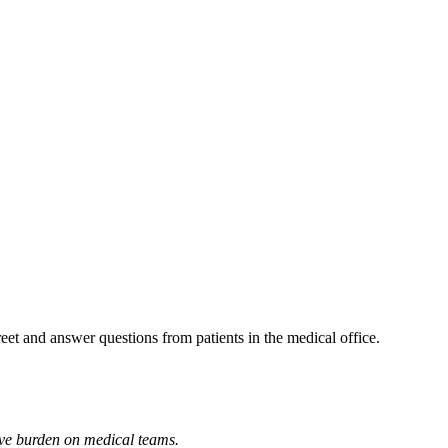
reet and answer questions from patients in the medical office.
tive burden on medical teams.