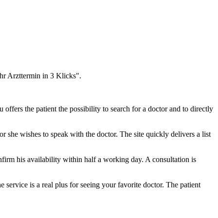
hr Arzttermin in 3 Klicks".
fers the patient the possibility to search for a doctor and to directly
r she wishes to speak with the doctor. The site quickly delivers a list
nfirm his availability within half a working day. A consultation is
 service is a real plus for seeing your favorite doctor. The patient