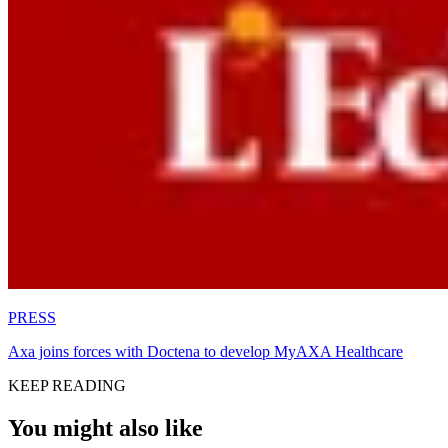
PRESS
Axa joins forces with Doctena to develop MyAXA Healthcare
KEEP READING
You might also like