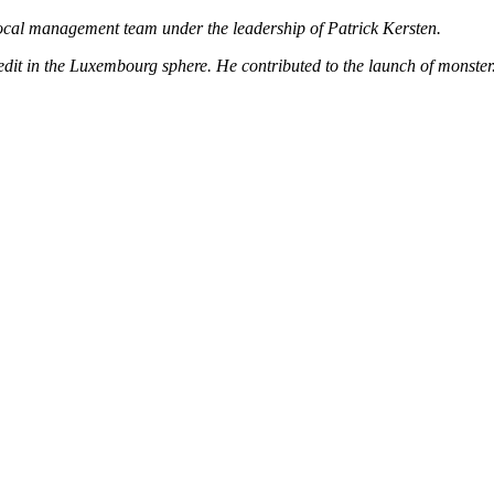
ocal management team under the leadership of Patrick Kersten.
 credit in the Luxembourg sphere. He contributed to the launch of mons