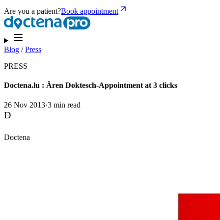
Are you a patient?
Book appointment
Blog
/
Press
PRESS
Doctena.lu : Ären Doktesch-Appointment at 3 clicks
26 Nov 2013
·
3 min read
D
Doctena