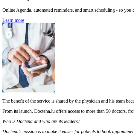
Online Agenda, automated reminders, and smart scheduling - so you ca
Learn more
The benefit of the service is shared by the physician and his team bec
From its launch, Doctena.lu offers access to more than 50 doctors, fro
Who is Doctena and who are its leaders?
Doctena's mission is to make it easier for patients to book appointme