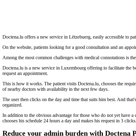
Doctena.lu offers a new service in Lëtzebuerg, easily accessible to 
On the website, patients looking for a good consultation and an appoin
Among the most common challenges with medical connotations is the 
Doctena.lu is a new service in Luxembourg offering to facilitate the bo
request an appointment.
This is how it works. The patient visits Doctena.lu, chooses the requir
of nearby doctors with availability in the next few days.
The user then clicks on the day and time that suits him best. And that's
organized.
In addition to the obvious advantage for those who do not yet have a doc
chooses his schedule 24 hours a day and makes his request in 3 clicks
Reduce your admin burden with Doctena 