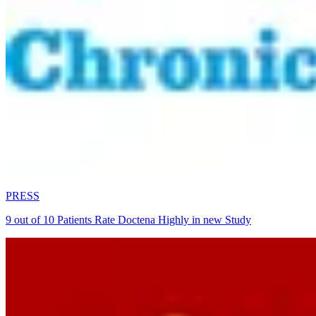
PRESS
9 out of 10 Patients Rate Doctena Highly in new Study