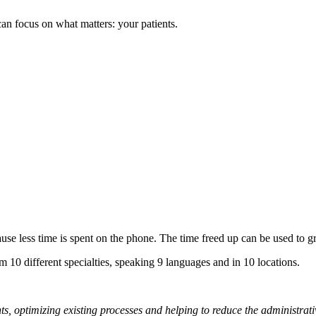
n focus on what matters: your patients.
ause less time is spent on the phone. The time freed up can be used to g
m 10 different specialties, speaking 9 languages and in 10 locations.
nts, optimizing existing processes and helping to reduce the administra