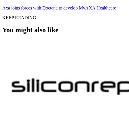
Axa joins forces with Doctena to develop MyAXA Healthcare
KEEP READING
You might also like