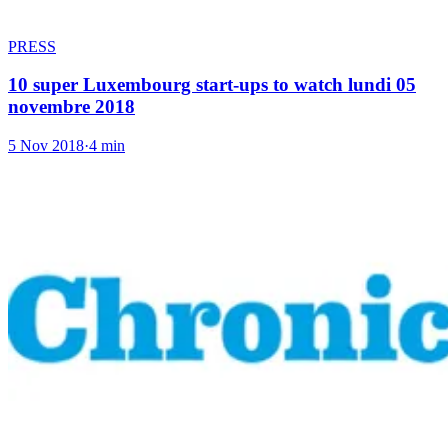
PRESS
10 super Luxembourg start-ups to watch lundi 05
novembre 2018
5 Nov 2018
·
4 min