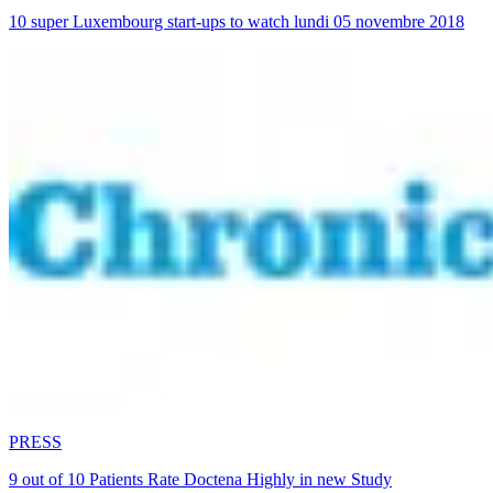
10 super Luxembourg start-ups to watch lundi 05 novembre 2018
PRESS
9 out of 10 Patients Rate Doctena Highly in new Study