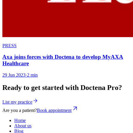
PRESS
Axa joins forces with Doctena to develop MyAXA
Healthcare
29 Jun 2023
·
2 min
Ready to get started with Doctena Pro?
List my practice
Are you a patient?
Book appointment
Home
About us
Blog