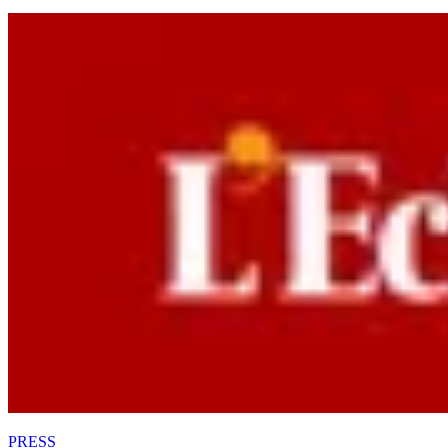
PRESS