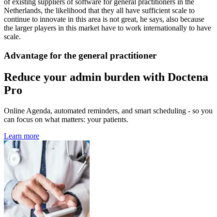
of existing suppliers of software for general practitioners in the
Netherlands, the likelihood that they all have sufficient scale to
continue to innovate in this area is not great, he says, also because
the larger players in this market have to work internationally to have
scale.
Advantage for the general practitioner
Reduce your admin burden with Doctena
Pro
Online Agenda, automated reminders, and smart scheduling - so you
can focus on what matters: your patients.
Learn more