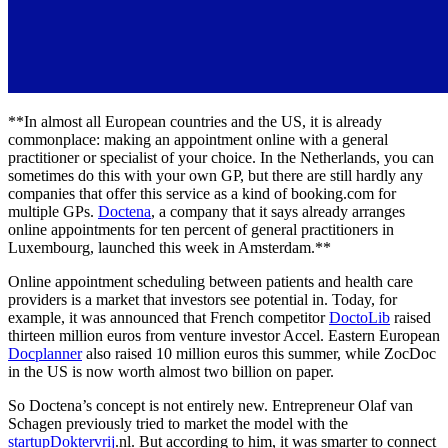
**In almost all European countries and the US, it is already
commonplace: making an appointment online with a general
practitioner or specialist of your choice. In the Netherlands, you can
sometimes do this with your own GP, but there are still hardly any
companies that offer this service as a kind of booking.com for
multiple GPs.
Doctena
, a company that it says already arranges
online appointments for ten percent of general practitioners in
Luxembourg, launched this week in Amsterdam.**
Online appointment scheduling between patients and health care
providers is a market that investors see potential in. Today, for
example, it was announced that French competitor
DoctoLib
raised
thirteen million euros from venture investor Accel. Eastern European
Docplanner
also raised 10 million euros this summer, while ZocDoc
in the US is now worth almost two billion on paper.
So Doctena’s concept is not entirely new. Entrepreneur Olaf van
Schagen previously tried to market the model with the
startupDoktervrij
.nl. But according to him, it was smarter to connect