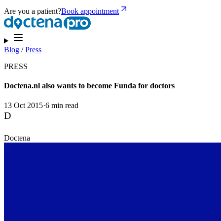
Are you a patient?
Book appointment
Blog
/
Press
PRESS
Doctena.nl also wants to become Funda for doctors
13 Oct 2015
·
6 min read
D
Doctena