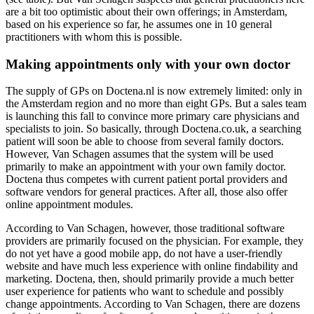
are a bit too optimistic about their own offerings; in Amsterdam,
based on his experience so far, he assumes one in 10 general
practitioners with whom this is possible.
Making appointments only with your own doctor
The supply of GPs on Doctena.nl is now extremely limited: only in
the Amsterdam region and no more than eight GPs. But a sales team
is launching this fall to convince more primary care physicians and
specialists to join. So basically, through Doctena.co.uk, a searching
patient will soon be able to choose from several family doctors.
However, Van Schagen assumes that the system will be used
primarily to make an appointment with your own family doctor.
Doctena thus competes with current patient portal providers and
software vendors for general practices. After all, those also offer
online appointment modules.
According to Van Schagen, however, those traditional software
providers are primarily focused on the physician. For example, they
do not yet have a good mobile app, do not have a user-friendly
website and have much less experience with online findability and
marketing. Doctena, then, should primarily provide a much better
user experience for patients who want to schedule and possibly
change appointments. According to Van Schagen, there are dozens