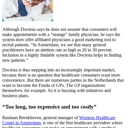
Although Doctena says he does not assume that consumers will
make appointments with a “strange” family physician, he says the
system does offer affiliated physicians a good marketing tool to
recruit patients. “In Amsterdam, we see that many general
practitioners have an attrition rate as high as 20 to 30 percent.
Inclusion in a highly findable system like Doctena helps in finding
new patients.”
Doctena is thus stepping into an increasingly important market,
because there is no question that healthcare consumers want more
convenience. But there are numerous parties in the Netherlands that
want to become the Funda of GPs. The GP organizations
themselves, for example. So it is buzzing with initiatives and
business plans.
“Too long, too expensive and too costly”
Bastiaan Breukhoven, general manager of
Womens Healthcare
Center in Amsterdam
, is one of the first healthcare providers where
healthcare consumers can make an appointment with a medical