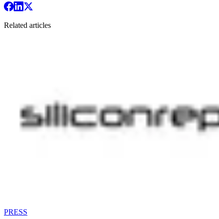
Related articles
PRESS