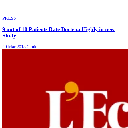
PRESS
9 out of 10 Patients Rate Doctena Highly in new
Study
29 Mar 2018
·
2 min