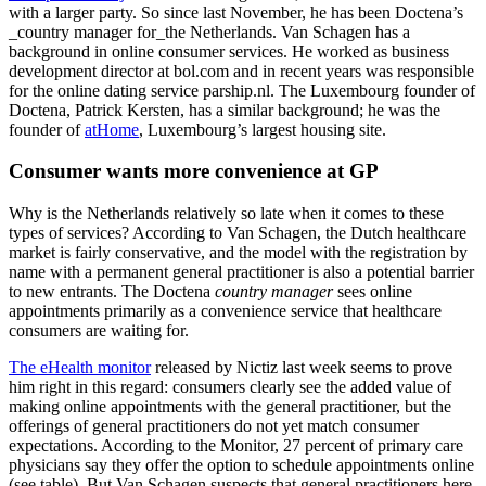
with a larger party. So since last November, he has been Doctena’s
_country manager for_the Netherlands. Van Schagen has a
background in online consumer services. He worked as business
development director at bol.com and in recent years was responsible
for the online dating service parship.nl. The Luxembourg founder of
Doctena, Patrick Kersten, has a similar background; he was the
founder of
atHome
, Luxembourg’s largest housing site.
Consumer wants more convenience at GP
Why is the Netherlands relatively so late when it comes to these
types of services? According to Van Schagen, the Dutch healthcare
market is fairly conservative, and the model with the registration by
name with a permanent general practitioner is also a potential barrier
to new entrants. The Doctena
country manager
sees online
appointments primarily as a convenience service that healthcare
consumers are waiting for.
The eHealth monitor
released by Nictiz last week seems to prove
him right in this regard: consumers clearly see the added value of
making online appointments with the general practitioner, but the
offerings of general practitioners do not yet match consumer
expectations. According to the Monitor, 27 percent of primary care
physicians say they offer the option to schedule appointments online
(see table). But Van Schagen suspects that general practitioners here