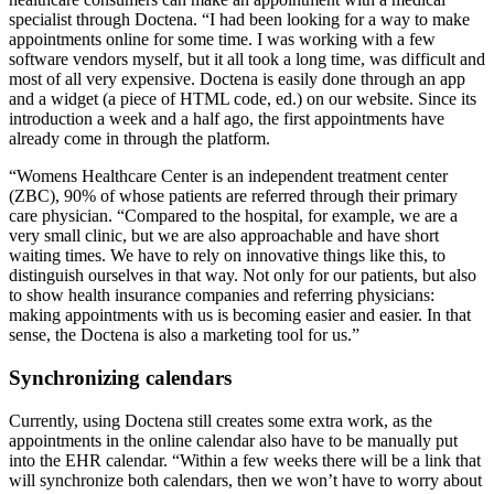
specialist through Doctena. “I had been looking for a way to make
appointments online for some time. I was working with a few
software vendors myself, but it all took a long time, was difficult and
most of all very expensive. Doctena is easily done through an app
and a widget (a piece of HTML code, ed.) on our website. Since its
introduction a week and a half ago, the first appointments have
already come in through the platform.
“Womens Healthcare Center is an independent treatment center
(ZBC), 90% of whose patients are referred through their primary
care physician. “Compared to the hospital, for example, we are a
very small clinic, but we are also approachable and have short
waiting times. We have to rely on innovative things like this, to
distinguish ourselves in that way. Not only for our patients, but also
to show health insurance companies and referring physicians:
making appointments with us is becoming easier and easier. In that
sense, the Doctena is also a marketing tool for us.”
Synchronizing calendars
Currently, using Doctena still creates some extra work, as the
appointments in the online calendar also have to be manually put
into the EHR calendar. “Within a few weeks there will be a link that
will synchronize both calendars, then we won’t have to worry about