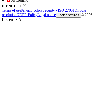
Switzerland
ENGLISH
Terms of use
Privacy policy
Security · ISO 27001
Dispute
resolution
GDPR Policy
Legal notice
© 2026
Cookie settings
Doctena S.A.