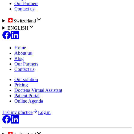
Our Partners
Contact us
Switzerland
ENGLISH
Home
About us
Blog
Our Partners
Contact us
Our solution
Pricing
Doctena Virtual Assistant
Patient Portal
Online Agenda
List my practice
Log in