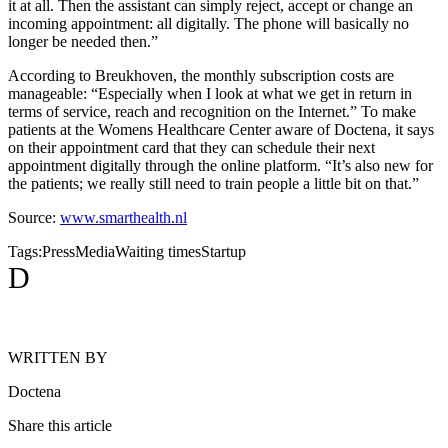
it at all. Then the assistant can simply reject, accept or change an
incoming appointment: all digitally. The phone will basically no
longer be needed then.”
According to Breukhoven, the monthly subscription costs are
manageable: “Especially when I look at what we get in return in
terms of service, reach and recognition on the Internet.” To make
patients at the Womens Healthcare Center aware of Doctena, it says
on their appointment card that they can schedule their next
appointment digitally through the online platform. “It’s also new for
the patients; we really still need to train people a little bit on that.”
Source:
www.smarthealth.nl
Tags:
Press
Media
Waiting times
Startup
D
WRITTEN BY
Doctena
Share this article