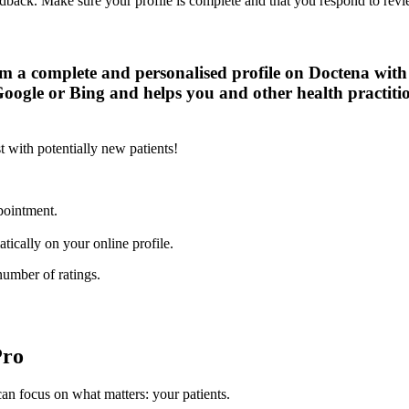
eedback. Make sure your profile is complete and that you respond to revi
rom a complete and personalised profile on Doctena wit
Google or Bing and helps you and other health practitio
t with potentially new patients!
ppointment.
ically on your online profile.
number of ratings.
Pro
n focus on what matters: your patients.