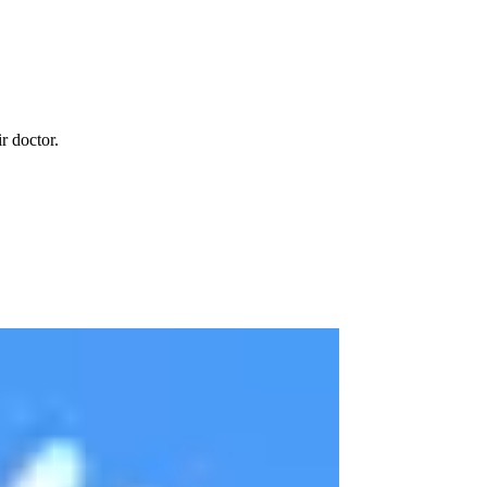
r doctor.