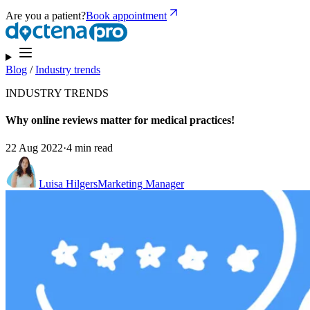
Are you a patient?
Book appointment
Blog
/
Industry trends
INDUSTRY TRENDS
Why online reviews matter for medical practices!
22 Aug 2022
·
4 min read
Luisa Hilgers
Marketing Manager