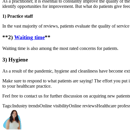
As a practitioner, it is essential to constantly improve the quality of t
identify opportunities for improvement. But what do patients give fe
1) Practice staff
In the vast majority of reviews, patients evaluate the quality of servic
**2)
Waiting time
**
Waiting time is also among the most rated concerns for patients.
3) Hygiene
As a result of the pandemic, hygiene and cleanliness have become extre
Make sure to respond to what patients are saying! The effort you put 
to your healthcare practice.
Feel free to contact us for further discussion on acquiring new patient
Tags:
Industry trends
Online visibility
Online reviews
Healthcare profes