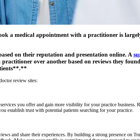
ok a medical appointment with a practitioner is largely
ased on their reputation and presentation online. A
su
a practitioner over another based on reviews they foun
tients**.**
doctor review sites:
ervices you offer and gain more visibility for your practice business. 
u establish trust with potential patients searching for your practice.
views and share their experiences. By building a strong presence on Trus