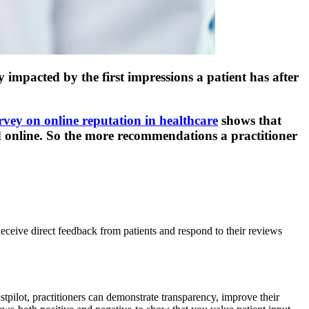
 impacted by the first impressions a patient has after
rvey on online reputation in healthcare
shows that
d online. So the more recommendations a practitioner
Receive direct feedback from patients and respond to their reviews
tpilot, practitioners can demonstrate transparency, improve their