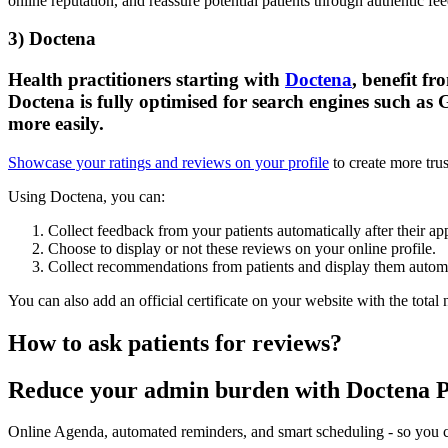
online reputation, and reassure potential patients through authentic f
3) Doctena
Health practitioners starting with
Doctena
, benefit f
Doctena is fully optimised for search engines such as 
more easily.
Showcase your ratings and reviews on your profile
to create more trus
Using Doctena, you can:
Collect feedback from your patients automatically after their a
Choose to display or not these reviews on your online profile.
Collect recommendations from patients and display them automat
You can also add an official certificate on your website with the total 
How to ask patients for reviews?
Reduce your admin burden with Doctena 
Online Agenda, automated reminders, and smart scheduling - so you ca