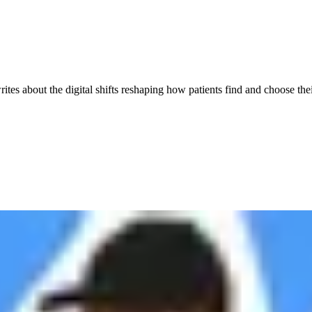
es about the digital shifts reshaping how patients find and choose thei