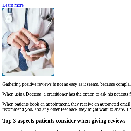
Learn more
Gathering positive reviews is not as easy as it seems, because complaini
When using Doctena, a practitioner has the option to ask his patients f
When patients book an appointment, they receive an automated email a
recommend you, and any other feedback they might want to share. The 
Top 3 aspects patients consider when giving reviews