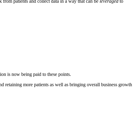
ack from patients and collect data in a way that can be
leveraged
to
ion is now being paid to these points.
nd retaining more patients as well as bringing overall business growth