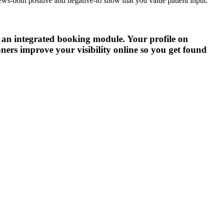
ews-both positive and negative-to show that you value patient input.
h an integrated booking module. Your profile on
ners improve your visibility online so you get found