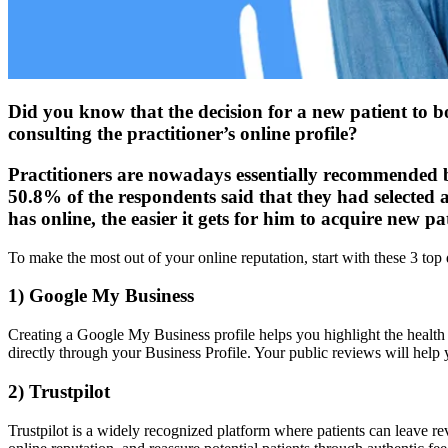
Did you know that the decision for a new patient to bo
consulting the practitioner’s online profile?
Practitioners are nowadays essentially recommended b
50.8% of the respondents said that they had selected 
has online, the easier it gets for him to acquire new pa
To make the most out of your online reputation, start with these 3 top 
1) Google My Business
Creating a Google My Business profile helps you highlight the health s
directly through your Business Profile. Your public reviews will help yo
2) Trustpilot
Trustpilot is a widely recognized platform where patients can leave re