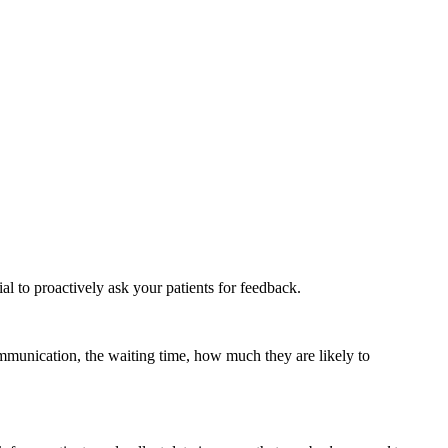
ial to proactively ask your patients for feedback.
mmunication, the waiting time, how much they are likely to