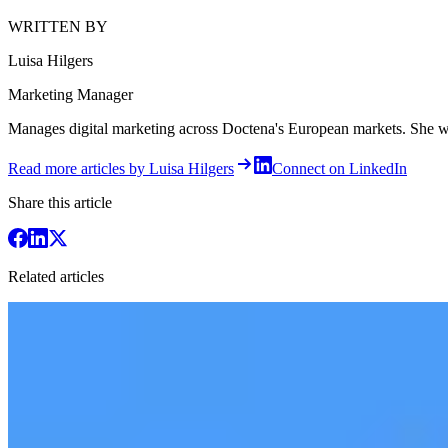
WRITTEN BY
Luisa Hilgers
Marketing Manager
Manages digital marketing across Doctena's European markets. She writ
Read more articles by Luisa Hilgers
Connect on LinkedIn
Share this article
Related articles