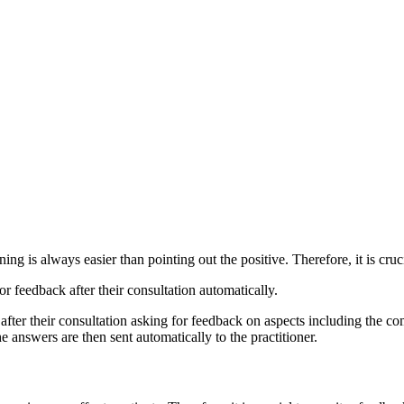
ng is always easier than pointing out the positive. Therefore, it is cruc
or feedback after their consultation automatically.
fter their consultation asking for feedback on aspects including the co
answers are then sent automatically to the practitioner.