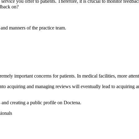
he service you offer to patients. Therefore, it is crucial to monitor feedb
edback on?
e and manners of the practice team.
mely important concerns for patients. In medical facilities, more attent
into acquiring and managing reviews will eventually lead to acquiring a
s and creating a public profile on Doctena.
sionals