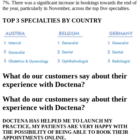
7%. There was a significant increase in bookings towards the end of
the year, particularly in November, across the top five specialties.
TOP 3 SPECIALTIES BY COUNTRY
What do our customers say about their
experience with Doctena?
What do our customers say about their
experience with Doctena?
DOCTENA HAS HELPED ME TO LAUNCH MY
PRACTICE, MY PATIENTS ARE VERY HAPPY WITH
THE POSSIBILITY OF BEING ABLE TO BOOK THEIR
APPOINTMENTS ONLINE.