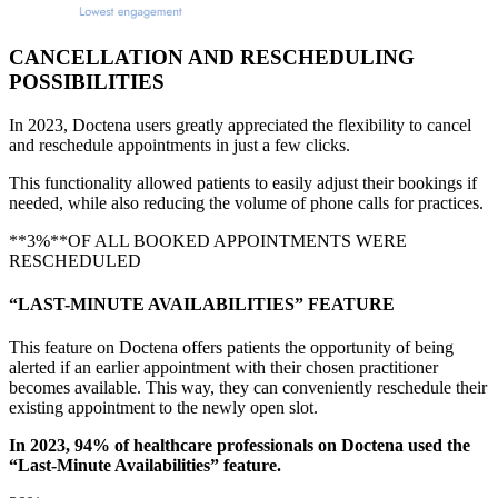
CANCELLATION AND RESCHEDULING
POSSIBILITIES
In 2023, Doctena users greatly appreciated the flexibility to cancel
and reschedule appointments in just a few clicks.
This functionality allowed patients to easily adjust their bookings if
needed, while also reducing the volume of phone calls for practices.
**3%**OF ALL BOOKED APPOINTMENTS WERE
RESCHEDULED
“LAST-MINUTE AVAILABILITIES” FEATURE
This feature on Doctena offers patients the opportunity of being
alerted if an earlier appointment with their chosen practitioner
becomes available. This way, they can conveniently reschedule their
existing appointment to the newly open slot.
In 2023, 94% of healthcare professionals on Doctena used the
“Last-Minute Availabilities” feature.