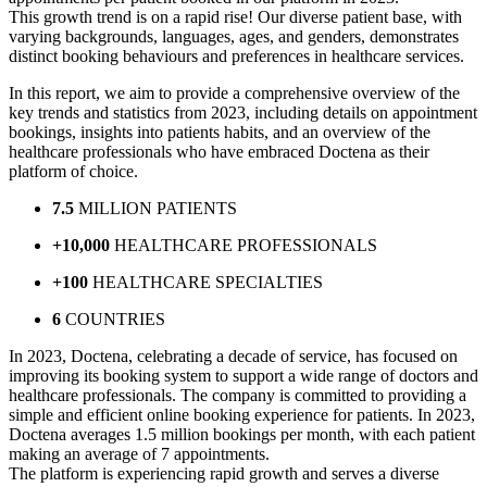
This growth trend is on a rapid rise! Our diverse patient base, with
varying backgrounds, languages, ages, and genders, demonstrates
distinct booking behaviours and preferences in healthcare services.
In this report, we aim to provide a comprehensive overview of the
key trends and statistics from 2023, including details on appointment
bookings, insights into patients habits, and an overview of the
healthcare professionals who have embraced Doctena as their
platform of choice.
7.5
MILLION PATIENTS
+10,000
HEALTHCARE PROFESSIONALS
+100
HEALTHCARE SPECIALTIES
6
COUNTRIES
In 2023, Doctena, celebrating a decade of service, has focused on
improving its booking system to support a wide range of doctors and
healthcare professionals. The company is committed to providing a
simple and efficient online booking experience for patients. In 2023,
Doctena averages 1.5 million bookings per month, with each patient
making an average of 7 appointments.
The platform is experiencing rapid growth and serves a diverse