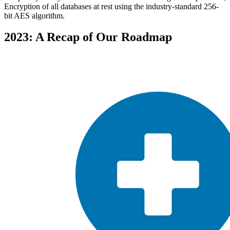
Encryption of all databases at rest using the industry-standard 256-
bit AES algorithm.
2023: A Recap of Our Roadmap