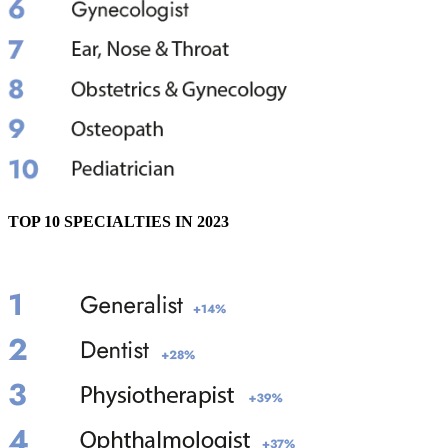
TOP 10 SPECIALTIES IN 2023