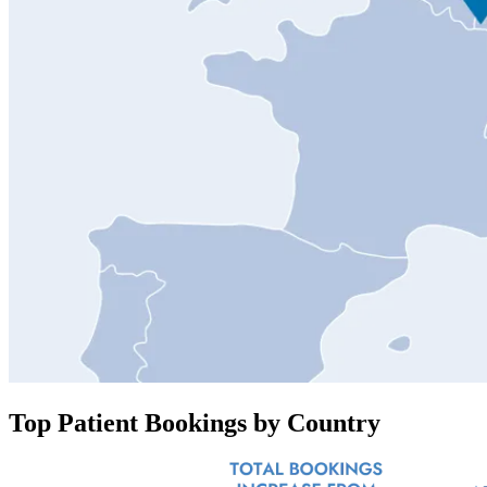
Top Patient Bookings by Country