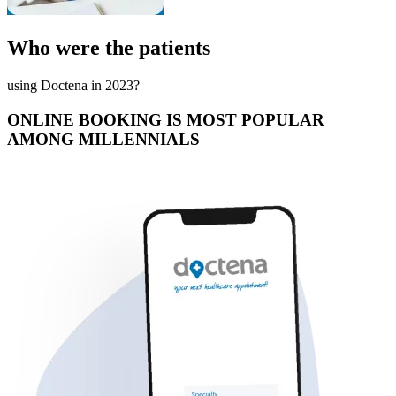
Who were the patients
using Doctena in 2023?
ONLINE BOOKING IS MOST POPULAR
AMONG MILLENNIALS