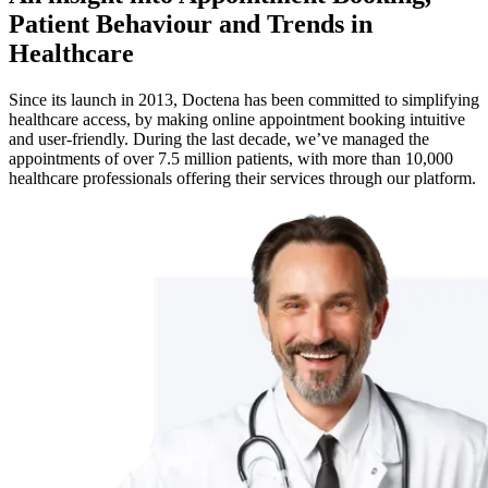
Patient Behaviour and Trends in
Healthcare
Since its launch in 2013, Doctena has been committed to simplifying
healthcare access, by making online appointment booking intuitive
and user-friendly. During the last decade, we’ve managed the
appointments of over 7.5 million patients, with more than 10,000
healthcare professionals offering their services through our platform.