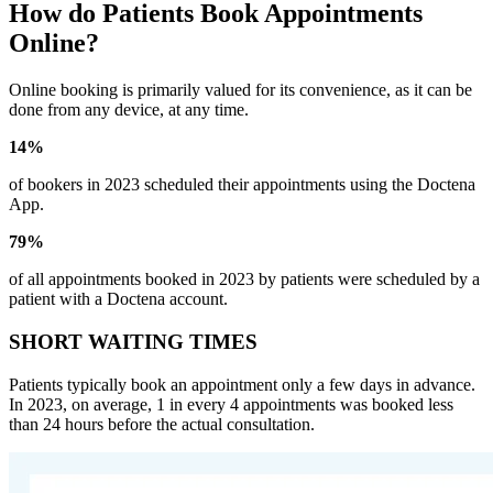
How do Patients Book Appointments
Online?
Online booking is primarily valued for its convenience, as it can be
done from any device, at any time.
14%
of bookers in 2023 scheduled their appointments using the Doctena
App.
79%
of all appointments booked in 2023 by patients were scheduled by a
patient with a Doctena account.
SHORT WAITING TIMES
Patients typically book an appointment only a few days in advance.
In 2023, on average, 1 in every 4 appointments was booked less
than 24 hours before the actual consultation.