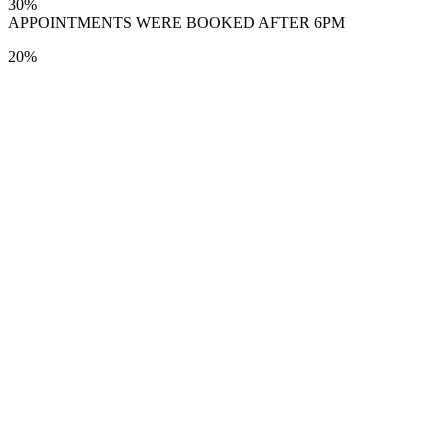
30%
APPOINTMENTS WERE BOOKED AFTER 6PM
20%