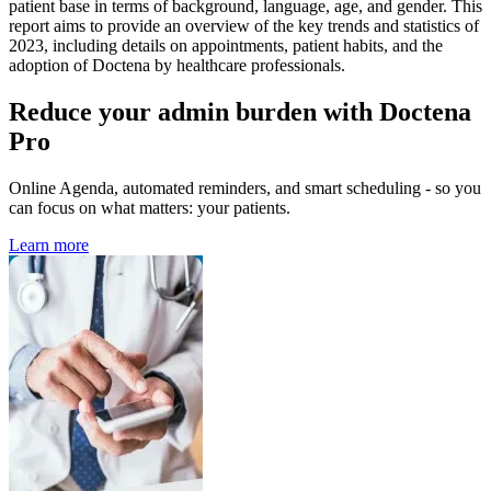
patient base in terms of background, language, age, and gender. This
report aims to provide an overview of the key trends and statistics of
2023, including details on appointments, patient habits, and the
adoption of Doctena by healthcare professionals.
Reduce your admin burden with Doctena
Pro
Online Agenda, automated reminders, and smart scheduling - so you
can focus on what matters: your patients.
Learn more