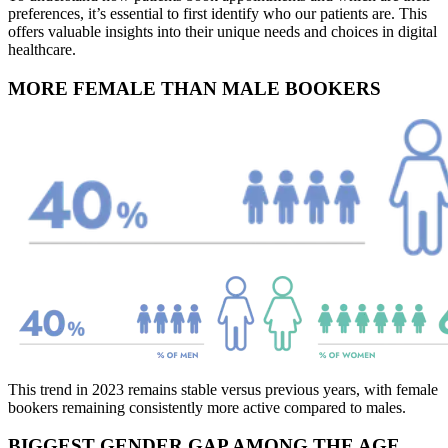
preferences, it’s essential to first identify who our patients are. This
offers valuable insights into their unique needs and choices in digital
healthcare.
MORE FEMALE THAN MALE BOOKERS
This trend in 2023 remains stable versus previous years, with female
bookers remaining consistently more active compared to males.
BIGGEST GENDER GAP AMONG THE AGE