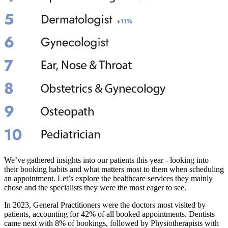
We’ve gathered insights into our patients this year - looking into
their booking habits and what matters most to them when scheduling
an appointment. Let’s explore the healthcare services they mainly
chose and the specialists they were the most eager to see.
In 2023, General Practitioners were the doctors most visited by
patients, accounting for 42% of all booked appointments. Dentists
came next with 8% of bookings, followed by Physiotherapists with