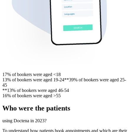
17% of bookers were aged <18
13% of bookers were aged 19-24**39% of bookers were aged 25-
45
**13% of bookers were aged 46-54
16% of bookers were aged >55
Who were the patients
using Doctena in 2023?
To understand how patients book appointments and which are their