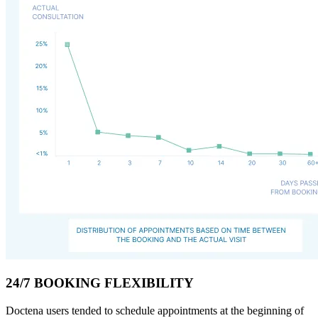
24/7 BOOKING FLEXIBILITY
Doctena users tended to schedule appointments at the beginning of