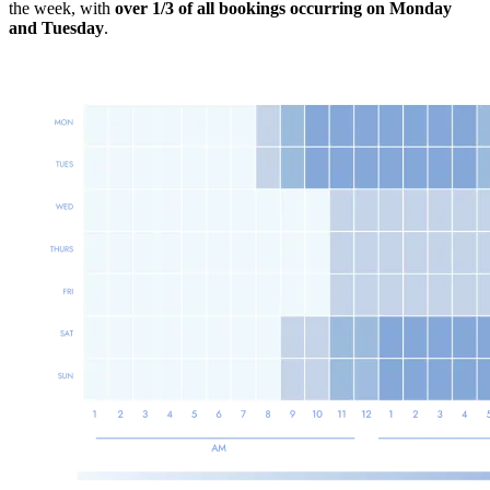
the week, with
over 1/3 of all bookings occurring on
Monday
and Tuesday
.