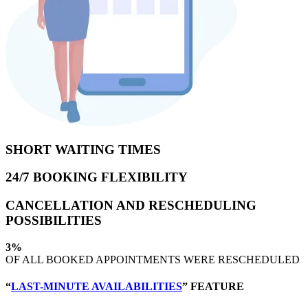
SHORT WAITING TIMES
24/7 BOOKING FLEXIBILITY
CANCELLATION AND RESCHEDULING
POSSIBILITIES
3%
OF ALL BOOKED APPOINTMENTS WERE RESCHEDULED
“
LAST-MINUTE AVAILABILITIES
” FEATURE