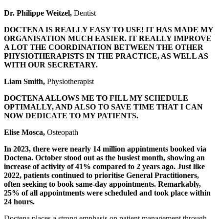
Dr. Philippe Weitzel,
Dentist
DOCTENA IS REALLY EASY TO USE! IT HAS MADE MY
ORGANISATION MUCH EASIER. IT REALLY IMPROVE
A LOT THE COORDINATION BETWEEN THE OTHER
PHYSIOTHERAPISTS IN THE PRACTICE, AS WELL AS
WITH OUR SECRETARY.
Liam Smith,
Physiotherapist
DOCTENA ALLOWS ME TO FILL MY SCHEDULE
OPTIMALLY, AND ALSO TO SAVE TIME THAT I CAN
NOW DEDICATE TO MY PATIENTS.
Elise Mosca,
Osteopath
In 2023, there were nearly 14 million appintments booked via
Doctena. October stood out as the busiest month, showing an
increase of activity of 41% compared to 2 years ago. Just like
2022, patients continued to prioritise General Practitioners,
often seeking to book same-day appointments. Remarkably,
25% of all appointments were scheduled and took place within
24 hours.
Doctena places a strong emphasis on patient management through