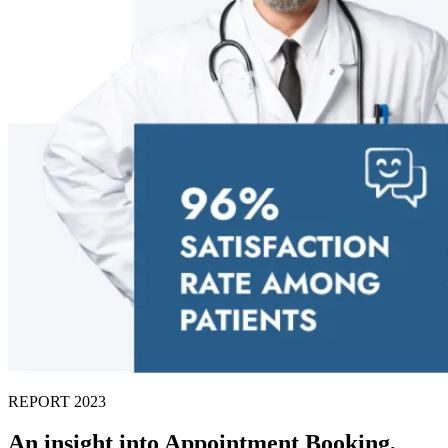
REPORT 2023
An insight into Appointment Booking,