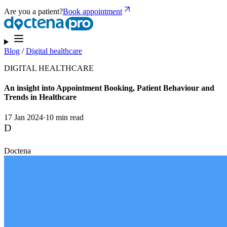
Are you a patient?
Book appointment
Blog
/
Digital healthcare
DIGITAL HEALTHCARE
An insight into Appointment Booking, Patient Behaviour and
Trends in Healthcare
17 Jan 2024
·
10 min read
D
Doctena