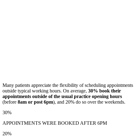
Many patients appreciate the flexibility of scheduling appointments
outside typical working hours. On average,
30% book their
appointments outside of the usual practice opening hours
(before
8am or post 6pm
), and 20% do so over the weekends.
30%
APPOINTMENTS WERE BOOKED AFTER 6PM
20%