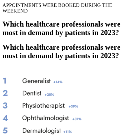
APPOINTMENTS WERE BOOKED DURING THE
WEEKEND
Which healthcare professionals were
most in demand by patients in 2023?
Which healthcare professionals were
most in demand by patients in 2023?