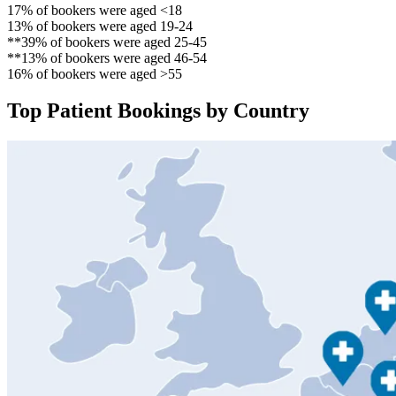
17% of bookers were aged <18
13% of bookers were aged 19-24
**39% of bookers were aged 25-45
**13% of bookers were aged 46-54
16% of bookers were aged >55
Top Patient Bookings by Country