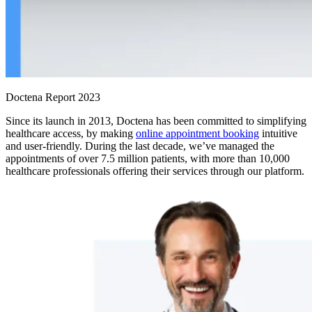
Doctena Report 2023
Since its launch in 2013, Doctena has been committed to simplifying
healthcare access, by making
online appointment booking
intuitive
and user-friendly. During the last decade, we’ve managed the
appointments of over 7.5 million patients, with more than 10,000
healthcare professionals offering their services through our platform.