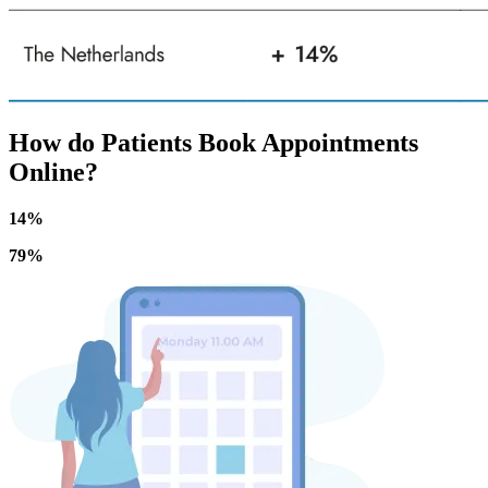
How do Patients Book Appointments
Online?
14%
79%