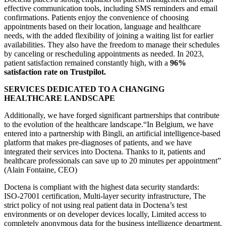
effective communication tools, including SMS reminders and email
confirmations. Patients enjoy the convenience of choosing
appointments based on their location, language and healthcare
needs, with the added flexibility of joining a waiting list for earlier
availabilities. They also have the freedom to manage their schedules
by canceling or rescheduling appointments as needed. In 2023,
patient satisfaction remained constantly high, with a
96%
satisfaction rate on Trustpilot.
SERVICES DEDICATED TO A CHANGING
HEALTHCARE LANDSCAPE
Additionally, we have forged significant partnerships that contribute
to the evolution of the healthcare landscape.“In Belgium, we have
entered into a partnership with Bingli, an artificial intelligence-based
platform that makes pre-diagnoses of patients, and we have
integrated their services into Doctena. Thanks to it, patients and
healthcare professionals can save up to 20 minutes per appointment”
(Alain Fontaine, CEO)
Doctena is compliant with the highest data security standards:
ISO-27001 certification, Multi-layer security infrastructure, The
strict policy of not using real patient data in Doctena’s test
environments or on developer devices locally, Limited access to
completely anonymous data for the business intelligence department,