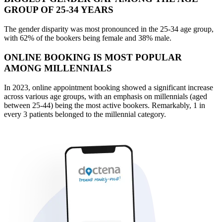
GROUP OF 25-34 YEARS
The gender disparity was most pronounced in the 25-34 age group,
with 62% of the bookers being female and 38% male.
ONLINE BOOKING IS MOST POPULAR
AMONG MILLENNIALS
In 2023, online appointment booking showed a significant increase
across various age groups, with an emphasis on millennials (aged
between 25-44) being the most active bookers. Remarkably, 1 in
every 3 patients belonged to the millennial category.