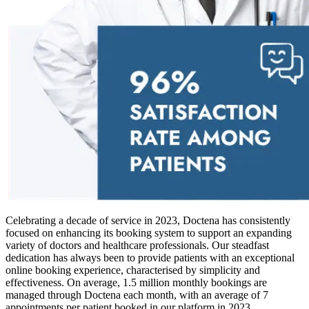
Celebrating a decade of service in 2023, Doctena has consistently
focused on enhancing its booking system to support an expanding
variety of doctors and healthcare professionals. Our steadfast
dedication has always been to provide patients with an exceptional
online booking experience, characterised by simplicity and
effectiveness. On average, 1.5 million monthly bookings are
managed through Doctena each month, with an average of 7
appointments per patient booked in our platform in 2023.