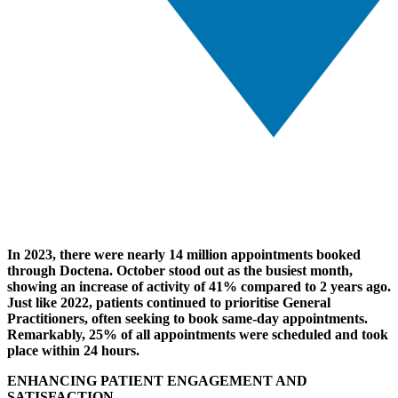
In 2023, there were nearly 14 million appointments booked
through Doctena. October stood out as the busiest month,
showing an increase of activity of 41% compared to 2 years ago.
Just like 2022, patients continued to prioritise General
Practitioners, often seeking to book same-day appointments.
Remarkably, 25% of all appointments were scheduled and took
place within 24 hours.
ENHANCING PATIENT ENGAGEMENT AND
SATISFACTION