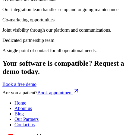
Our integration team handles setup and ongoing maintenance.
Co-marketing opportunities
Joint visibility through our platform and communications.
Dedicated partnership team
A single point of contact for all operational needs.
Your software is compatible? Request a
demo today.
Book a free demo
Are you a patient?
Book appointment
Home
About us
Blog
Our Partners
Contact us