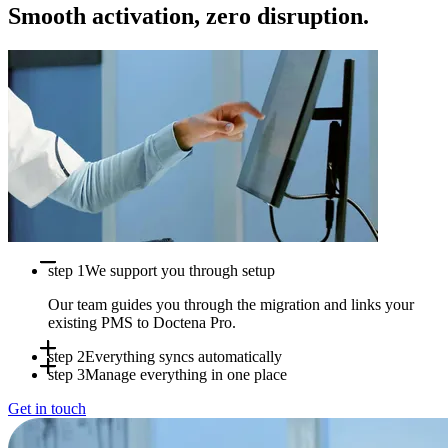
Smooth activation, zero disruption.
step 1
We support you through setup
Our team guides you through the migration and links your
existing PMS to Doctena Pro.
step 2
Everything syncs automatically
step 3
Manage everything in one place
Appointments, availability and patient data sync in real time
Get in touch
between systems.
Use Doctena Pro as your central hub while your PMS stays
fully operational.