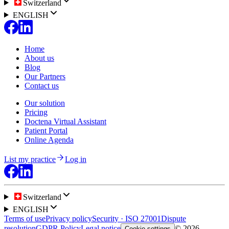
Switzerland
ENGLISH
Home
About us
Blog
Our Partners
Contact us
Our solution
Pricing
Doctena Virtual Assistant
Patient Portal
Online Agenda
List my practice
Log in
Switzerland
ENGLISH
Terms of use
Privacy policy
Security · ISO 27001
Dispute
resolution
GDPR Policy
Legal notice
© 2026
Cookie settings