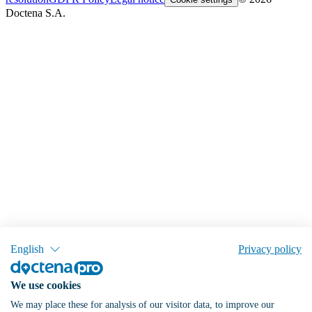
Doctena S.A.
English
Privacy policy
We use cookies
We may place these for analysis of our visitor data, to improve our