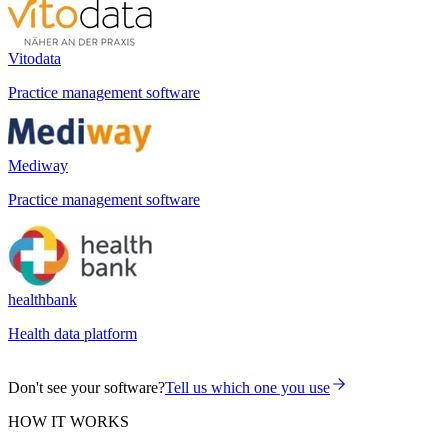
Vitodata
Practice management software
Mediway
Practice management software
healthbank
Health data platform
Don't see your software?
Tell us which one you use
HOW IT WORKS