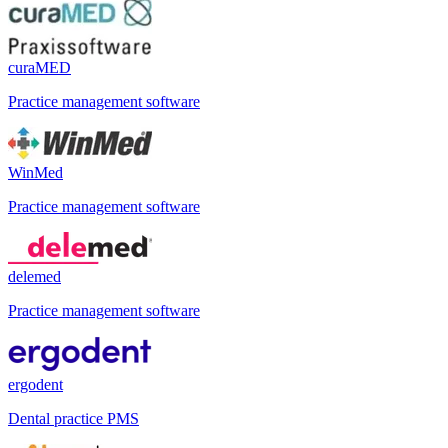
curaMED
Practice management software
WinMed
Practice management software
delemed
Practice management software
ergodent
Dental practice PMS