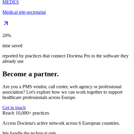
MEDES
Medical tele-secretariat
20%
time saved
reported by practices that connect Doctena Pro to the software they
already use
Become a partner.
Are you a PMS vendor, call center, web agency or professional
association? Let's explore how we can work together to support
healthcare professionals across Europe.
Get in touch
Reach 10,000+ practices
Access Doctena's active network across 6 European countries.
We handle the technical side