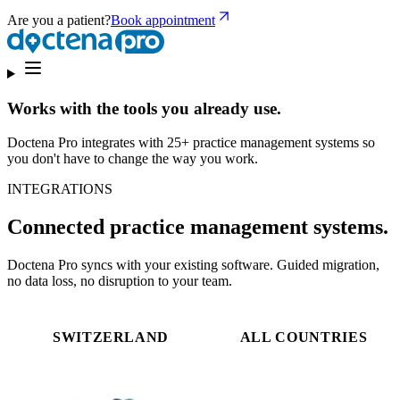
Are you a patient?
Book appointment
Works with the tools you already use.
Doctena Pro integrates with 25+ practice management systems so
you don't have to change the way you work.
INTEGRATIONS
Connected practice management systems.
Doctena Pro syncs with your existing software. Guided migration,
no data loss, no disruption to your team.
SWITZERLAND
ALL COUNTRIES