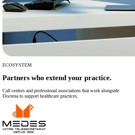
ECOSYSTEM
Partners who extend your practice.
Call centers and professional associations that work alongside
Doctena to support healthcare practices.