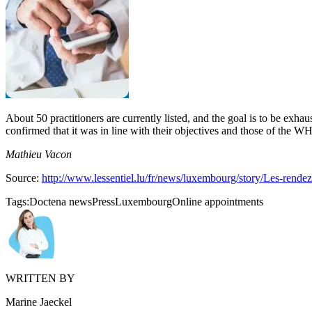
About 50 practitioners are currently listed, and the goal is to be exhaus
confirmed that it was in line with their objectives and those of the WH
Mathieu Vacon
Source:
http://www.lessentiel.lu/fr/news/luxembourg/story/Les-rend
Tags:
Doctena news
Press
Luxembourg
Online appointments
WRITTEN BY
Marine Jaeckel