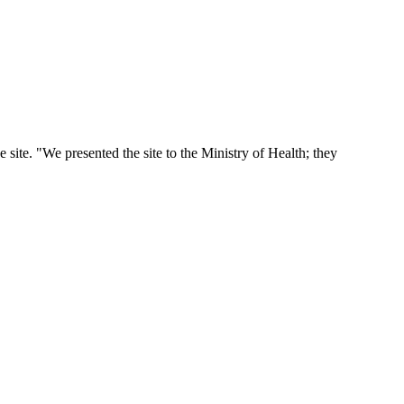
he site. "We presented the site to the Ministry of Health; they