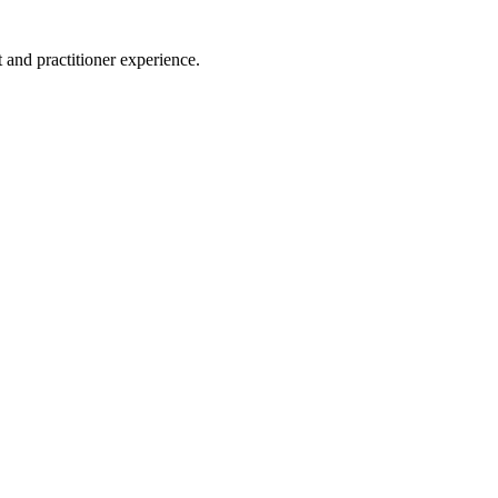
 and practitioner experience.