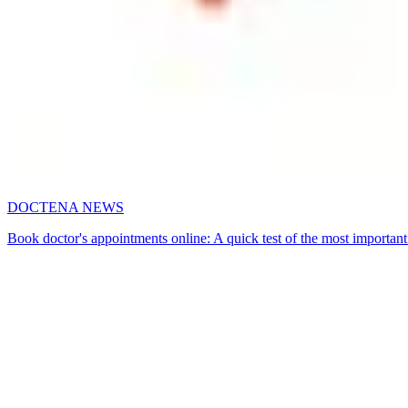
DOCTENA NEWS
Book doctor's appointments online: A quick test of the most important