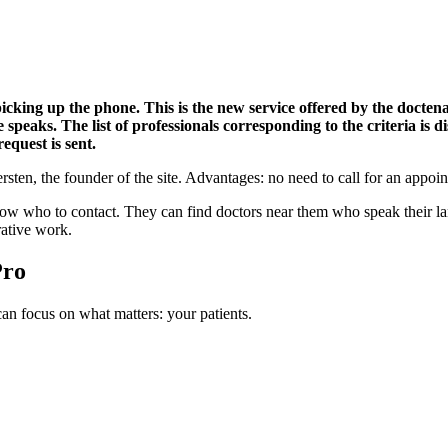
cking up the phone. This is the new service offered by the doctena.
speaks. The list of professionals corresponding to the criteria is di
equest is sent.
sten, the founder of the site. Advantages: no need to call for an appoin
who to contact. They can find doctors near them who speak their langu
rative work.
Pro
n focus on what matters: your patients.