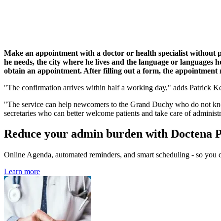
Make an appointment with a doctor or health specialist without pi
he needs, the city where he lives and the language or languages he 
obtain an appointment. After filling out a form, the appointment r
"The confirmation arrives within half a working day," adds Patrick Ker
"The service can help newcomers to the Grand Duchy who do not know 
secretaries who can better welcome patients and take care of administ
Reduce your admin burden with Doctena 
Online Agenda, automated reminders, and smart scheduling - so you ca
Learn more