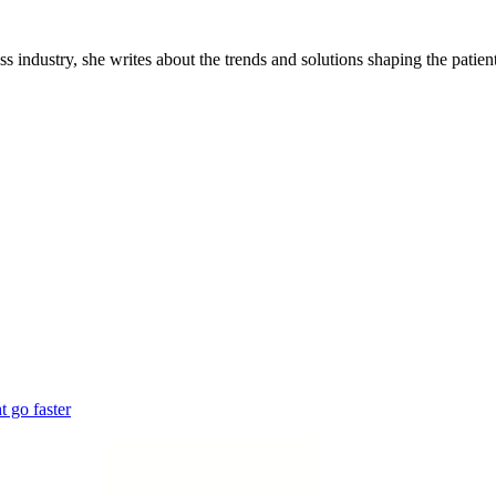
industry, she writes about the trends and solutions shaping the patient
 go faster