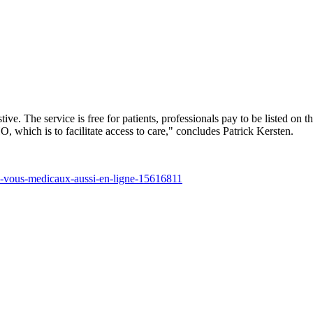
tive. The service is free for patients, professionals pay to be listed on t
O, which is to facilitate access to care," concludes Patrick Kersten.
ez-vous-medicaux-aussi-en-ligne-15616811