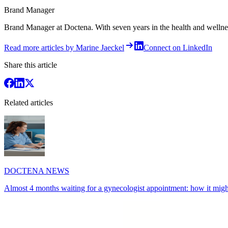
Brand Manager
Brand Manager at Doctena. With seven years in the health and wellness 
Read more articles by Marine Jaeckel
Connect on LinkedIn
Share this article
Related articles
DOCTENA NEWS
Almost 4 months waiting for a gynecologist appointment: how it might