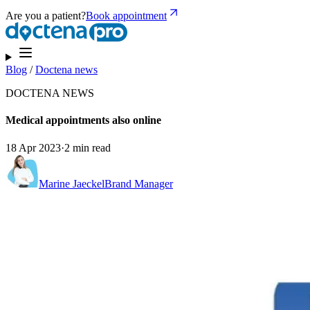
Are you a patient?
Book appointment
Blog
/
Doctena news
DOCTENA NEWS
Medical appointments also online
18 Apr 2023
·
2 min read
Marine Jaeckel
Brand Manager