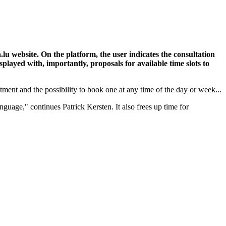
lu website. On the platform, the user indicates the consultation
splayed with, importantly, proposals for available time slots to
tment and the possibility to book one at any time of the day or week...
age," continues Patrick Kersten. It also frees up time for