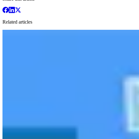
Related articles