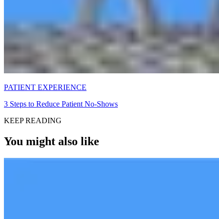
PATIENT EXPERIENCE
3 Steps to Reduce Patient No-Shows
KEEP READING
You might also like