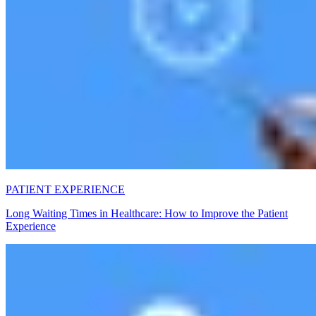
PATIENT EXPERIENCE
Long Waiting Times in Healthcare: How to Improve the Patient
Experience