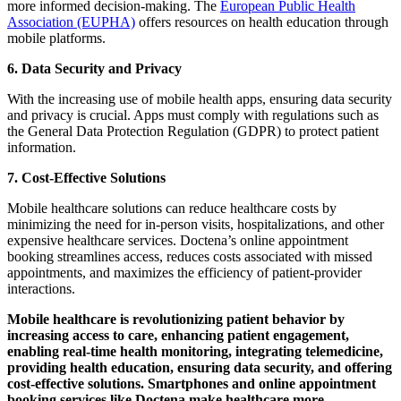
more informed decision-making. The
European Public Health
Association (EUPHA)
offers resources on health education through
mobile platforms.
6.
Data Security and Privacy
With the increasing use of mobile health apps, ensuring data security
and privacy is crucial. Apps must comply with regulations such as
the General Data Protection Regulation (GDPR) to protect patient
information.
7. Cost-Effective Solutions
Mobile healthcare solutions can reduce healthcare costs by
minimizing the need for in-person visits, hospitalizations, and other
expensive healthcare services. Doctena’s online appointment
booking streamlines access, reduces costs associated with missed
appointments, and maximizes the efficiency of patient-provider
interactions.
Mobile healthcare is revolutionizing patient behavior by
increasing access to care, enhancing patient engagement,
enabling real-time health monitoring, integrating telemedicine,
providing health education, ensuring data security, and offering
cost-effective solutions. Smartphones and online appointment
booking services like Doctena make healthcare more