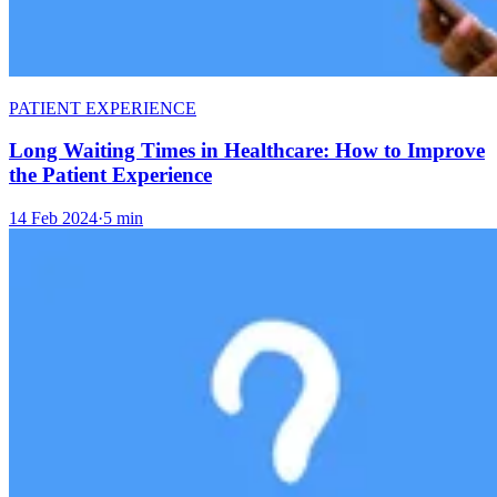
PATIENT EXPERIENCE
Long Waiting Times in Healthcare: How to Improve
the Patient Experience
14 Feb 2024
·
5 min