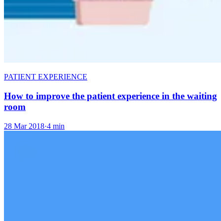
PATIENT EXPERIENCE
How to improve the patient experience in the waiting
room
28 Mar 2018
·
4 min