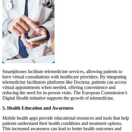
Smartphones facilitate telemedicine services, allowing patients to
have virtual consultations with healthcare providers. By integrating
telemedicine facilitators platforms like Doctena, patients can access
virtual appointments when needed, offering convenience and
reducing the need for in-person visits. The European Commission’s
Digital Health initiative supports the growth of telemedicine.
5.
Health Education and Awareness
Mobile health apps provide educational resources and tools that help
patients understand their health conditions and treatment options.
This increased awareness can lead to better health outcomes and