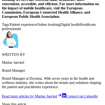
convenient, accessible, and efficient. For more information on
the impact of mobile healthcare, visit the European
Commission, European Connected Health Alliance, and
European Public Health Association.
Tags:
Patient experience
Online booking
Digital health
Healthcare
professionals
WRITTEN BY
Marine Jaeckel
Brand Manager
Brand Manager at Doctena. With seven years in the health and
wellness industry, she writes about the trends and solutions shaping
the patient and practitioner experience.
Read more articles by Marine Jaeckel
Connect on LinkedIn
Share this article