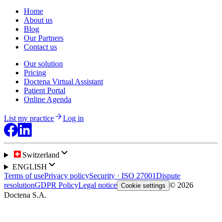
Home
About us
Blog
Our Partners
Contact us
Our solution
Pricing
Doctena Virtual Assistant
Patient Portal
Online Agenda
List my practice
Log in
Switzerland
ENGLISH
Terms of use
Privacy policy
Security · ISO 27001
Dispute
resolution
GDPR Policy
Legal notice
© 2026
Cookie settings
Doctena S.A.