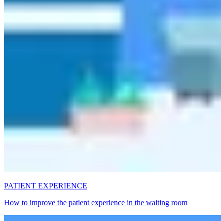
PATIENT EXPERIENCE
How to improve the patient experience in the waiting room