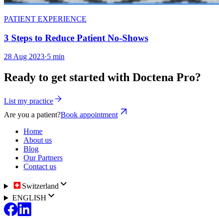
PATIENT EXPERIENCE
3 Steps to Reduce Patient No-Shows
28 Aug 2023
·
5 min
Ready to get started with Doctena Pro?
List my practice
Are you a patient?
Book appointment
Home
About us
Blog
Our Partners
Contact us
Switzerland
ENGLISH