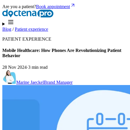
Are you a patient?
Book appointment
Blog
/
Patient experience
PATIENT EXPERIENCE
Mobile Healthcare: How Phones Are Revolutionizing Patient
Behavior
28 Nov 2024
·
3 min read
Marine Jaeckel
Brand Manager