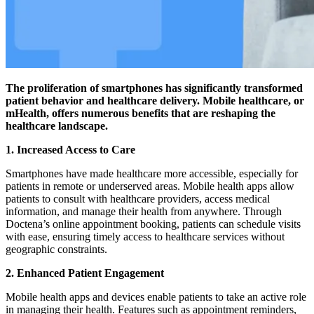
The proliferation of smartphones has significantly transformed
patient behavior and healthcare delivery. Mobile healthcare, or
mHealth, offers numerous benefits that are reshaping the
healthcare landscape.
1.
Increased Access to Care
Smartphones have made healthcare more accessible, especially for
patients in remote or underserved areas. Mobile health apps allow
patients to consult with healthcare providers, access medical
information, and manage their health from anywhere. Through
Doctena’s online appointment booking, patients can schedule visits
with ease, ensuring timely access to healthcare services without
geographic constraints.
2.
Enhanced Patient Engagement
Mobile health apps and devices enable patients to take an active role
in managing their health. Features such as appointment reminders,