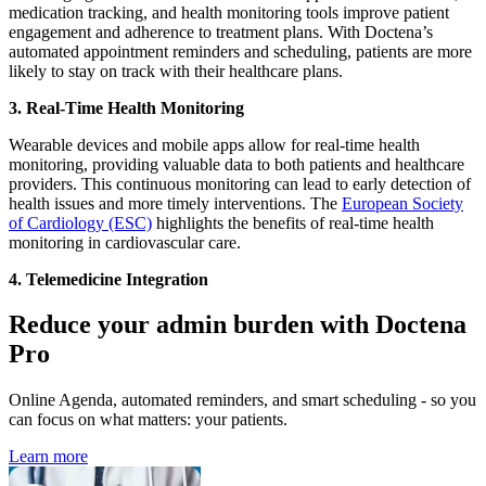
medication tracking, and health monitoring tools improve patient
engagement and adherence to treatment plans. With Doctena’s
automated appointment reminders and scheduling, patients are more
likely to stay on track with their healthcare plans.
3.
Real-Time Health Monitoring
Wearable devices and mobile apps allow for real-time health
monitoring, providing valuable data to both patients and healthcare
providers. This continuous monitoring can lead to early detection of
health issues and more timely interventions. The
European Society
of Cardiology (ESC)
highlights the benefits of real-time health
monitoring in cardiovascular care.
4.
Telemedicine Integration
Reduce your admin burden with Doctena
Pro
Online Agenda, automated reminders, and smart scheduling - so you
can focus on what matters: your patients.
Learn more