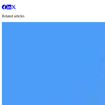
Related articles