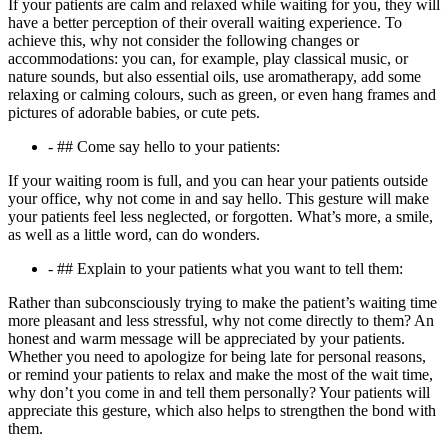
If your patients are calm and relaxed while waiting for you, they will
have a better perception of their overall waiting experience. To
achieve this, why not consider the following changes or
accommodations: you can, for example, play classical music, or
nature sounds, but also essential oils, use aromatherapy, add some
relaxing or calming colours, such as green, or even hang frames and
pictures of adorable babies, or cute pets.
- ## Come say hello to your patients:
If your waiting room is full, and you can hear your patients outside
your office, why not come in and say hello. This gesture will make
your patients feel less neglected, or forgotten. What’s more, a smile,
as well as a little word, can do wonders.
- ## Explain to your patients what you want to tell them:
Rather than subconsciously trying to make the patient’s waiting time
more pleasant and less stressful, why not come directly to them? An
honest and warm message will be appreciated by your patients.
Whether you need to apologize for being late for personal reasons,
or remind your patients to relax and make the most of the wait time,
why don’t you come in and tell them personally? Your patients will
appreciate this gesture, which also helps to strengthen the bond with
them.