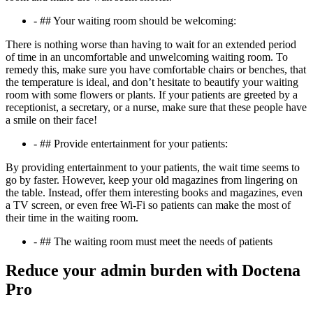
- ## Your waiting room should be welcoming:
There is nothing worse than having to wait for an extended period
of time in an uncomfortable and unwelcoming waiting room. To
remedy this, make sure you have comfortable chairs or benches, that
the temperature is ideal, and don’t hesitate to beautify your waiting
room with some flowers or plants. If your patients are greeted by a
receptionist, a secretary, or a nurse, make sure that these people have
a smile on their face!
- ## Provide entertainment for your patients:
By providing entertainment to your patients, the wait time seems to
go by faster. However, keep your old magazines from lingering on
the table. Instead, offer them interesting books and magazines, even
a TV screen, or even free Wi-Fi so patients can make the most of
their time in the waiting room.
- ## The waiting room must meet the needs of patients
Reduce your admin burden with Doctena
Pro