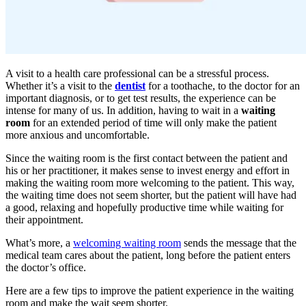
A visit to a health care professional can be a stressful process.
Whether it’s a visit to the
dentist
for a toothache, to the doctor for an
important diagnosis, or to get test results, the experience can be
intense for many of us. In addition, having to wait in a
waiting
room
for an extended period of time will only make the patient
more anxious and uncomfortable.
Since the waiting room is the first contact between the patient and
his or her practitioner, it makes sense to invest energy and effort in
making the waiting room more welcoming to the patient. This way,
the waiting time does not seem shorter, but the patient will have had
a good, relaxing and hopefully productive time while waiting for
their appointment.
What’s more, a
welcoming waiting room
sends the message that the
medical team cares about the patient, long before the patient enters
the doctor’s office.
Here are a few tips to improve the patient experience in the waiting
room and make the wait seem shorter.