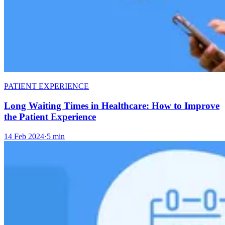
PATIENT EXPERIENCE
Long Waiting Times in Healthcare: How to Improve
the Patient Experience
14 Feb 2024
·
5 min