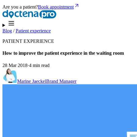
Are you a patient?
Book appointment
Blog
/
Patient experience
PATIENT EXPERIENCE
How to improve the patient experience in the waiting room
28 Mar 2018
·
4 min read
Marine Jaeckel
Brand Manager