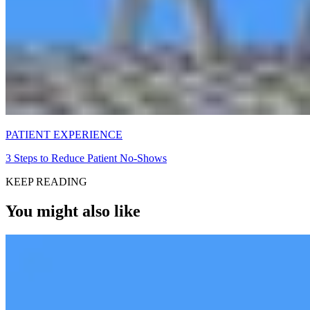
PATIENT EXPERIENCE
3 Steps to Reduce Patient No-Shows
KEEP READING
You might also like