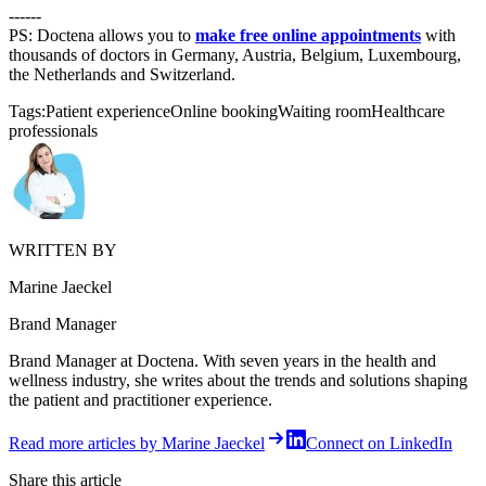
------
PS: Doctena allows you to
make free online appointments
with
thousands of doctors in Germany, Austria, Belgium, Luxembourg,
the Netherlands and Switzerland.
Tags:
Patient experience
Online booking
Waiting room
Healthcare
professionals
WRITTEN BY
Marine Jaeckel
Brand Manager
Brand Manager at Doctena. With seven years in the health and
wellness industry, she writes about the trends and solutions shaping
the patient and practitioner experience.
Read more articles by Marine Jaeckel
Connect on LinkedIn
Share this article