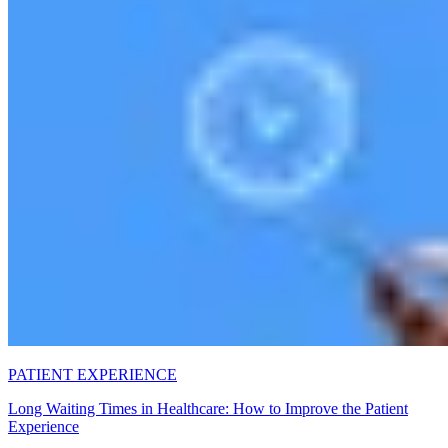
PATIENT EXPERIENCE
Long Waiting Times in Healthcare: How to Improve the Patient
Experience