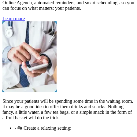
Online Agenda, automated reminders, and smart scheduling - so you
can focus on what matters: your patients.
Learn more
Since your patients will be spending some time in the waiting room,
it may be a good idea to offer them drinks and snacks. Nothing
fancy, a little water, a few tea bags, or a simple snack in the form of
a fruit basket will do the trick.
- ## Create a relaxing setting: