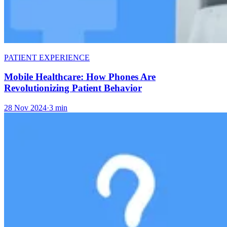
PATIENT EXPERIENCE
Mobile Healthcare: How Phones Are
Revolutionizing Patient Behavior
28 Nov 2024
·
3 min