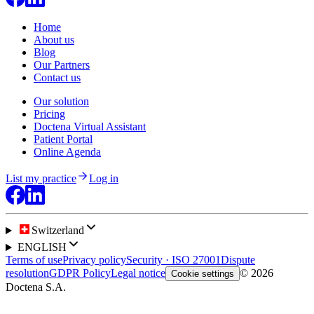
Home
About us
Blog
Our Partners
Contact us
Our solution
Pricing
Doctena Virtual Assistant
Patient Portal
Online Agenda
List my practice
Log in
Switzerland
ENGLISH
Terms of use
Privacy policy
Security · ISO 27001
Dispute
resolution
GDPR Policy
Legal notice
© 2026
Cookie settings
Doctena S.A.