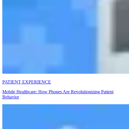
PATIENT EXPERIENCE
Mobile Healthcare: How Phones Are Revolutionizing Patient
Behavior