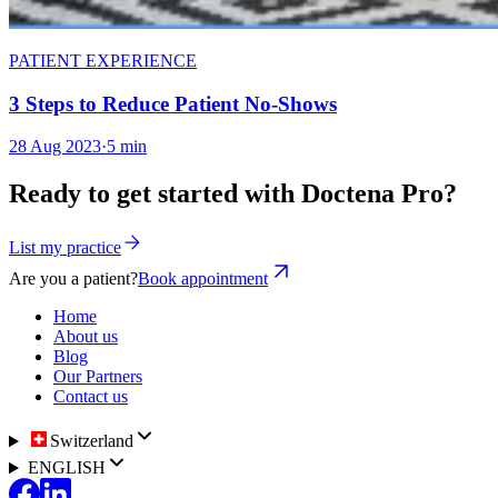
PATIENT EXPERIENCE
3 Steps to Reduce Patient No-Shows
28 Aug 2023
·
5 min
Ready to get started with Doctena Pro?
List my practice
Are you a patient?
Book appointment
Home
About us
Blog
Our Partners
Contact us
Switzerland
ENGLISH