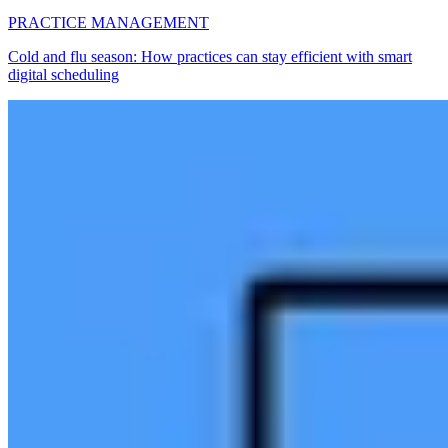
PRACTICE MANAGEMENT
Cold and flu season: How practices can stay efficient with smart
digital scheduling