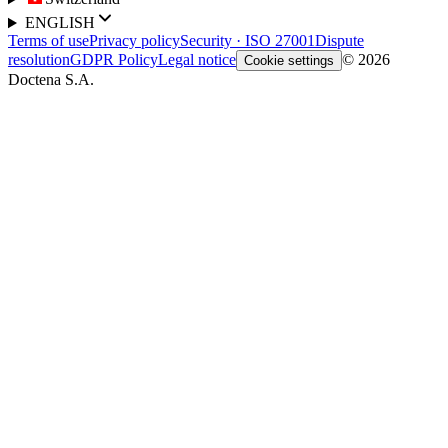
ENGLISH
Terms of use
Privacy policy
Security · ISO 27001
Dispute
resolution
GDPR Policy
Legal notice
© 2026
Cookie settings
Doctena S.A.