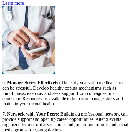
Learn more
6.
Manage Stress Effectively:
The early years of a medical career
can be stressful. Develop healthy coping mechanisms such as
mindfulness, exercise, and seek support from colleagues or a
counselor. Resources are available to help you manage stress and
maintain your mental health.
7.
Network with Your Peers:
Building a professional network can
provide support and open up career opportunities. Attend events
organized by medical associations and join online forums and social
media groups for young doctors.