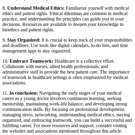
8.
Understand Medical Ethics:
Familiarize yourself with medical
ethics and patient rights. Ethical dilemmas are common in medical
practice, and understanding the principles can guide you in your
decisions. Resources are available to deepen your knowledge in
bioethics and patient rights.
9.
Stay Organized:
It is crucial to keep track of your responsibilities
and deadlines. Use tools like digital calendars, to-do lists, and time
management apps to stay organized.
10.
Embrace Teamwork:
Healthcare is a collective effort.
Collaborate with nurses, allied health professionals, and
administrative staff to provide the best patient care. The importance
of teamwork in healthcare settings is often emphasized by medical
associations.
11.
In conclusion:
Navigating the early stages of your medical
career as a young doctor involves continuous learning, seeking
mentorship, maintaining work-life balance, and developing strong
communication skills. By focusing on professional development,
managing stress, networking, understanding medical ethics, staying
organized, and embracing teamwork, you can build a successful and
fulfilling career. For more resources and support, consider visiting
the websites and associations mentioned throughout this article.