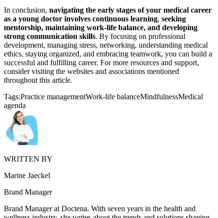
In conclusion,
navigating the early stages of your medical career
as a young doctor involves continuous learning
,
seeking
mentorship, maintaining work-life balance, and developing
strong communication skills
. By focusing on professional
development, managing stress, networking, understanding medical
ethics, staying organized, and embracing teamwork, you can build a
successful and fulfilling career. For more resources and support,
consider visiting the websites and associations mentioned
throughout this article.
Tags:
Practice management
Work-life balance
Mindfulness
Medical
agenda
WRITTEN BY
Marine Jaeckel
Brand Manager
Brand Manager at Doctena. With seven years in the health and
wellness industry, she writes about the trends and solutions shaping