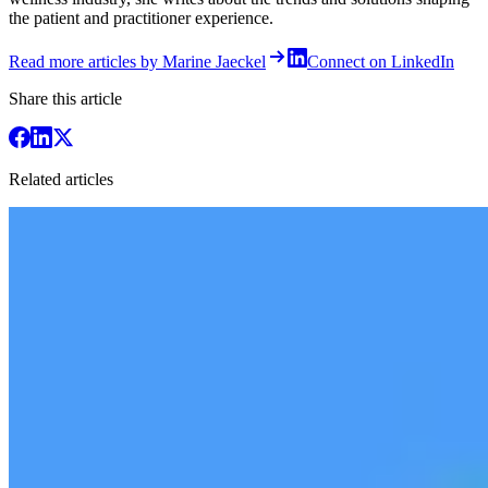
the patient and practitioner experience.
Read more articles by Marine Jaeckel
Connect on LinkedIn
Share this article
Related articles