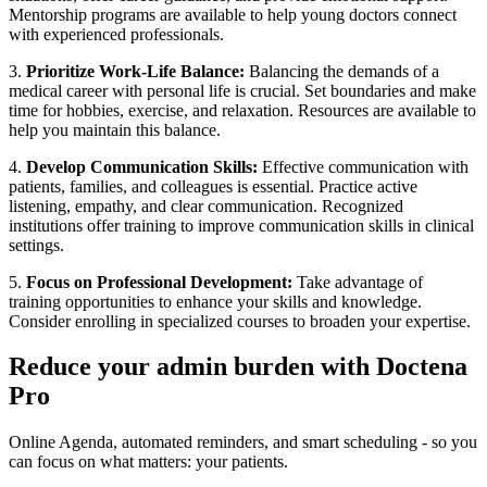
Mentorship programs are available to help young doctors connect
with experienced professionals.
3.
Prioritize Work-Life Balance:
Balancing the demands of a
medical career with personal life is crucial. Set boundaries and make
time for hobbies, exercise, and relaxation. Resources are available to
help you maintain this balance.
4.
Develop Communication Skills:
Effective communication with
patients, families, and colleagues is essential. Practice active
listening, empathy, and clear communication. Recognized
institutions offer training to improve communication skills in clinical
settings.
5.
Focus on Professional Development:
Take advantage of
training opportunities to enhance your skills and knowledge.
Consider enrolling in specialized courses to broaden your expertise.
Reduce your admin burden with Doctena
Pro
Online Agenda, automated reminders, and smart scheduling - so you
can focus on what matters: your patients.