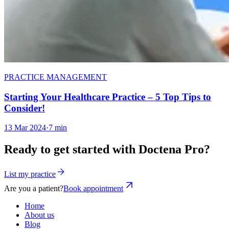
PRACTICE MANAGEMENT
Starting Your Healthcare Practice – 5 Top Tips to
Consider!
13 Mar 2024
·
7 min
Ready to get started with Doctena Pro?
List my practice
Are you a patient?
Book appointment
Home
About us
Blog