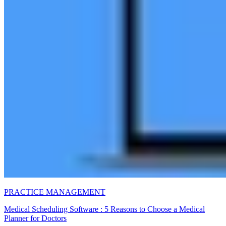
PRACTICE MANAGEMENT
Medical Scheduling Software : 5 Reasons to Choose a Medical
Planner for Doctors