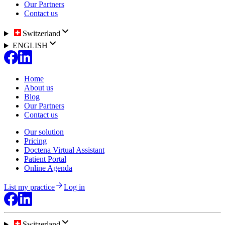
Our Partners
Contact us
Switzerland
ENGLISH
Home
About us
Blog
Our Partners
Contact us
Our solution
Pricing
Doctena Virtual Assistant
Patient Portal
Online Agenda
List my practice
Log in
Switzerland