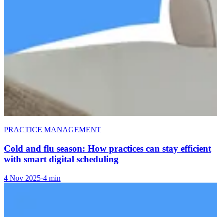
PRACTICE MANAGEMENT
Cold and flu season: How practices can stay efficient
with smart digital scheduling
4 Nov 2025
·
4 min