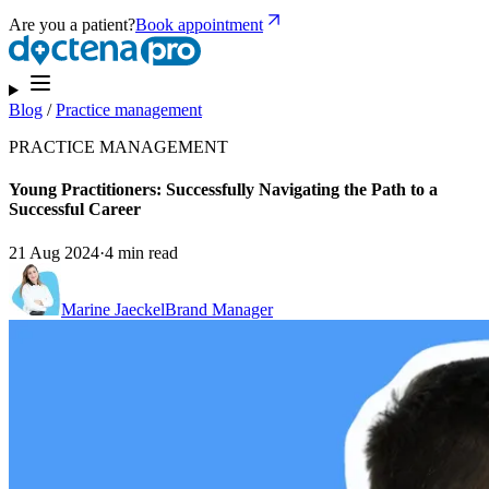
Are you a patient?
Book appointment
Blog
/
Practice management
PRACTICE MANAGEMENT
Young Practitioners: Successfully Navigating the Path to a
Successful Career
21 Aug 2024
·
4 min read
Marine Jaeckel
Brand Manager