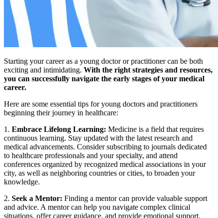
Starting your career as a young doctor or practitioner can be both
exciting and intimidating.
With the right strategies and resources,
you can successfully navigate the early stages of your medical
career.
Here are some essential tips for young doctors and practitioners
beginning their journey in healthcare:
1.
Embrace Lifelong Learning:
Medicine is a field that requires
continuous learning. Stay updated with the latest research and
medical advancements. Consider subscribing to journals dedicated
to healthcare professionals and your specialty, and attend
conferences organized by recognized medical associations in your
city, as well as neighboring countries or cities, to broaden your
knowledge.
2.
Seek a Mentor:
Finding a mentor can provide valuable support
and advice. A mentor can help you navigate complex clinical
situations, offer career guidance, and provide emotional support.