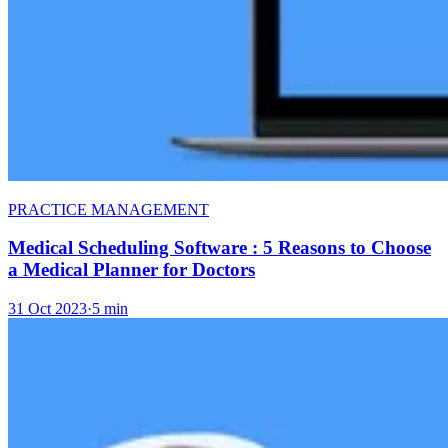
PRACTICE MANAGEMENT
Medical Scheduling Software : 5 Reasons to Choose
a Medical Planner for Doctors
31 Oct 2023
·
5 min