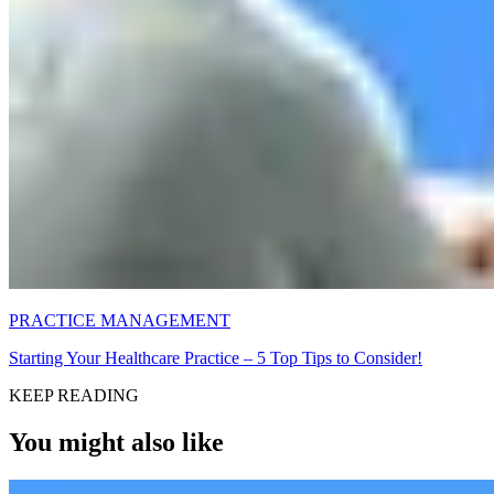
PRACTICE MANAGEMENT
Starting Your Healthcare Practice – 5 Top Tips to Consider!
KEEP READING
You might also like