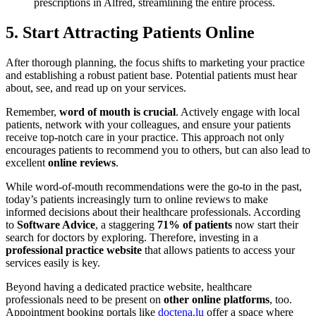
prescriptions in Alfred, streamlining the entire process.
5. Start Attracting Patients Online
After thorough planning, the focus shifts to marketing your practice
and establishing a robust patient base. Potential patients must hear
about, see, and read up on your services.
Remember,
word of mouth is crucial
. Actively engage with local
patients, network with your colleagues, and ensure your patients
receive top-notch care in your practice. This approach not only
encourages patients to recommend you to others, but can also lead to
excellent
online reviews
.
While word-of-mouth recommendations were the go-to in the past,
today’s patients increasingly turn to online reviews to make
informed decisions about their healthcare professionals. According
to
Software Advice
, a staggering
71%
of patients
now start their
search for doctors by exploring. Therefore, investing in a
professional practice website
that allows patients to access your
services easily is key.
Beyond having a dedicated practice website, healthcare
professionals need to be present on
other online platforms
, too.
Appointment booking portals like
doctena.lu
offer a space where