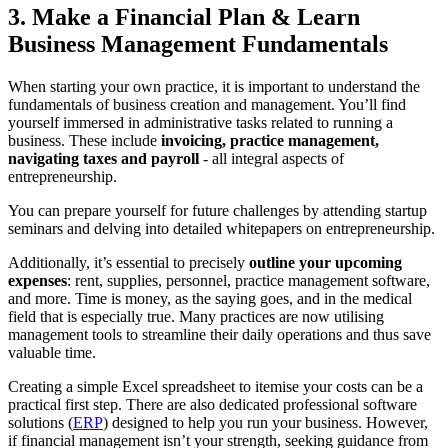
3. Make a Financial Plan & Learn
Business Management Fundamentals
When starting your own practice, it is important to understand the
fundamentals of business creation and management. You’ll find
yourself immersed in administrative tasks related to running a
business. These include
invoicing, practice management,
navigating taxes and payroll
- all integral aspects of
entrepreneurship.
You can prepare yourself for future challenges by attending startup
seminars and delving into detailed whitepapers on entrepreneurship.
Additionally, it’s essential to precisely
outline your upcoming
expenses
: rent, supplies, personnel, practice management software,
and more. Time is money, as the saying goes, and in the medical
field that is especially true. Many practices are now utilising
management tools to streamline their daily operations and thus save
valuable time.
Creating a simple Excel spreadsheet to itemise your costs can be a
practical first step. There are also dedicated professional software
solutions (
ERP
) designed to help you run your business. However,
if financial management isn’t your strength, seeking guidance from