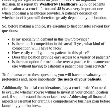
decision. In a report by
Weatherby Healthcare
,
23%
of patients
cite location as a crucial factor and
48%
as a very important one
when choosing a healthcare provider. A patient’s decision on
whether to visit you will therefore greatly depend on your location.
So, before making a choice, it’s essential to first consider several key
questions:
Is my specialty in demand in this town/province?
Is there much competition in this area? If yes, what kind of
competition will I have to face?
How easily can I gain new patients in this place?
Does this location provide easy access to a variety of patients?
Is there an option for me to take over a practice from someone
else without having to establish a patient base from scratch?
To find answers to these questions, you will have to evaluate your
preferences and, more importantly,
the needs of your patients
.
Additionally, financial considerations play a crucial role. You need
to evaluate whether you’re willing to invest in your chosen location
and, if so, understand the associated costs. Addressing all financial
aspects is essential for crafting a comprehensive business plan before
launching your business.