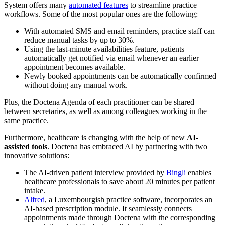
System offers many
automated features
to streamline practice
workflows. Some of the most popular ones are the following:
With automated SMS and email reminders, practice staff can
reduce manual tasks by up to 30%.
Using the last-minute availabilities feature, patients
automatically get notified via email whenever an earlier
appointment becomes available.
Newly booked appointments can be automatically confirmed
without doing any manual work.
Plus, the Doctena Agenda of each practitioner can be shared
between secretaries, as well as among colleagues working in the
same practice.
Furthermore, healthcare is changing with the help of new
AI-
assisted tools
. Doctena has embraced AI by partnering with two
innovative solutions:
The AI-driven patient interview provided by
Bingli
enables
healthcare professionals to save about 20 minutes per patient
intake.
Alfred
, a Luxembourgish practice software, incorporates an
AI-based prescription module. It seamlessly connects
appointments made through Doctena with the corresponding