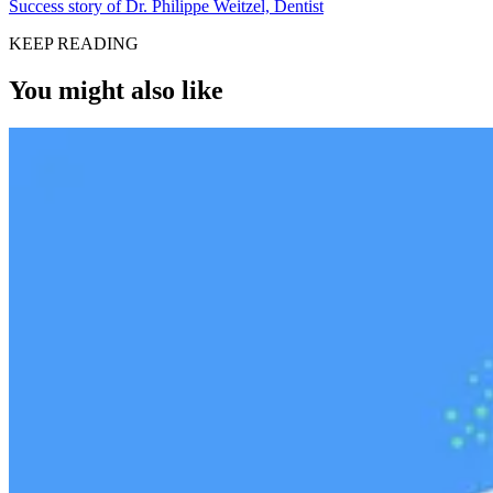
Success story of Dr. Philippe Weitzel, Dentist
KEEP READING
You might also like