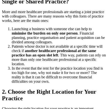
Single or Shared Practice?
More and more healthcare professionals are starting a joint practice
with colleagues. There are many reasons why this form of practice
works, here are the main ones:
Launching a business with someone else can help to
minimise the burden on only one person
. Financial
planning, practice organisation and patient acquisition can be
divided among colleagues.
Patients whose doctor is not available at a specific time will
check if
another healthcare professional at the same
practice has an open slot left
. This way, patients can rely on
more than only one healthcare professional at a specific
location.
In the event that the rent for the practice location you find is
too high for one, why not make it for two or more? The
reality is that it can be difficult to overcome financial
difficulties on your own.
2. Choose the Right Location for Your
Practice
Choosing the right location for your practice is an important