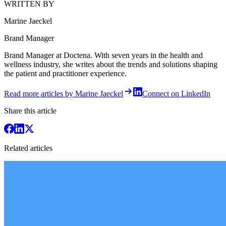
WRITTEN BY
Marine Jaeckel
Brand Manager
Brand Manager at Doctena. With seven years in the health and
wellness industry, she writes about the trends and solutions shaping
the patient and practitioner experience.
Read more articles by Marine Jaeckel
Connect on LinkedIn
Share this article
Related articles