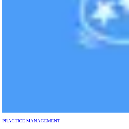
PRACTICE MANAGEMENT