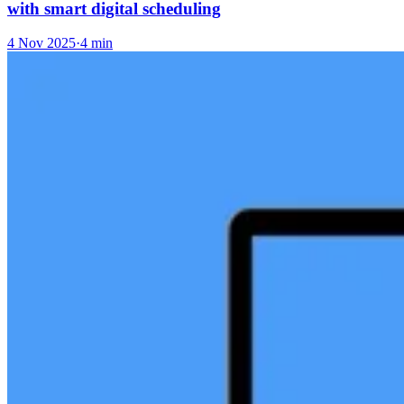
with smart digital scheduling
4 Nov 2025
·
4 min