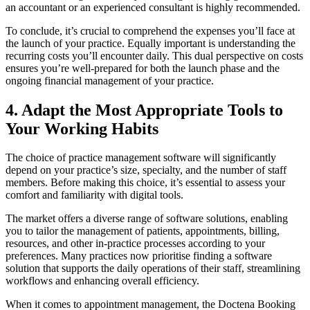
an accountant or an experienced consultant is highly recommended.
To conclude, it’s crucial to comprehend the expenses you’ll face at
the launch of your practice. Equally important is understanding the
recurring costs you’ll encounter daily. This dual perspective on costs
ensures you’re well-prepared for both the launch phase and the
ongoing financial management of your practice.
4. Adapt the Most Appropriate Tools to
Your Working Habits
The choice of practice management software will significantly
depend on your practice’s size, specialty, and the number of staff
members. Before making this choice, it’s essential to assess your
comfort and familiarity with digital tools.
The market offers a diverse range of software solutions, enabling
you to tailor the management of patients, appointments, billing,
resources, and other in-practice processes according to your
preferences. Many practices now prioritise finding a software
solution that supports the daily operations of their staff, streamlining
workflows and enhancing overall efficiency.
When it comes to appointment management, the Doctena Booking