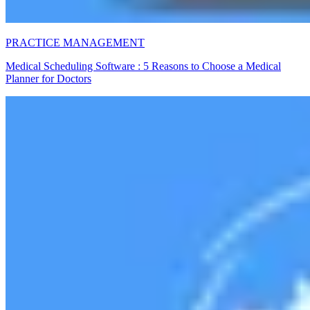
PRACTICE MANAGEMENT
Medical Scheduling Software : 5 Reasons to Choose a Medical
Planner for Doctors