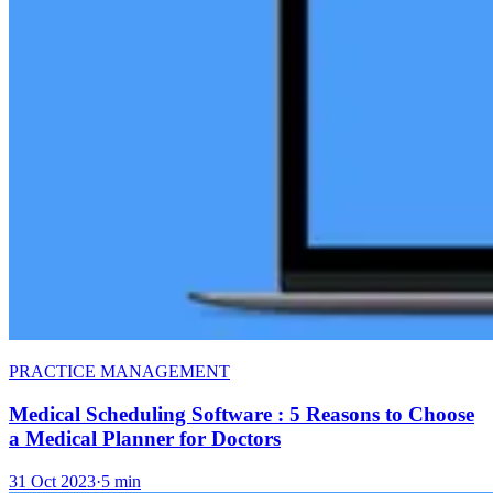
PRACTICE MANAGEMENT
Medical Scheduling Software : 5 Reasons to Choose
a Medical Planner for Doctors
31 Oct 2023
·
5 min