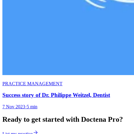
PRACTICE MANAGEMENT
Success story of Dr. Philippe Weitzel, Dentist
7 Nov 2023
·
5 min
Ready to get started with Doctena Pro?
List my practice