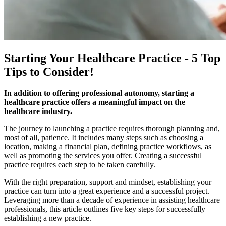
Starting Your Healthcare Practice - 5 Top
Tips to Consider!
In addition to offering professional autonomy, starting a
healthcare practice offers a meaningful impact on the
healthcare industry.
The journey to launching a practice requires thorough planning and,
most of all, patience. It includes many steps such as choosing a
location, making a financial plan, defining practice workflows, as
well as promoting the services you offer. Creating a successful
practice requires each step to be taken carefully.
With the right preparation, support and mindset, establishing your
practice can turn into a great experience and a successful project. ​​
Leveraging more than a decade of experience in assisting healthcare
professionals, this article outlines five key steps for successfully
establishing a new practice.