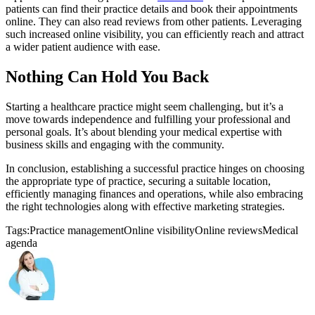
patients can find their practice details and book their appointments
online. They can also read reviews from other patients. Leveraging
such increased online visibility, you can efficiently reach and attract
a wider patient audience with ease.
Nothing Can Hold You Back
Starting a healthcare practice might seem challenging, but it’s a
move towards independence and fulfilling your professional and
personal goals. It’s about blending your medical expertise with
business skills and engaging with the community.
In conclusion, establishing a successful practice hinges on choosing
the appropriate type of practice, securing a suitable location,
efficiently managing finances and operations, while also embracing
the right technologies along with effective marketing strategies.
Tags:
Practice management
Online visibility
Online reviews
Medical
agenda