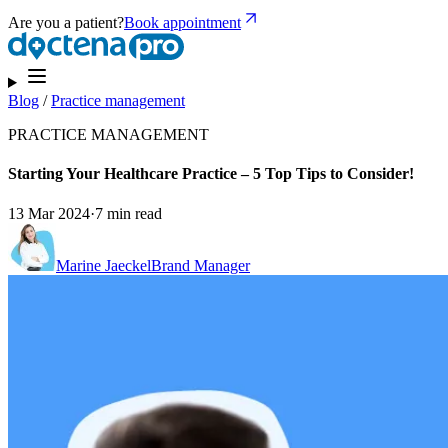
Are you a patient?
Book appointment
Blog
/
Practice management
PRACTICE MANAGEMENT
Starting Your Healthcare Practice – 5 Top Tips to Consider!
13 Mar 2024
·
7 min read
Marine Jaeckel
Brand Manager