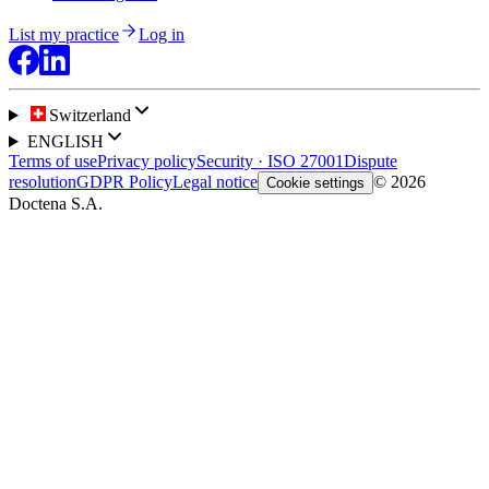
List my practice
Log in
Switzerland
ENGLISH
Terms of use
Privacy policy
Security · ISO 27001
Dispute
resolution
GDPR Policy
Legal notice
© 2026
Cookie settings
Doctena S.A.