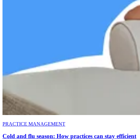
PRACTICE MANAGEMENT
Cold and flu season: How practices can stay efficient