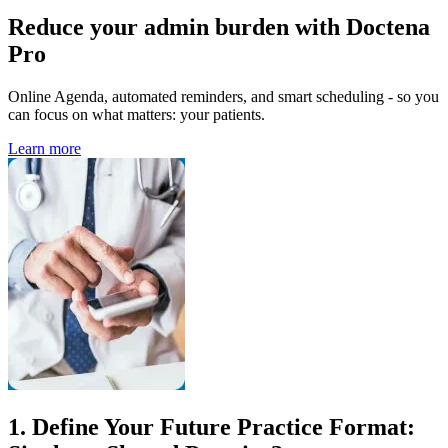
Reduce your admin burden with Doctena
Pro
Online Agenda, automated reminders, and smart scheduling - so you
can focus on what matters: your patients.
Learn more
1. Define Your Future Practice Format: