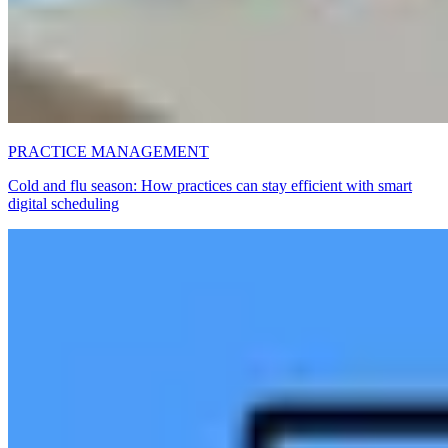
PRACTICE MANAGEMENT
Cold and flu season: How practices can stay efficient with smart
digital scheduling