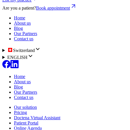
Are you a patient?
Book appointment
Home
About us
Blog
Our Partners
Contact us
Switzerland
ENGLISH
Home
About us
Blog
Our Partners
Contact us
Our solution
Pricing
Doctena Virtual Assistant
Patient Portal
Online Agenda