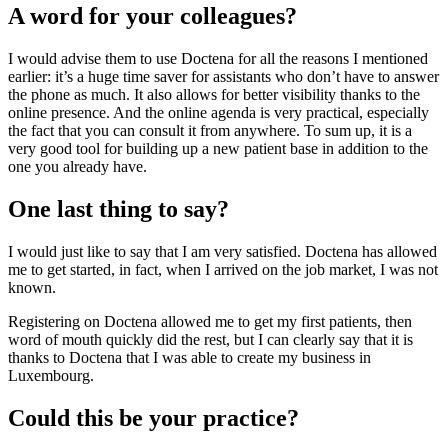
A word for your colleagues?
I would advise them to use Doctena for all the reasons I mentioned
earlier: it’s a huge time saver for assistants who don’t have to answer
the phone as much. It also allows for better visibility thanks to the
online presence. And the online agenda is very practical, especially
the fact that you can consult it from anywhere. To sum up, it is a
very good tool for building up a new patient base in addition to the
one you already have.
One last thing to say?
I would just like to say that I am very satisfied. Doctena has allowed
me to get started, in fact, when I arrived on the job market, I was not
known.
Registering on Doctena allowed me to get my first patients, then
word of mouth quickly did the rest, but I can clearly say that it is
thanks to Doctena that I was able to create my business in
Luxembourg.
Could this be your practice?