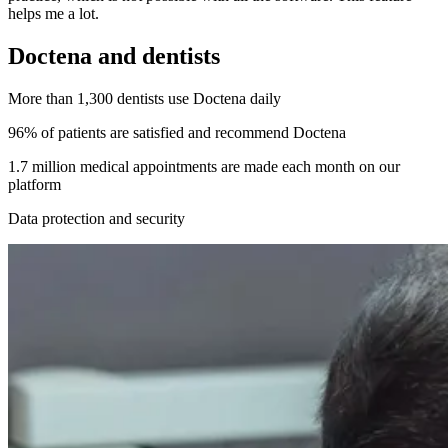
helps me a lot.
Doctena and dentists
More than 1,300 dentists use Doctena daily
96% of patients are satisfied and recommend Doctena
1.7 million medical appointments are made each month on our
platform
Data protection and security