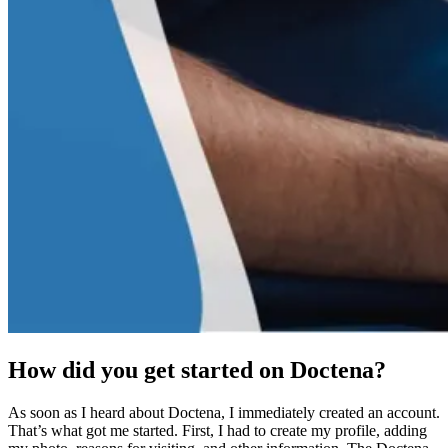
How did you get started on Doctena?
As soon as I heard about Doctena, I immediately created an account.
That’s what got me started. First, I had to create my profile, adding