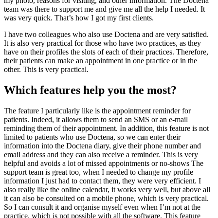
my photo, reasons for visiting, and other information. The Doctena
team was there to support me and give me all the help I needed. It
was very quick. That’s how I got my first clients.
I have two colleagues who also use Doctena and are very satisfied.
It is also very practical for those who have two practices, as they
have on their profiles the slots of each of their practices. Therefore,
their patients can make an appointment in one practice or in the
other. This is very practical.
Which features help you the most?
The feature I particularly like is the appointment reminder for
patients. Indeed, it allows them to send an SMS or an e-mail
reminding them of their appointment. In addition, this feature is not
limited to patients who use Doctena, so we can enter their
information into the Doctena diary, give their phone number and
email address and they can also receive a reminder. This is very
helpful and avoids a lot of missed appointments or no-shows The
support team is great too, when I needed to change my profile
information I just had to contact them, they were very efficient. I
also really like the online calendar, it works very well, but above all
it can also be consulted on a mobile phone, which is very practical.
So I can consult it and organise myself even when I’m not at the
practice, which is not possible with all the software. This feature