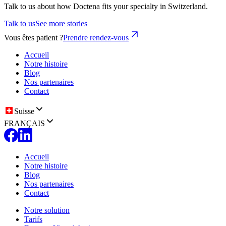
Talk to us about how Doctena fits your specialty in Switzerland.
Talk to us
See more stories
Vous êtes patient ?
Prendre rendez-vous
Accueil
Notre histoire
Blog
Nos partenaires
Contact
Suisse
FRANÇAIS
Accueil
Notre histoire
Blog
Nos partenaires
Contact
Notre solution
Tarifs