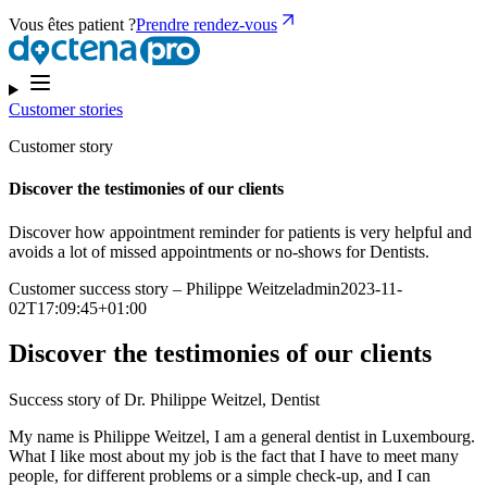
Vous êtes patient ?
Prendre rendez-vous
Customer stories
Customer story
Discover the testimonies of our clients
Discover how appointment reminder for patients is very helpful and
avoids a lot of missed appointments or no-shows for Dentists.
Customer success story – Philippe Weitzeladmin2023-11-
02T17:09:45+01:00
Discover the testimonies of our clients
Success story of Dr. Philippe Weitzel, Dentist
My name is Philippe Weitzel, I am a general dentist in Luxembourg.
What I like most about my job is the fact that I have to meet many
people, for different problems or a simple check-up, and I can