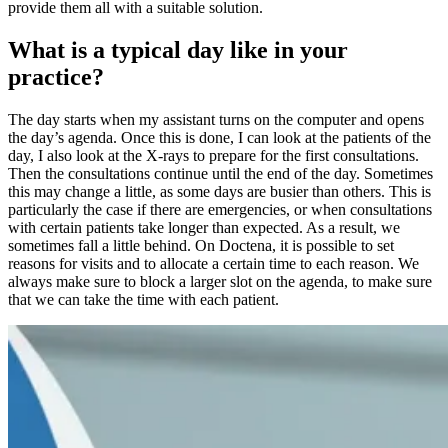
provide them all with a suitable solution.
What is a typical day like in your
practice?
The day starts when my assistant turns on the computer and opens
the day’s agenda. Once this is done, I can look at the patients of the
day, I also look at the X-rays to prepare for the first consultations.
Then the consultations continue until the end of the day. Sometimes
this may change a little, as some days are busier than others. This is
particularly the case if there are emergencies, or when consultations
with certain patients take longer than expected. As a result, we
sometimes fall a little behind. On Doctena, it is possible to set
reasons for visits and to allocate a certain time to each reason. We
always make sure to block a larger slot on the agenda, to make sure
that we can take the time with each patient.