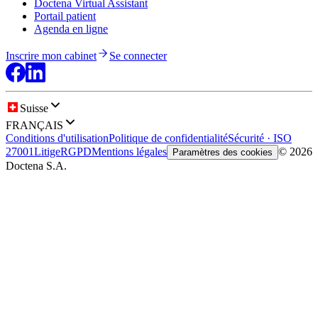
Doctena Virtual Assistant
Portail patient
Agenda en ligne
Inscrire mon cabinet
Se connecter
Suisse
FRANÇAIS
Conditions d'utilisation
Politique de confidentialité
Sécurité · ISO
27001
Litige
RGPD
Mentions légales
© 2026
Paramètres des cookies
Doctena S.A.