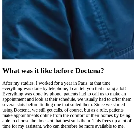
What was it like before Doctena?
After my studies, I worked for a year in Paris, at that time,
everything was done by telephone, I can tell you that it rang a lot!
Everything was done by phone, patients had to call us to make an
appointment and look at their schedule, we usually had to offer them
several slots before finding one that suited them. Since we started
using Doctena, we still get calls, of course, but as a rule, patients
make appointments online from the comfort of their homes by being
able to choose the time slot that best suits them. This frees up a lot of
time for my assistant, who can therefore be more available to me.