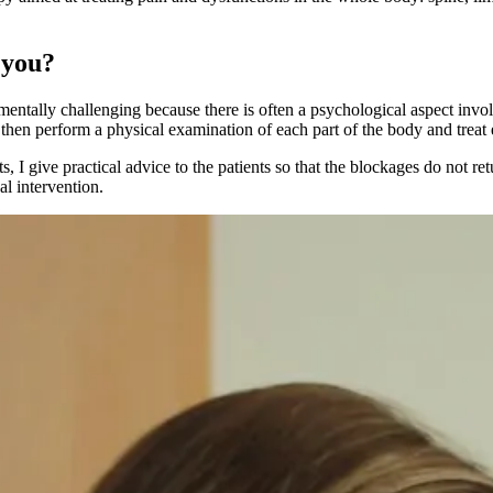
 you?
so mentally challenging because there is often a psychological aspect inv
 I then perform a physical examination of each part of the body and treat
, I give practical advice to the patients so that the blockages do not r
l intervention.