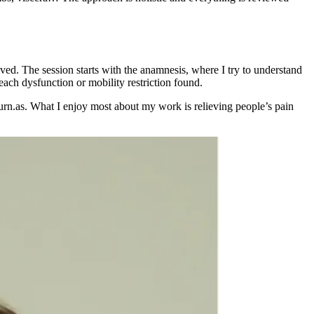
olved. The session starts with the anamnesis, where I try to understand
 each dysfunction or mobility restriction found.
eturn.as. What I enjoy most about my work is relieving people’s pain