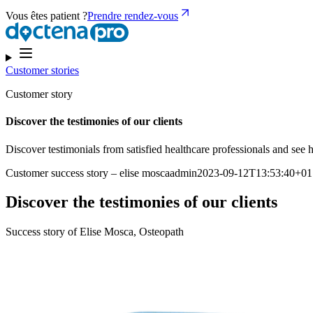
Vous êtes patient ?
Prendre rendez-vous
Customer stories
Customer story
Discover the testimonies of our clients
Discover testimonials from satisfied healthcare professionals and se
Customer success story – elise moscaadmin2023-09-12T13:53:40+01
Discover the testimonies of our clients
Success story of Elise Mosca, Osteopath