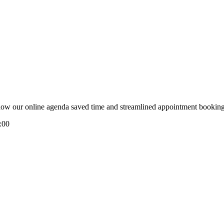
e how our online agenda saved time and streamlined appointment booking
:00