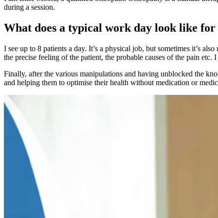
during a session.
What does a typical work day look like for
I see up to 8 patients a day. It’s a physical job, but sometimes it’s al
the precise feeling of the patient, the probable causes of the pain etc.
Finally, after the various manipulations and having unblocked the knots
and helping them to optimise their health without medication or medica