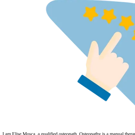
I am Elise Mosca, a qualified osteopath. Osteopathy is a manual thera