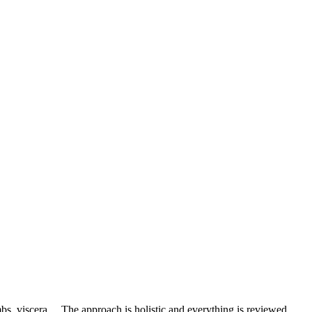
mbs, viscera… The approach is holistic and everything is reviewed