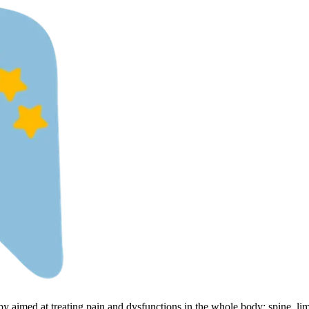
py aimed at treating pain and dysfunctions in the whole body: spine, li