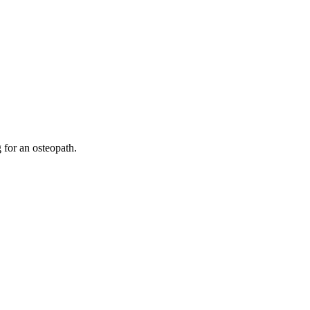
 for an osteopath.