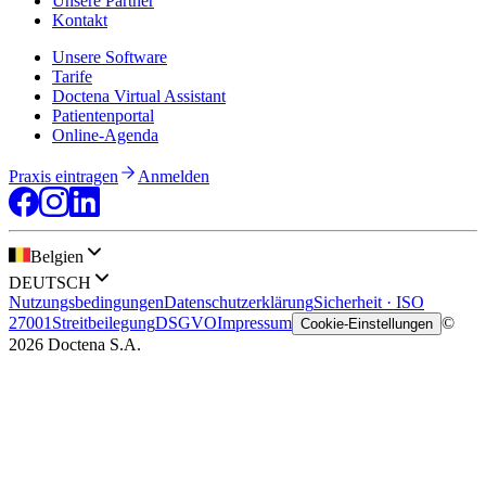
Unsere Partner
Kontakt
Unsere Software
Tarife
Doctena Virtual Assistant
Patientenportal
Online-Agenda
Praxis eintragen
Anmelden
Belgien
DEUTSCH
Nutzungsbedingungen
Datenschutzerklärung
Sicherheit · ISO
27001
Streitbeilegung
DSGVO
Impressum
©
Cookie-Einstellungen
2026 Doctena S.A.