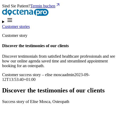
Sind Sie Patient?
Termin buchen
Customer stories
Customer story
Discover the testimonies of our clients
Discover testimonials from satisfied healthcare professionals and see
how our online agenda saved time and streamlined appointment
booking for an osteopath.
Customer success story – elise moscaadmin2023-09-
12T13:53:40+01:00
Discover the testimonies of our clients
Success story of Elise Mosca, Osteopath