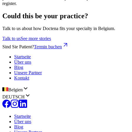
register.
Could this be your practice?
Talk to us about how Doctena fits your specialty in Belgium.
Talk to us
See more stories
Sind Sie Patient?
Termin buchen
Startseite
Über uns
Blog
Unsere Partner
Kontakt
Belgien
DEUTSCH
Startseite
Über uns
Blog