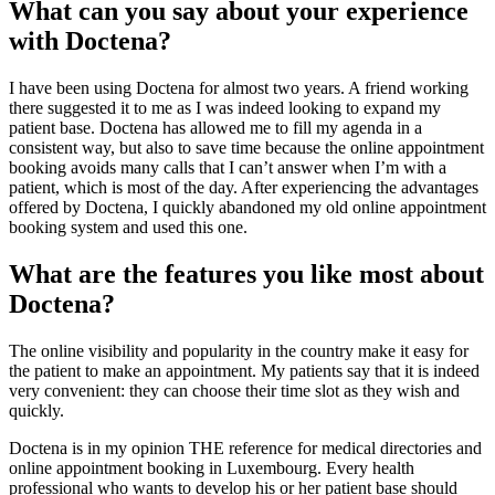
What can you say about your experience
with Doctena?
I have been using Doctena for almost two years. A friend working
there suggested it to me as I was indeed looking to expand my
patient base. Doctena has allowed me to fill my agenda in a
consistent way, but also to save time because the online appointment
booking avoids many calls that I can’t answer when I’m with a
patient, which is most of the day. After experiencing the advantages
offered by Doctena, I quickly abandoned my old online appointment
booking system and used this one.
What are the features you like most about
Doctena?
The online visibility and popularity in the country make it easy for
the patient to make an appointment. My patients say that it is indeed
very convenient: they can choose their time slot as they wish and
quickly.
Doctena is in my opinion THE reference for medical directories and
online appointment booking in Luxembourg. Every health
professional who wants to develop his or her patient base should