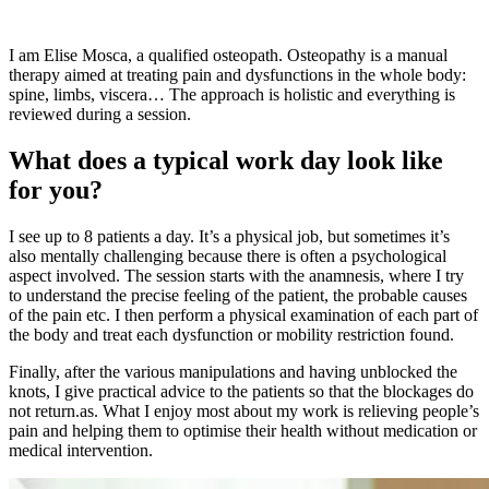
I am Elise Mosca, a qualified osteopath. Osteopathy is a manual
therapy aimed at treating pain and dysfunctions in the whole body:
spine, limbs, viscera… The approach is holistic and everything is
reviewed during a session.
What does a typical work day look like
for you?
I see up to 8 patients a day. It’s a physical job, but sometimes it’s
also mentally challenging because there is often a psychological
aspect involved. The session starts with the anamnesis, where I try
to understand the precise feeling of the patient, the probable causes
of the pain etc. I then perform a physical examination of each part of
the body and treat each dysfunction or mobility restriction found.
Finally, after the various manipulations and having unblocked the
knots, I give practical advice to the patients so that the blockages do
not return.as. What I enjoy most about my work is relieving people’s
pain and helping them to optimise their health without medication or
medical intervention.