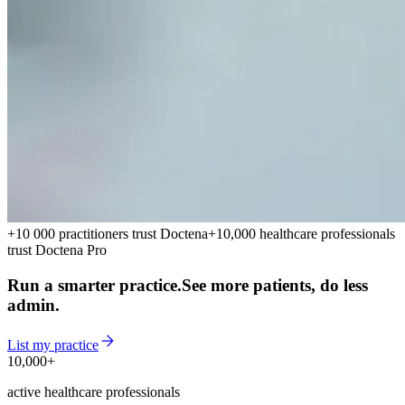
+10 000 practitioners trust Doctena
+10,000 healthcare professionals
trust Doctena Pro
Run a smarter practice.
See more patients, do less
admin.
List my practice
10,000+
10,000+
active healthcare professionals