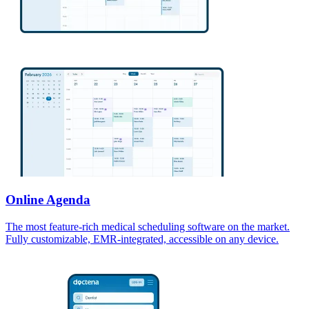
Online Agenda
The most feature-rich medical scheduling software on the market.
Fully customizable, EMR-integrated, accessible on any device.