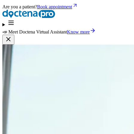
Are you a patient?
Book appointment
📣 Meet Doctena Virtual Assistant
Know more