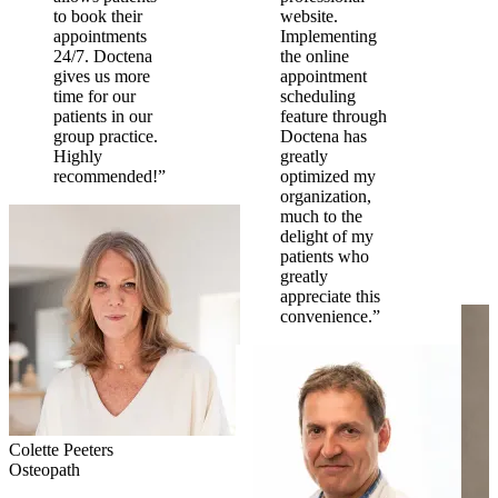
to book their
website.
appointments
Implementing
24/7. Doctena
the online
gives us more
appointment
time for our
scheduling
patients in our
feature through
group practice.
Doctena has
Highly
greatly
recommended!”
optimized my
organization,
much to the
delight of my
patients who
greatly
appreciate this
convenience.”
Colette Peeters
Osteopath