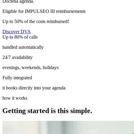
Doctena agenda.
Eligible for IMPULSEO III reimbursements
Up to 50% of the costs reimbursed!
Discover DVA
Up to 80% of calls
handled automatically
24/7 availability
evenings, weekends, holidays
Fully integrated
it books directly into your agenda
how it works
Getting started is this simple.