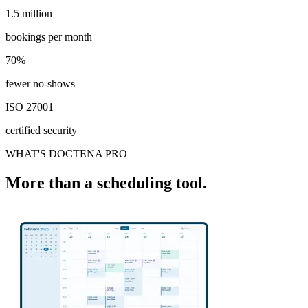
1.5 million
1.5 million
bookings per month
70%
70%
fewer no-shows
ISO 27001
certified security
WHAT'S DOCTENA PRO
More than a scheduling tool.