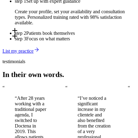
step 1
Set up with expert guidance
Create your profile, set your availability and consultation
types. Personalized training rated with 98% satisfaction
available.
step 2
Patients book themselves
step 3
Focus on what matters
Online, via the app, or through Doctena's Virtual Assistant -
around the clock, without involving your front desk.
Automated reminders reduce no-shows. You arrive to a full,
List my practice
organized schedule every day.
testimonials
In their own words.
“
“
“
“After 28 years
“I’ve noticed a
working with a
significant
traditional paper
increase in my
agenda, I
clientele and
switched to
also benefited
Doctena in
from the creation
2019. This
of a very
allows patients
professional