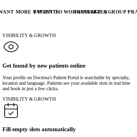
 WANT MORE PATIENTS
I WANT TO WORK SMARTER
I MANAGE A GROUP PR
VISIBILITY & GROWTH
Get found by new patients online
Your profile on Doctena's Patient Portal is searchable by specialty,
location and language. Patients see your available slots in real time
and book in just a few clicks.
VISIBILITY & GROWTH
Fill empty slots automatically