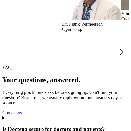
Vinc
Oste
Dr. Frank Vermeersch
Gynecologist
FAQ
Your questions, answered.
Everything practitioners ask before signing up. Can't find your
question? Reach out, we usually reply within one business day, or
sooner.
Contact us
Is Doctena secure for doctors and patients?