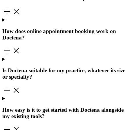
How does online appointment booking work on
Doctena?
Is Doctena suitable for my practice, whatever its size
or specialty?
How easy is it to get started with Doctena alongside
my existing tools?