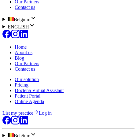
Our Partners
Contact us
Belgium
ENGLISH
Home
About us
Blog
Our Partners
Contact us
Our solution
Pricing
Doctena Virtual Assistant
Patient Portal
Online Agenda
List my practice
Log in
Belgium