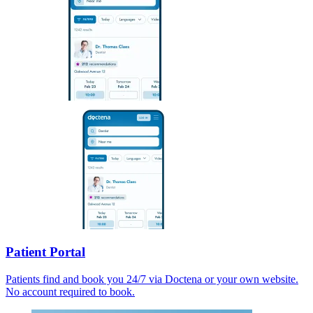
Patient Portal
Patients find and book you 24/7 via Doctena or your own website.
No account required to book.