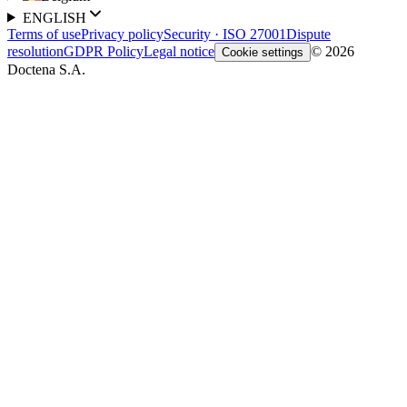
ENGLISH
Terms of use
Privacy policy
Security · ISO 27001
Dispute
resolution
GDPR Policy
Legal notice
© 2026
Cookie settings
Doctena S.A.