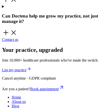
Can Doctena help me grow my practice, not just
manage it?
Contact us
Your practice, upgraded
Join 10,000+ healthcare professionals who've made the switch.
List my practice
Cancel anytime · GDPR compliant
Are you a patient?
Book appointment
Home
About us
Blog