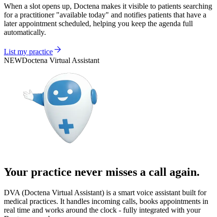
When a slot opens up, Doctena makes it visible to patients searching
for a practitioner "available today" and notifies patients that have a
later appointment scheduled, helping you keep the agenda full
automatically.
List my practice
NEW
Doctena Virtual Assistant
Your practice never misses a call again.
DVA (Doctena Virtual Assistant) is a smart voice assistant built for
medical practices. It handles incoming calls, books appointments in
real time and works around the clock - fully integrated with your