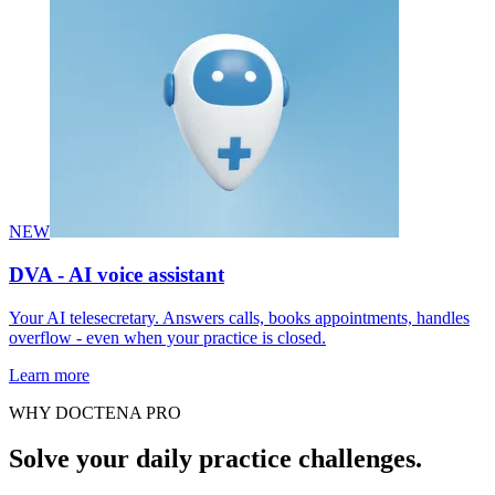
NEW
DVA - AI voice assistant
Your AI telesecretary. Answers calls, books appointments, handles
overflow - even when your practice is closed.
Learn more
WHY DOCTENA PRO
Solve your daily practice challenges.