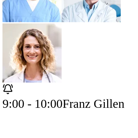
9:00 - 10:00
Franz Gillen