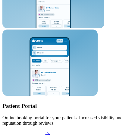
Patient Portal
Online booking portal for your patients. Increased visibility and
reputation through reviews.