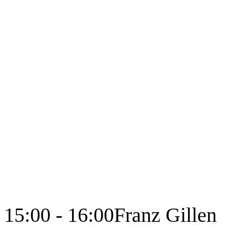
15:00 - 16:00
Franz Gillen