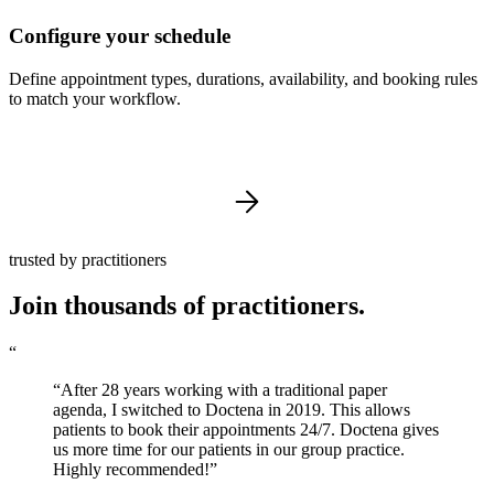
Configure your schedule
Define appointment types, durations, availability, and booking rules
to match your workflow.
trusted by practitioners
Join thousands of practitioners.
“
“After 28 years working with a traditional paper
agenda, I switched to Doctena in 2019. This allows
patients to book their appointments 24/7. Doctena gives
us more time for our patients in our group practice.
Highly recommended!”