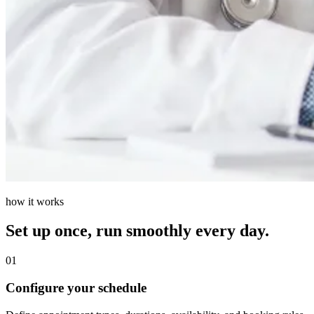
how it works
Set up once, run smoothly every day.
01
Configure your schedule