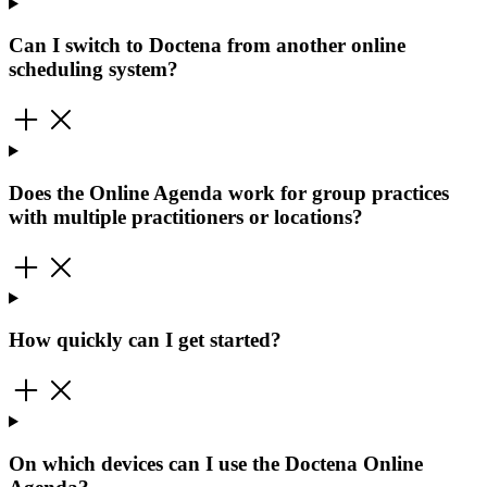
Can I switch to Doctena from another online
scheduling system?
Does the Online Agenda work for group practices
with multiple practitioners or locations?
How quickly can I get started?
On which devices can I use the Doctena Online