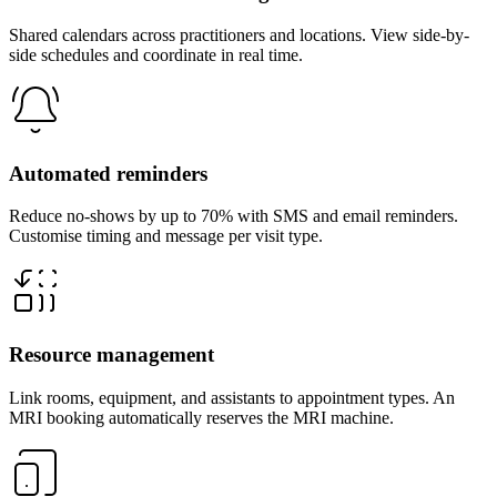
Shared calendars across practitioners and locations. View side-by-
side schedules and coordinate in real time.
Automated reminders
Reduce no-shows by up to 70% with SMS and email reminders.
Customise timing and message per visit type.
Resource management
Link rooms, equipment, and assistants to appointment types. An
MRI booking automatically reserves the MRI machine.