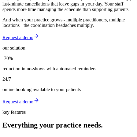
last-minute cancellations that leave gaps in your day. Your staff
spends more time managing the schedule than supporting patients.
And when your practice grows - multiple practitioners, multiple
locations - the coordination headaches multiply.
Request a demo
our solution
-70%
-70%
reduction in no-shows with automated reminders
24/7
online booking available to your patients
Request a demo
key features
Everything your practice needs.