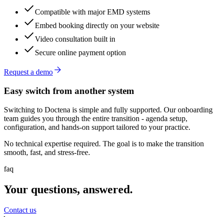
Compatible with major EMD systems
Embed booking directly on your website
Video consultation built in
Secure online payment option
Request a demo
Easy switch from another system
Switching to Doctena is simple and fully supported. Our onboarding
team guides you through the entire transition - agenda setup,
configuration, and hands-on support tailored to your practice.
No technical expertise required. The goal is to make the transition
smooth, fast, and stress-free.
faq
Your questions, answered.
Contact us