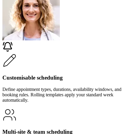
Customisable scheduling
Define appointment types, durations, availability windows, and
booking rules. Rolling templates apply your standard week
automatically.
Multi-site & team scheduling