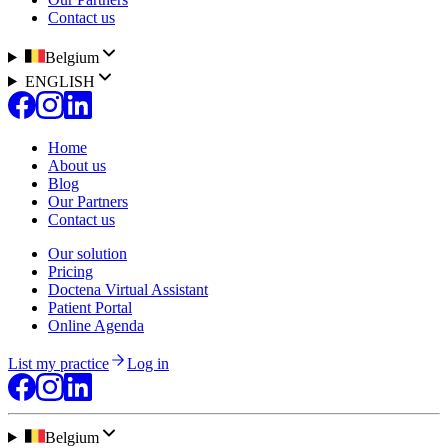
Contact us
Belgium
ENGLISH
Home
About us
Blog
Our Partners
Contact us
Our solution
Pricing
Doctena Virtual Assistant
Patient Portal
Online Agenda
List my practice
Log in
Belgium