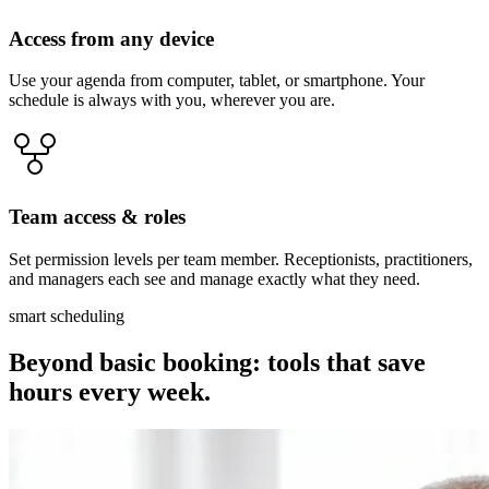
Access from any device
Use your agenda from computer, tablet, or smartphone. Your
schedule is always with you, wherever you are.
Team access & roles
Set permission levels per team member. Receptionists, practitioners,
and managers each see and manage exactly what they need.
smart scheduling
Beyond basic booking: tools that save
hours every week.