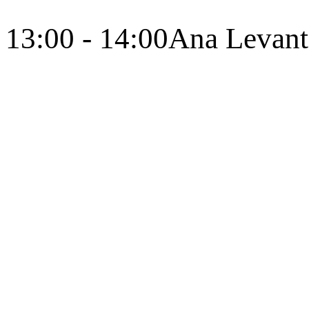
13:00 - 14:00
Ana Levant