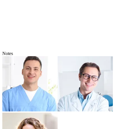
Notes