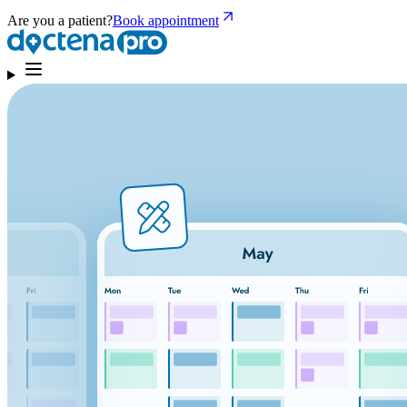
Are you a patient?
Book appointment