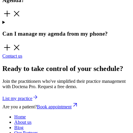
Agenda?
Can I manage my agenda from my phone?
Contact us
Ready to take control of your schedule?
Join the practitioners who've simplified their practice management
with Doctena Pro. Request a free demo.
List my practice
Are you a patient?
Book appointment
Home
About us
Blog
Our Partners