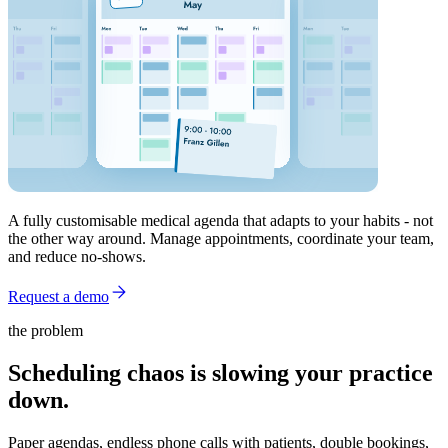
A fully customisable medical agenda that adapts to your habits - not
the other way around. Manage appointments, coordinate your team,
and reduce no-shows.
Request a demo
the problem
Scheduling chaos is slowing your practice
down.
Paper agendas, endless phone calls with patients, double bookings,