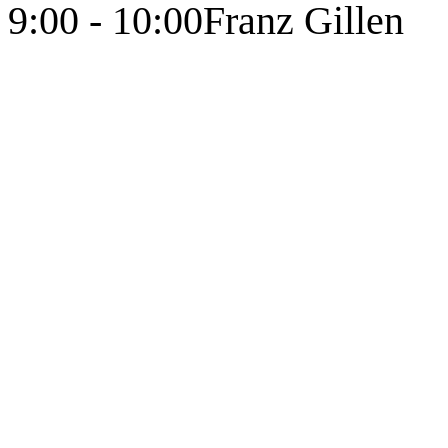
9:00 - 10:00
Franz Gillen