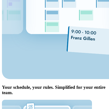
Your schedule, your rules. Simplified for your entire
team.