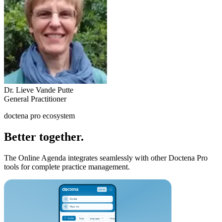
Dr. Lieve Vande Putte
General Practitioner
doctena pro ecosystem
Better together.
The Online Agenda integrates seamlessly with other Doctena Pro
tools for complete practice management.