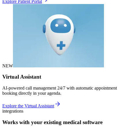
Explore Patient Portal
NEW
Virtual Assistant
AI-powered call management 24/7 with automatic appointment
booking directly in your agenda.
Explore the Virtual Assistant
integrations
Works with your existing medical software