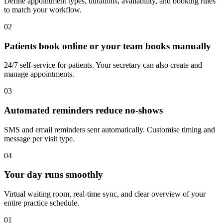
Define appointment types, durations, availability, and booking rules
to match your workflow.
02
Patients book online or your team books manually
24/7 self-service for patients. Your secretary can also create and
manage appointments.
03
Automated reminders reduce no-shows
SMS and email reminders sent automatically. Customise timing and
message per visit type.
04
Your day runs smoothly
Virtual waiting room, real-time sync, and clear overview of your
entire practice schedule.
01