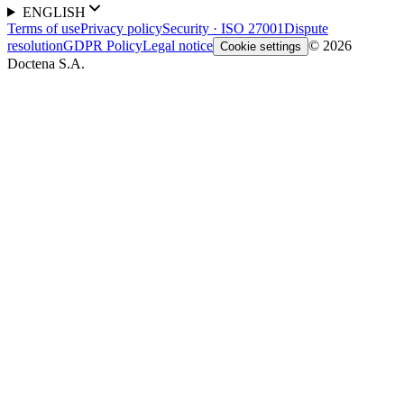
ENGLISH
Terms of use
Privacy policy
Security · ISO 27001
Dispute
resolution
GDPR Policy
Legal notice
© 2026
Cookie settings
Doctena S.A.