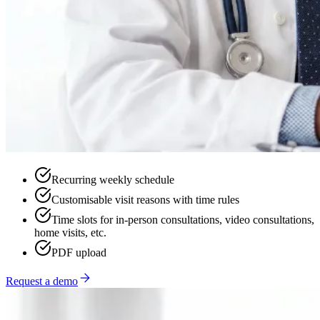
Recurring weekly schedule
Customisable visit reasons with time rules
Time slots for in-person consultations, video consultations,
home visits, etc.
PDF upload
Request a demo