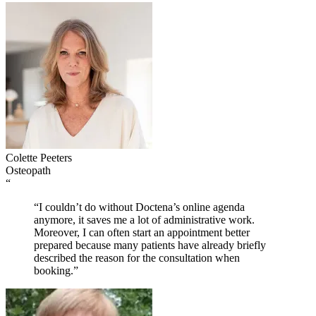
Colette Peeters
Osteopath
“
“I couldn’t do without Doctena’s online agenda
anymore, it saves me a lot of administrative work.
Moreover, I can often start an appointment better
prepared because many patients have already briefly
described the reason for the consultation when
booking.”