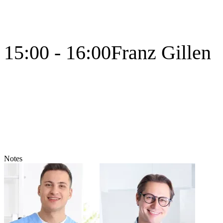
15:00 - 16:00
Franz Gillen
Notes