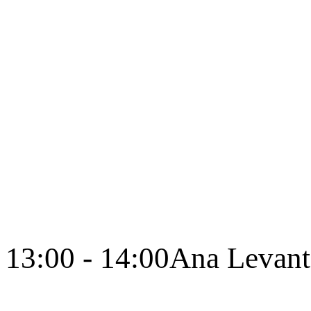
13:00 - 14:00
Ana Levant