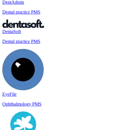
DentAdmin
Dental practice PMS
DentaSoft
Dental practice PMS
EyeFile
Ophthalmology PMS