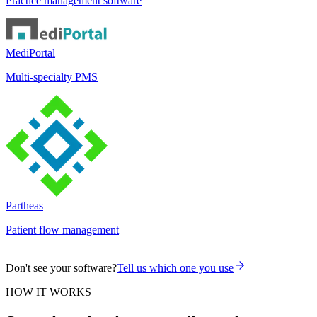
Practice management software
MediPortal
Multi-specialty PMS
Partheas
Patient flow management
Don't see your software?
Tell us which one you use
HOW IT WORKS