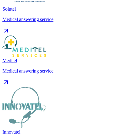
Solutel
Medical answering service
Meditel
Medical answering service
Innovatel