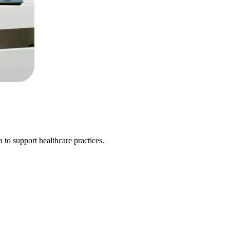
 to support healthcare practices.