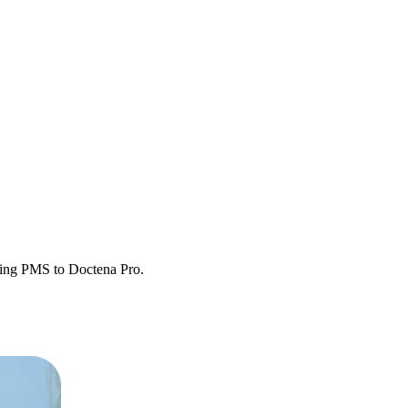
sting PMS to Doctena Pro.
etween systems.
y operational.