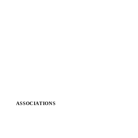
ASSOCIATIONS