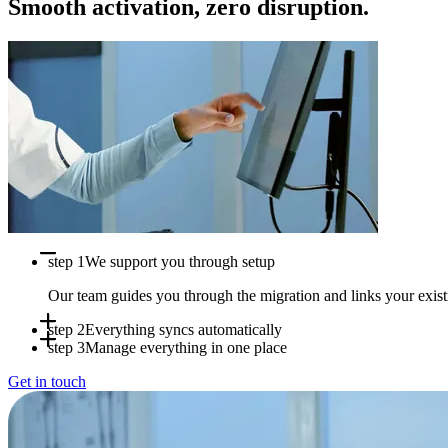
Smooth activation, zero disruption.
step 1
We support you through setup
Our team guides you through the migration and links your exi
step 2
Everything syncs automatically
step 3
Manage everything in one place
Appointments, availability and patient data sync in real time b
Get in touch
Use Doctena Pro as your central hub while your PMS stays full