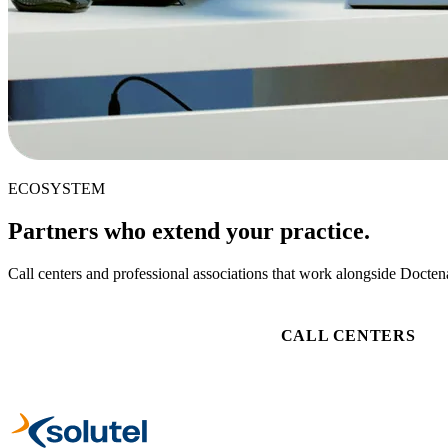
ECOSYSTEM
Partners who extend your practice.
Call centers and professional associations that work alongside Doctena
CALL CENTERS