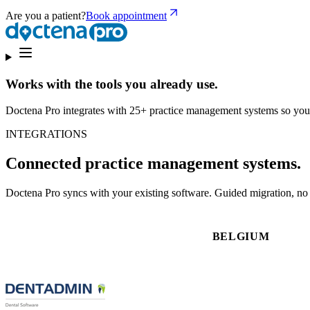
Are you a patient?
Book appointment
Works with the tools you already use.
Doctena Pro integrates with 25+ practice management systems so you
INTEGRATIONS
Connected practice management systems.
Doctena Pro syncs with your existing software. Guided migration, no d
BELGIUM