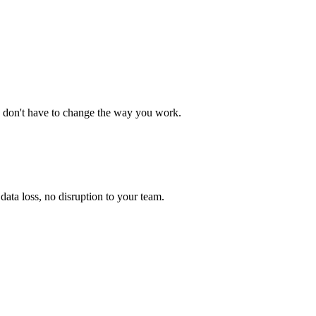
 don't have to change the way you work.
ata loss, no disruption to your team.