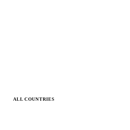
ALL COUNTRIES