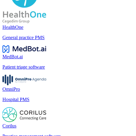
HealthOne
General practice PMS
MedBot.ai
Patient triage software
OmniPro
Hospital PMS
Corilus