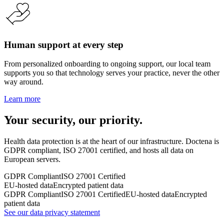
Human support at every step
From personalized onboarding to ongoing support, our local team
supports you so that technology serves your practice, never the other
way around.
Learn more
Your security, our priority.
Health data protection is at the heart of our infrastructure. Doctena is
GDPR compliant, ISO 27001 certified, and hosts all data on
European servers.
GDPR Compliant
ISO 27001 Certified
EU-hosted data
Encrypted patient data
GDPR Compliant
ISO 27001 Certified
EU-hosted data
Encrypted
patient data
See our data privacy statement