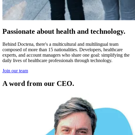
Passionate about health and technology.
Behind Doctena, there's a multicultural and multilingual team
composed of more than 15 nationalities. Developers, healthcare
experts, and account managers who share one goal: simplifying the
daily lives of healthcare professionals through technology.
Join our team
A word from our CEO.