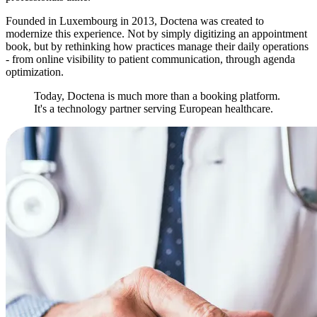
Founded in Luxembourg in 2013, Doctena was created to
modernize this experience. Not by simply digitizing an appointment
book, but by rethinking how practices manage their daily operations
- from online visibility to patient communication, through agenda
optimization.
Today, Doctena is much more than a booking platform.
It's a technology partner serving European healthcare.