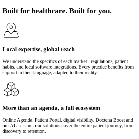
Built for healthcare. Built for you.
Local expertise, global reach
We understand the specifics of each market - regulations, patient
habits, and local software integrations. Every practice benefits from
support in their language, adapted to their reality.
More than an agenda, a full ecosystem
Online Agenda, Patient Portal, digital visibility, Doctena Boost and
our AI assistant: our solutions cover the entire patient journey, from
discovery to retention.