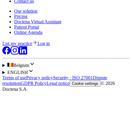
Contact us
Our solution
Pricing
Doctena Virtual Assistant
Patient Portal
Online Agenda
List my practice
Log in
Belgium
ENGLISH
Terms of use
Privacy policy
Security · ISO 27001
Dispute
resolution
GDPR Policy
Legal notice
© 2026
Cookie settings
Doctena S.A.