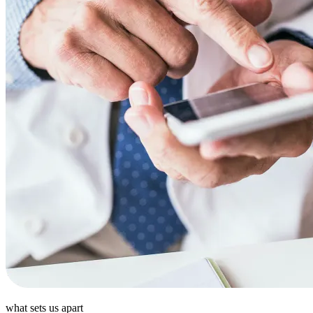
what sets us apart