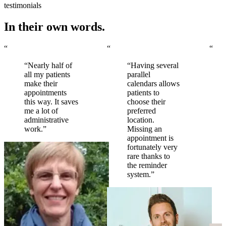
testimonials
In their own words.
“
“
“
“Nearly half of
“Having several
all my patients
parallel
make their
calendars allows
appointments
patients to
this way. It saves
choose their
me a lot of
preferred
administrative
location.
work.”
Missing an
appointment is
fortunately very
rare thanks to
the reminder
system.”