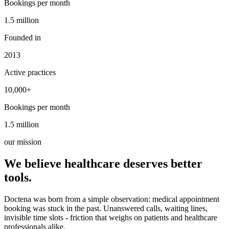
Bookings per month
1.5 million
1.5 million
Founded in
2013
Active practices
10,000+
10,000+
Bookings per month
1.5 million
1.5 million
our mission
We believe healthcare deserves better
tools.
Doctena was born from a simple observation: medical appointment
booking was stuck in the past. Unanswered calls, waiting lines,
invisible time slots - friction that weighs on patients and healthcare
professionals alike.