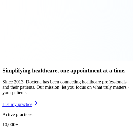
Simplifying healthcare, one appointment at a time.
Since 2013, Doctena has been connecting healthcare professionals
and their patients. Our mission: let you focus on what truly matters -
your patients.
List my practice
Active practices
10,000+
10,000+