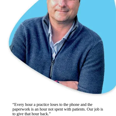
“Every hour a practice loses to the phone and the
paperwork is an hour not spent with patients. Our job is
to give that hour back.”