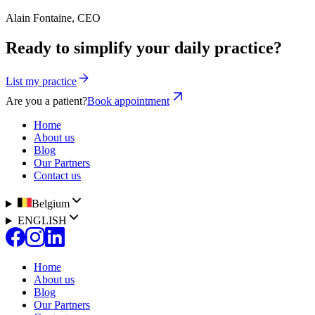
Alain Fontaine, CEO
Ready to simplify your daily practice?
List my practice
Are you a patient?
Book appointment
Home
About us
Blog
Our Partners
Contact us
Belgium
ENGLISH
Home
About us
Blog
Our Partners