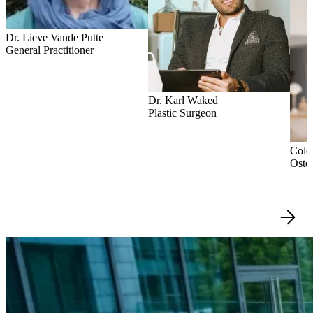
Dr. Lieve Vande Putte
General Practitioner
Dr. Karl Waked
Plastic Surgeon
Colet
Oste