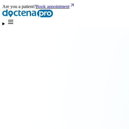
Are you a patient?
Book appointment