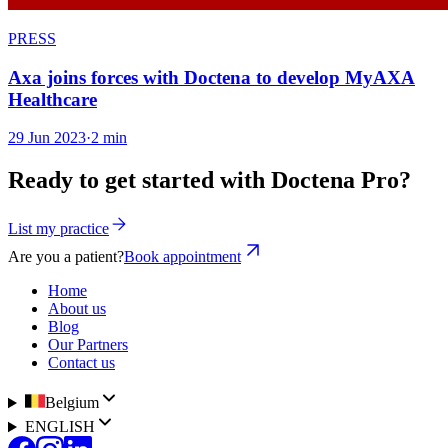
PRESS
Axa joins forces with Doctena to develop MyAXA
Healthcare
29 Jun 2023
·
2 min
Ready to get started with Doctena Pro?
List my practice
Are you a patient?
Book appointment
Home
About us
Blog
Our Partners
Contact us
Belgium
ENGLISH