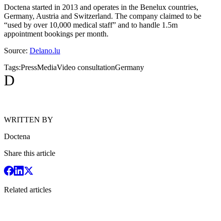
Doctena started in 2013 and operates in the Benelux countries,
Germany, Austria and Switzerland. The company claimed to be
“used by over 10,000 medical staff” and to handle 1.5m
appointment bookings per month.
Source:
Delano.lu
Tags:
Press
Media
Video consultation
Germany
D
WRITTEN BY
Doctena
Share this article
Related articles