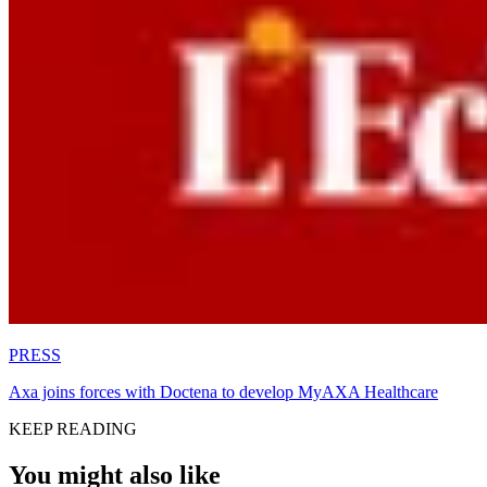
PRESS
Axa joins forces with Doctena to develop MyAXA Healthcare
KEEP READING
You might also like