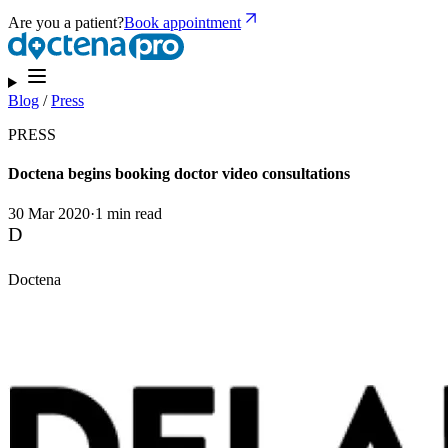
Are you a patient?
Book appointment
Blog
/
Press
PRESS
Doctena begins booking doctor video consultations
30 Mar 2020
·
1 min read
D
Doctena