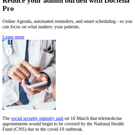
Reduce your admin burden with Doctena
Pro
Online Agenda, automated reminders, and smart scheduling - so you
can focus on what matters: your patients.
Learn more
The
social security ministry said
on 16 March that telemedicine
appointments would begin to be covered by the National Health
Fund (CNS) due to the covid-19 outbreak.