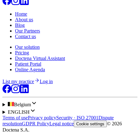
Home
About us
Blog
Our Partners
Contact us
Our solution
Pricing
Doctena Virtual Assistant
Patient Portal
Online Agenda
List my practice
Log in
Belgium
ENGLISH
Terms of use
Privacy policy
Security · ISO 27001
Dispute
resolution
GDPR Policy
Legal notice
© 2026
Cookie settings
Doctena S.A.