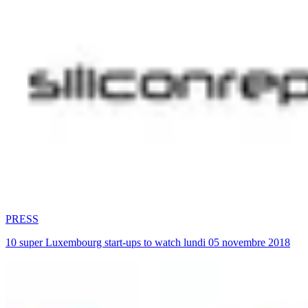
PRESS
10 super Luxembourg start-ups to watch lundi 05 novembre 2018