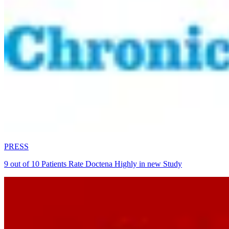
PRESS
9 out of 10 Patients Rate Doctena Highly in new Study