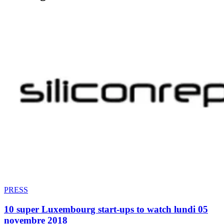
PRESS
10 super Luxembourg start-ups to watch lundi 05
novembre 2018