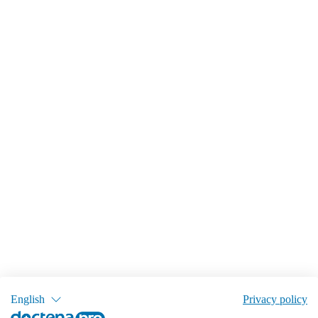
English
Privacy policy