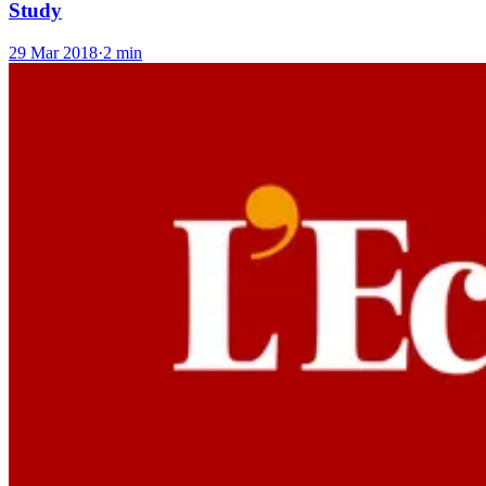
Study
29 Mar 2018
·
2 min