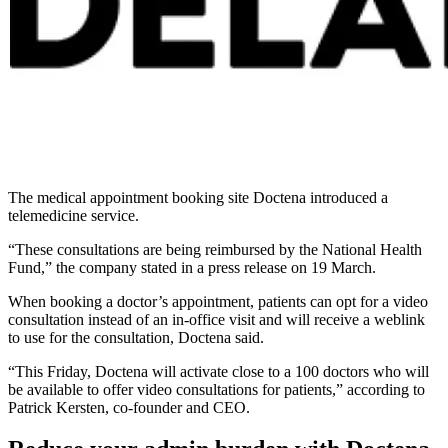
The medical appointment booking site Doctena introduced a
telemedicine service.
“These consultations are being reimbursed by the National Health
Fund,” the company stated in a press release on 19 March.
When booking a doctor’s appointment, patients can opt for a video
consultation instead of an in-office visit and will receive a weblink
to use for the consultation, Doctena said.
“This Friday, Doctena will activate close to a 100 doctors who will
be available to offer video consultations for patients,” according to
Patrick Kersten, co-founder and CEO.