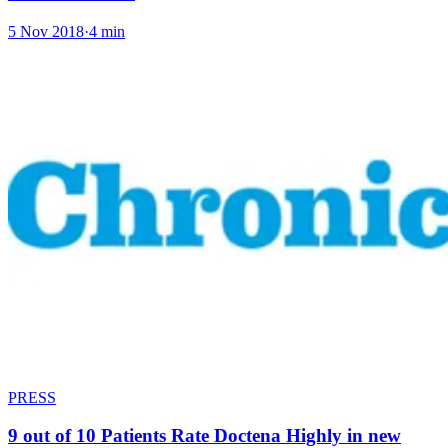
5 Nov 2018
·
4 min
PRESS
9 out of 10 Patients Rate Doctena Highly in new