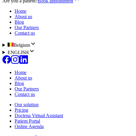
Are you a patient?
Book appointment
Home
About us
Blog
Our Partners
Contact us
Belgium
ENGLISH
Home
About us
Blog
Our Partners
Contact us
Our solution
Pricing
Doctena Virtual Assistant
Patient Portal
Online Agenda