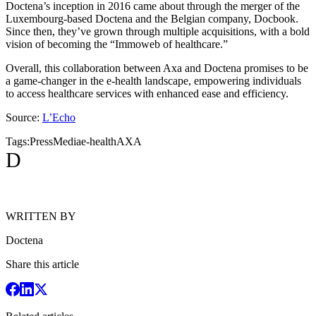
Doctena’s inception in 2016 came about through the merger of the
Luxembourg-based Doctena and the Belgian company, Docbook.
Since then, they’ve grown through multiple acquisitions, with a bold
vision of becoming the “Immoweb of healthcare.”
Overall, this collaboration between Axa and Doctena promises to be
a game-changer in the e-health landscape, empowering individuals
to access healthcare services with enhanced ease and efficiency.
Source:
L’Echo
Tags:
Press
Media
e-health
AXA
D
WRITTEN BY
Doctena
Share this article