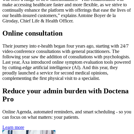
make accessing healthcare faster and more flexible, as we strive to
continually enhance the platform with offerings that ease the lives of
our health-insured customers,” explains Antoine Boyer de la
Giroday, Chief Life & Health Officer.
Online consultation
Their journey into e-health began four years ago, starting with 24/7
video-conference consultations with general practitioners. The
following year saw the addition of consultations with psychologists.
Last year, Axa introduced online symptom evaluation tools powered
by cutting-edge artificial intelligence (AI). And this year, they
proudly launched a service for second medical opinions,
complementing the first physical visit to a specialist.
Reduce your admin burden with Doctena
Pro
Online Agenda, automated reminders, and smart scheduling - so you
can focus on what matters: your patients.
Learn more