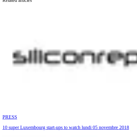
Related articles
PRESS
10 super Luxembourg start-ups to watch lundi 05 novembre 2018