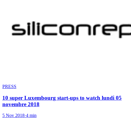
PRESS
10 super Luxembourg start-ups to watch lundi 05
novembre 2018
5 Nov 2018
·
4 min