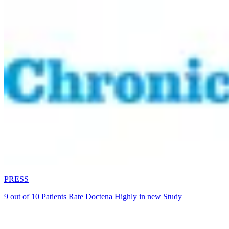
PRESS
9 out of 10 Patients Rate Doctena Highly in new Study