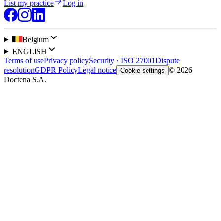
List my practice
Log in
Belgium
ENGLISH
Terms of use
Privacy policy
Security · ISO 27001
Dispute
resolution
GDPR Policy
Legal notice
© 2026
Cookie settings
Doctena S.A.