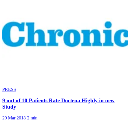
PRESS
9 out of 10 Patients Rate Doctena Highly in new
Study
29 Mar 2018
·
2 min