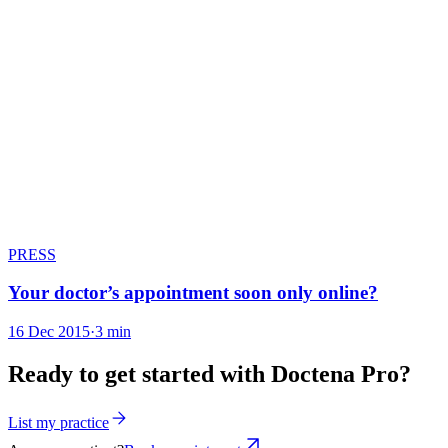
PRESS
Your doctor’s appointment soon only online?
16 Dec 2015
·
3 min
Ready to get started with Doctena Pro?
List my practice