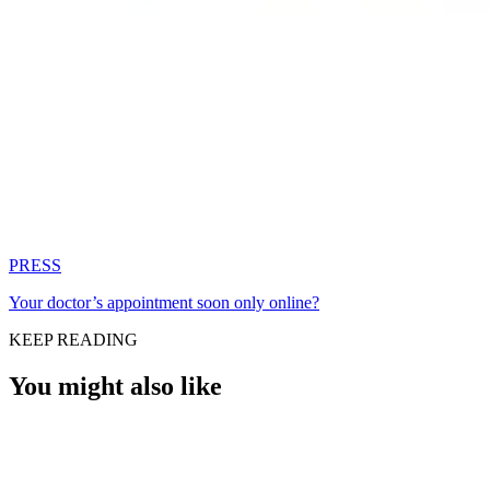
PRESS
Your doctor’s appointment soon only online?
KEEP READING
You might also like