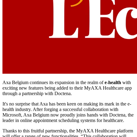
Axa Belgium continues its expansion in the realm of
e-health
with
exciting new features being added to their MyAXA Healthcare app
through a partnership with Doctena.
It's no surprise that Axa has been keen on making its mark in the e-
health industry. After forging a successful collaboration with
Microsoft, Axa Belgium now proudly joins hands with Doctena, the
leader in online appointment scheduling systems for healthcare.
Thanks to this fruitful partnership, the MyAXA Healthcare platform
will offer a range of new functionalities. “This collaboration will