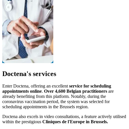
Doctena's services
Enter Doctena, offering an excellent
service for scheduling
appointments online
.
Over 4,600 Belgian practitioners
are
already benefiting from this platform. Notably, during the
coronavirus vaccination period, the system was selected for
scheduling appointments in the Brussels region.
Doctena also excels in video consultations, a feature actively utilised
within the prestigious
Cliniques de l'Europe in Brussels.