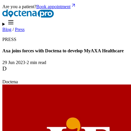
Are you a patient?
Book appointment
Blog
/
Press
PRESS
Axa joins forces with Doctena to develop MyAXA Healthcare
29 Jun 2023
·
2 min read
D
Doctena