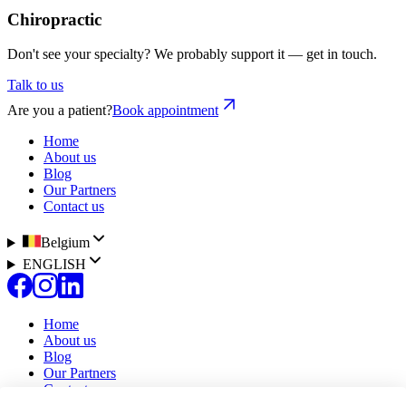
Chiropractic
Don't see your specialty? We probably support it — get in touch.
Talk to us
Are you a patient?
Book appointment
Home
About us
Blog
Our Partners
Contact us
Belgium
ENGLISH
Home
About us
Blog
Our Partners
Contact us