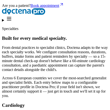
Are you a patient?
Book appointment
Specialties
Built for every medical specialty.
From dental practices to specialist clinics, Doctena adapts to the way
each specialty works. We configure consultation reasons, durations,
buffers, intake forms and patient reminders by specialty — so a 15-
minute dental check-up doesn't behave like a 60-minute cardiology
consultation, and a paediatric appointment can capture the parent's
contact details alongside the child's.
Across 6 European countries we cover the most-searched generalist
and specialist fields. Each entry below maps to a configurable
practitioner profile in Doctena Pro; if your field isn't shown, we
almost certainly support it — just get in touch and we'll set it up for
you.
Cardiology