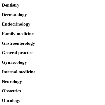
Dentistry
Dermatology
Endocrinology
Family medicine
Gastroenterology
General practice
Gynaecology
Internal medicine
Neurology
Obstetrics
Oncology