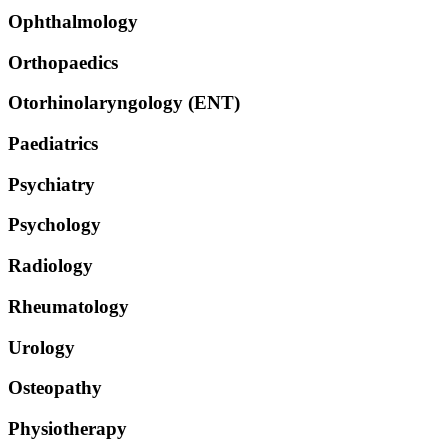
Ophthalmology
Orthopaedics
Otorhinolaryngology (ENT)
Paediatrics
Psychiatry
Psychology
Radiology
Rheumatology
Urology
Osteopathy
Physiotherapy