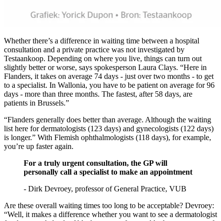
Whether there’s a difference in waiting time between a hospital
consultation and a private practice was not investigated by
Testaankoop. Depending on where you live, things can turn out
slightly better or worse, says spokesperson Laura Clays. “Here in
Flanders, it takes on average 74 days - just over two months - to get
to a specialist. In Wallonia, you have to be patient on average for 96
days - more than three months. The fastest, after 58 days, are
patients in Brussels.”
“Flanders generally does better than average. Although the waiting
list here for dermatologists (123 days) and gynecologists (122 days)
is longer.” With Flemish ophthalmologists (118 days), for example,
you’re up faster again.
For a truly urgent consultation, the GP will
personally call a specialist to make an appointment
- Dirk Devroey, professor of General Practice, VUB
Are these overall waiting times too long to be acceptable? Devroey:
“Well, it makes a difference whether you want to see a dermatologist