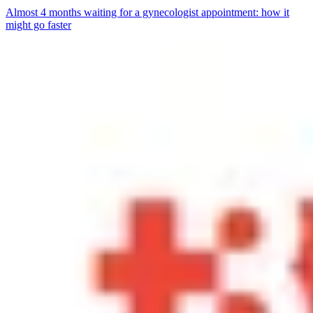
Almost 4 months waiting for a gynecologist appointment: how it
might go faster