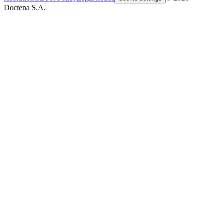
Doctena S.A.