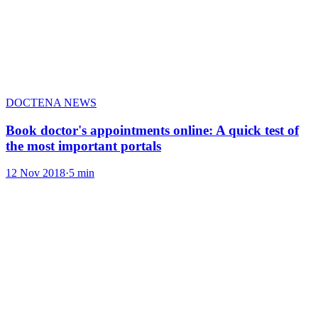
DOCTENA NEWS
Book doctor's appointments online: A quick test of
the most important portals
12 Nov 2018
·
5 min