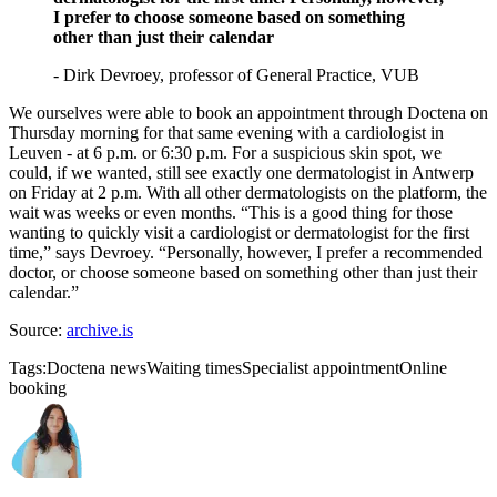
I prefer to choose someone based on something
other than just their calendar
- Dirk Devroey, professor of General Practice, VUB
We ourselves were able to book an appointment through Doctena on
Thursday morning for that same evening with a cardiologist in
Leuven - at 6 p.m. or 6:30 p.m. For a suspicious skin spot, we
could, if we wanted, still see exactly one dermatologist in Antwerp
on Friday at 2 p.m. With all other dermatologists on the platform, the
wait was weeks or even months. “This is a good thing for those
wanting to quickly visit a cardiologist or dermatologist for the first
time,” says Devroey. “Personally, however, I prefer a recommended
doctor, or choose someone based on something other than just their
calendar.”
Source:
archive.is
Tags:
Doctena news
Waiting times
Specialist appointment
Online
booking