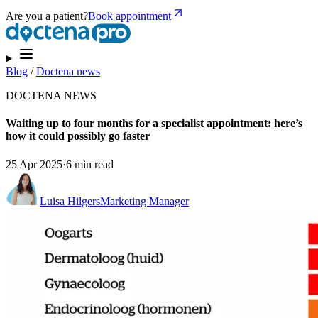
Are you a patient?
Book appointment
Blog
/
Doctena news
DOCTENA NEWS
Waiting up to four months for a specialist appointment: here’s
how it could possibly go faster
25 Apr 2025
·
6 min read
Luisa Hilgers
Marketing Manager