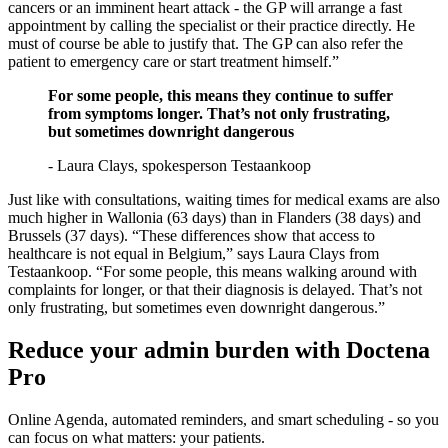
cancers or an imminent heart attack - the GP will arrange a fast
appointment by calling the specialist or their practice directly. He
must of course be able to justify that. The GP can also refer the
patient to emergency care or start treatment himself.”
For some people, this means they continue to suffer
from symptoms longer. That’s not only frustrating,
but sometimes downright dangerous
- Laura Clays, spokesperson Testaankoop
Just like with consultations, waiting times for medical exams are also
much higher in Wallonia (63 days) than in Flanders (38 days) and
Brussels (37 days). “These differences show that access to
healthcare is not equal in Belgium,” says Laura Clays from
Testaankoop. “For some people, this means walking around with
complaints for longer, or that their diagnosis is delayed. That’s not
only frustrating, but sometimes even downright dangerous.”
Reduce your admin burden with Doctena
Pro
Online Agenda, automated reminders, and smart scheduling - so you
can focus on what matters: your patients.