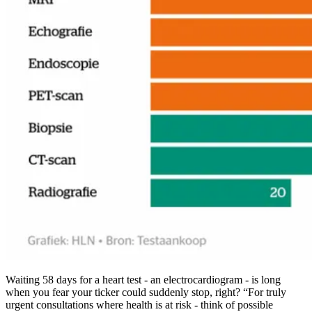
Waiting 58 days for a heart test - an electrocardiogram - is long
when you fear your ticker could suddenly stop, right? “For truly
urgent consultations where health is at risk - think of possible