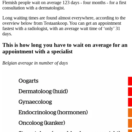
Flemish people wait on average 123 days - four months - for a first
consultation with a dermatologist.
Long waiting times are found almost everywhere, according to the
overview below from Testaankoop. You can get an appointment
fastest with a radiologist, with an average wait time of ‘only’ 31
days.
This is how long you have to wait on average for an
appointment with a specialist
Belgian average in number of days