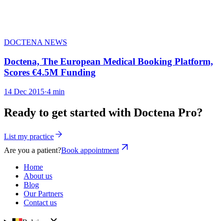
DOCTENA NEWS
Doctena, The European Medical Booking Platform,
Scores €4.5M Funding
14 Dec 2015
·
4 min
Ready to get started with Doctena Pro?
List my practice
Are you a patient?
Book appointment
Home
About us
Blog
Our Partners
Contact us