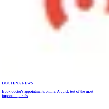
DOCTENA NEWS
Book doctor's appointments online: A quick test of the most
important portals