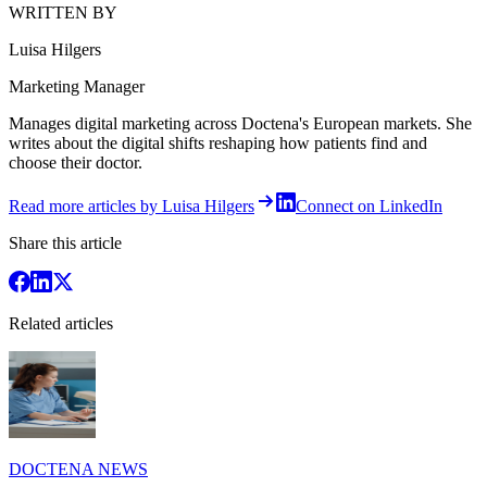
WRITTEN BY
Luisa Hilgers
Marketing Manager
Manages digital marketing across Doctena's European markets. She
writes about the digital shifts reshaping how patients find and
choose their doctor.
Read more articles by Luisa Hilgers
Connect on LinkedIn
Share this article
Related articles
DOCTENA NEWS