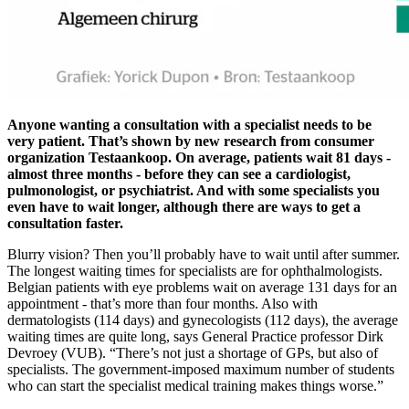
Anyone wanting a consultation with a specialist needs to be
very patient. That’s shown by new research from consumer
organization Testaankoop. On average, patients wait 81 days -
almost three months - before they can see a cardiologist,
pulmonologist, or psychiatrist. And with some specialists you
even have to wait longer, although there are ways to get a
consultation faster.
Blurry vision? Then you’ll probably have to wait until after summer.
The longest waiting times for specialists are for ophthalmologists.
Belgian patients with eye problems wait on average 131 days for an
appointment - that’s more than four months. Also with
dermatologists (114 days) and gynecologists (112 days), the average
waiting times are quite long, says General Practice professor Dirk
Devroey (VUB). “There’s not just a shortage of GPs, but also of
specialists. The government-imposed maximum number of students
who can start the specialist medical training makes things worse.”