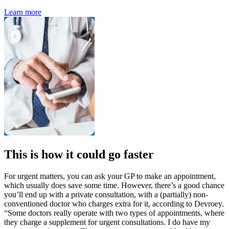
Learn more
This is how it could go faster
For urgent matters, you can ask your GP to make an appointment,
which usually does save some time. However, there’s a good chance
you’ll end up with a private consultation, with a (partially) non-
conventioned doctor who charges extra for it, according to Devroey.
“Some doctors really operate with two types of appointments, where
they charge a supplement for urgent consultations. I do have my