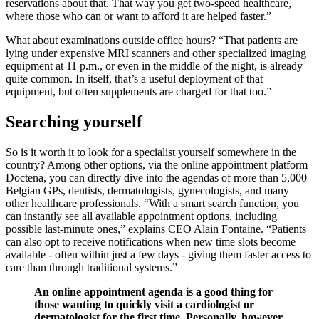
reservations about that. That way you get two-speed healthcare,
where those who can or want to afford it are helped faster.”
What about examinations outside office hours? “That patients are
lying under expensive MRI scanners and other specialized imaging
equipment at 11 p.m., or even in the middle of the night, is already
quite common. In itself, that’s a useful deployment of that
equipment, but often supplements are charged for that too.”
Searching yourself
So is it worth it to look for a specialist yourself somewhere in the
country? Among other options, via the online appointment platform
Doctena, you can directly dive into the agendas of more than 5,000
Belgian GPs, dentists, dermatologists, gynecologists, and many
other healthcare professionals. “With a smart search function, you
can instantly see all available appointment options, including
possible last-minute ones,” explains CEO Alain Fontaine. “Patients
can also opt to receive notifications when new time slots become
available - often within just a few days - giving them faster access to
care than through traditional systems.”
An online appointment agenda is a good thing for
those wanting to quickly visit a cardiologist or
dermatologist for the first time. Personally, however,