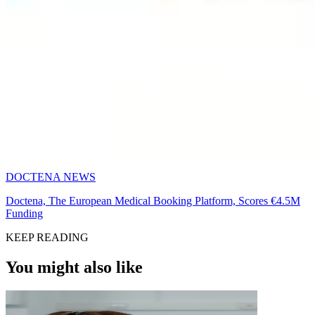
DOCTENA NEWS
Doctena, The European Medical Booking Platform, Scores €4.5M
Funding
KEEP READING
You might also like