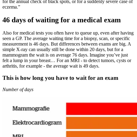
for the annual check of black spots, or for a suddenly severe case of
eczema.”
46 days of waiting for a medical exam
Also for medical tests you often have to queue up, even after having
seen a GP. The average waiting time for a biopsy, scan, or specific
measurement is 46 days. But differences between exams are big. A
simple X-ray can usually still be done within 20 days, but for a
mammogram the wait is on average 76 days. Imagine you’ve just
felt a lump in your breast… For an MRI - to detect tumors, cysts or
arthritis, for example - the average wait is 49 days.
This is how long you have to wait for an exam
Number of days