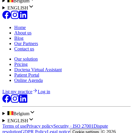
Belgium
ENGLISH
Home
About us
Blog
Our Partners
Contact us
Our solution
Pricing
Doctena Virtual Assistant
Patient Portal
Online Agenda
List my practice
Log in
Belgium
ENGLISH
Terms of use
Privacy policy
Security · ISO 27001
Dispute
resolution
GDPR Policy
Legal notice
© 2026
Cookie settings