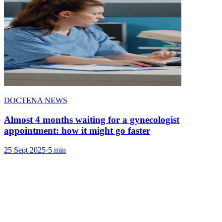
DOCTENA NEWS
Almost 4 months waiting for a gynecologist
appointment: how it might go faster
25 Sept 2025
·
5 min