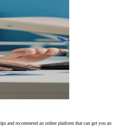
 tips and recommend an online platform that can get you an