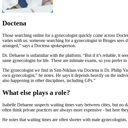
Doctena
Those searching online for a gynecologist quickly come across Doctena
varies with us: someone searching for a gynecologist in Bruges sees d
arranged,” says a Doctena spokesperson.
Dr. Dehaene is unfamiliar with the platform. “But if it’s reliable, it 
same gynecologist for life. These are intimate exams, so you prefer t
The gynecologist we find in Sint-Niklaas via Doctena is Dr. Philip Van
own gynecologist,” he notes. He says it depends heavily on the indivi
also happening in other disciplines, including GPs.”
What else plays a role?
Isabelle Dehaene suspects waiting times vary between cities, but no data
often think private practices are always more expensive - but here they
He notes that waiting times are often shorter with male gynecologists