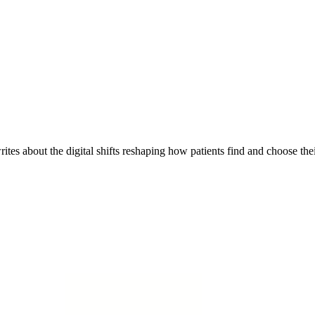
es about the digital shifts reshaping how patients find and choose thei