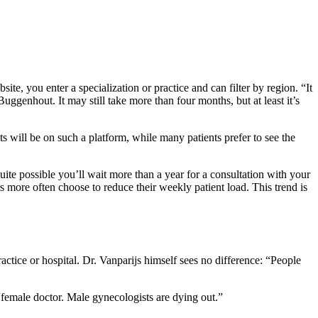
, you enter a specialization or practice and can filter by region. “It
ggenhout. It may still take more than four months, but at least it’s
ts will be on such a platform, while many patients prefer to see the
ite possible you’ll wait more than a year for a consultation with your
 more often choose to reduce their weekly patient load. This trend is
ractice or hospital. Dr. Vanparijs himself sees no difference: “People
 female doctor. Male gynecologists are dying out.”