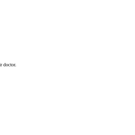
r doctor.