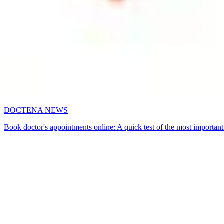
DOCTENA NEWS
Book doctor's appointments online: A quick test of the most important