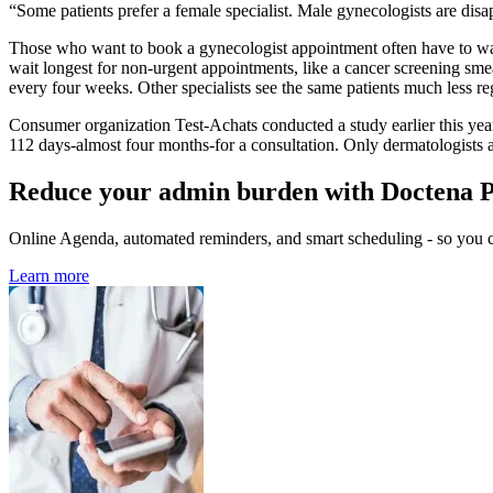
“Some patients prefer a female specialist. Male gynecologists are disa
Those who want to book a gynecologist appointment often have to wa
wait longest for non-urgent appointments, like a cancer screening sme
every four weeks. Other specialists see the same patients much less re
Consumer organization Test-Achats conducted a study earlier this year 
112 days-almost four months-for a consultation. Only dermatologists a
Reduce your admin burden with Doctena 
Online Agenda, automated reminders, and smart scheduling - so you ca
Learn more