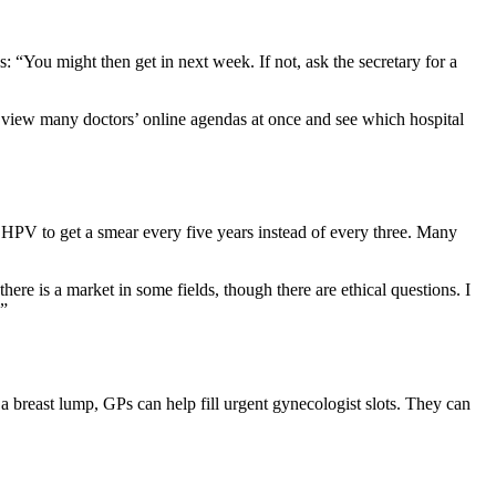
: “You might then get in next week. If not, ask the secretary for a
an view many doctors’ online agendas at once and see which hospital
 HPV to get a smear every five years instead of every three. Many
here is a market in some fields, though there are ethical questions. I
.”
 a breast lump, GPs can help fill urgent gynecologist slots. They can