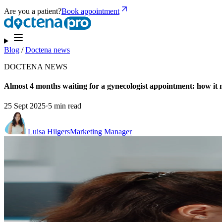
Are you a patient?
Book appointment
Blog
/
Doctena news
DOCTENA NEWS
Almost 4 months waiting for a gynecologist appointment: how it m
25 Sept 2025
·
5 min read
Luisa Hilgers
Marketing Manager