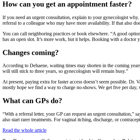
How can you get an appointment faster?
If you need an urgent consultation, explain to your gynecologist why. U
referral to a colleague who may have more availability. If that also doe
You can call neighboring practices or book elsewhere. “A good option 
has an open slot. It’s more work, but it helps. Booking with a doctor yo
Changes coming?
According to Dehaene, waiting times may shorten in the coming years.
will still stick to three years, so gynecologists will remain busy.”
At present, paying extra for faster access doesn’t seem possible. Dr. Va
mostly hope we find a way to charge no-shows. We get five per day, wh
What can GPs do?
“With a referral letter, your GP can request an urgent consultation,” 
also start rarer treatments. For vaginal itching, discharge, or contrac
Read the whole article