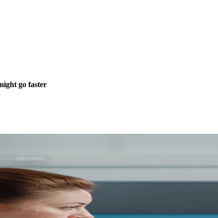
ight go faster