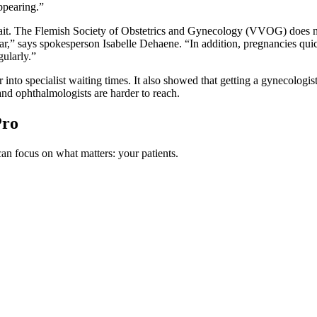
ppearing.”
it. The Flemish Society of Obstetrics and Gynecology (VVOG) does not 
ar,” says spokesperson Isabelle Dehaene. “In addition, pregnancies quic
gularly.”
into specialist waiting times. It also showed that getting a gynecologis
nd ophthalmologists are harder to reach.
Pro
n focus on what matters: your patients.