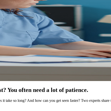
? You often need a lot of patience.
s it take so long? And how can you get seen faster? Two experts share