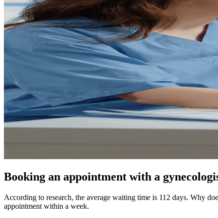
Booking an appointment with a gynecologist
According to research, the average waiting time is 112 days. Why doe
appointment within a week.