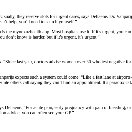
sually, they reserve slots for urgent cases, says Dehaene. Dr. Vanparijs
sn’t help, you’ll need to search yourself.”
is the mynexuzhealth app. Most hospitals use it. If it’s urgent, you c
u don’t know is harder, but if it’s urgent, it’s urgent.”
 “Since last year, doctors advise women over 30 who test negative for
nparijs expects such a system could come: “Like a fast lane at airports-t
ile others call saying they can’t find an appointment. It’s paradoxical
says Dehaene. “For acute pain, early pregnancy with pain or bleeding, or
eption advice, you can often see your GP.”