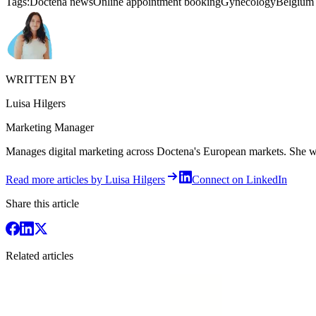
Tags:
Doctena news
Online appointment booking
Gynecology
Belgium
WRITTEN BY
Luisa Hilgers
Marketing Manager
Manages digital marketing across Doctena's European markets. She writ
Read more articles by Luisa Hilgers
Connect on LinkedIn
Share this article
Related articles