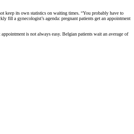
keep its own statistics on waiting times. “You probably have to
kly fill a gynecologist’s agenda: pregnant patients get an appointment
t appointment is not always easy. Belgian patients wait an average of