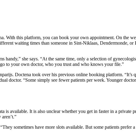
. With this platform, you can book your own appointment. On the website
ifferent waiting times than someone in Sint-Niklaas, Dendermonde, or Bu
seems handy,” she says. “At the same time, only a selection of gynecologis
o go to your own doctor, who you trust and who knows your file.”
parijs. Doctena took over his previous online booking platform. “It’s qu
dual doctor. “Some simply see fewer patients per week. Younger doctors
 is available. It is also unclear whether you get in faster in a private p
 aren’t.”
. “They sometimes have more slots available. But some patients prefer a