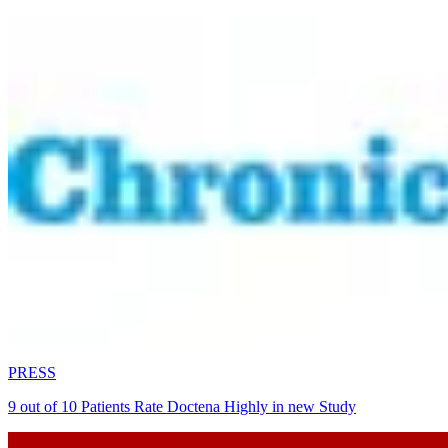
PRESS
9 out of 10 Patients Rate Doctena Highly in new Study