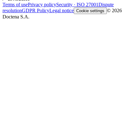
Terms of use
Privacy policy
Security · ISO 27001
Dispute
resolution
GDPR Policy
Legal notice
© 2026
Cookie settings
Doctena S.A.