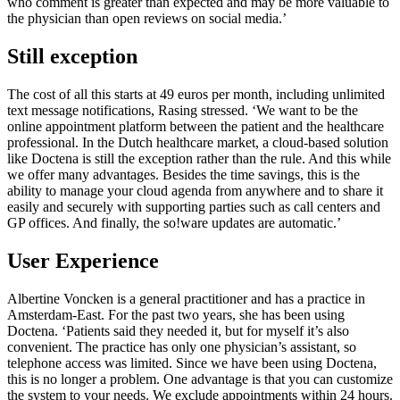
who comment is greater than expected and may be more valuable to
the physician than open reviews on social media.’
Still exception
The cost of all this starts at 49 euros per month, including unlimited
text message notifications, Rasing stressed. ‘We want to be the
online appointment platform between the patient and the healthcare
professional. In the Dutch healthcare market, a cloud-based solution
like Doctena is still the exception rather than the rule. And this while
we offer many advantages. Besides the time savings, this is the
ability to manage your cloud agenda from anywhere and to share it
easily and securely with supporting parties such as call centers and
GP offices. And finally, the so!ware updates are automatic.’
User Experience
Albertine Voncken is a general practitioner and has a practice in
Amsterdam-East. For the past two years, she has been using
Doctena. ‘Patients said they needed it, but for myself it’s also
convenient. The practice has only one physician’s assistant, so
telephone access was limited. Since we have been using Doctena,
this is no longer a problem. One advantage is that you can customize
the system to your needs. We exclude appointments within 24 hours.