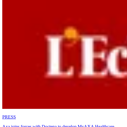
PRESS
Axa joins forces with Doctena to develop MyAXA Healthcare