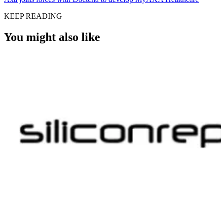
KEEP READING
You might also like