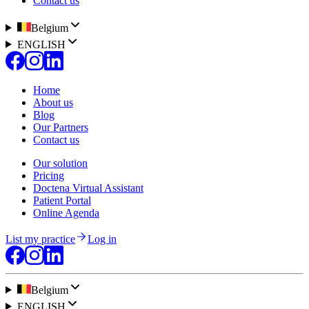
Contact us
Belgium
ENGLISH
Home
About us
Blog
Our Partners
Contact us
Our solution
Pricing
Doctena Virtual Assistant
Patient Portal
Online Agenda
List my practice
Log in
Belgium
ENGLISH