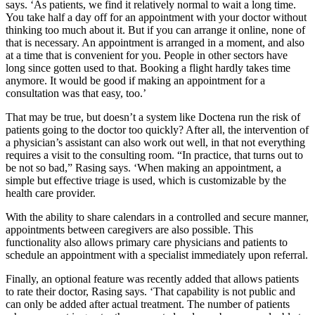
says. ‘As patients, we find it relatively normal to wait a long time.
You take half a day off for an appointment with your doctor without
thinking too much about it. But if you can arrange it online, none of
that is necessary. An appointment is arranged in a moment, and also
at a time that is convenient for you. People in other sectors have
long since gotten used to that. Booking a flight hardly takes time
anymore. It would be good if making an appointment for a
consultation was that easy, too.’
That may be true, but doesn’t a system like Doctena run the risk of
patients going to the doctor too quickly? After all, the intervention of
a physician’s assistant can also work out well, in that not everything
requires a visit to the consulting room. “In practice, that turns out to
be not so bad,” Rasing says. ‘When making an appointment, a
simple but effective triage is used, which is customizable by the
health care provider.
With the ability to share calendars in a controlled and secure manner,
appointments between caregivers are also possible. This
functionality also allows primary care physicians and patients to
schedule an appointment with a specialist immediately upon referral.
Finally, an optional feature was recently added that allows patients
to rate their doctor, Rasing says. ‘That capability is not public and
can only be added after actual treatment. The number of patients