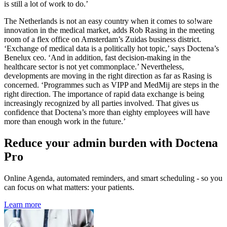
is still a lot of work to do.’
The Netherlands is not an easy country when it comes to so!ware
innovation in the medical market, adds Rob Rasing in the meeting
room of a flex office on Amsterdam’s Zuidas business district.
‘Exchange of medical data is a politically hot topic,’ says Doctena’s
Benelux ceo. ‘And in addition, fast decision-making in the
healthcare sector is not yet commonplace.’ Nevertheless,
developments are moving in the right direction as far as Rasing is
concerned. ‘Programmes such as VIPP and MedMij are steps in the
right direction. The importance of rapid data exchange is being
increasingly recognized by all parties involved. That gives us
confidence that Doctena’s more than eighty employees will have
more than enough work in the future.’
Reduce your admin burden with Doctena
Pro
Online Agenda, automated reminders, and smart scheduling - so you
can focus on what matters: your patients.
Learn more