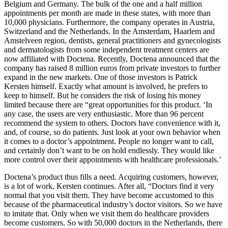
Belgium and Germany. The bulk of the one and a half million
appointments per month are made in these states, with more than
10,000 physicians. Furthermore, the company operates in Austria,
Switzerland and the Netherlands. In the Amsterdam, Haarlem and
Amstelveen region, dentists, general practitioners and gynecologists
and dermatologists from some independent treatment centers are
now affiliated with Doctena. Recently, Doctena announced that the
company has raised 8 million euros from private investors to further
expand in the new markets. One of those investors is Patrick
Kersten himself. Exactly what amount is involved, he prefers to
keep to himself. But he considers the risk of losing his money
limited because there are “great opportunities for this product. ‘In
any case, the users are very enthusiastic. More than 96 percent
recommend the system to others. Doctors have convenience with it,
and, of course, so do patients. Just look at your own behavior when
it comes to a doctor’s appointment. People no longer want to call,
and certainly don’t want to be on hold endlessly. They would like
more control over their appointments with healthcare professionals.’
Doctena’s product thus fills a need. Acquiring customers, however,
is a lot of work, Kersten continues. After all, “Doctors find it very
normal that you visit them. They have become accustomed to this
because of the pharmaceutical industry’s doctor visitors. So we have
to imitate that. Only when we visit them do healthcare providers
become customers. So with 50,000 doctors in the Netherlands, there