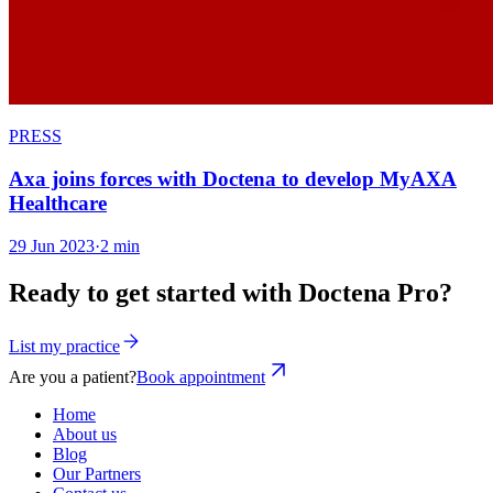
PRESS
Axa joins forces with Doctena to develop MyAXA
Healthcare
29 Jun 2023
·
2 min
Ready to get started with Doctena Pro?
List my practice
Are you a patient?
Book appointment
Home
About us
Blog
Our Partners