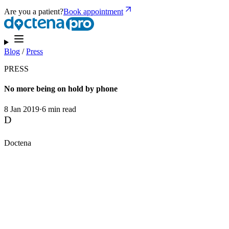
Are you a patient?
Book appointment
Blog
/
Press
PRESS
No more being on hold by phone
8 Jan 2019
·
6 min read
D
Doctena