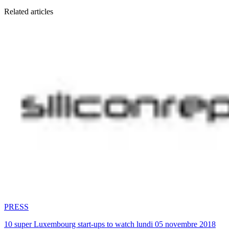
Related articles
PRESS
10 super Luxembourg start-ups to watch lundi 05 novembre 2018