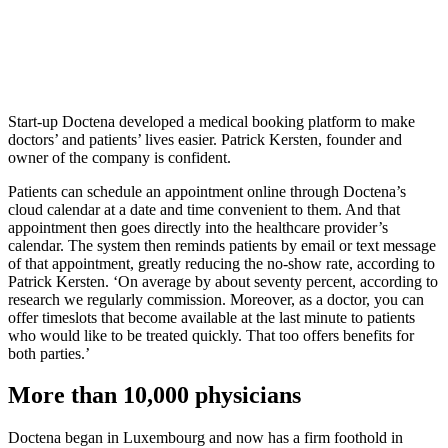
Start-up Doctena developed a medical booking platform to make
doctors’ and patients’ lives easier. Patrick Kersten, founder and
owner of the company is confident.
Patients can schedule an appointment online through Doctena’s
cloud calendar at a date and time convenient to them. And that
appointment then goes directly into the healthcare provider’s
calendar. The system then reminds patients by email or text message
of that appointment, greatly reducing the no-show rate, according to
Patrick Kersten. ‘On average by about seventy percent, according to
research we regularly commission. Moreover, as a doctor, you can
offer timeslots that become available at the last minute to patients
who would like to be treated quickly. That too offers benefits for
both parties.’
More than 10,000 physicians
Doctena began in Luxembourg and now has a firm foothold in