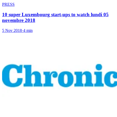
PRESS
10 super Luxembourg start-ups to watch lundi 05
novembre 2018
5 Nov 2018
·
4 min