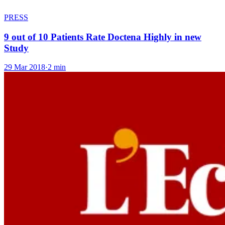
PRESS
9 out of 10 Patients Rate Doctena Highly in new
Study
29 Mar 2018
·
2 min