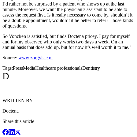
I’d rather not be surprised by a patient who shows up at the last
minute. Moreover, we want the physician’s assistant to be able to
assess the request first. Is it really necessary to come by, shouldn’t it
be a double appointment, wouldn’t it be better to refer? Those kinds
of questions.
So Voncken is satisfied, but finds Doctena pricey. I pay for myself
and for my observer, who only works two days a week. On an
annual basis that does add up, but for now it’s well worth it to me.’
Source:
www.zorgvisie.nl
Tags:
Press
Media
Healthcare professionals
Dentistry
D
WRITTEN BY
Doctena
Share this article