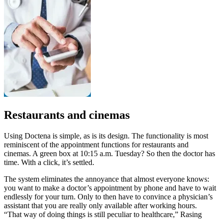
Restaurants and cinemas
Using Doctena is simple, as is its design. The functionality is most
reminiscent of the appointment functions for restaurants and
cinemas. A green box at 10:15 a.m. Tuesday? So then the doctor has
time. With a click, it’s settled.
The system eliminates the annoyance that almost everyone knows:
you want to make a doctor’s appointment by phone and have to wait
endlessly for your turn. Only to then have to convince a physician’s
assistant that you are really only available after working hours.
“That way of doing things is still peculiar to healthcare,” Rasing