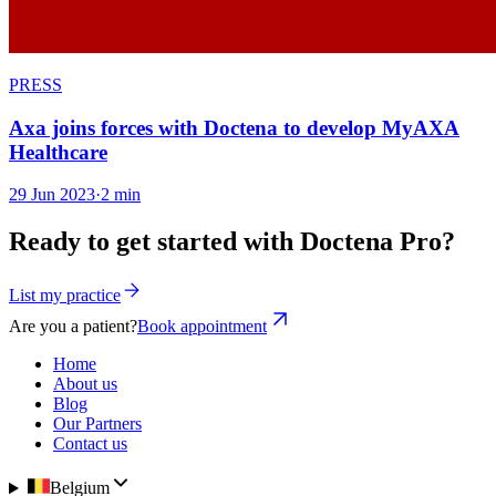
PRESS
Axa joins forces with Doctena to develop MyAXA
Healthcare
29 Jun 2023
·
2 min
Ready to get started with Doctena Pro?
List my practice
Are you a patient?
Book appointment
Home
About us
Blog
Our Partners
Contact us
Belgium