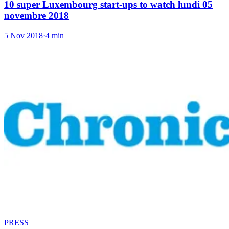
10 super Luxembourg start-ups to watch lundi 05
novembre 2018
5 Nov 2018
·
4 min
PRESS