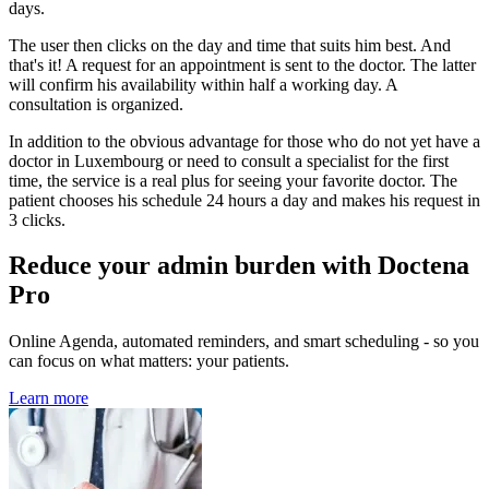
days.
The user then clicks on the day and time that suits him best. And
that's it! A request for an appointment is sent to the doctor. The latter
will confirm his availability within half a working day. A
consultation is organized.
In addition to the obvious advantage for those who do not yet have a
doctor in Luxembourg or need to consult a specialist for the first
time, the service is a real plus for seeing your favorite doctor. The
patient chooses his schedule 24 hours a day and makes his request in
3 clicks.
Reduce your admin burden with Doctena
Pro
Online Agenda, automated reminders, and smart scheduling - so you
can focus on what matters: your patients.
Learn more