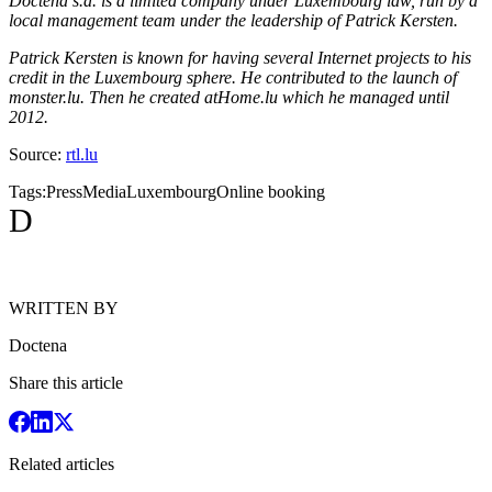
Doctena s.a. is a limited company under Luxembourg law, run by a
local management team under the leadership of Patrick Kersten.
Patrick Kersten is known for having several Internet projects to his
credit in the Luxembourg sphere. He contributed to the launch of
monster.lu. Then he created atHome.lu which he managed until
2012.
Source:
rtl.lu
Tags:
Press
Media
Luxembourg
Online booking
D
WRITTEN BY
Doctena
Share this article
Related articles