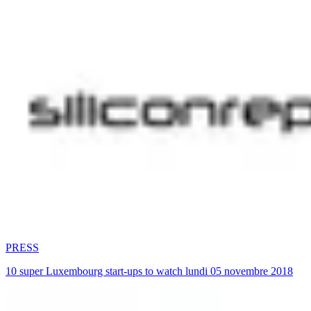
PRESS
10 super Luxembourg start-ups to watch lundi 05 novembre 2018