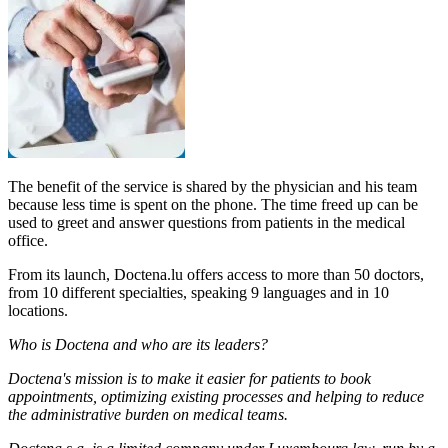
The benefit of the service is shared by the physician and his team
because less time is spent on the phone. The time freed up can be
used to greet and answer questions from patients in the medical
office.
From its launch, Doctena.lu offers access to more than 50 doctors,
from 10 different specialties, speaking 9 languages and in 10
locations.
Who is Doctena and who are its leaders?
Doctena's mission is to make it easier for patients to book
appointments, optimizing existing processes and helping to reduce
the administrative burden on medical teams.