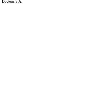
Doctena S.A.