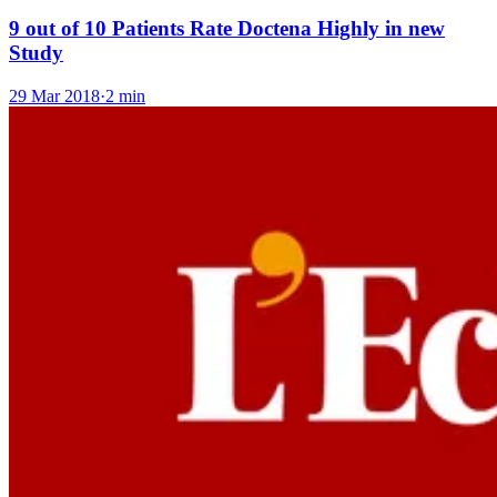
9 out of 10 Patients Rate Doctena Highly in new
Study
29 Mar 2018
·
2 min