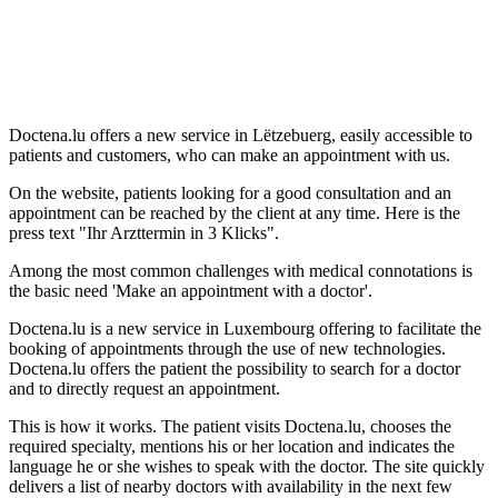
Doctena.lu offers a new service in Lëtzebuerg, easily accessible to
patients and customers, who can make an appointment with us.
On the website, patients looking for a good consultation and an
appointment can be reached by the client at any time. Here is the
press text "Ihr Arzttermin in 3 Klicks".
Among the most common challenges with medical connotations is
the basic need 'Make an appointment with a doctor'.
Doctena.lu is a new service in Luxembourg offering to facilitate the
booking of appointments through the use of new technologies.
Doctena.lu offers the patient the possibility to search for a doctor
and to directly request an appointment.
This is how it works. The patient visits Doctena.lu, chooses the
required specialty, mentions his or her location and indicates the
language he or she wishes to speak with the doctor. The site quickly
delivers a list of nearby doctors with availability in the next few