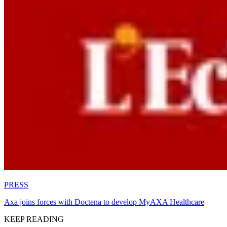
PRESS
Axa joins forces with Doctena to develop MyAXA Healthcare
KEEP READING