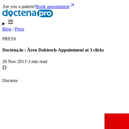
Are you a patient?
Book appointment
Blog
/
Press
PRESS
Doctena.lu : Ären Doktesch-Appointment at 3 clicks
26 Nov 2013
·
3 min read
D
Doctena