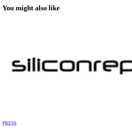
You might also like
PRESS