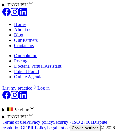
ENGLISH
Home
About us
Blog
Our Partners
Contact us
Our solution
Pricing
Doctena Virtual Assistant
Patient Portal
Online Agenda
List my practice
Log in
Belgium
ENGLISH
Terms of use
Privacy policy
Security · ISO 27001
Dispute
resolution
GDPR Policy
Legal notice
© 2026
Cookie settings