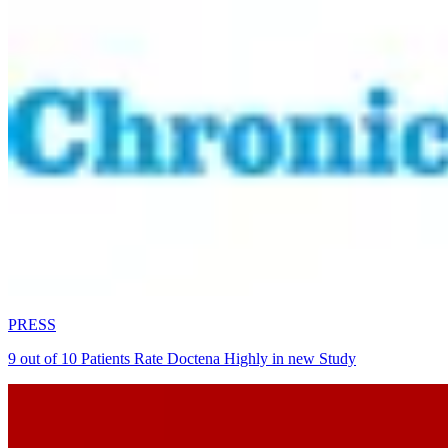
PRESS
9 out of 10 Patients Rate Doctena Highly in new Study