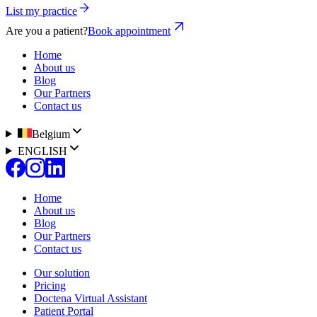
List my practice
Are you a patient?
Book appointment
Home
About us
Blog
Our Partners
Contact us
Belgium
ENGLISH
Home
About us
Blog
Our Partners
Contact us
Our solution
Pricing
Doctena Virtual Assistant
Patient Portal