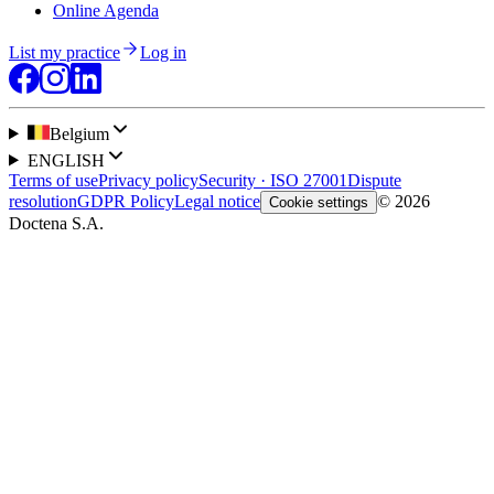
Online Agenda
List my practice
Log in
Belgium
ENGLISH
Terms of use
Privacy policy
Security · ISO 27001
Dispute
resolution
GDPR Policy
Legal notice
© 2026
Cookie settings
Doctena S.A.