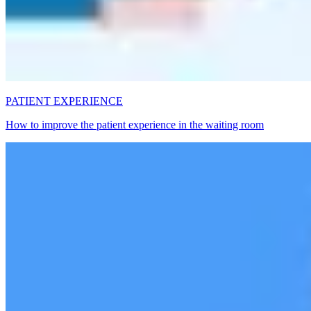
PATIENT EXPERIENCE
How to improve the patient experience in the waiting room