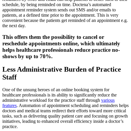
schedule, by being reminded on time. Doctena’s automated
appointment reminder system sends out SMS and/or emails to
patients, at a defined time prior to the appointment. This is very
convenient because the patients get reminded of an appointment e.g.
the next day.
This offers them the possibility to cancel or
reschedule appointments online, which ultimately
helps healthcare professionals reduce practice no-
shows by up to 70%.
Less Administrative Burden of Practice
Staff
One of the unsung heroes of an online booking system for
healthcare professionals is its ability to significantly reduce the
administrative workload for the practice staff through
various
features
. Automation of appointment scheduling and reminders helps
doctors and medical teams redirect their efforts toward more critical
tasks, such as delivering quality patient care and focusing on growth
initiatives, leading to enhanced overall efficiency inside a doctor’s
practice.