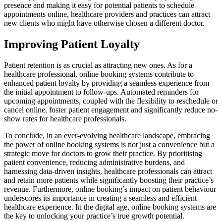
presence and making it easy for potential patients to schedule
appointments online, healthcare providers and practices can attract
new clients who might have otherwise chosen a different doctor.
Improving Patient Loyalty
Patient retention is as crucial as attracting new ones. As for a
healthcare professional, online booking systems contribute to
enhanced patient loyalty by providing a seamless experience from
the initial appointment to follow-ups. Automated reminders for
upcoming appointments, coupled with the flexibility to reschedule or
cancel online, foster patient engagement and significantly reduce no-
show rates for healthcare professionals.
To conclude, in an ever-evolving healthcare landscape, embracing
the power of online booking systems is not just a convenience but a
strategic move for doctors to grow their practice. By prioritising
patient convenience, reducing administrative burdens, and
harnessing data-driven insights, healthcare professionals can attract
and retain more patients while significantly boosting their practice’s
revenue. Furthermore, online booking’s impact on patient behaviour
underscores its importance in creating a seamless and efficient
healthcare experience. In the digital age, online booking systems are
the key to unlocking your practice’s true growth potential.