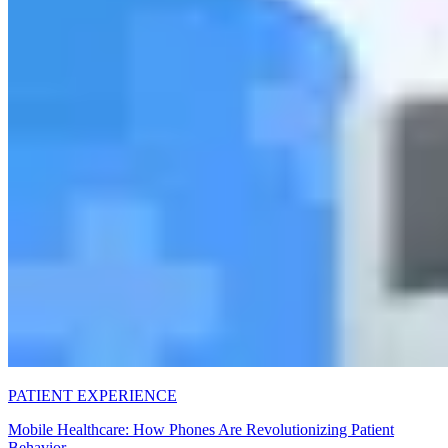
PATIENT EXPERIENCE
Mobile Healthcare: How Phones Are Revolutionizing Patient
Behavior