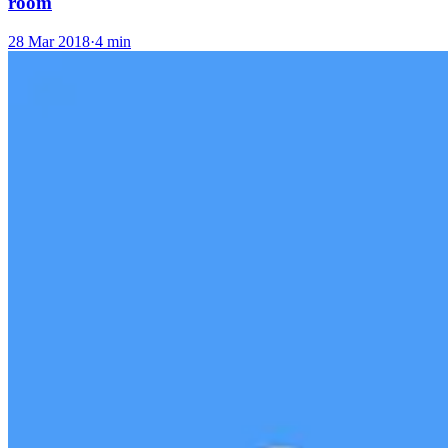
room
28 Mar 2018
·
4 min