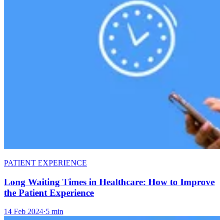
PATIENT EXPERIENCE
Long Waiting Times in Healthcare: How to Improve
the Patient Experience
14 Feb 2024
·
5 min