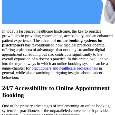
In today’s fast-paced healthcare landscape, the key to practice
growth lies in providing convenience, accessibility, and an enhanced
patient experience. The advent of
online booking systems for
practitioners
has revolutionised how medical practices operate,
offering a plethora of advantages that not only streamline digital
appointment scheduling but also contribute significantly to the
overall expansion of a doctor’s practice. In this article, we’ll delve
into the myriad ways in which an online booking system can be a
game-changer for
practitioners and healthcare professionals
in
general, while also examining intriguing insights about patient
behaviour.
24/7 Accessibility to Online Appointment
Booking
One of the primary advantages of implementing an online booking
system for practitioners is the unparalleled convenience it provides