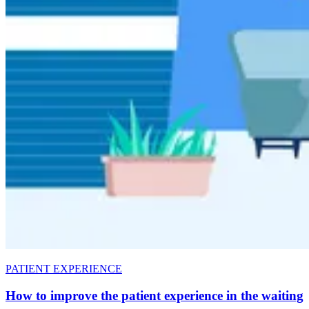
PATIENT EXPERIENCE
How to improve the patient experience in the waiting