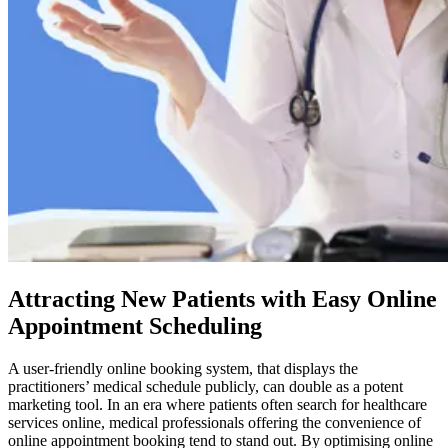
Attracting New Patients with Easy Online
Appointment Scheduling
A user-friendly online booking system, that displays the
practitioners’ medical schedule publicly, can double as a potent
marketing tool. In an era where patients often search for healthcare
services online, medical professionals offering the convenience of
online appointment booking tend to stand out. By optimising online