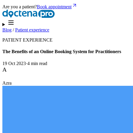
Are you a patient?
Book appointment
Blog
/
Patient experience
PATIENT EXPERIENCE
The Benefits of an Online Booking System for Practitioners
19 Oct 2023
·
4 min read
A
Azra