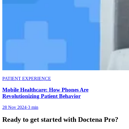
PATIENT EXPERIENCE
Mobile Healthcare: How Phones Are
Revolutionizing Patient Behavior
28 Nov 2024
·
3 min
Ready to get started with Doctena Pro?