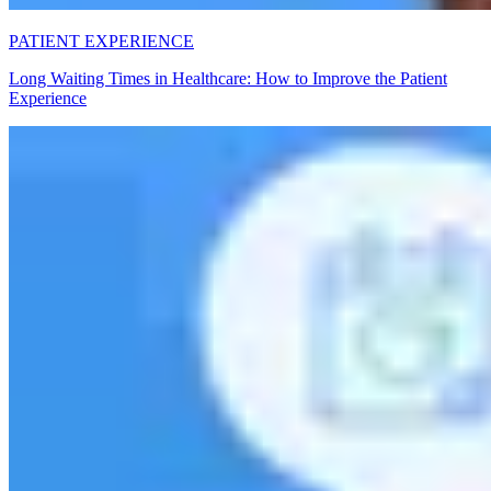
PATIENT EXPERIENCE
Long Waiting Times in Healthcare: How to Improve the Patient
Experience