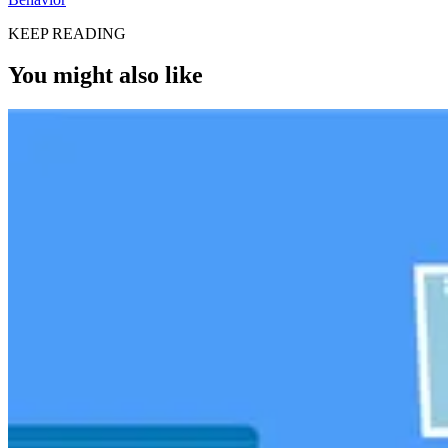
KEEP READING
You might also like