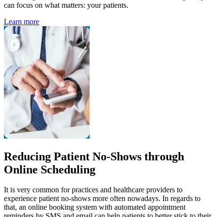
can focus on what matters: your patients.
Learn more
Reducing Patient No-Shows through
Online Scheduling
It is very common for practices and healthcare providers to
experience patient no-shows more often nowadays. In regards to
that, an online booking system with automated appointment
reminders by SMS and email can help patients to better stick to their