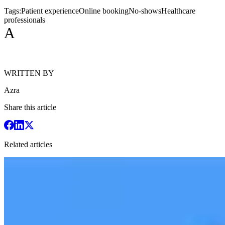
Tags:
Patient experience
Online booking
No-shows
Healthcare
professionals
A
WRITTEN BY
Azra
Share this article
Related articles