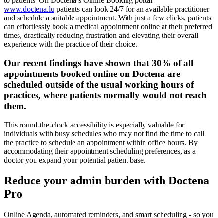
to patients. On Doctena’s Online Booking portal
www.doctena.lu
patients can look 24/7 for an available practitioner
and schedule a suitable appointment. With just a few clicks, patients
can effortlessly book a medical appointment online at their preferred
times, drastically reducing frustration and elevating their overall
experience with the practice of their choice.
Our recent findings have shown that 30% of all
appointments booked online on Doctena
are
scheduled outside of the usual working hours of
practices, where patients normally would not reach
them.
This round-the-clock accessibility is especially valuable for
individuals with busy schedules who may not find the time to call
the practice to schedule an appointment within office hours. By
accommodating their appointment scheduling preferences, as a
doctor you expand your potential patient base.
Reduce your admin burden with Doctena
Pro
Online Agenda, automated reminders, and smart scheduling - so you