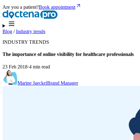
Are you a patient?
Book appointment
Blog
/
Industry trends
INDUSTRY TRENDS
The importance of online visibility for healthcare professionals
23 Feb 2018
·
4 min read
Marine Jaeckel
Brand Manager