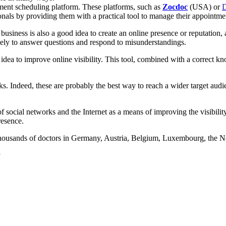
tment scheduling platform. These platforms, such as
Zocdoc
(USA) or
D
ionals by providing them with a practical tool to manage their appointme
business is also a good idea to create an online presence or reputation, a
sely to answer questions and respond to misunderstandings.
at idea to improve online visibility. This tool, combined with a correc
rks. Indeed, these are probably the best way to reach a wider target au
social networks and the Internet as a means of improving the visibility 
resence.
housands of doctors in Germany, Austria, Belgium, Luxembourg, the Ne
y