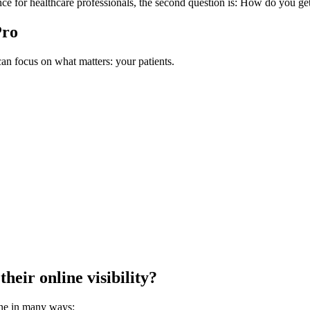
ce for healthcare professionals, the second question is: How do you ge
Pro
n focus on what matters: your patients.
heir online visibility?
ne in many ways: