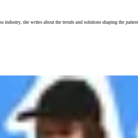
industry, she writes about the trends and solutions shaping the patient