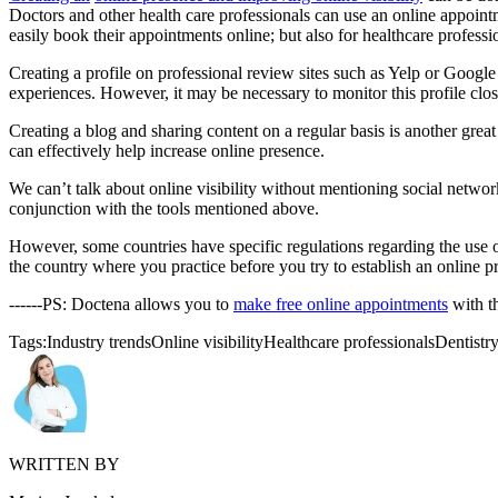
Doctors and other health care professionals can use an online appoin
easily book their appointments online; but also for healthcare profess
Creating a profile on professional review sites such as Yelp or Google 
experiences. However, it may be necessary to monitor this profile clo
Creating a blog and sharing content on a regular basis is another gre
can effectively help increase online presence.
We can’t talk about online visibility without mentioning social netwo
conjunction with the tools mentioned above.
However, some countries have specific regulations regarding the use of 
the country where you practice before you try to establish an online p
------PS: Doctena allows you to
make free online appointments
with t
Tags:
Industry trends
Online visibility
Healthcare professionals
Dentistr
WRITTEN BY