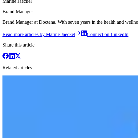
Marine Jaeckel
Brand Manager
Brand Manager at Doctena. With seven years in the health and wellness 
Read more articles by Marine Jaeckel
Connect on LinkedIn
Share this article
Related articles