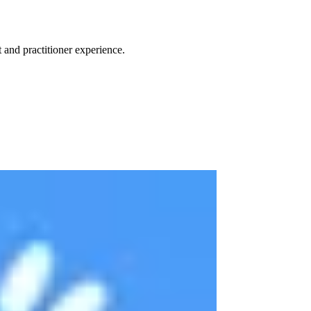
 and practitioner experience.