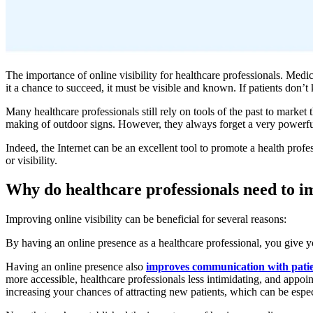
The importance of online visibility for healthcare professionals. Medic
it a chance to succeed, it must be visible and known. If patients don’t
Many healthcare professionals still rely on tools of the past to mark
making of outdoor signs. However, they always forget a very powerful t
Indeed, the Internet can be an excellent tool to promote a health prof
or visibility.
Why do healthcare professionals need to im
Improving online visibility can be beneficial for several reasons:
By having an online presence as a healthcare professional, you give y
Having an online presence also
improves communication with pati
more accessible, healthcare professionals less intimidating, and appoin
increasing your chances of attracting new patients, which can be especi