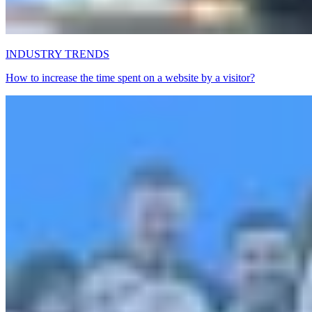
INDUSTRY TRENDS
How to increase the time spent on a website by a visitor?