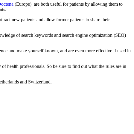
octena
(Europe), are both useful for patients by allowing them to
nts.
ttract new patients and allow former patients to share their
t knowledge of search keywords and search engine optimization (SEO)
dience and make yourself known, and are even more effective if used in
of health professionals. So be sure to find out what the rules are in
therlands and Switzerland.