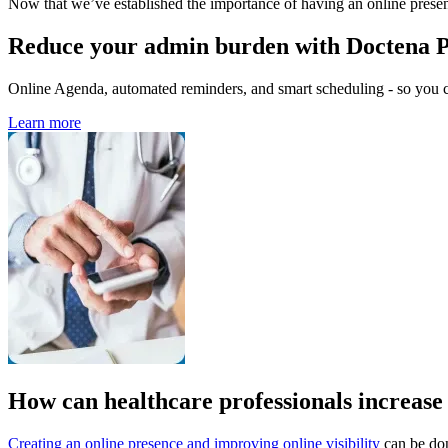
Now that we’ve established the importance of having an online presen
Reduce your admin burden with Doctena 
Online Agenda, automated reminders, and smart scheduling - so you ca
Learn more
How can healthcare professionals increase t
Creating an
online presence and improving online visibility
can be do