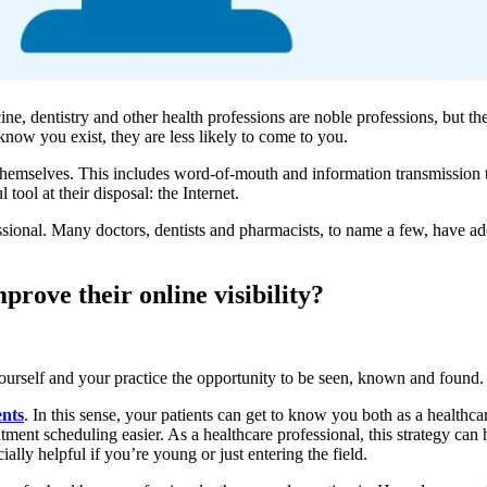
ine, dentistry and other health professions are noble professions, but th
 know you exist, they are less likely to come to you.
et themselves. This includes word-of-mouth and information transmission 
ool at their disposal: the Internet.
essional. Many doctors, dentists and pharmacists, to name a few, have ad
prove their online visibility?
ourself and your practice the opportunity to be seen, known and found.
ents
. In this sense, your patients can get to know you both as a healthca
tment scheduling easier. As a healthcare professional, this strategy can
ally helpful if you’re young or just entering the field.