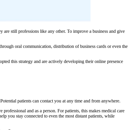
ey are still professions like any other. To improve a business and give
through oral communication, distribution of business cards or even the
opted this strategy and are actively developing their online presence
 Potential patients can contact you at any time and from anywhere.
re professional and as a person. For patients, this makes medical care
 help you stay connected to even the most distant patients, while