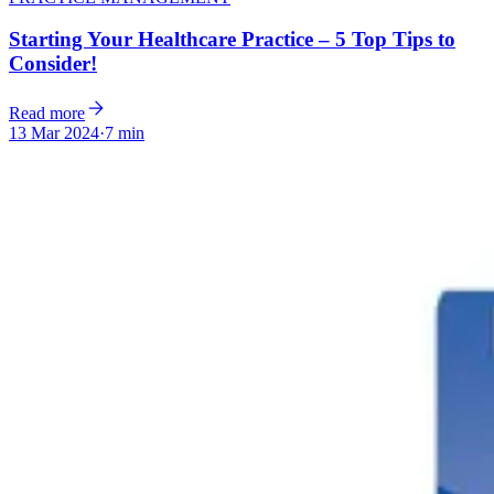
Starting Your Healthcare Practice – 5 Top Tips to
Consider!
Read more
13 Mar 2024
·
7 min