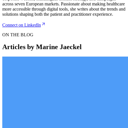
across seven European markets. Passionate about making healthcare
more accessible through digital tools, she writes about the trends and
solutions shaping both the patient and practitioner experience.
Connect on LinkedIn
ON THE BLOG
Articles by Marine Jaeckel