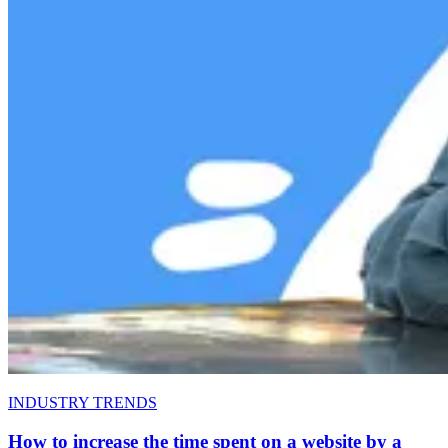
INDUSTRY TRENDS
How to increase the time spent on a website by a