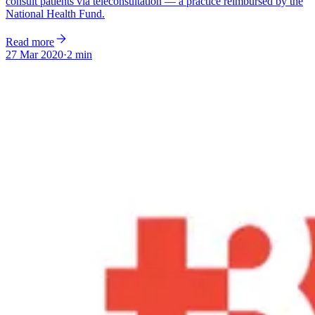
consult patients via teleconsultation — a practice reimbursed by the
National Health Fund.
Read more
27 Mar 2020
·
2 min