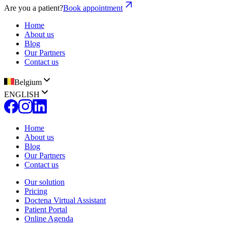
Are you a patient?
Book appointment
Home
About us
Blog
Our Partners
Contact us
Belgium
ENGLISH
Home
About us
Blog
Our Partners
Contact us
Our solution
Pricing
Doctena Virtual Assistant
Patient Portal
Online Agenda