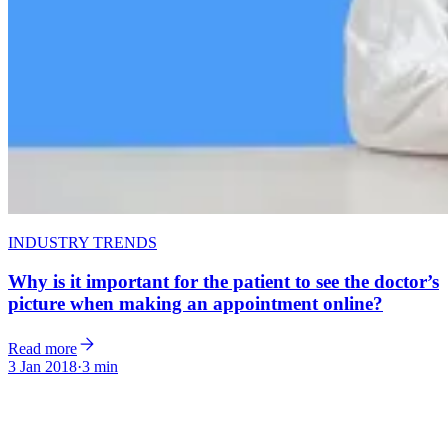
INDUSTRY TRENDS
Why is it important for the patient to see the doctor’s
picture when making an appointment online?
Read more
3 Jan 2018
·
3 min