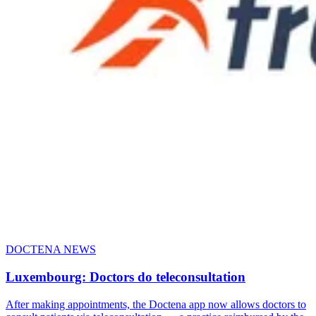
DOCTENA NEWS
Luxembourg: Doctors do teleconsultation
After making appointments, the Doctena app now allows doctors to