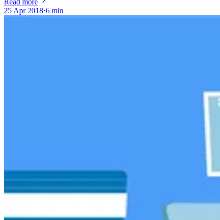
Read more
25 Apr 2018
·
6 min