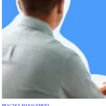
PRACTICE MANAGEMENT