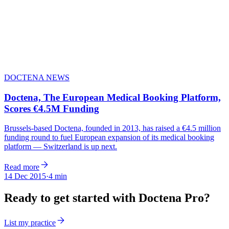
DOCTENA NEWS
Doctena, The European Medical Booking Platform,
Scores €4.5M Funding
Brussels-based Doctena, founded in 2013, has raised a €4.5 million
funding round to fuel European expansion of its medical booking
platform — Switzerland is up next.
Read more
14 Dec 2015
·
4 min
Ready to get started with Doctena Pro?
List my practice