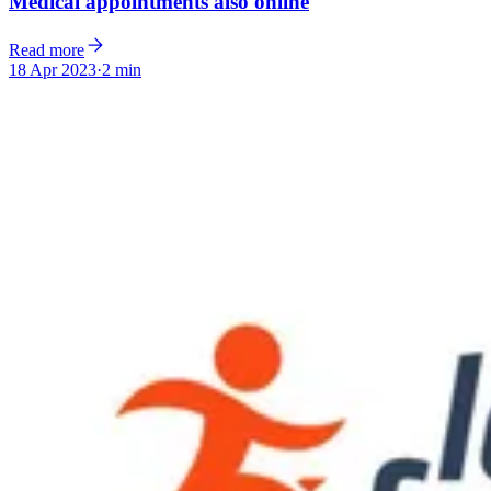
Medical appointments also online
Read more
18 Apr 2023
·
2 min