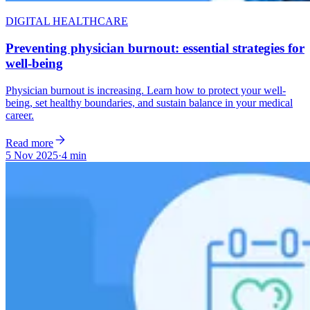
DIGITAL HEALTHCARE
Preventing physician burnout: essential strategies for
well-being
Physician burnout is increasing. Learn how to protect your well-
being, set healthy boundaries, and sustain balance in your medical
career.
Read more
5 Nov 2025
·
4 min