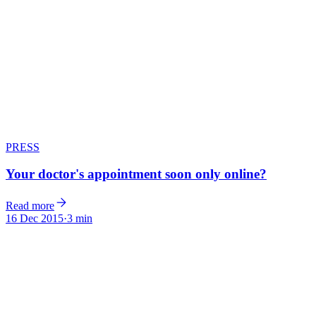
PRESS
Your doctor's appointment soon only online?
Read more
16 Dec 2015
·
3 min