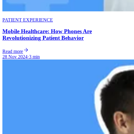
PATIENT EXPERIENCE
Mobile Healthcare: How Phones Are
Revolutionizing Patient Behavior
Read more
28 Nov 2024
·
3 min