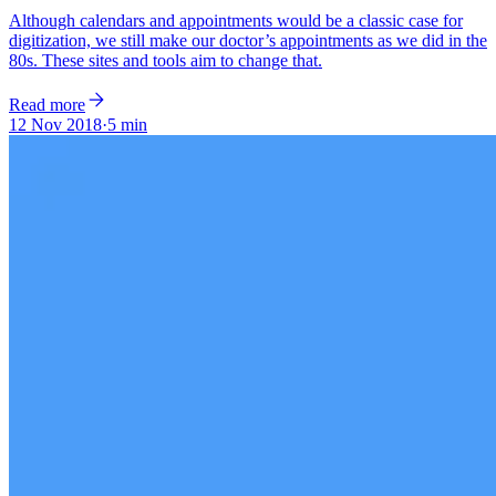
Although calendars and appointments would be a classic case for
digitization, we still make our doctor’s appointments as we did in the
80s. These sites and tools aim to change that.
Read more
12 Nov 2018
·
5 min