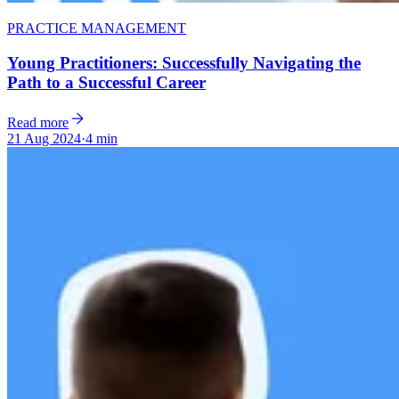
PRACTICE MANAGEMENT
Young Practitioners: Successfully Navigating the
Path to a Successful Career
Read more
21 Aug 2024
·
4 min