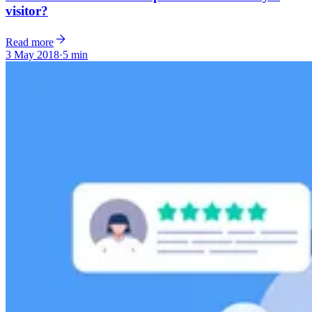
visitor?
Read more
3 May 2018
·
5 min