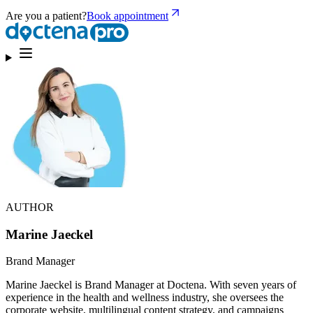
Are you a patient?
Book appointment
AUTHOR
Marine Jaeckel
Brand Manager
Marine Jaeckel is Brand Manager at Doctena. With seven years of
experience in the health and wellness industry, she oversees the
corporate website, multilingual content strategy, and campaigns