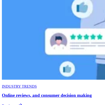
INDUSTRY TRENDS
Online reviews, and consumer decision making