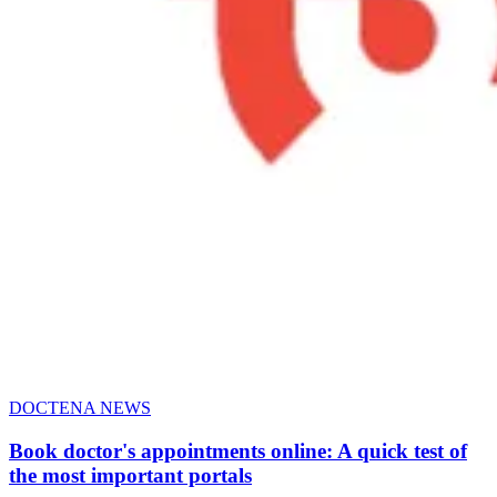
DOCTENA NEWS
Book doctor's appointments online: A quick test of
the most important portals