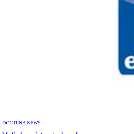
DOCTENA NEWS