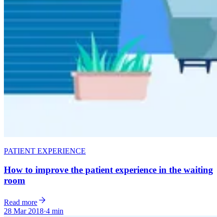
PATIENT EXPERIENCE
How to improve the patient experience in the waiting
room
Read more
28 Mar 2018
·
4 min