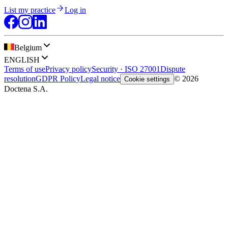
List my practice
Log in
Belgium
ENGLISH
Terms of use
Privacy policy
Security · ISO 27001
Dispute
resolution
GDPR Policy
Legal notice
© 2026
Cookie settings
Doctena S.A.