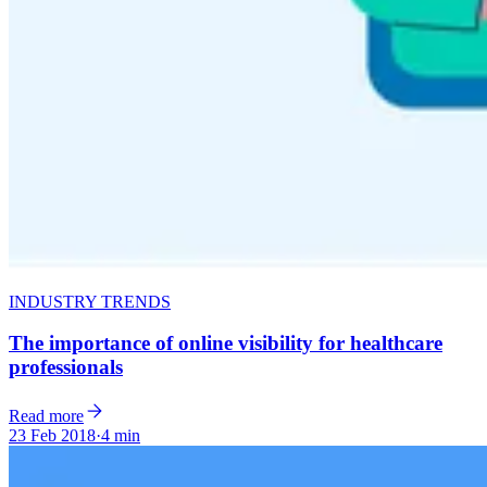
INDUSTRY TRENDS
The importance of online visibility for healthcare
professionals
Read more
23 Feb 2018
·
4 min