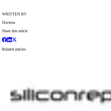
WRITTEN BY
Doctena
Share this article
Related articles