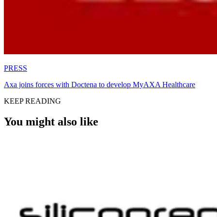
PRESS
Axa joins forces with Doctena to develop MyAXA Healthcare
KEEP READING
You might also like