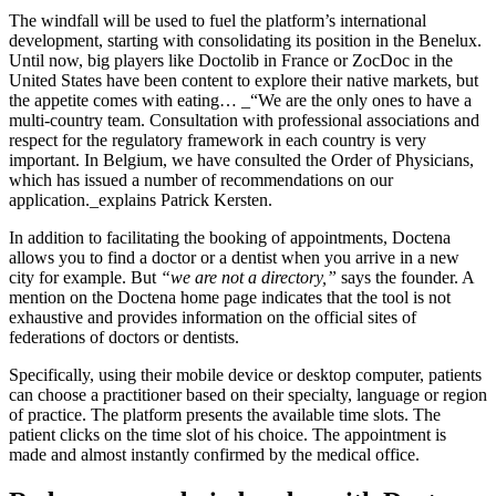
The windfall will be used to fuel the platform’s international
development, starting with consolidating its position in the Benelux.
Until now, big players like Doctolib in France or ZocDoc in the
United States have been content to explore their native markets, but
the appetite comes with eating… _“We are the only ones to have a
multi-country team. Consultation with professional associations and
respect for the regulatory framework in each country is very
important. In Belgium, we have consulted the Order of Physicians,
which has issued a number of recommendations on our
application._explains Patrick Kersten.
In addition to facilitating the booking of appointments, Doctena
allows you to find a doctor or a dentist when you arrive in a new
city for example. But
“we are not a directory,”
says the founder. A
mention on the Doctena home page indicates that the tool is not
exhaustive and provides information on the official sites of
federations of doctors or dentists.
Specifically, using their mobile device or desktop computer, patients
can choose a practitioner based on their specialty, language or region
of practice. The platform presents the available time slots. The
patient clicks on the time slot of his choice. The appointment is
made and almost instantly confirmed by the medical office.