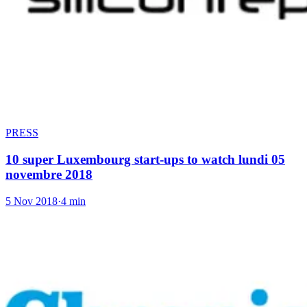
PRESS
10 super Luxembourg start-ups to watch lundi 05
novembre 2018
5 Nov 2018
·
4 min