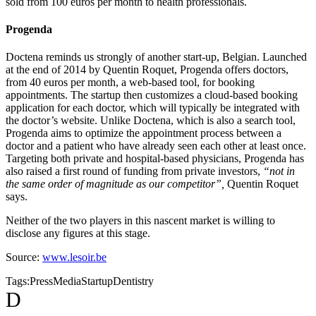
sold from 100 euros per month to health professionals.
Progenda
Doctena reminds us strongly of another start-up, Belgian. Launched
at the end of 2014 by Quentin Roquet, Progenda offers doctors,
from 40 euros per month, a web-based tool, for booking
appointments. The startup then customizes a cloud-based booking
application for each doctor, which will typically be integrated with
the doctor’s website. Unlike Doctena, which is also a search tool,
Progenda aims to optimize the appointment process between a
doctor and a patient who have already seen each other at least once.
Targeting both private and hospital-based physicians, Progenda has
also raised a first round of funding from private investors,
“not in
the same order of magnitude as our competitor”,
Quentin Roquet
says.
Neither of the two players in this nascent market is willing to
disclose any figures at this stage.
Source:
www.lesoir.be
Tags:
Press
Media
Startup
Dentistry
D