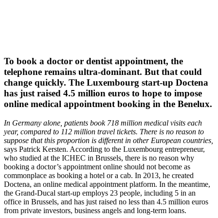
To book a doctor or dentist appointment, the
telephone remains ultra-dominant. But that could
change quickly. The Luxembourg start-up Doctena
has just raised 4.5 million euros to hope to impose
online medical appointment booking in the Benelux.
In Germany alone, patients book 718 million medical visits each
year, compared to 112 million travel tickets. There is no reason to
suppose that this proportion is different in other European countries,
says Patrick Kersten. According to the Luxembourg entrepreneur,
who studied at the ICHEC in Brussels, there is no reason why
booking a doctor’s appointment online should not become as
commonplace as booking a hotel or a cab. In 2013, he created
Doctena, an online medical appointment platform. In the meantime,
the Grand-Ducal start-up employs 23 people, including 5 in an
office in Brussels, and has just raised no less than 4.5 million euros
from private investors, business angels and long-term loans.