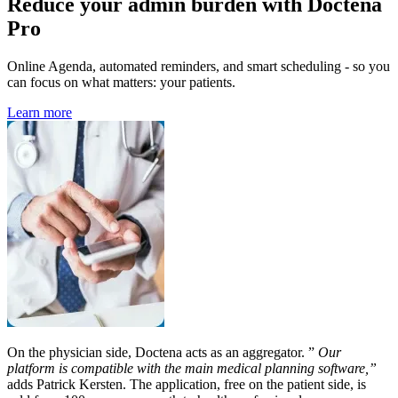
Reduce your admin burden with Doctena
Pro
Online Agenda, automated reminders, and smart scheduling - so you
can focus on what matters: your patients.
Learn more
On the physician side, Doctena acts as an aggregator. ”
Our
platform is compatible with the main medical planning software,”
adds Patrick Kersten. The application, free on the patient side, is