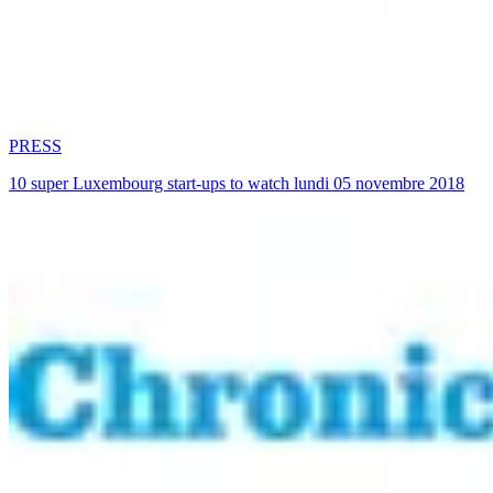
PRESS
10 super Luxembourg start-ups to watch lundi 05 novembre 2018