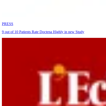
PRESS
9 out of 10 Patients Rate Doctena Highly in new Study