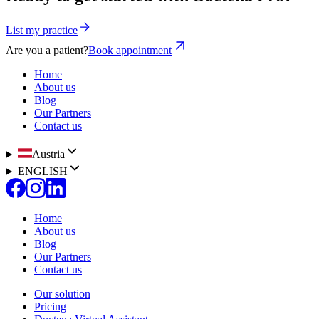
List my practice
Are you a patient?
Book appointment
Home
About us
Blog
Our Partners
Contact us
Austria
ENGLISH
Home
About us
Blog
Our Partners
Contact us
Our solution
Pricing