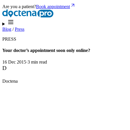
Are you a patient?
Book appointment
Blog
/
Press
PRESS
Your doctor’s appointment soon only online?
16 Dec 2015
·
3 min read
D
Doctena