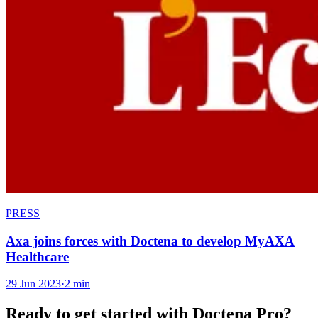
PRESS
Axa joins forces with Doctena to develop MyAXA
Healthcare
29 Jun 2023
·
2 min
Ready to get started with Doctena Pro?