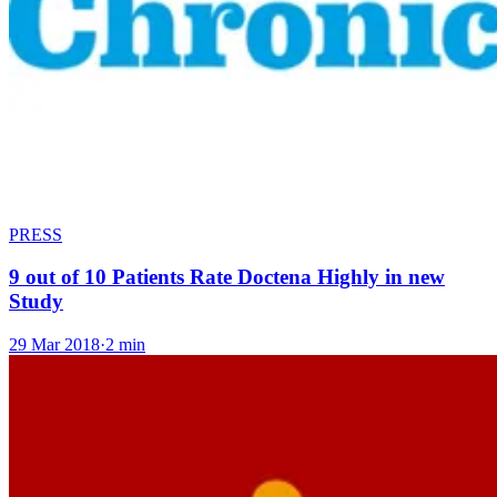
PRESS
9 out of 10 Patients Rate Doctena Highly in new
Study
29 Mar 2018
·
2 min