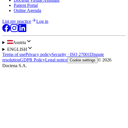
Doctena Virtual Assistant
Patient Portal
Online Agenda
List my practice
Log in
Austria
ENGLISH
Terms of use
Privacy policy
Security · ISO 27001
Dispute
resolution
GDPR Policy
Legal notice
© 2026
Cookie settings
Doctena S.A.