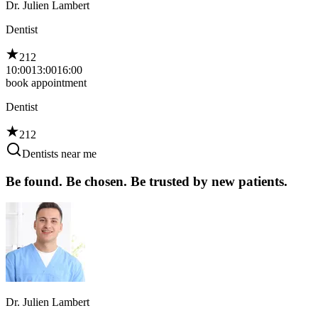
Dr. Julien Lambert
Dentist
212
10:00
13:00
16:00
book appointment
Dentist
212
Dentists near me
Be found. Be chosen. Be trusted by new patients.
Dr. Julien Lambert