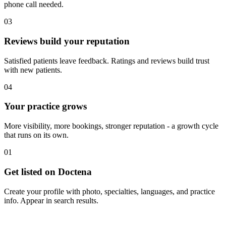
phone call needed.
03
Reviews build your reputation
Satisfied patients leave feedback. Ratings and reviews build trust
with new patients.
04
Your practice grows
More visibility, more bookings, stronger reputation - a growth cycle
that runs on its own.
01
Get listed on Doctena
Create your profile with photo, specialties, languages, and practice
info. Appear in search results.