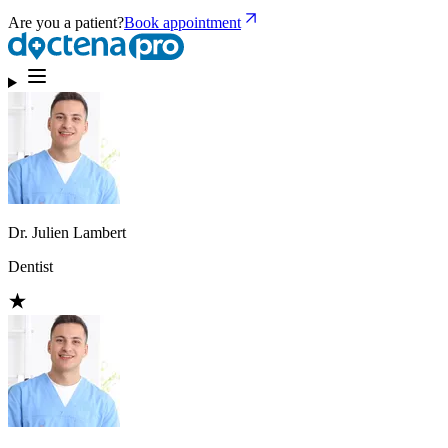
Are you a patient?
Book appointment
Dr. Julien Lambert
Dentist