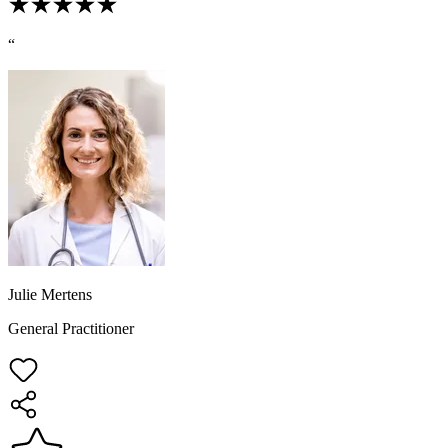
“
Julie Mertens
General Practitioner