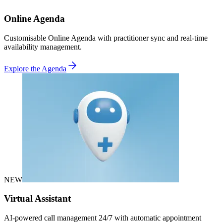
Online Agenda
Customisable Online Agenda with practitioner sync and real-time
availability management.
Explore the Agenda
NEW
Virtual Assistant
AI-powered call management 24/7 with automatic appointment