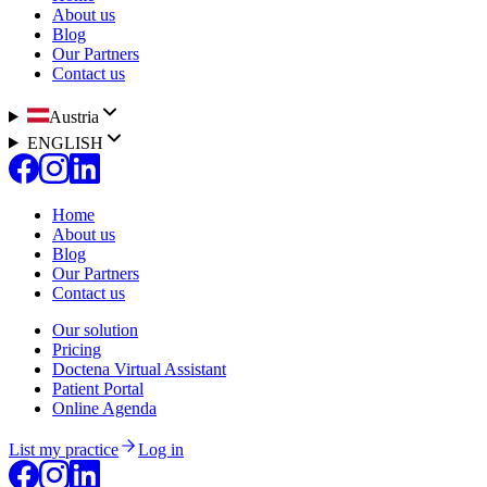
About us
Blog
Our Partners
Contact us
Austria
ENGLISH
Home
About us
Blog
Our Partners
Contact us
Our solution
Pricing
Doctena Virtual Assistant
Patient Portal
Online Agenda
List my practice
Log in