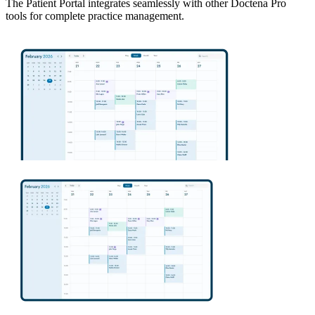
The Patient Portal integrates seamlessly with other Doctena Pro
tools for complete practice management.