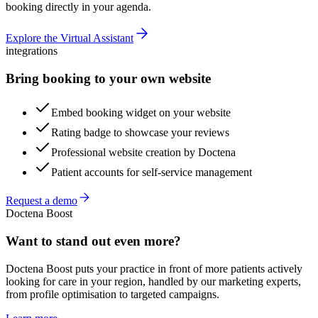
booking directly in your agenda.
Explore the Virtual Assistant
integrations
Bring booking to your own website
Embed booking widget on your website
Rating badge to showcase your reviews
Professional website creation by Doctena
Patient accounts for self-service management
Request a demo
Doctena Boost
Want to stand out even more?
Doctena Boost puts your practice in front of more patients actively
looking for care in your region, handled by our marketing experts,
from profile optimisation to targeted campaigns.