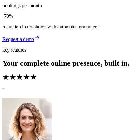
bookings per month
-70%
-70%
reduction in no-shows with automated reminders
Request a demo
key features
Your complete online presence, built in.
“