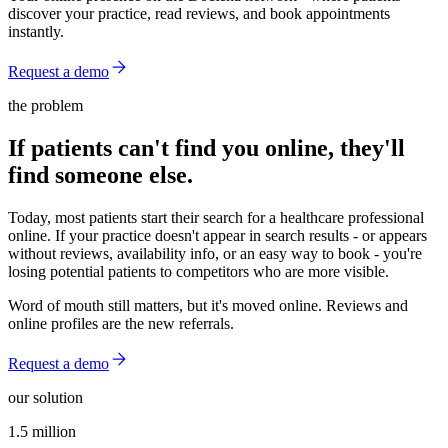
discover your practice, read reviews, and book appointments
instantly.
Request a demo
the problem
If patients can't find you online, they'll
find someone else.
Today, most patients start their search for a healthcare professional
online. If your practice doesn't appear in search results - or appears
without reviews, availability info, or an easy way to book - you're
losing potential patients to competitors who are more visible.
Word of mouth still matters, but it's moved online. Reviews and
online profiles are the new referrals.
Request a demo
our solution
1.5 million
1.5 million