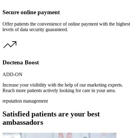
Secure online payment
Offer patients the convenience of online payment with the highest
levels of data security guaranteed.
Doctena Boost
ADD-ON
Increase your visibility with the help of our marketing experts.
Reach more patients actively looking for care in your area.
reputation management
Satisfied patients are your best
ambassadors