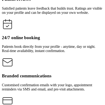
Satisfied patients leave feedback that builds trust. Ratings are visible
on your profile and can be displayed on your own website.
24/7 online booking
Patients book directly from your profile - anytime, day or night.
Real-time availability, instant confirmation.
Branded communications
Customised confirmation emails with your logo, appointment
reminders via SMS and email, and pre-visit attachments.