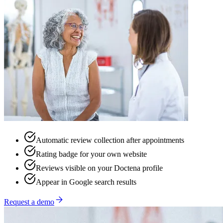
Automatic review collection after appointments
Rating badge for your own website
Reviews visible on your Doctena profile
Appear in Google search results
Request a demo