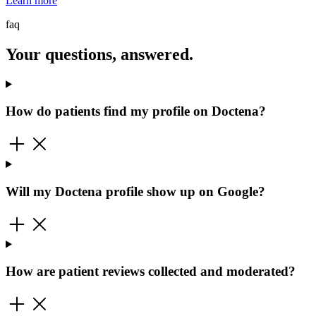
Learn more
faq
Your questions, answered.
How do patients find my profile on Doctena?
Will my Doctena profile show up on Google?
How are patient reviews collected and moderated?