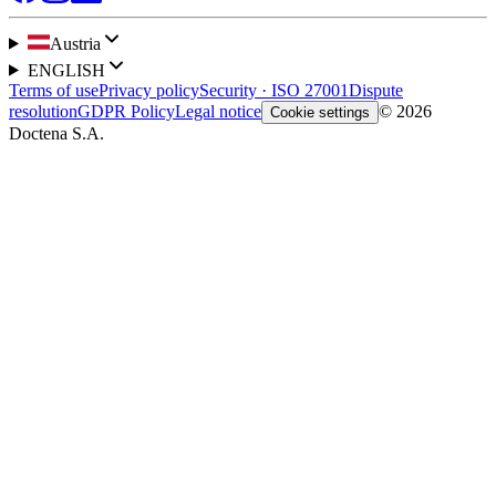
Austria
ENGLISH
Terms of use
Privacy policy
Security · ISO 27001
Dispute
resolution
GDPR Policy
Legal notice
© 2026
Cookie settings
Doctena S.A.