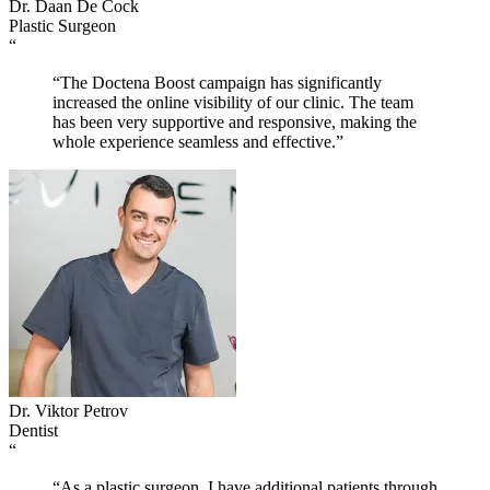
Dr. Daan De Cock
Plastic Surgeon
“
“The Doctena Boost campaign has significantly
increased the online visibility of our clinic. The team
has been very supportive and responsive, making the
whole experience seamless and effective.”
Dr. Viktor Petrov
Dentist
“
“As a plastic surgeon, I have additional patients through