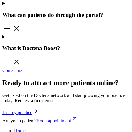
What can patients do through the portal?
What is Doctena Boost?
Contact us
Ready to attract more patients online?
Get listed on the Doctena network and start growing your practice
today. Request a free demo.
List my practice
Are you a patient?
Book appointment
Home