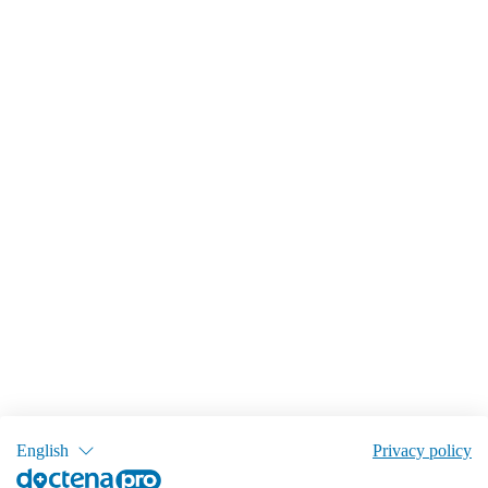
English
Privacy policy