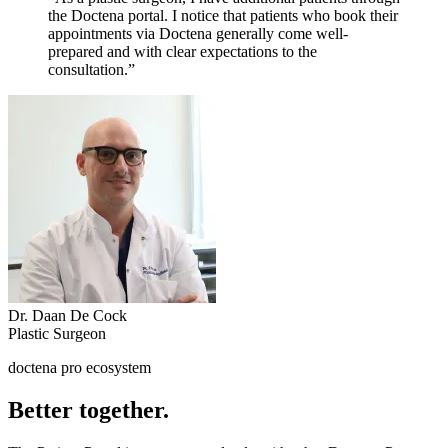
the Doctena portal. I notice that patients who book their
appointments via Doctena generally come well-
prepared and with clear expectations to the
consultation.”
Dr. Daan De Cock
Plastic Surgeon
doctena pro ecosystem
Better together.