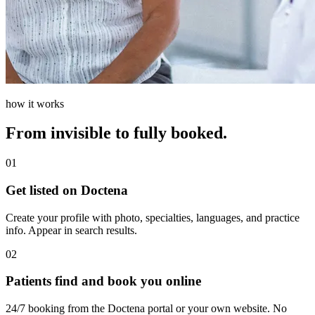
how it works
From invisible to fully booked.
01
Get listed on Doctena
Create your profile with photo, specialties, languages, and practice
info. Appear in search results.
02
Patients find and book you online
24/7 booking from the Doctena portal or your own website. No