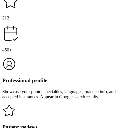
212
450+
Professional profile
Showcase your photo, specialties, languages, practice info, and
accepted insurances. Appear in Google search results.
Patient reviews