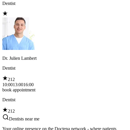
Dentist
Dr. Julien Lambert
Dentist
212
10:00
13:00
16:00
book appointment
Dentist
212
Dentists near me
Your online presence on the Doctena network - where patients