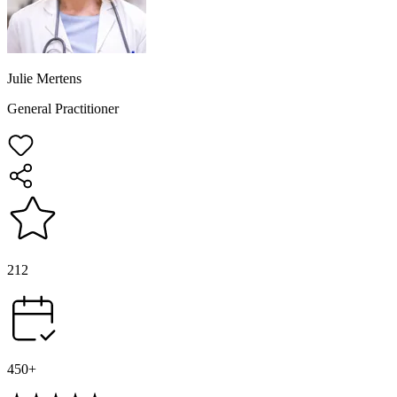
Julie Mertens
General Practitioner
212
450+