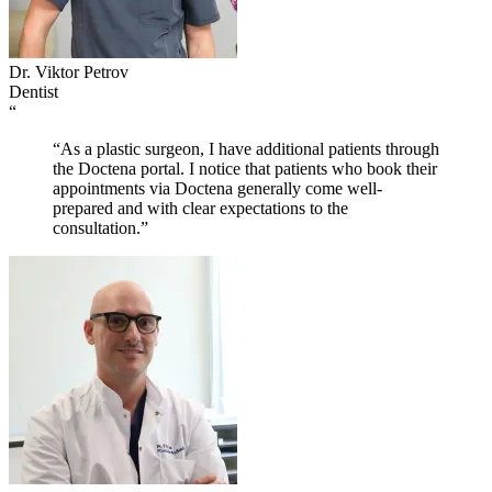
Dr. Viktor Petrov
Dentist
“
“As a plastic surgeon, I have additional patients through
the Doctena portal. I notice that patients who book their
appointments via Doctena generally come well-
prepared and with clear expectations to the
consultation.”