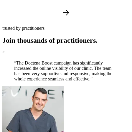
trusted by practitioners
Join thousands of practitioners.
“
“The Doctena Boost campaign has significantly
increased the online visibility of our clinic. The team
has been very supportive and responsive, making the
whole experience seamless and effective.”